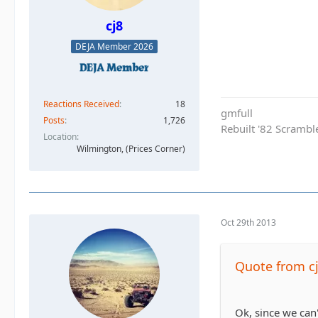
cj8
DEJA Member 2026
Reactions Received
18
gmfull
Posts
1,726
Rebuilt '82 Scramble
Location
Wilmington, (Prices Corner)
Oct 29th 2013
Quote from c
Ok, since we can'