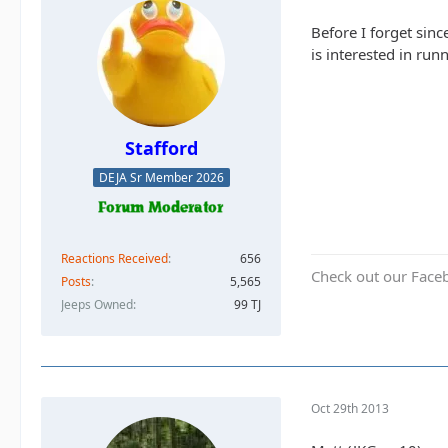
Before I forget sin
is interested in ru
Stafford
DEJA Sr Member 2026
Reactions Received
656
Check out our Face
Posts
5,565
Jeeps Owned
99 TJ
Oct 29th 2013