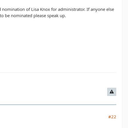
 nomination of Lisa Knox for administrator. If anyone else
s to be nominated please speak up.
#22