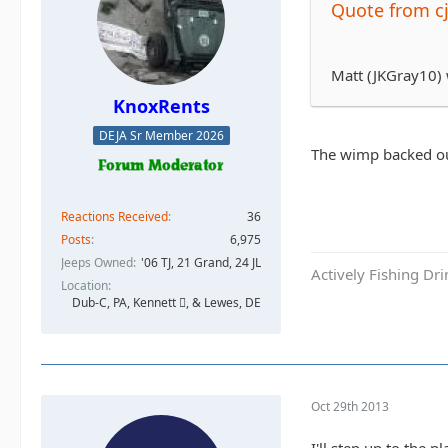
Quote from c
Matt (JKGray10)
KnoxRents
DEJA Sr Member 2026
The wimp backed ou
Reactions Received
36
Posts
6,975
Jeeps Owned
'06 TJ, 21 Grand, 24 JL
Actively Fishing Dr
Location
Dub-C, PA, Kennett , & Lewes, DE
Oct 29th 2013