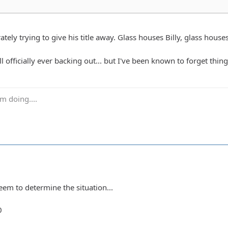
tely trying to give his title away. Glass houses Billy, glass house
ll officially ever backing out... but I've been known to forget thing
m doing....
eem to determine the situation...
0