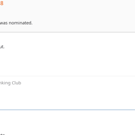
j8
 was nominated.
t.
inking Club