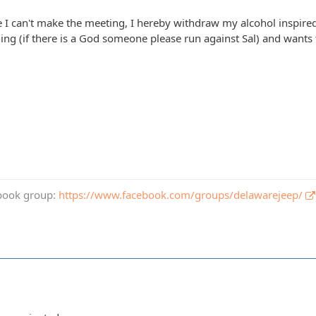
ce I can't make the meeting, I hereby withdraw my alcohol inspired
nning (if there is a God someone please run against Sal) and want
book group:
https://www.facebook.com/groups/delawarejeep/