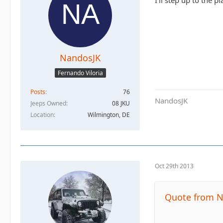
I'll step up to the pl
NandosJK
Fernando Viloria
Posts
76
NandosJK
Jeeps Owned
08 JKU
Location
Wilmington, DE
Oct 29th 2013
Quote from 