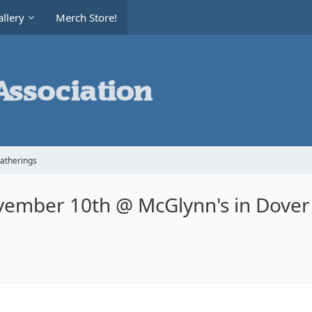
llery
Merch Store!
Gatherings
vember 10th @ McGlynn's in Dover