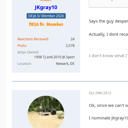
JKgray10
DEJA Sr Member 2026
Says the guy despera
Actually, I dont reca
Reactions Received
24
Posts
2,578
Jeeps Owned
I don't know what I'
1998 TJ and 2010 JK Sport
Location
Newark, DE
Oct 29th 2013
Ok, since we can't s
I nominate JKgray1