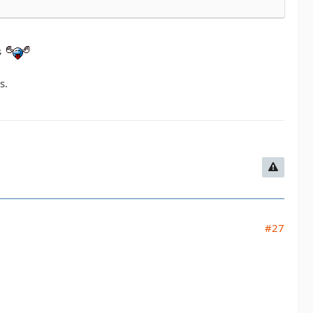
s
s.
#27