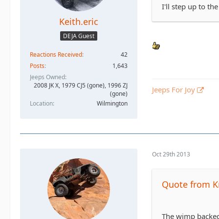
I'll step up to the
Keith.eric
DEJA Guest
Reactions Received
42
Posts
1,643
Jeeps Owned
2008 JK X, 1979 CJ5 (gone), 1996 ZJ
Jeeps For Joy
(gone)
Location
Wilmington
Oct 29th 2013
Quote from K
The wimp backed