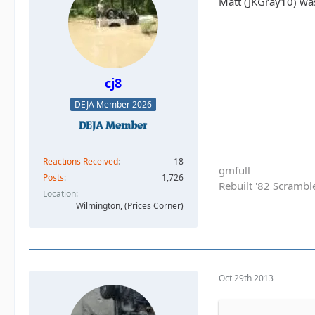
Matt (JKGray10) wa
cj8
DEJA Member 2026
Reactions Received
18
gmfull
Posts
1,726
Rebuilt '82 Scramble
Location
Wilmington, (Prices Corner)
Oct 29th 2013