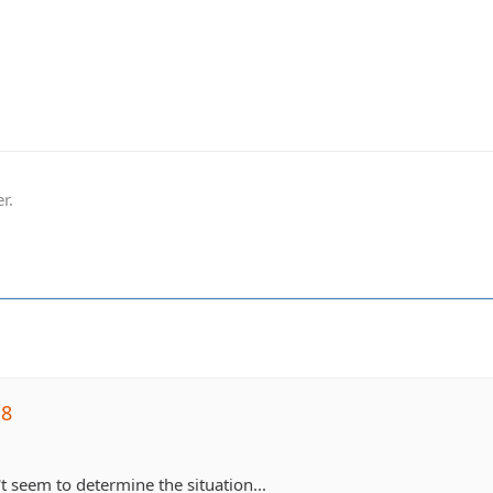
r.
j8
t seem to determine the situation...