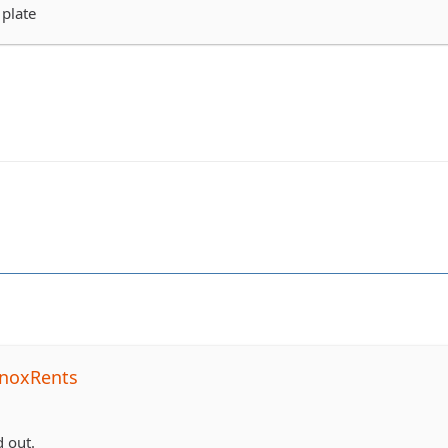
 plate
noxRents
 out.