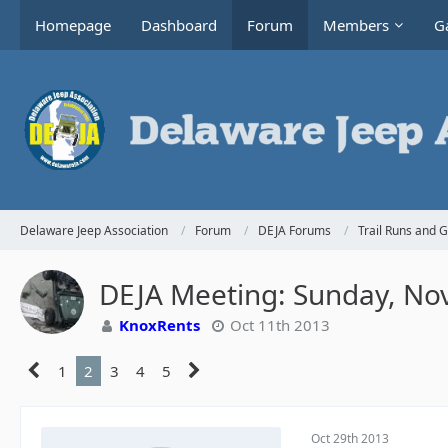
Homepage
Dashboard
Forum
Members
Ga
Delaware Jeep Association
Forum
DEJA Forums
Trail Runs and 
DEJA Meeting: Sunday, No
KnoxRents
Oct 11th 2013
1
2
3
4
5
Oct 29th 2013