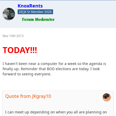
KnoxRents
DEJA Sr Member 2026
Nov 10th 2013
TODAY!!!
I haven't been near a computer for a week so the agenda is
finally up. Reminder that BOD elections are today. I look
forward to seeing everyone.
Quote from JKgray10
I can meet up depending on when you all are planning on