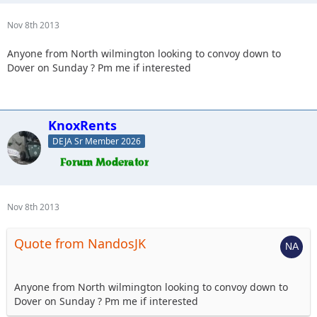
Nov 8th 2013
Anyone from North wilmington looking to convoy down to
Dover on Sunday ? Pm me if interested
KnoxRents
DEJA Sr Member 2026
Nov 8th 2013
Quote from NandosJK
Anyone from North wilmington looking to convoy down to
Dover on Sunday ? Pm me if interested