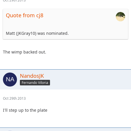
Oct 29th 2013
Quote from cj8
Matt (JKGray10) was nominated.
The wimp backed out.
NandosJK
Fernando Viloria
Oct 29th 2013
I'll step up to the plate