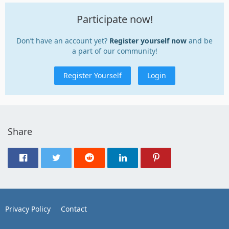
Participate now!
Don’t have an account yet?
Register yourself now
and be
a part of our community!
Register Yourself
Login
Share
Privacy Policy
Contact