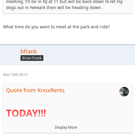
meeting. I'll be in NJ at 11 but will be back down to let my
dogs out in Newark then will be heading down.
What time do you want to meet at the park and ride?
bfrank
Brian Frank
Nov 10th 2013
Quote from KnoxRents
TODAY!!!
Display More
I haven't been near a computer for a week so the agenda is
finally up. Reminder that BOD elections are today. I look