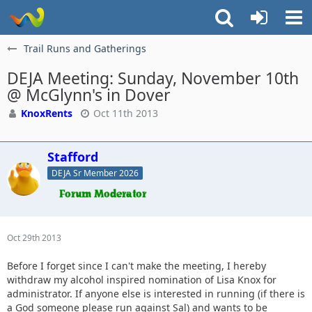
Trail Runs and Gatherings
DEJA Meeting: Sunday, November 10th
@ McGlynn's in Dover
KnoxRents
Oct 11th 2013
Stafford
DEJA Sr Member 2026
Oct 29th 2013
Before I forget since I can't make the meeting, I hereby
withdraw my alcohol inspired nomination of Lisa Knox for
administrator. If anyone else is interested in running (if there is
a God someone please run against Sal) and wants to be