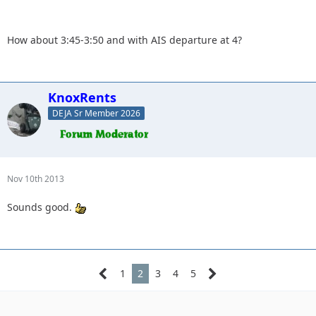
forward to seeing everyone.
How about 3:45-3:50 and with AIS departure at 4?
What time do you want to meet at the park and ride?
KnoxRents
DEJA Sr Member 2026
Nov 10th 2013
Sounds good.
1
2
3
4
5