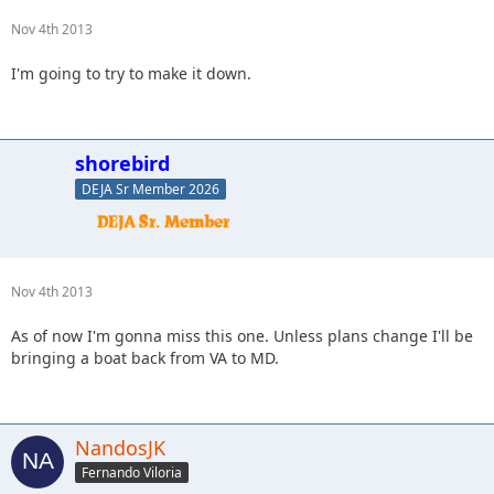
Nov 4th 2013
I'm going to try to make it down.
shorebird
DEJA Sr Member 2026
Nov 4th 2013
As of now I'm gonna miss this one. Unless plans change I'll be
bringing a boat back from VA to MD.
NandosJK
Fernando Viloria