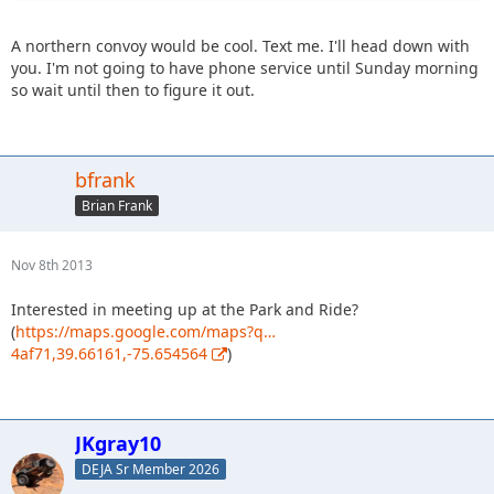
A northern convoy would be cool. Text me. I'll head down with
you. I'm not going to have phone service until Sunday morning
so wait until then to figure it out.
bfrank
Brian Frank
Nov 8th 2013
Interested in meeting up at the Park and Ride?
(
https://maps.google.com/maps?q…
4af71,39.66161,-75.654564
)
JKgray10
DEJA Sr Member 2026