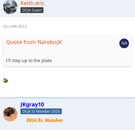
Keith.eric
DEJA Guest
Oct 29th 2013
Quote from NandosJK
I'll step up to the plate
JKgray10
DEJA Sr Member 2026