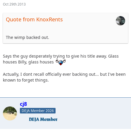
Oct 29th 2013
Quote from KnoxRents
The wimp backed out.
Says the guy desperately trying to give his title away. Glass
houses Billy, glass houses
Actually, I dont recall officially ever backing out... but I've been
known to forget things.
cj8
DEJA Member 2026