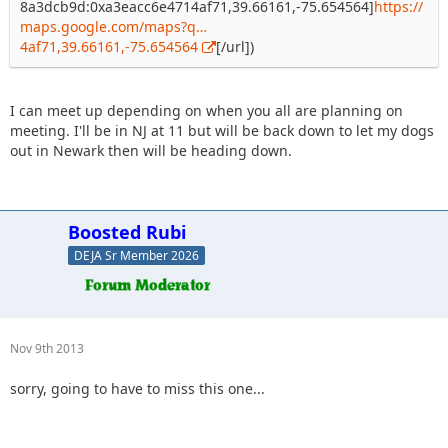
8a3dcb9d:0xa3eacc6e4714af71,39.66161,-75.654564]
https://
maps.google.com/maps?q…
4af71,39.66161,-75.654564
[/url])
I can meet up depending on when you all are planning on
meeting. I'll be in NJ at 11 but will be back down to let my dogs
out in Newark then will be heading down.
Boosted Rubi
DEJA Sr Member 2026
Nov 9th 2013
sorry, going to have to miss this one...