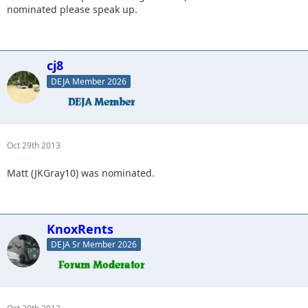
nominated please speak up.
cj8
DEJA Member 2026
Oct 29th 2013
Matt (JKGray10) was nominated.
KnoxRents
DEJA Sr Member 2026