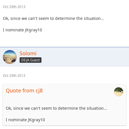
Oct 29th 2013
Ok, since we can't seem to determine the situation...
I nominate JKgray10
Solomi
DEJA Guest
Oct 29th 2013
Quote from cj8
Ok, since we can't seem to determine the situation...
I nominate JKgray10