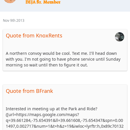
Nov 9th 2013
Quote from KnoxRents
A northern convoy would be cool. Text me. I'll head down
with you. I'm not going to have phone service until Sunday
morning so wait until then to figure it out.
Quote from BFrank
Interested in meeting up at the Park and Ride?
([url=https://maps.google.com/maps?
q=39.661284,-75.654391&ll=39.661608,-75.654347&spn=0.00
1497,0.002717&num=1&t=h&z=19&iwloc=lyrftr:h,0x89c70132