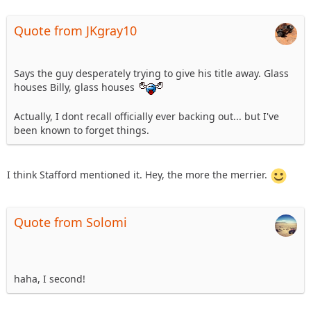
Quote from JKgray10
Says the guy desperately trying to give his title away. Glass
houses Billy, glass houses
Actually, I dont recall officially ever backing out... but I've
been known to forget things.
I think Stafford mentioned it. Hey, the more the merrier.
Quote from Solomi
haha, I second!