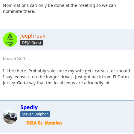
Nominations can only be done at the meeting so we can
nominate there.
Jeephreak
DEJA Guest
Nov 4th 2013
I'll be there. Probably solo since my wife gets carsick, or should
I say Jeepsick, on the longer drives. Just got back from Ft Dix in
Jersey. Gotta say that the local Jeeps are a friendly lot.
Spedly
Steven Dalphon