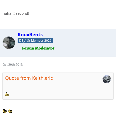
haha, I second!
KnoxRents
DEJA Sr Member 2026
Oct 29th 2013
Quote from Keith.eric