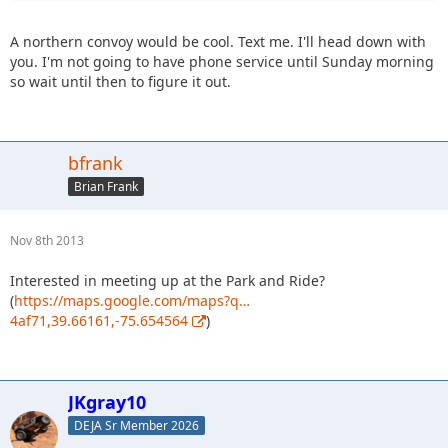
A northern convoy would be cool. Text me. I'll head down with
you. I'm not going to have phone service until Sunday morning
so wait until then to figure it out.
bfrank
Brian Frank
Nov 8th 2013
Interested in meeting up at the Park and Ride?
(
https://maps.google.com/maps?q…
4af71,39.66161,-75.654564
)
JKgray10
DEJA Sr Member 2026