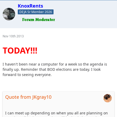
KnoxRents
DEJA Sr Member 2026
Nov 10th 2013
TODAY!!!
I haven't been near a computer for a week so the agenda is
finally up. Reminder that BOD elections are today. I look
forward to seeing everyone.
Quote from JKgray10
I can meet up depending on when you all are planning on