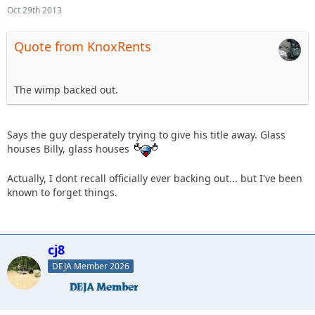
Oct 29th 2013
Quote from KnoxRents
The wimp backed out.
Says the guy desperately trying to give his title away. Glass
houses Billy, glass houses
Actually, I dont recall officially ever backing out... but I've been
known to forget things.
cj8
DEJA Member 2026