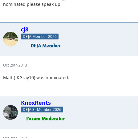
nominated please speak up.
cj8
DEJA Member 2026
Oct 29th 2013
Matt (JKGray10) was nominated.
KnoxRents
DEJA Sr Member 2026