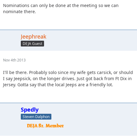
Nominations can only be done at the meeting so we can
nominate there.
Jeephreak
DEJA Guest
Nov 4th 2013
I'll be there. Probably solo since my wife gets carsick, or should
I say Jeepsick, on the longer drives. Just got back from Ft Dix in
Jersey. Gotta say that the local Jeeps are a friendly lot.
Spedly
Steven Dalphon