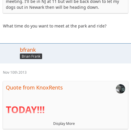
meeting. I'll be in NJ at 11 but will be back down to let my
dogs out in Newark then will be heading down.
What time do you want to meet at the park and ride?
bfrank
Brian Frank
Nov 10th 2013
Quote from KnoxRents
TODAY!!!
Display More
I haven't been near a computer for a week so the agenda is
finally up. Reminder that BOD elections are today. I look