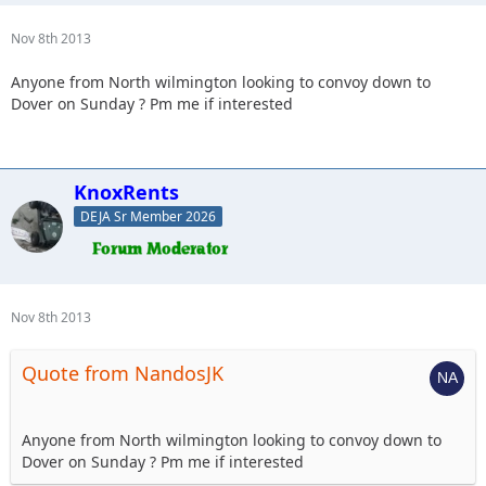
Nov 8th 2013
Anyone from North wilmington looking to convoy down to
Dover on Sunday ? Pm me if interested
KnoxRents
DEJA Sr Member 2026
Nov 8th 2013
Quote from NandosJK
Anyone from North wilmington looking to convoy down to
Dover on Sunday ? Pm me if interested