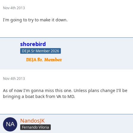
Nov 4th 2013
I'm going to try to make it down.
shorebird
DEJA Sr Member 2026
Nov 4th 2013
As of now I'm gonna miss this one. Unless plans change I'll be
bringing a boat back from VA to MD.
NandosJK
Fernando Viloria