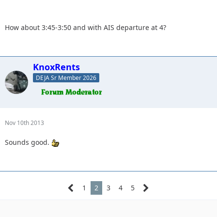
forward to seeing everyone.
How about 3:45-3:50 and with AIS departure at 4?
What time do you want to meet at the park and ride?
KnoxRents
DEJA Sr Member 2026
Nov 10th 2013
Sounds good.
1
2
3
4
5