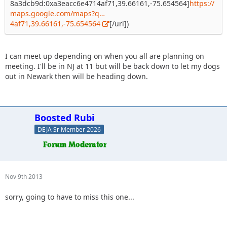
8a3dcb9d:0xa3eacc6e4714af71,39.66161,-75.654564]
https://
maps.google.com/maps?q…
4af71,39.66161,-75.654564
[/url])
I can meet up depending on when you all are planning on
meeting. I'll be in NJ at 11 but will be back down to let my dogs
out in Newark then will be heading down.
Boosted Rubi
DEJA Sr Member 2026
Nov 9th 2013
sorry, going to have to miss this one...