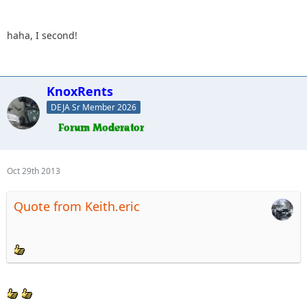
haha, I second!
KnoxRents
DEJA Sr Member 2026
Oct 29th 2013
Quote from Keith.eric