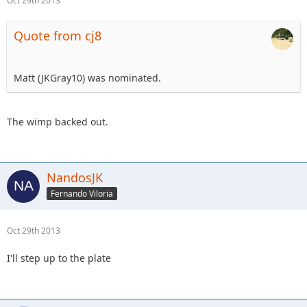
Oct 29th 2013
Quote from cj8
Matt (JKGray10) was nominated.
The wimp backed out.
NandosJK
Fernando Viloria
Oct 29th 2013
I'll step up to the plate