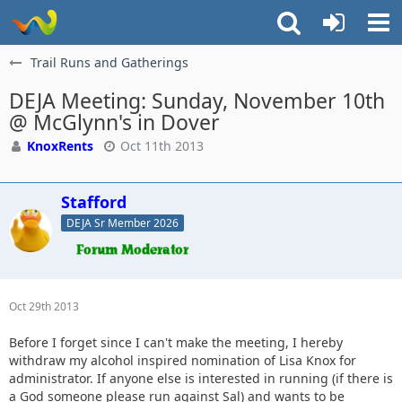
Trail Runs and Gatherings
DEJA Meeting: Sunday, November 10th
@ McGlynn's in Dover
KnoxRents
Oct 11th 2013
Stafford
DEJA Sr Member 2026
Oct 29th 2013
Before I forget since I can't make the meeting, I hereby
withdraw my alcohol inspired nomination of Lisa Knox for
administrator. If anyone else is interested in running (if there is
a God someone please run against Sal) and wants to be