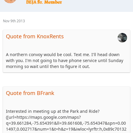
Nov 9th 2013
Quote from KnoxRents
A northern convoy would be cool. Text me. I'll head down
with you. I'm not going to have phone service until Sunday
morning so wait until then to figure it out.
Quote from BFrank
Interested in meeting up at the Park and Ride?
([url=https://maps.google.com/maps?
q=39.661284,-75.654391&ll=39.661608,-75.654347&spn=0.00
1497,0.002717&num=1&t=h&z=19&iwloc=lyrftr:h,0x89c70132