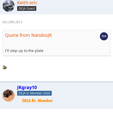
Keith.eric
DEJA Guest
Oct 29th 2013
Quote from NandosJK
I'll step up to the plate
JKgray10
DEJA Sr Member 2026