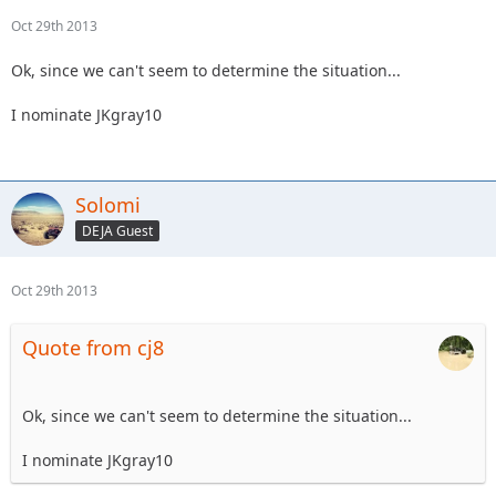
Oct 29th 2013
Ok, since we can't seem to determine the situation...
I nominate JKgray10
Solomi
DEJA Guest
Oct 29th 2013
Quote from cj8
Ok, since we can't seem to determine the situation...
I nominate JKgray10