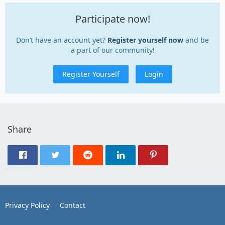
Participate now!
Don’t have an account yet?
Register yourself now
and be
a part of our community!
Register Yourself
Login
Share
Privacy Policy
Contact