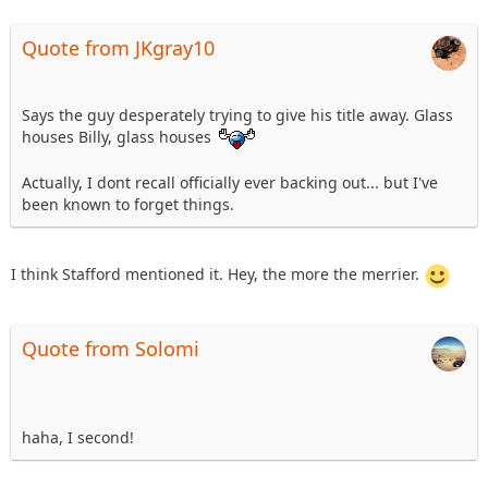
Quote from JKgray10
Says the guy desperately trying to give his title away. Glass
houses Billy, glass houses
Actually, I dont recall officially ever backing out... but I've
been known to forget things.
I think Stafford mentioned it. Hey, the more the merrier.
Quote from Solomi
haha, I second!