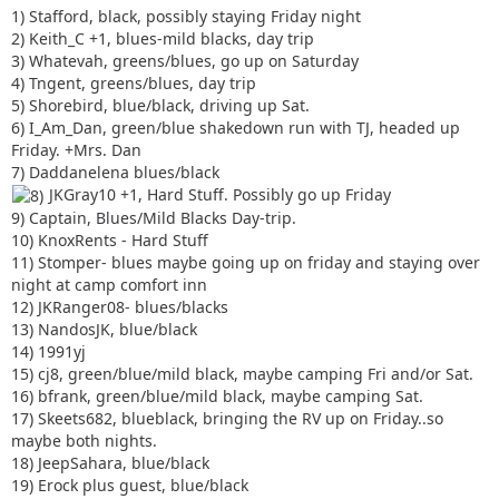
1) Stafford, black, possibly staying Friday night
2) Keith_C +1, blues-mild blacks, day trip
3) Whatevah, greens/blues, go up on Saturday
4) Tngent, greens/blues, day trip
5) Shorebird, blue/black, driving up Sat.
6) I_Am_Dan, green/blue shakedown run with TJ, headed up
Friday. +Mrs. Dan
7) Daddanelena blues/black
JKGray10 +1, Hard Stuff. Possibly go up Friday
9) Captain, Blues/Mild Blacks Day-trip.
10) KnoxRents - Hard Stuff
11) Stomper- blues maybe going up on friday and staying over
night at camp comfort inn
12) JKRanger08- blues/blacks
13) NandosJK, blue/black
14) 1991yj
15) cj8, green/blue/mild black, maybe camping Fri and/or Sat.
16) bfrank, green/blue/mild black, maybe camping Sat.
17) Skeets682, blueblack, bringing the RV up on Friday..so
maybe both nights.
18) JeepSahara, blue/black
19) Erock plus guest, blue/black