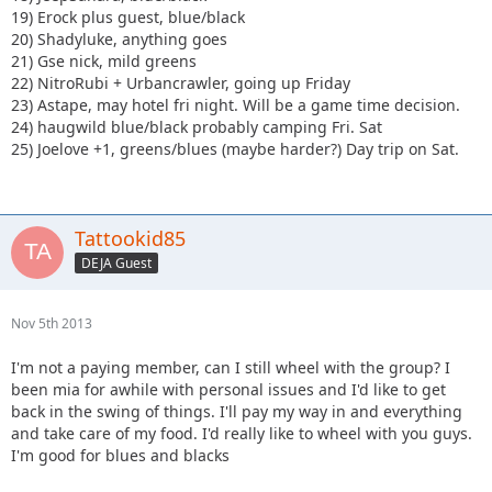
19) Erock plus guest, blue/black
20) Shadyluke, anything goes
21) Gse nick, mild greens
22) NitroRubi + Urbancrawler, going up Friday
23) Astape, may hotel fri night. Will be a game time decision.
24) haugwild blue/black probably camping Fri. Sat
25) Joelove +1, greens/blues (maybe harder?) Day trip on Sat.
Tattookid85
DEJA Guest
Nov 5th 2013
I'm not a paying member, can I still wheel with the group? I
been mia for awhile with personal issues and I'd like to get
back in the swing of things. I'll pay my way in and everything
and take care of my food. I'd really like to wheel with you guys.
I'm good for blues and blacks