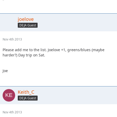
joelove
DEJA Guest
Nov 4th 2013
Please add me to the list. Joelove +1, greens/blues (maybe
harder?) Day trip on Sat.
Joe
Keith_C
DEJA Guest
Nov 4th 2013