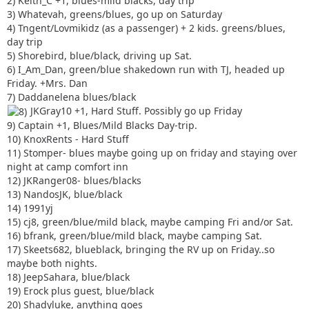
2) Keith_C +1, blues-mild blacks, day trip
3) Whatevah, greens/blues, go up on Saturday
4) Tngent/Lovmikidz (as a passenger) + 2 kids. greens/blues,
day trip
5) Shorebird, blue/black, driving up Sat.
6) I_Am_Dan, green/blue shakedown run with TJ, headed up
Friday. +Mrs. Dan
7) Daddanelena blues/black
JKGray10 +1, Hard Stuff. Possibly go up Friday
9) Captain +1, Blues/Mild Blacks Day-trip.
10) KnoxRents - Hard Stuff
11) Stomper- blues maybe going up on friday and staying over
night at camp comfort inn
12) JKRanger08- blues/blacks
13) NandosJK, blue/black
14) 1991yj
15) cj8, green/blue/mild black, maybe camping Fri and/or Sat.
16) bfrank, green/blue/mild black, maybe camping Sat.
17) Skeets682, blueblack, bringing the RV up on Friday..so
maybe both nights.
18) JeepSahara, blue/black
19) Erock plus guest, blue/black
20) Shadyluke, anything goes