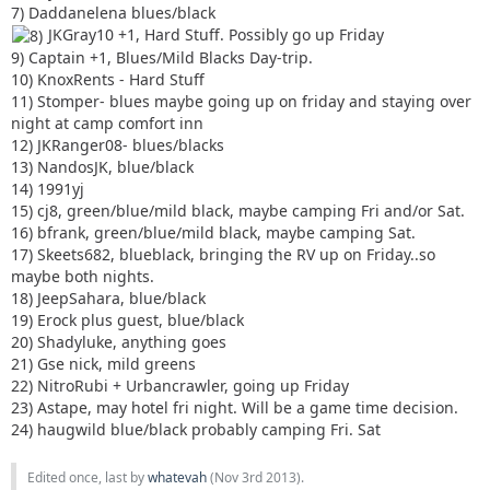
7) Daddanelena blues/black
JKGray10 +1, Hard Stuff. Possibly go up Friday
9) Captain +1, Blues/Mild Blacks Day-trip.
10) KnoxRents - Hard Stuff
11) Stomper- blues maybe going up on friday and staying over
night at camp comfort inn
12) JKRanger08- blues/blacks
13) NandosJK, blue/black
14) 1991yj
15) cj8, green/blue/mild black, maybe camping Fri and/or Sat.
16) bfrank, green/blue/mild black, maybe camping Sat.
17) Skeets682, blueblack, bringing the RV up on Friday..so
maybe both nights.
18) JeepSahara, blue/black
19) Erock plus guest, blue/black
20) Shadyluke, anything goes
21) Gse nick, mild greens
22) NitroRubi + Urbancrawler, going up Friday
23) Astape, may hotel fri night. Will be a game time decision.
24) haugwild blue/black probably camping Fri. Sat
Edited once, last by
whatevah
(
Nov 3rd 2013
).