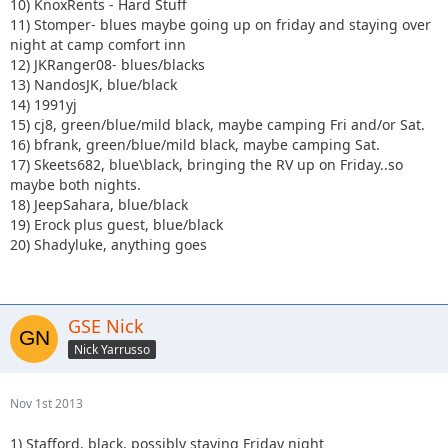
10) KnoxRents - Hard Stuff
11) Stomper- blues maybe going up on friday and staying over
night at camp comfort inn
12) JKRanger08- blues/blacks
13) NandosJK, blue/black
14) 1991yj
15) cj8, green/blue/mild black, maybe camping Fri and/or Sat.
16) bfrank, green/blue/mild black, maybe camping Sat.
17) Skeets682, blue\black, bringing the RV up on Friday..so
maybe both nights.
18) JeepSahara, blue/black
19) Erock plus guest, blue/black
20) Shadyluke, anything goes
GSE Nick
Nick Yarrusso
Nov 1st 2013
1) Stafford, black, possibly staying Friday night