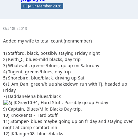
DEJA Sr Member 2026
Oct 18th 2013
Added my wife to total count (nonmember)
1) Stafford, black, possibly staying Friday night
2) Keith_C, blues-mild blacks, day trip
3) Whatevah, greens/blues, go up on Saturday
4) Tngent, greens/blues, day trip
5) Shorebird, blue/black, driving up Sat.
6) I_Am_Dan, green/blue shakedown run with TJ, headed up
Friday.
7) Daddanelena blues/black
JKGray10 +1, Hard Stuff. Possibly go up Friday
9) Captain, Blues/Mild Blacks Day-trip.
10) KnoxRents - Hard Stuff
11) Stomper- blues maybe going up on friday and staying over
night at camp comfort inn
12) JKRanger08- blues/blacks