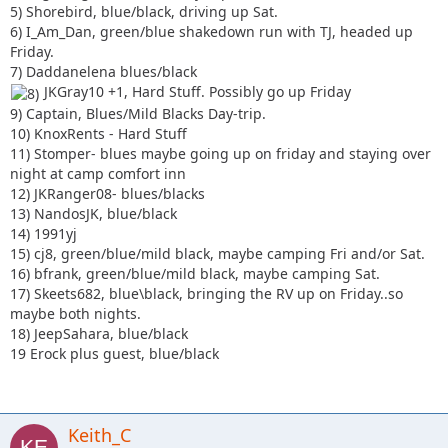
17) Skeets682, blue\black, bringing the RV up on Friday..so
5) Shorebird, blue/black, driving up Sat.
maybe both nights.
6) I_Am_Dan, green/blue shakedown run with TJ, headed up
18) JeepSahara, blue/black
Friday.
7) Daddanelena blues/black
JKGray10 +1, Hard Stuff. Possibly go up Friday
9) Captain, Blues/Mild Blacks Day-trip.
10) KnoxRents - Hard Stuff
11) Stomper- blues maybe going up on friday and staying over
night at camp comfort inn
12) JKRanger08- blues/blacks
13) NandosJK, blue/black
14) 1991yj
15) cj8, green/blue/mild black, maybe camping Fri and/or Sat.
16) bfrank, green/blue/mild black, maybe camping Sat.
17) Skeets682, blue\black, bringing the RV up on Friday..so
maybe both nights.
18) JeepSahara, blue/black
19 Erock plus guest, blue/black
Keith_C