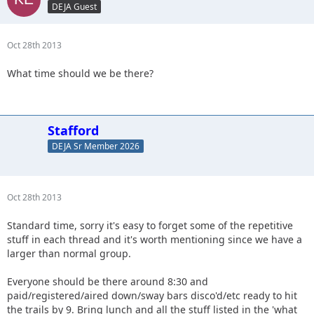
DEJA Guest
Oct 28th 2013
What time should we be there?
Stafford
DEJA Sr Member 2026
Oct 28th 2013
Standard time, sorry it's easy to forget some of the repetitive
stuff in each thread and it's worth mentioning since we have a
larger than normal group.
Everyone should be there around 8:30 and
paid/registered/aired down/sway bars disco'd/etc ready to hit
the trails by 9. Bring lunch and all the stuff listed in the 'what