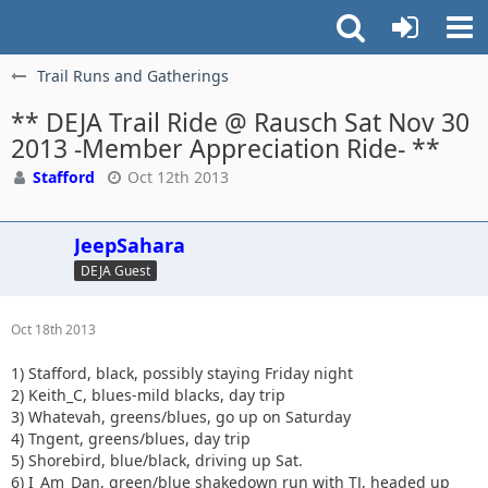
Trail Runs and Gatherings
** DEJA Trail Ride @ Rausch Sat Nov 30
2013 -Member Appreciation Ride- **
Stafford
Oct 12th 2013
JeepSahara
DEJA Guest
Oct 18th 2013
1) Stafford, black, possibly staying Friday night
2) Keith_C, blues-mild blacks, day trip
3) Whatevah, greens/blues, go up on Saturday
4) Tngent, greens/blues, day trip
5) Shorebird, blue/black, driving up Sat.
6) I_Am_Dan, green/blue shakedown run with TJ, headed up