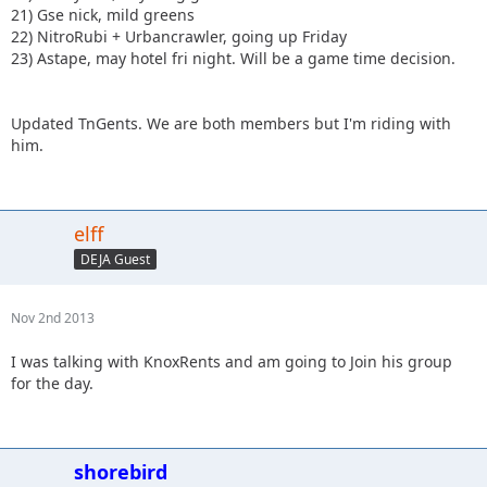
21) Gse nick, mild greens
22) NitroRubi + Urbancrawler, going up Friday
23) Astape, may hotel fri night. Will be a game time decision.
Updated TnGents. We are both members but I'm riding with
him.
elff
DEJA Guest
Nov 2nd 2013
I was talking with KnoxRents and am going to Join his group
for the day.
shorebird