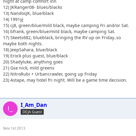
night at camp comfort inn
12) JKRanger08- blues/blacks
13) NandosJK, blue/black
14) 1991yj
15) cj8, green/blue/mild black, maybe camping Fri and/or Sat.
16) bfrank, green/blue/mild black, maybe camping Sat.
17) Skeets682, blueblack, bringing the RV up on Friday..so
maybe both nights.
18) JeepSahara, blue/black
19) Erock plus guest, blue/black
20) Shadyluke, anything goes
21) Gse nick, mild greens
22) NitroRubi + Urbancrawler, going up Friday
23) Astape, may hotel fri night. Will be a game time decision.
I_Am_Dan
DEJA Guest
Nov 1st 2013