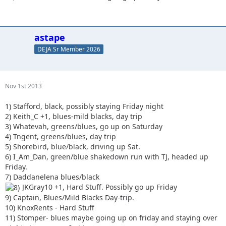
astape
DEJA Sr Member 2026
Nov 1st 2013
1) Stafford, black, possibly staying Friday night
2) Keith_C +1, blues-mild blacks, day trip
3) Whatevah, greens/blues, go up on Saturday
4) Tngent, greens/blues, day trip
5) Shorebird, blue/black, driving up Sat.
6) I_Am_Dan, green/blue shakedown run with TJ, headed up
Friday.
7) Daddanelena blues/black
JKGray10 +1, Hard Stuff. Possibly go up Friday
9) Captain, Blues/Mild Blacks Day-trip.
10) KnoxRents - Hard Stuff
11) Stomper- blues maybe going up on friday and staying over