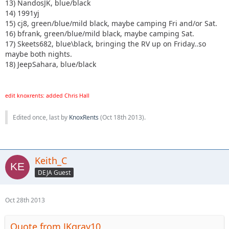
13) NandosJK, blue/black
14) 1991yj
15) cj8, green/blue/mild black, maybe camping Fri and/or Sat.
16) bfrank, green/blue/mild black, maybe camping Sat.
17) Skeets682, blue\black, bringing the RV up on Friday..so
maybe both nights.
18) JeepSahara, blue/black
edit knoxrents: added Chris Hall
Edited once, last by
KnoxRents
(
Oct 18th 2013
).
Keith_C
DEJA Guest
Oct 28th 2013
Quote from JKgray10