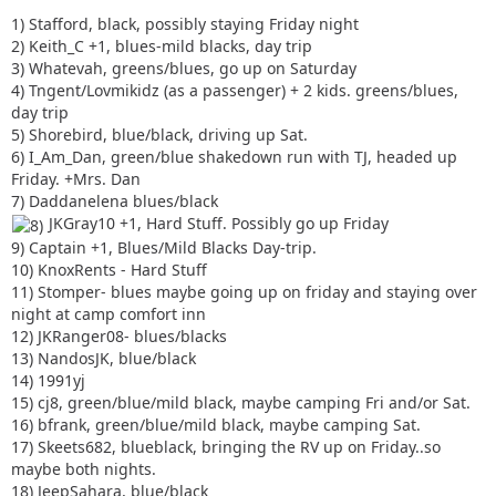
1) Stafford, black, possibly staying Friday night
2) Keith_C +1, blues-mild blacks, day trip
3) Whatevah, greens/blues, go up on Saturday
4) Tngent/Lovmikidz (as a passenger) + 2 kids. greens/blues,
day trip
5) Shorebird, blue/black, driving up Sat.
6) I_Am_Dan, green/blue shakedown run with TJ, headed up
Friday. +Mrs. Dan
7) Daddanelena blues/black
JKGray10 +1, Hard Stuff. Possibly go up Friday
9) Captain +1, Blues/Mild Blacks Day-trip.
10) KnoxRents - Hard Stuff
11) Stomper- blues maybe going up on friday and staying over
night at camp comfort inn
12) JKRanger08- blues/blacks
13) NandosJK, blue/black
14) 1991yj
15) cj8, green/blue/mild black, maybe camping Fri and/or Sat.
16) bfrank, green/blue/mild black, maybe camping Sat.
17) Skeets682, blueblack, bringing the RV up on Friday..so
maybe both nights.
18) JeepSahara, blue/black