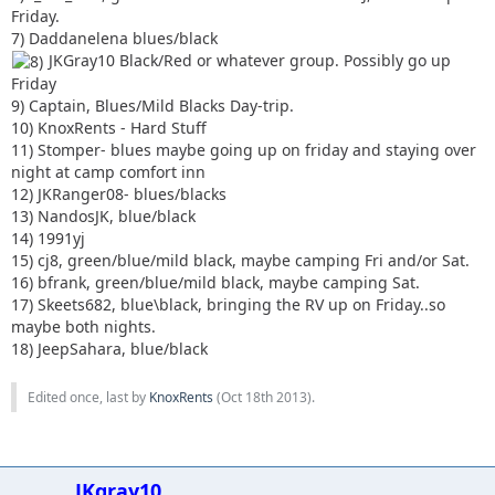
Friday.
7) Daddanelena blues/black
JKGray10 Black/Red or whatever group. Possibly go up
Friday
9) Captain, Blues/Mild Blacks Day-trip.
10) KnoxRents - Hard Stuff
11) Stomper- blues maybe going up on friday and staying over
night at camp comfort inn
12) JKRanger08- blues/blacks
13) NandosJK, blue/black
14) 1991yj
15) cj8, green/blue/mild black, maybe camping Fri and/or Sat.
16) bfrank, green/blue/mild black, maybe camping Sat.
17) Skeets682, blue\black, bringing the RV up on Friday..so
maybe both nights.
18) JeepSahara, blue/black
Edited once, last by
KnoxRents
(
Oct 18th 2013
).
JKgray10