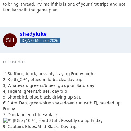
to bring' thread. PM me if this is one of your first trips and not
familiar with the game plan.
shadyluke
DEJA Sr Member 2026
Oct 31st 2013
1) Stafford, black, possibly staying Friday night
2) Keith_C +1, blues-mild blacks, day trip
3) Whatevah, greens/blues, go up on Saturday
4) Tngent, greens/blues, day trip
5) Shorebird, blue/black, driving up Sat.
6) I_Am_Dan, green/blue shakedown run with TJ, headed up
Friday.
7) Daddanelena blues/black
JKGray10 +1, Hard Stuff. Possibly go up Friday
9) Captain, Blues/Mild Blacks Day-trip.