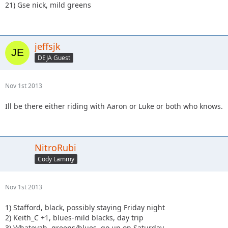
21) Gse nick, mild greens
jeffsjk
DEJA Guest
Nov 1st 2013
Ill be there either riding with Aaron or Luke or both who knows.
NitroRubi
Cody Lammy
Nov 1st 2013
1) Stafford, black, possibly staying Friday night
2) Keith_C +1, blues-mild blacks, day trip
3) Whatevah, greens/blues, go up on Saturday