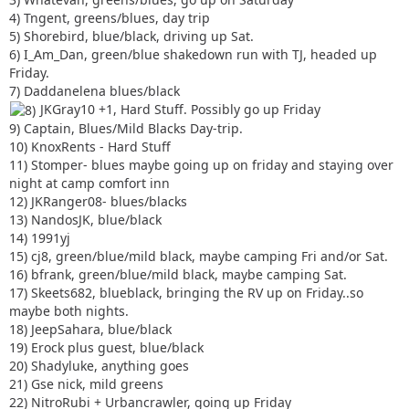
4) Tngent, greens/blues, day trip
5) Shorebird, blue/black, driving up Sat.
6) I_Am_Dan, green/blue shakedown run with TJ, headed up
Friday.
7) Daddanelena blues/black
JKGray10 +1, Hard Stuff. Possibly go up Friday
9) Captain, Blues/Mild Blacks Day-trip.
10) KnoxRents - Hard Stuff
11) Stomper- blues maybe going up on friday and staying over
night at camp comfort inn
12) JKRanger08- blues/blacks
13) NandosJK, blue/black
14) 1991yj
15) cj8, green/blue/mild black, maybe camping Fri and/or Sat.
16) bfrank, green/blue/mild black, maybe camping Sat.
17) Skeets682, blueblack, bringing the RV up on Friday..so
maybe both nights.
18) JeepSahara, blue/black
19) Erock plus guest, blue/black
20) Shadyluke, anything goes
21) Gse nick, mild greens
22) NitroRubi + Urbancrawler, going up Friday