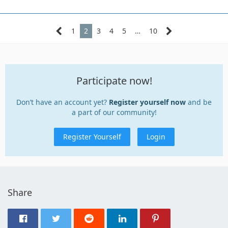
1
2
3
4
5
…
10
Participate now!
Don’t have an account yet?
Register yourself now
and be
a part of our community!
Register Yourself
Login
Share