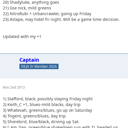
20) Shadyluke, anything goes
21) Gse nick, mild greens
22) NitroRubi + Urbancrawler, going up Friday
23) Astape, may hotel fri night. Will be a game time decision.
Updated with my +1
Captain
DEJA Sr Member 2026
Nov 2nd 2013
1) Stafford, black, possibly staying Friday night
2) Keith_C +1, blues-mild blacks, day trip
3) Whatevah, greens/blues, go up on Saturday
4) Tngent, greens/blues, day trip
5) Shorebird, blue/black, driving up Sat.
6) I_Am_Dan, green/blue shakedown run with TJ, headed up