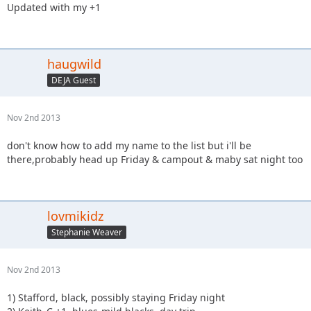
Updated with my +1
haugwild
DEJA Guest
Nov 2nd 2013
don't know how to add my name to the list but i'll be
there,probably head up Friday & campout & maby sat night too
lovmikidz
Stephanie Weaver
Nov 2nd 2013
1) Stafford, black, possibly staying Friday night