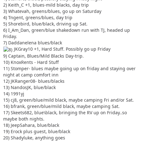
2) Keith_C +1, blues-mild blacks, day trip
3) Whatevah, greens/blues, go up on Saturday
4) Tngent, greens/blues, day trip
5) Shorebird, blue/black, driving up Sat.
6) I_Am_Dan, green/blue shakedown run with TJ, headed up
Friday.
7) Daddanelena blues/black
JKGray10 +1, Hard Stuff. Possibly go up Friday
9) Captain, Blues/Mild Blacks Day-trip.
10) KnoxRents - Hard Stuff
11) Stomper- blues maybe going up on friday and staying over
night at camp comfort inn
12) JKRanger08- blues/blacks
13) NandosJK, blue/black
14) 1991yj
15) cj8, green/blue/mild black, maybe camping Fri and/or Sat.
16) bfrank, green/blue/mild black, maybe camping Sat.
17) Skeets682, blue\black, bringing the RV up on Friday..so
maybe both nights.
18) JeepSahara, blue/black
19) Erock plus guest, blue/black
20) Shadyluke, anything goes