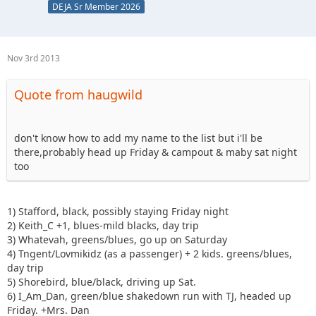
DEJA Sr Member 2026
Nov 3rd 2013
Quote from haugwild
don't know how to add my name to the list but i'll be
there,probably head up Friday & campout & maby sat night
too
1) Stafford, black, possibly staying Friday night
2) Keith_C +1, blues-mild blacks, day trip
3) Whatevah, greens/blues, go up on Saturday
4) Tngent/Lovmikidz (as a passenger) + 2 kids. greens/blues,
day trip
5) Shorebird, blue/black, driving up Sat.
6) I_Am_Dan, green/blue shakedown run with TJ, headed up
Friday. +Mrs. Dan