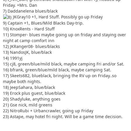
Friday. +Mrs. Dan
7) Daddanelena blues/black
JKGray10 +1, Hard Stuff. Possibly go up Friday
9) Captain +1, Blues/Mild Blacks Day-trip.
10) KnoxRents - Hard Stuff
11) Stomper- blues maybe going up on friday and staying over
night at camp comfort inn
12) JKRanger08- blues/blacks
13) NandosJK, blue/black
14) 1991yj
15) cj8, green/blue/mild black, maybe camping Fri and/or Sat.
16) bfrank, green/blue/mild black, maybe camping Sat.
17) Skeets682, blueblack, bringing the RV up on Friday..so
maybe both nights.
18) JeepSahara, blue/black
19) Erock plus guest, blue/black
20) Shadyluke, anything goes
21) Gse nick, mild greens
22) NitroRubi + Urbancrawler, going up Friday
23) Astape, may hotel fri night. Will be a game time decision.