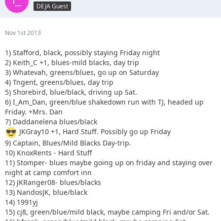
DEJA Guest
Nov 1st 2013
1) Stafford, black, possibly staying Friday night
2) Keith_C +1, blues-mild blacks, day trip
3) Whatevah, greens/blues, go up on Saturday
4) Tngent, greens/blues, day trip
5) Shorebird, blue/black, driving up Sat.
6) I_Am_Dan, green/blue shakedown run with TJ, headed up
Friday. +Mrs. Dan
7) Daddanelena blues/black
JKGray10 +1, Hard Stuff. Possibly go up Friday
9) Captain, Blues/Mild Blacks Day-trip.
10) KnoxRents - Hard Stuff
11) Stomper- blues maybe going up on friday and staying over
night at camp comfort inn
12) JKRanger08- blues/blacks
13) NandosJK, blue/black
14) 1991yj
15) cj8, green/blue/mild black, maybe camping Fri and/or Sat.