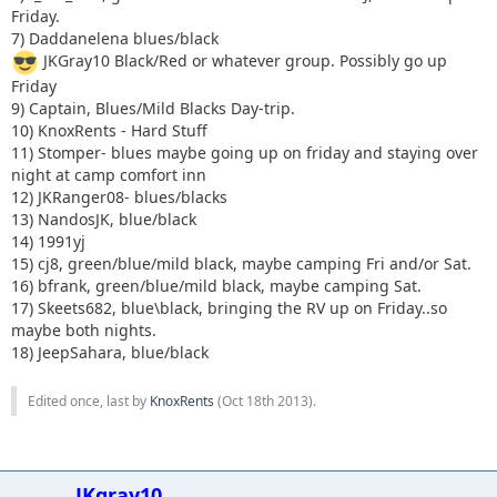
Friday.
7) Daddanelena blues/black
JKGray10 Black/Red or whatever group. Possibly go up
Friday
9) Captain, Blues/Mild Blacks Day-trip.
10) KnoxRents - Hard Stuff
11) Stomper- blues maybe going up on friday and staying over
night at camp comfort inn
12) JKRanger08- blues/blacks
13) NandosJK, blue/black
14) 1991yj
15) cj8, green/blue/mild black, maybe camping Fri and/or Sat.
16) bfrank, green/blue/mild black, maybe camping Sat.
17) Skeets682, blue\black, bringing the RV up on Friday..so
maybe both nights.
18) JeepSahara, blue/black
Edited once, last by
KnoxRents
(
Oct 18th 2013
).
JKgray10