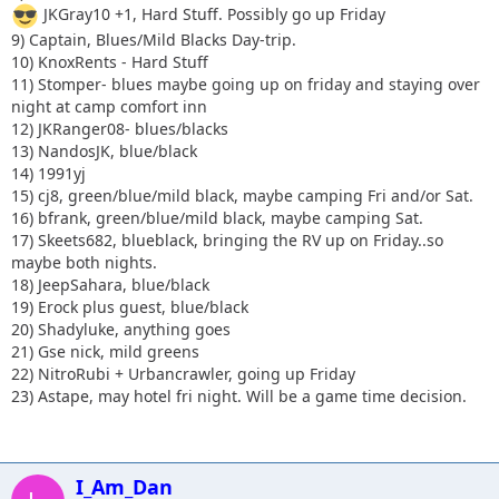
JKGray10 +1, Hard Stuff. Possibly go up Friday
9) Captain, Blues/Mild Blacks Day-trip.
10) KnoxRents - Hard Stuff
11) Stomper- blues maybe going up on friday and staying over
night at camp comfort inn
12) JKRanger08- blues/blacks
13) NandosJK, blue/black
14) 1991yj
15) cj8, green/blue/mild black, maybe camping Fri and/or Sat.
16) bfrank, green/blue/mild black, maybe camping Sat.
17) Skeets682, blueblack, bringing the RV up on Friday..so
maybe both nights.
18) JeepSahara, blue/black
19) Erock plus guest, blue/black
20) Shadyluke, anything goes
21) Gse nick, mild greens
22) NitroRubi + Urbancrawler, going up Friday
23) Astape, may hotel fri night. Will be a game time decision.
I_Am_Dan