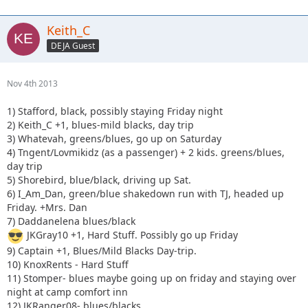
Keith_C
DEJA Guest
Nov 4th 2013
1) Stafford, black, possibly staying Friday night
2) Keith_C +1, blues-mild blacks, day trip
3) Whatevah, greens/blues, go up on Saturday
4) Tngent/Lovmikidz (as a passenger) + 2 kids. greens/blues,
day trip
5) Shorebird, blue/black, driving up Sat.
6) I_Am_Dan, green/blue shakedown run with TJ, headed up
Friday. +Mrs. Dan
7) Daddanelena blues/black
JKGray10 +1, Hard Stuff. Possibly go up Friday
9) Captain +1, Blues/Mild Blacks Day-trip.
10) KnoxRents - Hard Stuff
11) Stomper- blues maybe going up on friday and staying over
night at camp comfort inn
12) JKRanger08- blues/blacks