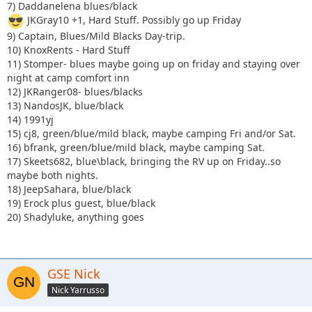
7) Daddanelena blues/black
JKGray10 +1, Hard Stuff. Possibly go up Friday
9) Captain, Blues/Mild Blacks Day-trip.
10) KnoxRents - Hard Stuff
11) Stomper- blues maybe going up on friday and staying over
night at camp comfort inn
12) JKRanger08- blues/blacks
13) NandosJK, blue/black
14) 1991yj
15) cj8, green/blue/mild black, maybe camping Fri and/or Sat.
16) bfrank, green/blue/mild black, maybe camping Sat.
17) Skeets682, blue\black, bringing the RV up on Friday..so
maybe both nights.
18) JeepSahara, blue/black
19) Erock plus guest, blue/black
20) Shadyluke, anything goes
GSE Nick
Nick Yarrusso