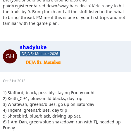
paid/registered/aired down/sway bars disco'd/etc ready to hit
the trails by 9. Bring lunch and all the stuff listed in the 'what
to bring' thread. PM me if this is one of your first trips and not
familiar with the game plan.
shadyluke
DEJA Sr Member 2026
Oct 31st 2013
1) Stafford, black, possibly staying Friday night
2) Keith_C +1, blues-mild blacks, day trip
3) Whatevah, greens/blues, go up on Saturday
4) Tngent, greens/blues, day trip
5) Shorebird, blue/black, driving up Sat.
6) I_Am_Dan, green/blue shakedown run with TJ, headed up
Friday.