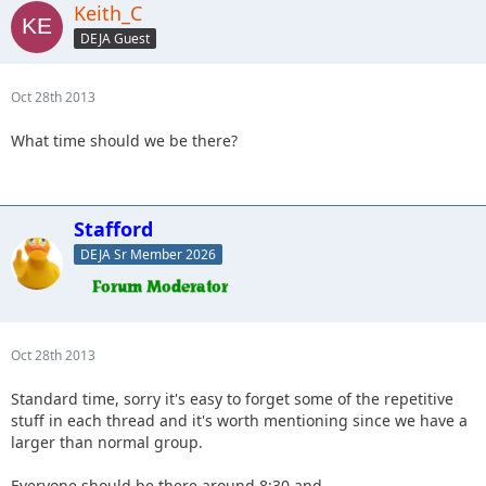
Keith_C
DEJA Guest
Oct 28th 2013
What time should we be there?
Stafford
DEJA Sr Member 2026
Oct 28th 2013
Standard time, sorry it's easy to forget some of the repetitive
stuff in each thread and it's worth mentioning since we have a
larger than normal group.
Everyone should be there around 8:30 and