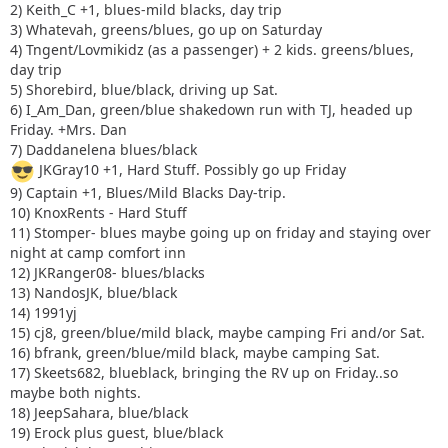
2) Keith_C +1, blues-mild blacks, day trip
3) Whatevah, greens/blues, go up on Saturday
4) Tngent/Lovmikidz (as a passenger) + 2 kids. greens/blues,
day trip
5) Shorebird, blue/black, driving up Sat.
6) I_Am_Dan, green/blue shakedown run with TJ, headed up
Friday. +Mrs. Dan
7) Daddanelena blues/black
JKGray10 +1, Hard Stuff. Possibly go up Friday
9) Captain +1, Blues/Mild Blacks Day-trip.
10) KnoxRents - Hard Stuff
11) Stomper- blues maybe going up on friday and staying over
night at camp comfort inn
12) JKRanger08- blues/blacks
13) NandosJK, blue/black
14) 1991yj
15) cj8, green/blue/mild black, maybe camping Fri and/or Sat.
16) bfrank, green/blue/mild black, maybe camping Sat.
17) Skeets682, blueblack, bringing the RV up on Friday..so
maybe both nights.
18) JeepSahara, blue/black
19) Erock plus guest, blue/black