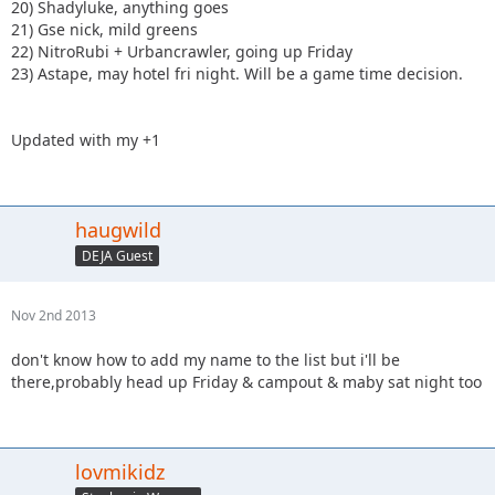
20) Shadyluke, anything goes
21) Gse nick, mild greens
22) NitroRubi + Urbancrawler, going up Friday
23) Astape, may hotel fri night. Will be a game time decision.
Updated with my +1
haugwild
DEJA Guest
Nov 2nd 2013
don't know how to add my name to the list but i'll be
there,probably head up Friday & campout & maby sat night too
lovmikidz