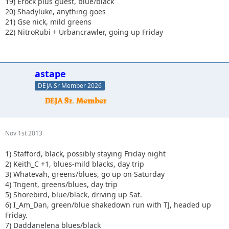
19) Erock plus guest, blue/black
20) Shadyluke, anything goes
21) Gse nick, mild greens
22) NitroRubi + Urbancrawler, going up Friday
astape
DEJA Sr Member 2026
Nov 1st 2013
1) Stafford, black, possibly staying Friday night
2) Keith_C +1, blues-mild blacks, day trip
3) Whatevah, greens/blues, go up on Saturday
4) Tngent, greens/blues, day trip
5) Shorebird, blue/black, driving up Sat.
6) I_Am_Dan, green/blue shakedown run with TJ, headed up
Friday.
7) Daddanelena blues/black