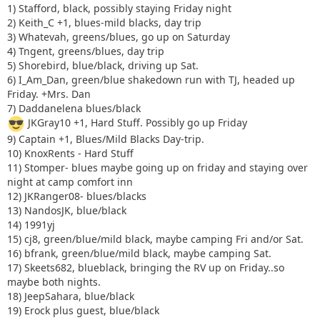
1) Stafford, black, possibly staying Friday night
2) Keith_C +1, blues-mild blacks, day trip
3) Whatevah, greens/blues, go up on Saturday
4) Tngent, greens/blues, day trip
5) Shorebird, blue/black, driving up Sat.
6) I_Am_Dan, green/blue shakedown run with TJ, headed up
Friday. +Mrs. Dan
7) Daddanelena blues/black
JKGray10 +1, Hard Stuff. Possibly go up Friday
9) Captain +1, Blues/Mild Blacks Day-trip.
10) KnoxRents - Hard Stuff
11) Stomper- blues maybe going up on friday and staying over
night at camp comfort inn
12) JKRanger08- blues/blacks
13) NandosJK, blue/black
14) 1991yj
15) cj8, green/blue/mild black, maybe camping Fri and/or Sat.
16) bfrank, green/blue/mild black, maybe camping Sat.
17) Skeets682, blueblack, bringing the RV up on Friday..so
maybe both nights.
18) JeepSahara, blue/black
19) Erock plus guest, blue/black