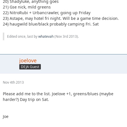
20) Shadyluke, anything goes
21) Gse nick, mild greens
22) NitroRubi + Urbancrawler, going up Friday
23) Astape, may hotel fri night. Will be a game time decision.
24) haugwild blue/black probably camping Fri. Sat
Edited once, last by
whatevah
(
Nov 3rd 2013
).
joelove
DEJA Guest
Nov 4th 2013
Please add me to the list. Joelove +1, greens/blues (maybe
harder?) Day trip on Sat.
Joe