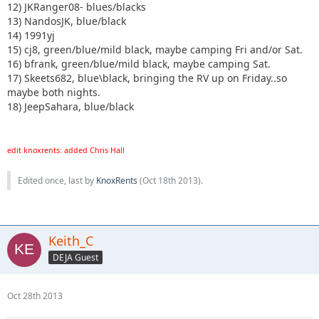
12) JKRanger08- blues/blacks
13) NandosJK, blue/black
14) 1991yj
15) cj8, green/blue/mild black, maybe camping Fri and/or Sat.
16) bfrank, green/blue/mild black, maybe camping Sat.
17) Skeets682, blue\black, bringing the RV up on Friday..so
maybe both nights.
18) JeepSahara, blue/black
edit knoxrents: added Chris Hall
Edited once, last by
KnoxRents
(
Oct 18th 2013
).
Keith_C
DEJA Guest
Oct 28th 2013