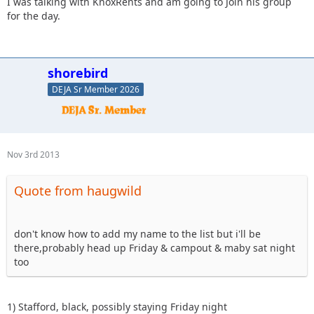
I was talking with KnoxRents and am going to Join his group
for the day.
shorebird
DEJA Sr Member 2026
Nov 3rd 2013
Quote from haugwild
don't know how to add my name to the list but i'll be
there,probably head up Friday & campout & maby sat night
too
1) Stafford, black, possibly staying Friday night