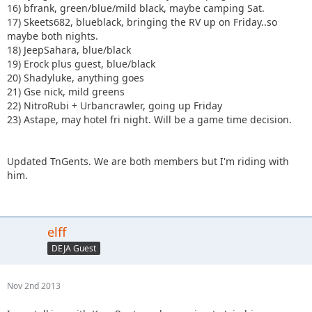
16) bfrank, green/blue/mild black, maybe camping Sat.
17) Skeets682, blueblack, bringing the RV up on Friday..so
maybe both nights.
18) JeepSahara, blue/black
19) Erock plus guest, blue/black
20) Shadyluke, anything goes
21) Gse nick, mild greens
22) NitroRubi + Urbancrawler, going up Friday
23) Astape, may hotel fri night. Will be a game time decision.
Updated TnGents. We are both members but I'm riding with
him.
elff
DEJA Guest
Nov 2nd 2013