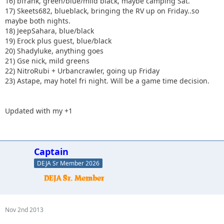
16) bfrank, green/blue/mild black, maybe camping Sat.
17) Skeets682, blueblack, bringing the RV up on Friday..so
maybe both nights.
18) JeepSahara, blue/black
19) Erock plus guest, blue/black
20) Shadyluke, anything goes
21) Gse nick, mild greens
22) NitroRubi + Urbancrawler, going up Friday
23) Astape, may hotel fri night. Will be a game time decision.
Updated with my +1
Captain
DEJA Sr Member 2026
Nov 2nd 2013