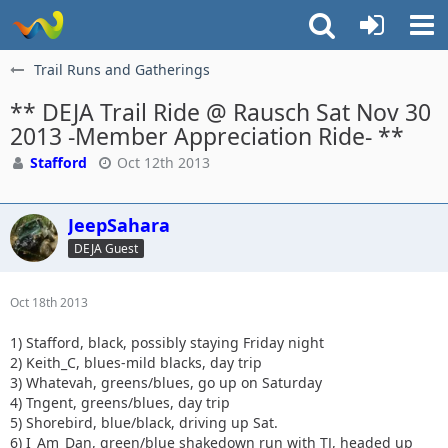
Trail Runs and Gatherings
** DEJA Trail Ride @ Rausch Sat Nov 30
2013 -Member Appreciation Ride- **
Stafford
Oct 12th 2013
JeepSahara
DEJA Guest
Oct 18th 2013
1) Stafford, black, possibly staying Friday night
2) Keith_C, blues-mild blacks, day trip
3) Whatevah, greens/blues, go up on Saturday
4) Tngent, greens/blues, day trip
5) Shorebird, blue/black, driving up Sat.
6) I_Am_Dan, green/blue shakedown run with TJ, headed up