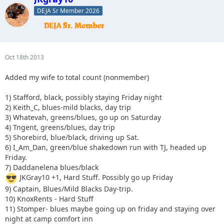
DEJA Sr Member 2026
Oct 18th 2013
Added my wife to total count (nonmember)
1) Stafford, black, possibly staying Friday night
2) Keith_C, blues-mild blacks, day trip
3) Whatevah, greens/blues, go up on Saturday
4) Tngent, greens/blues, day trip
5) Shorebird, blue/black, driving up Sat.
6) I_Am_Dan, green/blue shakedown run with TJ, headed up
Friday.
7) Daddanelena blues/black
JKGray10 +1, Hard Stuff. Possibly go up Friday
9) Captain, Blues/Mild Blacks Day-trip.
10) KnoxRents - Hard Stuff
11) Stomper- blues maybe going up on friday and staying over
night at camp comfort inn