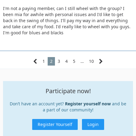
I'm not a paying member, can I still wheel with the group? I
been mia for awhile with personal issues and I'd like to get
back in the swing of things. I'll pay my way in and everything
and take care of my food. I'd really like to wheel with you guys.
I'm good for blues and blacks
1
2
3
4
5
…
10
Participate now!
Don’t have an account yet?
Register yourself now
and be
a part of our community!
Register Yourself
Login