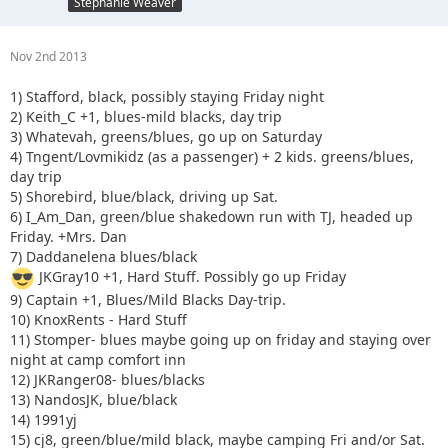
Stephanie Weaver
Nov 2nd 2013
1) Stafford, black, possibly staying Friday night
2) Keith_C +1, blues-mild blacks, day trip
3) Whatevah, greens/blues, go up on Saturday
4) Tngent/Lovmikidz (as a passenger) + 2 kids. greens/blues,
day trip
5) Shorebird, blue/black, driving up Sat.
6) I_Am_Dan, green/blue shakedown run with TJ, headed up
Friday. +Mrs. Dan
7) Daddanelena blues/black
JKGray10 +1, Hard Stuff. Possibly go up Friday
9) Captain +1, Blues/Mild Blacks Day-trip.
10) KnoxRents - Hard Stuff
11) Stomper- blues maybe going up on friday and staying over
night at camp comfort inn
12) JKRanger08- blues/blacks
13) NandosJK, blue/black
14) 1991yj
15) cj8, green/blue/mild black, maybe camping Fri and/or Sat.