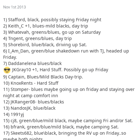
Nov 1st 2013
1) Stafford, black, possibly staying Friday night
2) Keith_C +1, blues-mild blacks, day trip
3) Whatevah, greens/blues, go up on Saturday
4) Tngent, greens/blues, day trip
5) Shorebird, blue/black, driving up Sat.
6) I_Am_Dan, green/blue shakedown run with TJ, headed up
Friday.
7) Daddanelena blues/black
JKGray10 +1, Hard Stuff. Possibly go up Friday
9) Captain, Blues/Mild Blacks Day-trip.
10) KnoxRents - Hard Stuff
11) Stomper- blues maybe going up on friday and staying over
night at camp comfort inn
12) JKRanger08- blues/blacks
13) NandosJK, blue/black
14) 1991yj
15) cj8, green/blue/mild black, maybe camping Fri and/or Sat.
16) bfrank, green/blue/mild black, maybe camping Sat.
17) Skeets682, blue\black, bringing the RV up on Friday..so
maybe both nights.