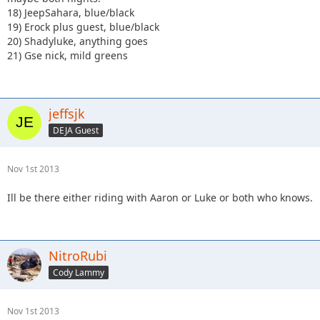
18) JeepSahara, blue/black
19) Erock plus guest, blue/black
20) Shadyluke, anything goes
21) Gse nick, mild greens
jeffsjk
DEJA Guest
Nov 1st 2013
Ill be there either riding with Aaron or Luke or both who knows.
NitroRubi
Cody Lammy
Nov 1st 2013