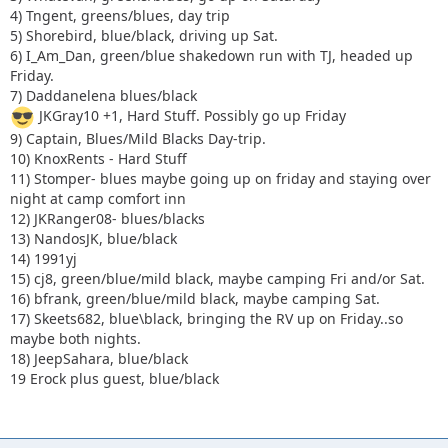
4) Tngent, greens/blues, day trip
16) bfrank, green/blue/mild black, maybe camping Sat.
5) Shorebird, blue/black, driving up Sat.
17) Skeets682, blue\black, bringing the RV up on Friday..so
6) I_Am_Dan, green/blue shakedown run with TJ, headed up
maybe both nights.
Friday.
18) JeepSahara, blue/black
7) Daddanelena blues/black
JKGray10 +1, Hard Stuff. Possibly go up Friday
9) Captain, Blues/Mild Blacks Day-trip.
10) KnoxRents - Hard Stuff
11) Stomper- blues maybe going up on friday and staying over
night at camp comfort inn
12) JKRanger08- blues/blacks
13) NandosJK, blue/black
14) 1991yj
15) cj8, green/blue/mild black, maybe camping Fri and/or Sat.
16) bfrank, green/blue/mild black, maybe camping Sat.
17) Skeets682, blue\black, bringing the RV up on Friday..so
maybe both nights.
18) JeepSahara, blue/black
19 Erock plus guest, blue/black