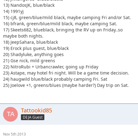
13) NandosJK, blue/black
14) 1991yj
15) cj8, green/blue/mild black, maybe camping Fri and/or Sat.
16) bfrank, green/blue/mild black, maybe camping Sat.
17) Skeets682, blueblack, bringing the RV up on Friday..so
maybe both nights.
18) JeepSahara, blue/black
19) Erock plus guest, blue/black
20) Shadyluke, anything goes
21) Gse nick, mild greens
22) NitroRubi + Urbancrawler, going up Friday
23) Astape, may hotel fri night. Will be a game time decision.
24) haugwild blue/black probably camping Fri. Sat
25) Joelove +1, greens/blues (maybe harder?) Day trip on Sat.
Tattookid85
DEJA Guest
Nov 5th 2013