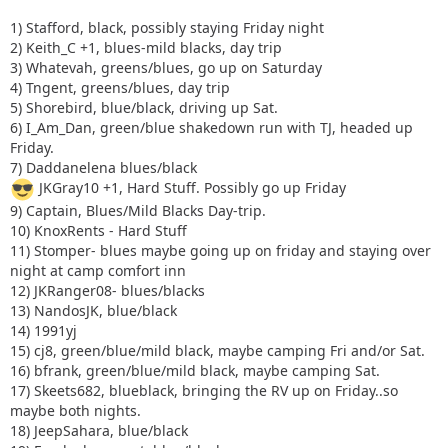
1) Stafford, black, possibly staying Friday night
2) Keith_C +1, blues-mild blacks, day trip
3) Whatevah, greens/blues, go up on Saturday
4) Tngent, greens/blues, day trip
5) Shorebird, blue/black, driving up Sat.
6) I_Am_Dan, green/blue shakedown run with TJ, headed up
Friday.
7) Daddanelena blues/black
JKGray10 +1, Hard Stuff. Possibly go up Friday
9) Captain, Blues/Mild Blacks Day-trip.
10) KnoxRents - Hard Stuff
11) Stomper- blues maybe going up on friday and staying over
night at camp comfort inn
12) JKRanger08- blues/blacks
13) NandosJK, blue/black
14) 1991yj
15) cj8, green/blue/mild black, maybe camping Fri and/or Sat.
16) bfrank, green/blue/mild black, maybe camping Sat.
17) Skeets682, blueblack, bringing the RV up on Friday..so
maybe both nights.
18) JeepSahara, blue/black