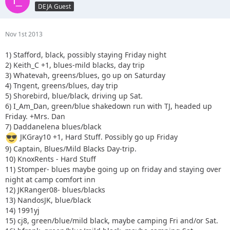
DEJA Guest
Nov 1st 2013
1) Stafford, black, possibly staying Friday night
2) Keith_C +1, blues-mild blacks, day trip
3) Whatevah, greens/blues, go up on Saturday
4) Tngent, greens/blues, day trip
5) Shorebird, blue/black, driving up Sat.
6) I_Am_Dan, green/blue shakedown run with TJ, headed up
Friday. +Mrs. Dan
7) Daddanelena blues/black
JKGray10 +1, Hard Stuff. Possibly go up Friday
9) Captain, Blues/Mild Blacks Day-trip.
10) KnoxRents - Hard Stuff
11) Stomper- blues maybe going up on friday and staying over
night at camp comfort inn
12) JKRanger08- blues/blacks
13) NandosJK, blue/black
14) 1991yj
15) cj8, green/blue/mild black, maybe camping Fri and/or Sat.