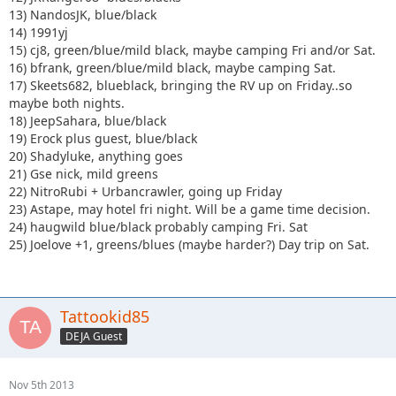
13) NandosJK, blue/black
14) 1991yj
15) cj8, green/blue/mild black, maybe camping Fri and/or Sat.
16) bfrank, green/blue/mild black, maybe camping Sat.
17) Skeets682, blueblack, bringing the RV up on Friday..so
maybe both nights.
18) JeepSahara, blue/black
19) Erock plus guest, blue/black
20) Shadyluke, anything goes
21) Gse nick, mild greens
22) NitroRubi + Urbancrawler, going up Friday
23) Astape, may hotel fri night. Will be a game time decision.
24) haugwild blue/black probably camping Fri. Sat
25) Joelove +1, greens/blues (maybe harder?) Day trip on Sat.
Tattookid85
DEJA Guest
Nov 5th 2013