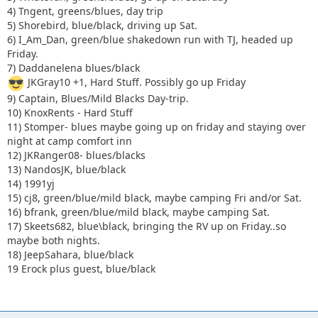
4) Tngent, greens/blues, day trip
16) bfrank, green/blue/mild black, maybe camping Sat.
5) Shorebird, blue/black, driving up Sat.
17) Skeets682, blue\black, bringing the RV up on Friday..so
6) I_Am_Dan, green/blue shakedown run with TJ, headed up
maybe both nights.
Friday.
18) JeepSahara, blue/black
7) Daddanelena blues/black
JKGray10 +1, Hard Stuff. Possibly go up Friday
9) Captain, Blues/Mild Blacks Day-trip.
10) KnoxRents - Hard Stuff
11) Stomper- blues maybe going up on friday and staying over
night at camp comfort inn
12) JKRanger08- blues/blacks
13) NandosJK, blue/black
14) 1991yj
15) cj8, green/blue/mild black, maybe camping Fri and/or Sat.
16) bfrank, green/blue/mild black, maybe camping Sat.
17) Skeets682, blue\black, bringing the RV up on Friday..so
maybe both nights.
18) JeepSahara, blue/black
19 Erock plus guest, blue/black