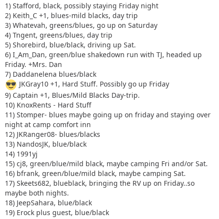
1) Stafford, black, possibly staying Friday night
2) Keith_C +1, blues-mild blacks, day trip
3) Whatevah, greens/blues, go up on Saturday
4) Tngent, greens/blues, day trip
5) Shorebird, blue/black, driving up Sat.
6) I_Am_Dan, green/blue shakedown run with TJ, headed up
Friday. +Mrs. Dan
7) Daddanelena blues/black
JKGray10 +1, Hard Stuff. Possibly go up Friday
9) Captain +1, Blues/Mild Blacks Day-trip.
10) KnoxRents - Hard Stuff
11) Stomper- blues maybe going up on friday and staying over
night at camp comfort inn
12) JKRanger08- blues/blacks
13) NandosJK, blue/black
14) 1991yj
15) cj8, green/blue/mild black, maybe camping Fri and/or Sat.
16) bfrank, green/blue/mild black, maybe camping Sat.
17) Skeets682, blueblack, bringing the RV up on Friday..so
maybe both nights.
18) JeepSahara, blue/black
19) Erock plus guest, blue/black