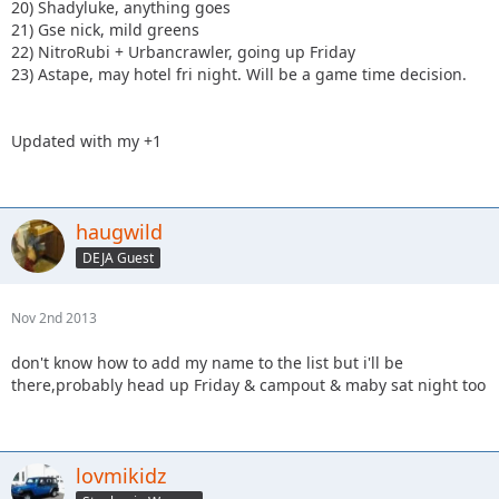
20) Shadyluke, anything goes
21) Gse nick, mild greens
22) NitroRubi + Urbancrawler, going up Friday
23) Astape, may hotel fri night. Will be a game time decision.
Updated with my +1
haugwild
DEJA Guest
Nov 2nd 2013
don't know how to add my name to the list but i'll be
there,probably head up Friday & campout & maby sat night too
lovmikidz