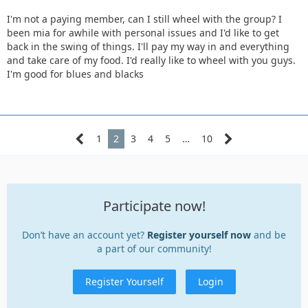
I'm not a paying member, can I still wheel with the group? I
been mia for awhile with personal issues and I'd like to get
back in the swing of things. I'll pay my way in and everything
and take care of my food. I'd really like to wheel with you guys.
I'm good for blues and blacks
1
2
3
4
5
…
10
Participate now!
Don’t have an account yet?
Register yourself now
and be
a part of our community!
Register Yourself
Login