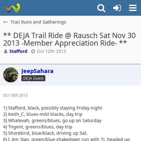
Trail Runs and Gatherings
** DEJA Trail Ride @ Rausch Sat Nov 30
2013 -Member Appreciation Ride- **
Stafford
Oct 12th 2013
JeepSahara
DEJA Guest
Oct 18th 2013
1) Stafford, black, possibly staying Friday night
2) Keith_C, blues-mild blacks, day trip
3) Whatevah, greens/blues, go up on Saturday
4) Tngent, greens/blues, day trip
5) Shorebird, blue/black, driving up Sat.
6) I_Am_Dan, green/blue shakedown run with TJ, headed up