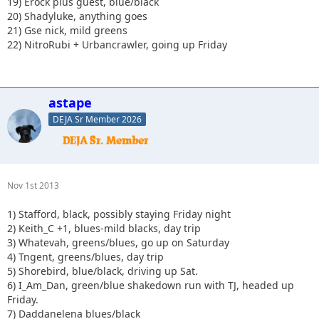
19) Erock plus guest, blue/black
20) Shadyluke, anything goes
21) Gse nick, mild greens
22) NitroRubi + Urbancrawler, going up Friday
astape
DEJA Sr Member 2026
Nov 1st 2013
1) Stafford, black, possibly staying Friday night
2) Keith_C +1, blues-mild blacks, day trip
3) Whatevah, greens/blues, go up on Saturday
4) Tngent, greens/blues, day trip
5) Shorebird, blue/black, driving up Sat.
6) I_Am_Dan, green/blue shakedown run with TJ, headed up
Friday.
7) Daddanelena blues/black