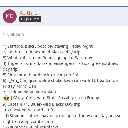
Keith_C
DEJA Guest
Nov 4th 2013
1) Stafford, black, possibly staying Friday night
2) Keith_C +1, blues-mild blacks, day trip
3) Whatevah, greens/blues, go up on Saturday
4) Tngent/Lovmikidz (as a passenger) + 2 kids. greens/blues,
day trip
5) Shorebird, blue/black, driving up Sat.
6) I_Am_Dan, green/blue shakedown run with TJ, headed up
Friday. +Mrs. Dan
7) Daddanelena blues/black
JKGray10 +1, Hard Stuff. Possibly go up Friday
9) Captain +1, Blues/Mild Blacks Day-trip.
10) KnoxRents - Hard Stuff
11) Stomper- blues maybe going up on friday and staying over
night at camp comfort inn
12) JKRanger08- blues/blacks