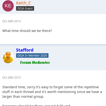
Keith_C
DEJA Guest
Oct 28th 2013
What time should we be there?
Stafford
DEJA Sr Member 2026
Oct 28th 2013
Standard time, sorry it's easy to forget some of the repetitive
stuff in each thread and it's worth mentioning since we have a
larger than normal group.
Everyone should be there around 8:30 and