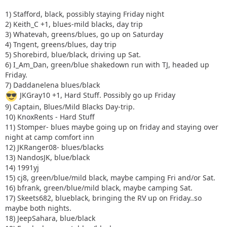
1) Stafford, black, possibly staying Friday night
2) Keith_C +1, blues-mild blacks, day trip
3) Whatevah, greens/blues, go up on Saturday
4) Tngent, greens/blues, day trip
5) Shorebird, blue/black, driving up Sat.
6) I_Am_Dan, green/blue shakedown run with TJ, headed up
Friday.
7) Daddanelena blues/black
JKGray10 +1, Hard Stuff. Possibly go up Friday
9) Captain, Blues/Mild Blacks Day-trip.
10) KnoxRents - Hard Stuff
11) Stomper- blues maybe going up on friday and staying over
night at camp comfort inn
12) JKRanger08- blues/blacks
13) NandosJK, blue/black
14) 1991yj
15) cj8, green/blue/mild black, maybe camping Fri and/or Sat.
16) bfrank, green/blue/mild black, maybe camping Sat.
17) Skeets682, blueblack, bringing the RV up on Friday..so
maybe both nights.
18) JeepSahara, blue/black