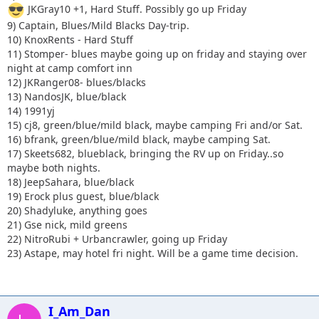
JKGray10 +1, Hard Stuff. Possibly go up Friday
9) Captain, Blues/Mild Blacks Day-trip.
10) KnoxRents - Hard Stuff
11) Stomper- blues maybe going up on friday and staying over
night at camp comfort inn
12) JKRanger08- blues/blacks
13) NandosJK, blue/black
14) 1991yj
15) cj8, green/blue/mild black, maybe camping Fri and/or Sat.
16) bfrank, green/blue/mild black, maybe camping Sat.
17) Skeets682, blueblack, bringing the RV up on Friday..so
maybe both nights.
18) JeepSahara, blue/black
19) Erock plus guest, blue/black
20) Shadyluke, anything goes
21) Gse nick, mild greens
22) NitroRubi + Urbancrawler, going up Friday
23) Astape, may hotel fri night. Will be a game time decision.
I_Am_Dan