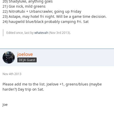
20) Shadyluke, anything goes
21) Gse nick, mild greens
22) NitroRubi + Urbancrawler, going up Friday
23) Astape, may hotel fri night. Will be a game time decision.
24) haugwild blue/black probably camping Fri. Sat
Edited once, last by
whatevah
(
Nov 3rd 2013
).
joelove
DEJA Guest
Nov 4th 2013
Please add me to the list. Joelove +1, greens/blues (maybe
harder?) Day trip on Sat.
Joe