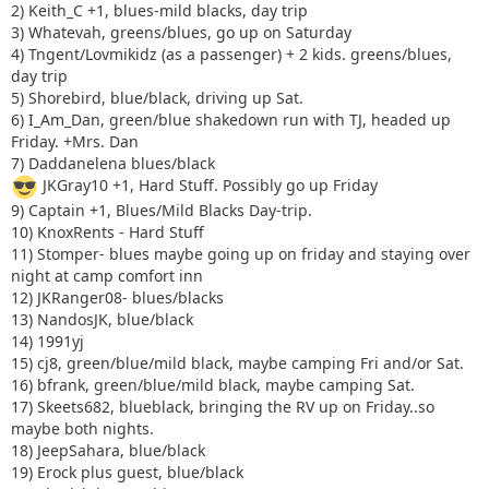
2) Keith_C +1, blues-mild blacks, day trip
3) Whatevah, greens/blues, go up on Saturday
4) Tngent/Lovmikidz (as a passenger) + 2 kids. greens/blues,
day trip
5) Shorebird, blue/black, driving up Sat.
6) I_Am_Dan, green/blue shakedown run with TJ, headed up
Friday. +Mrs. Dan
7) Daddanelena blues/black
JKGray10 +1, Hard Stuff. Possibly go up Friday
9) Captain +1, Blues/Mild Blacks Day-trip.
10) KnoxRents - Hard Stuff
11) Stomper- blues maybe going up on friday and staying over
night at camp comfort inn
12) JKRanger08- blues/blacks
13) NandosJK, blue/black
14) 1991yj
15) cj8, green/blue/mild black, maybe camping Fri and/or Sat.
16) bfrank, green/blue/mild black, maybe camping Sat.
17) Skeets682, blueblack, bringing the RV up on Friday..so
maybe both nights.
18) JeepSahara, blue/black
19) Erock plus guest, blue/black