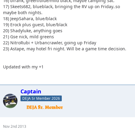
16) bfrank, green/blue/mild black, maybe camping Sat.
17) Skeets682, blueblack, bringing the RV up on Friday..so
maybe both nights.
18) JeepSahara, blue/black
19) Erock plus guest, blue/black
20) Shadyluke, anything goes
21) Gse nick, mild greens
22) NitroRubi + Urbancrawler, going up Friday
23) Astape, may hotel fri night. Will be a game time decision.
Updated with my +1
Captain
DEJA Sr Member 2026
Nov 2nd 2013