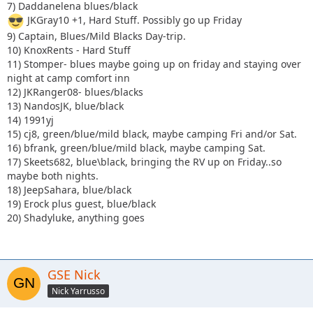
7) Daddanelena blues/black
JKGray10 +1, Hard Stuff. Possibly go up Friday
9) Captain, Blues/Mild Blacks Day-trip.
10) KnoxRents - Hard Stuff
11) Stomper- blues maybe going up on friday and staying over
night at camp comfort inn
12) JKRanger08- blues/blacks
13) NandosJK, blue/black
14) 1991yj
15) cj8, green/blue/mild black, maybe camping Fri and/or Sat.
16) bfrank, green/blue/mild black, maybe camping Sat.
17) Skeets682, blue\black, bringing the RV up on Friday..so
maybe both nights.
18) JeepSahara, blue/black
19) Erock plus guest, blue/black
20) Shadyluke, anything goes
GSE Nick
Nick Yarrusso