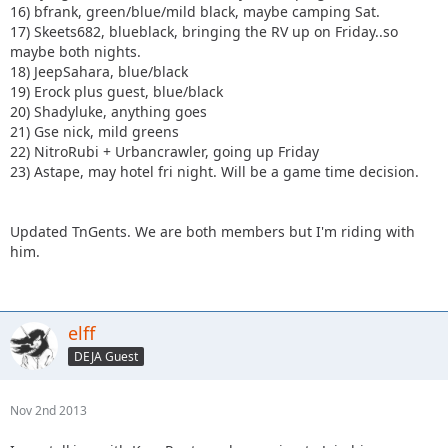
16) bfrank, green/blue/mild black, maybe camping Sat.
17) Skeets682, blueblack, bringing the RV up on Friday..so
maybe both nights.
18) JeepSahara, blue/black
19) Erock plus guest, blue/black
20) Shadyluke, anything goes
21) Gse nick, mild greens
22) NitroRubi + Urbancrawler, going up Friday
23) Astape, may hotel fri night. Will be a game time decision.
Updated TnGents. We are both members but I'm riding with
him.
elff
DEJA Guest
Nov 2nd 2013