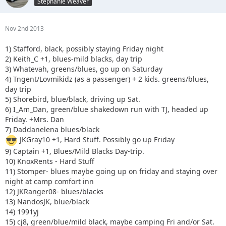
Stephanie Weaver
Nov 2nd 2013
1) Stafford, black, possibly staying Friday night
2) Keith_C +1, blues-mild blacks, day trip
3) Whatevah, greens/blues, go up on Saturday
4) Tngent/Lovmikidz (as a passenger) + 2 kids. greens/blues,
day trip
5) Shorebird, blue/black, driving up Sat.
6) I_Am_Dan, green/blue shakedown run with TJ, headed up
Friday. +Mrs. Dan
7) Daddanelena blues/black
JKGray10 +1, Hard Stuff. Possibly go up Friday
9) Captain +1, Blues/Mild Blacks Day-trip.
10) KnoxRents - Hard Stuff
11) Stomper- blues maybe going up on friday and staying over
night at camp comfort inn
12) JKRanger08- blues/blacks
13) NandosJK, blue/black
14) 1991yj
15) cj8, green/blue/mild black, maybe camping Fri and/or Sat.