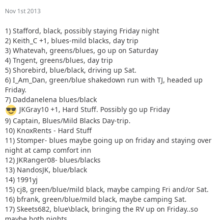
Nov 1st 2013
1) Stafford, black, possibly staying Friday night
2) Keith_C +1, blues-mild blacks, day trip
3) Whatevah, greens/blues, go up on Saturday
4) Tngent, greens/blues, day trip
5) Shorebird, blue/black, driving up Sat.
6) I_Am_Dan, green/blue shakedown run with TJ, headed up
Friday.
7) Daddanelena blues/black
JKGray10 +1, Hard Stuff. Possibly go up Friday
9) Captain, Blues/Mild Blacks Day-trip.
10) KnoxRents - Hard Stuff
11) Stomper- blues maybe going up on friday and staying over
night at camp comfort inn
12) JKRanger08- blues/blacks
13) NandosJK, blue/black
14) 1991yj
15) cj8, green/blue/mild black, maybe camping Fri and/or Sat.
16) bfrank, green/blue/mild black, maybe camping Sat.
17) Skeets682, blue\black, bringing the RV up on Friday..so
maybe both nights.