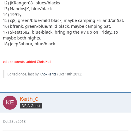
12) JKRanger08- blues/blacks
13) NandosJK, blue/black
14) 1991yj
15) cj8, green/blue/mild black, maybe camping Fri and/or Sat.
16) bfrank, green/blue/mild black, maybe camping Sat.
17) Skeets682, blue\black, bringing the RV up on Friday..so
maybe both nights.
18) JeepSahara, blue/black
edit knoxrents: added Chris Hall
Edited once, last by
KnoxRents
(
Oct 18th 2013
).
Keith_C
DEJA Guest
Oct 28th 2013