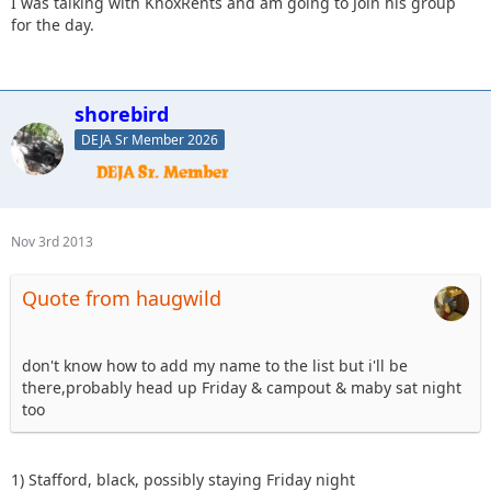
I was talking with KnoxRents and am going to Join his group
for the day.
shorebird
DEJA Sr Member 2026
Nov 3rd 2013
Quote from haugwild
don't know how to add my name to the list but i'll be
there,probably head up Friday & campout & maby sat night
too
1) Stafford, black, possibly staying Friday night