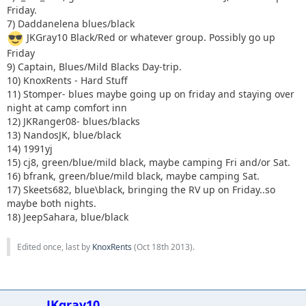
Friday.
7) Daddanelena blues/black
JKGray10 Black/Red or whatever group. Possibly go up
Friday
9) Captain, Blues/Mild Blacks Day-trip.
10) KnoxRents - Hard Stuff
11) Stomper- blues maybe going up on friday and staying over
night at camp comfort inn
12) JKRanger08- blues/blacks
13) NandosJK, blue/black
14) 1991yj
15) cj8, green/blue/mild black, maybe camping Fri and/or Sat.
16) bfrank, green/blue/mild black, maybe camping Sat.
17) Skeets682, blue\black, bringing the RV up on Friday..so
maybe both nights.
18) JeepSahara, blue/black
Edited once, last by
KnoxRents
(
Oct 18th 2013
).
JKgray10