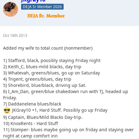
DEJA Sr Member 2026
Oct 18th 2013
Added my wife to total count (nonmember)
1) Stafford, black, possibly staying Friday night
2) Keith_C, blues-mild blacks, day trip
3) Whatevah, greens/blues, go up on Saturday
4) Tngent, greens/blues, day trip
5) Shorebird, blue/black, driving up Sat.
6) I_Am_Dan, green/blue shakedown run with TJ, headed up
Friday.
7) Daddanelena blues/black
JKGray10 +1, Hard Stuff. Possibly go up Friday
9) Captain, Blues/Mild Blacks Day-trip.
10) KnoxRents - Hard Stuff
11) Stomper- blues maybe going up on friday and staying over
night at camp comfort inn