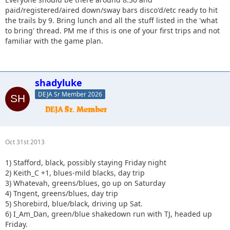
paid/registered/aired down/sway bars disco'd/etc ready to hit
the trails by 9. Bring lunch and all the stuff listed in the 'what
to bring' thread. PM me if this is one of your first trips and not
familiar with the game plan.
shadyluke
DEJA Sr Member 2026
Oct 31st 2013
1) Stafford, black, possibly staying Friday night
2) Keith_C +1, blues-mild blacks, day trip
3) Whatevah, greens/blues, go up on Saturday
4) Tngent, greens/blues, day trip
5) Shorebird, blue/black, driving up Sat.
6) I_Am_Dan, green/blue shakedown run with TJ, headed up
Friday.