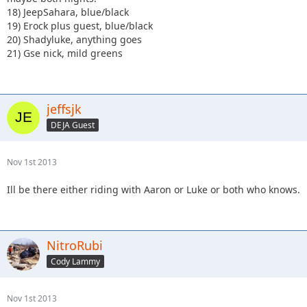
18) JeepSahara, blue/black
19) Erock plus guest, blue/black
20) Shadyluke, anything goes
21) Gse nick, mild greens
jeffsjk
DEJA Guest
Nov 1st 2013
Ill be there either riding with Aaron or Luke or both who knows.
NitroRubi
Cody Lammy
Nov 1st 2013