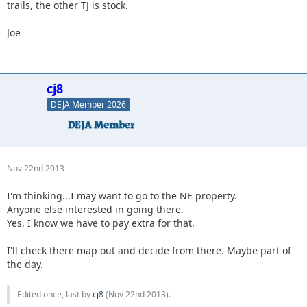
trails, the other TJ is stock.
Joe
cj8
DEJA Member 2026
Nov 22nd 2013
I'm thinking...I may want to go to the NE property.
Anyone else interested in going there.
Yes, I know we have to pay extra for that.
I'll check there map out and decide from there. Maybe part of
the day.
Edited once, last by
cj8
(
Nov 22nd 2013
).