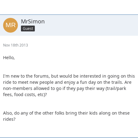
MrSimon
Guest
Nov 18th 2013
Hello,
I'm new to the forums, but would be interested in going on this
ride to meet new people and enjoy a fun day on the trails. Are
non-members allowed to go if they pay their way (trail/park
fees, food costs, etc)?
Also, do any of the other folks bring their kids along on these
rides?