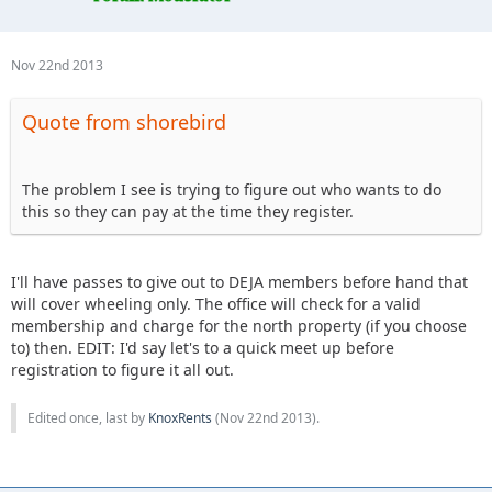
Nov 22nd 2013
Quote from shorebird
The problem I see is trying to figure out who wants to do
this so they can pay at the time they register.
I'll have passes to give out to DEJA members before hand that
will cover wheeling only. The office will check for a valid
membership and charge for the north property (if you choose
to) then. EDIT: I'd say let's to a quick meet up before
registration to figure it all out.
Edited once, last by
KnoxRents
(
Nov 22nd 2013
).