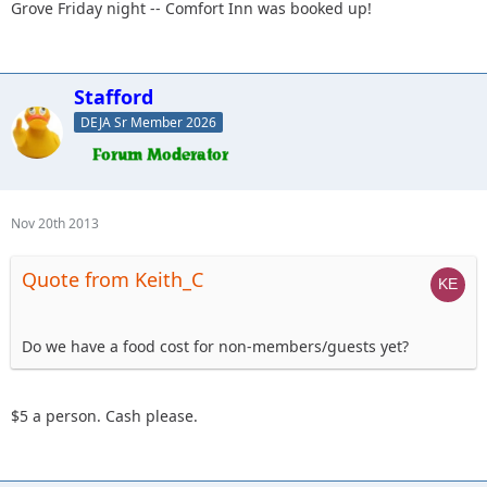
Grove Friday night -- Comfort Inn was booked up!
Stafford
DEJA Sr Member 2026
Nov 20th 2013
Quote from Keith_C
Do we have a food cost for non-members/guests yet?
$5 a person. Cash please.