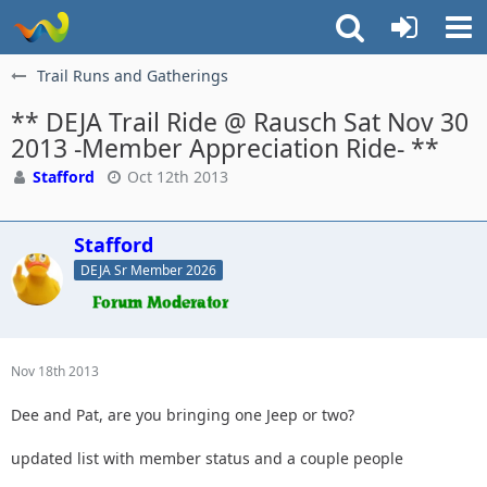
Trail Runs and Gatherings
** DEJA Trail Ride @ Rausch Sat Nov 30
2013 -Member Appreciation Ride- **
Stafford
Oct 12th 2013
Stafford
DEJA Sr Member 2026
Nov 18th 2013
Dee and Pat, are you bringing one Jeep or two?
updated list with member status and a couple people