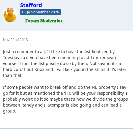
Stafford
DEJA Sr Member 2026
Nov 22nd 2013
Just a reminder to all, I'd like to have the list finalized by
Tuesday so if you have been meaning to add (or remove)
yourself from the list please do so by then. Not saying it's a
hard cutoff but Knox and I will kick you in the shins if it's later
than that.
If some people want to break off and do the NE property I say
go for it but as mentioned the $10 will be your responsibility. I
probably won't do it so maybe that's how we divide the groups
between Randy and I. Stomper is also going and can lead a
group.