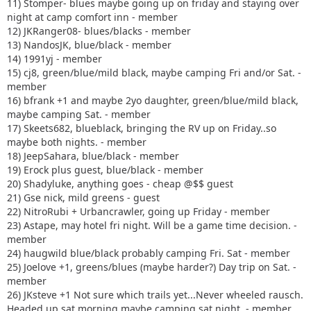
11) Stomper- blues maybe going up on friday and staying over
night at camp comfort inn - member
12) JKRanger08- blues/blacks - member
13) NandosJK, blue/black - member
14) 1991yj - member
15) cj8, green/blue/mild black, maybe camping Fri and/or Sat. -
member
16) bfrank +1 and maybe 2yo daughter, green/blue/mild black,
maybe camping Sat. - member
17) Skeets682, blueblack, bringing the RV up on Friday..so
maybe both nights. - member
18) JeepSahara, blue/black - member
19) Erock plus guest, blue/black - member
20) Shadyluke, anything goes - cheap @$$ guest
21) Gse nick, mild greens - guest
22) NitroRubi + Urbancrawler, going up Friday - member
23) Astape, may hotel fri night. Will be a game time decision. -
member
24) haugwild blue/black probably camping Fri. Sat - member
25) Joelove +1, greens/blues (maybe harder?) Day trip on Sat. -
member
26) JKsteve +1 Not sure which trails yet...Never wheeled rausch.
Headed up sat morning maybe camping sat night. - member