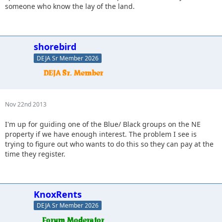
someone who know the lay of the land.
shorebird
DEJA Sr Member 2026
Nov 22nd 2013
I'm up for guiding one of the Blue/ Black groups on the NE
property if we have enough interest. The problem I see is
trying to figure out who wants to do this so they can pay at the
time they register.
KnoxRents
DEJA Sr Member 2026