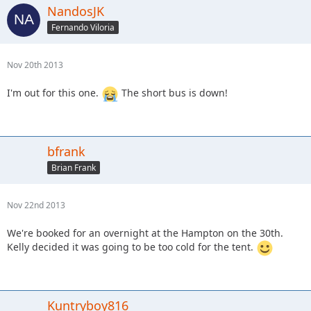
NandosJK
Fernando Viloria
Nov 20th 2013
I'm out for this one.
The short bus is down!
bfrank
Brian Frank
Nov 22nd 2013
We're booked for an overnight at the Hampton on the 30th.
Kelly decided it was going to be too cold for the tent.
Kuntryboy816