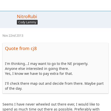
NitroRubi
Cody Lammy
Nov 22nd 2013
Quote from cj8
I'm thinking...I may want to go to the NE property.
Anyone else interested in going there.
Yes, I know we have to pay extra for that.
I'll check there map out and decide from there. Maybe part
of the day.
Seems I have never wheeled out there ever, I would like to
spend as much time out there as possible. Preferably with