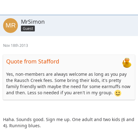
these rides?
MrSimon
Guest
Nov 18th 2013
Quote from Stafford
Yes, non-members are always welcome as long as you pay
the Rausch Creek fees. Some bring their kids, it's pretty
family friendly with maybe the need for some earmuffs now
and then. Less so needed if you aren't in my group.
Haha. Sounds good. Sign me up. One adult and two kids (6 and
4). Running blues.