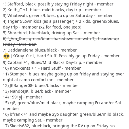
1) Stafford, black, possibly staying Friday night - member
2) Keith_C +1, blues-mild blacks, day trip - member
3) Whatevah, greens/blues, go up on Saturday - member
4) Tngent/Lovmikidz (as a passenger) + 2 kids. greens/blues,
day trip - member (x2 for food, one Jeep)
5) Shorebird, blue/black, driving up Sat. - member
6) I_Am_Dan, green/blue shakedown run with TJ, headed up
Friday. +Mrs. Dan
7) Daddanelena blues/black - member
JKGray10 +1, Hard Stuff. Possibly go up Friday - member
9) Captain +1, Blues/Mild Blacks Day-trip. - member
10) KnoxRents + 1 - Hard Stuff - member
11) Stomper- blues maybe going up on friday and staying over
night at camp comfort inn - member
12) JKRanger08- blues/blacks - member
13) NandosJK, blue/black - member
14) 1991yj - member
15) cj8, green/blue/mild black, maybe camping Fri and/or Sat. -
member
16) bfrank +1 and maybe 2yo daughter, green/blue/mild black,
maybe camping Sat. - member
17) Skeets682, blueblack, bringing the RV up on Friday..so