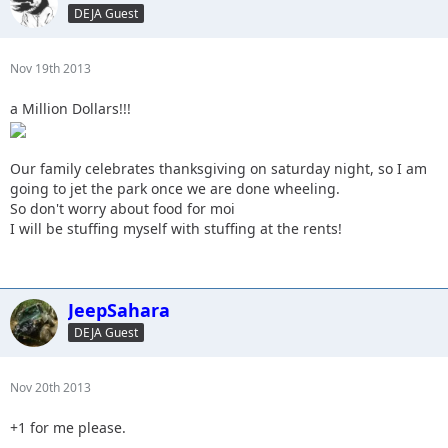
DEJA Guest
Nov 19th 2013
a Million Dollars!!!
Our family celebrates thanksgiving on saturday night, so I am
going to jet the park once we are done wheeling.
So don't worry about food for moi
I will be stuffing myself with stuffing at the rents!
JeepSahara
DEJA Guest
Nov 20th 2013
+1 for me please.