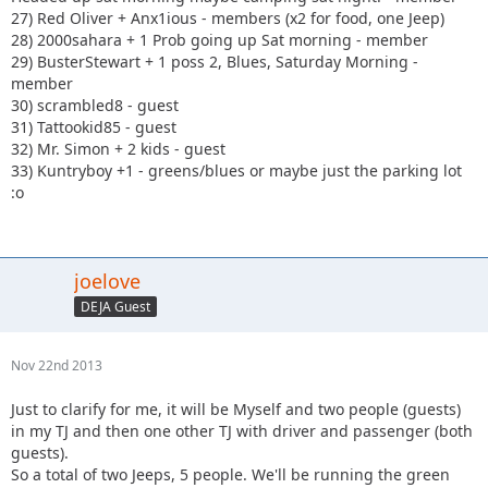
27) Red Oliver + Anx1ious - members (x2 for food, one Jeep)
28) 2000sahara + 1 Prob going up Sat morning - member
29) BusterStewart + 1 poss 2, Blues, Saturday Morning -
member
30) scrambled8 - guest
31) Tattookid85 - guest
32) Mr. Simon + 2 kids - guest
33) Kuntryboy +1 - greens/blues or maybe just the parking lot
:o
joelove
DEJA Guest
Nov 22nd 2013
Just to clarify for me, it will be Myself and two people (guests)
in my TJ and then one other TJ with driver and passenger (both
guests).
So a total of two Jeeps, 5 people. We'll be running the green