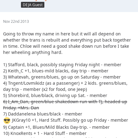
DEJA Guest
Nov 22nd 2013
Going to throw my name in here but it will all depend on
whether the trans is rebuilt and everything put back together
in time. Chloe will need a good shake down run before I take
her wheeling anything hard.
1) Stafford, black, possibly staying Friday night - member
2) Keith_C +1, blues-mild blacks, day trip - member
3) Whatevah, greens/blues, go up on Saturday - member
4) Tngent/Lovmikidz (as a passenger) + 2 kids. greens/blues,
day trip - member (x2 for food, one Jeep)
5) Shorebird, blue/black, driving up Sat. - member
6) I_Am_Dan, green/blue shakedown run with TJ, headed up
Friday. +Mrs. Dan
7) Daddanelena blues/black - member
JKGray10 +1, Hard Stuff. Possibly go up Friday - member
9) Captain +1, Blues/Mild Blacks Day-trip. - member
10) KnoxRents + 1 - Hard Stuff - member