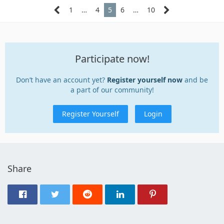
1
…
4
5
6
…
10
Participate now!
Don’t have an account yet?
Register yourself now
and be
a part of our community!
Register Yourself
Login
Share