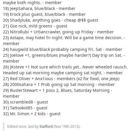
maybe both nights. - member
18) JeepSahara, blue/black - member
19) Erock plus guest, blue/black - member
20) Shadyluke, anything goes - cheap @$$ guest
21) Gse nick, mild greens - guest
22) NitroRubi + Urbancrawler, going up Friday - member
23) Astape, may hotel fri night. Will be a game time decision. -
member
24) haugwild blue/black probably camping Fri. Sat - member
25) Joelove +1, greens/blues (maybe harder?) Day trip on Sat. -
member
26) JKsteve +1 Not sure which trails yet...Never wheeled rausch.
Headed up sat morning maybe camping sat night. - member
27) Red Oliver + Anx1ious - members (x2 for food, one Jeep)
28) 2000sahara + 1 Prob going up Sat morning - member
29) BusterStewart + 1 poss 2, Blues, Saturday Morning -
member
30) scrambled8 - guest
31) Tattookid85 - guest
32) Mr. Simon + 2 kids - guest
Edited once, last by
Stafford
(
Nov 19th 2013
).