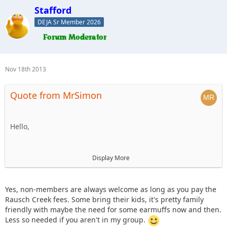
Stafford
DEJA Sr Member 2026
Nov 18th 2013
Quote from MrSimon
Hello,
I'm new to the forums, but would be interested in going on
Display More
this ride to meet new people and enjoy a fun day on the
trails. Are non-members allowed to go if they pay their way
(trail/park fees, food costs, etc)?
Yes, non-members are always welcome as long as you pay the
Rausch Creek fees. Some bring their kids, it's pretty family
friendly with maybe the need for some earmuffs now and then.
Also, do any of the other folks bring their kids along on
Less so needed if you aren't in my group.