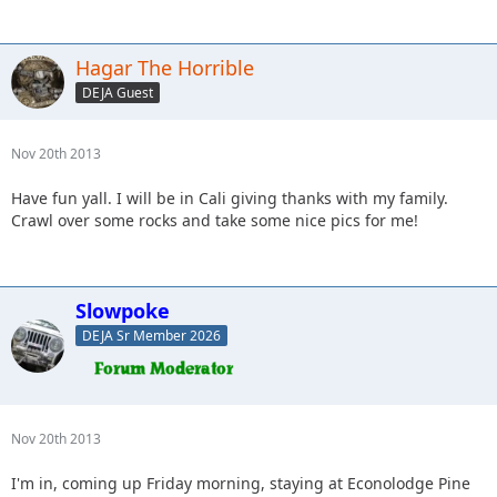
Hagar The Horrible
DEJA Guest
Nov 20th 2013
Have fun yall. I will be in Cali giving thanks with my family.
Crawl over some rocks and take some nice pics for me!
Slowpoke
DEJA Sr Member 2026
Nov 20th 2013
I'm in, coming up Friday morning, staying at Econolodge Pine