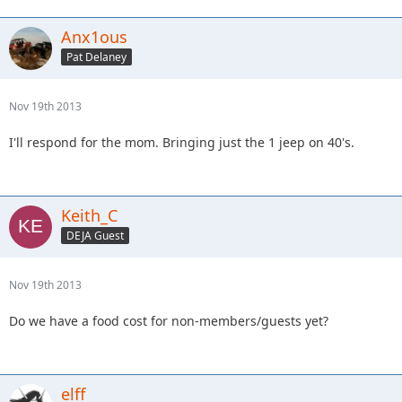
Anx1ous
Pat Delaney
Nov 19th 2013
I'll respond for the mom. Bringing just the 1 jeep on 40's.
Keith_C
DEJA Guest
Nov 19th 2013
Do we have a food cost for non-members/guests yet?
elff