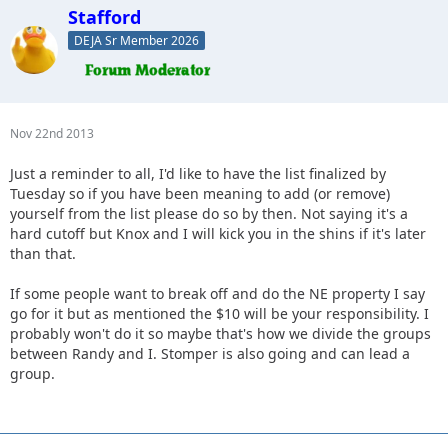
Stafford
DEJA Sr Member 2026
Nov 22nd 2013
Just a reminder to all, I'd like to have the list finalized by
Tuesday so if you have been meaning to add (or remove)
yourself from the list please do so by then. Not saying it's a
hard cutoff but Knox and I will kick you in the shins if it's later
than that.
If some people want to break off and do the NE property I say
go for it but as mentioned the $10 will be your responsibility. I
probably won't do it so maybe that's how we divide the groups
between Randy and I. Stomper is also going and can lead a
group.