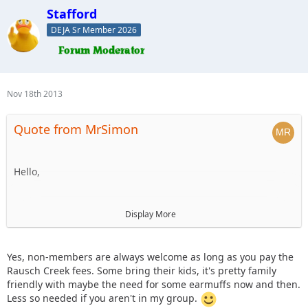
Stafford
DEJA Sr Member 2026
Nov 18th 2013
Quote from MrSimon
Hello,
I'm new to the forums, but would be interested in going on
Display More
this ride to meet new people and enjoy a fun day on the
trails. Are non-members allowed to go if they pay their way
(trail/park fees, food costs, etc)?
Yes, non-members are always welcome as long as you pay the
Rausch Creek fees. Some bring their kids, it's pretty family
friendly with maybe the need for some earmuffs now and then.
Also, do any of the other folks bring their kids along on
Less so needed if you aren't in my group.