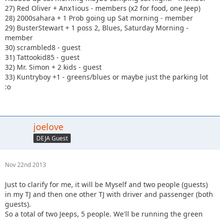
27) Red Oliver + Anx1ious - members (x2 for food, one Jeep)
28) 2000sahara + 1 Prob going up Sat morning - member
29) BusterStewart + 1 poss 2, Blues, Saturday Morning -
member
30) scrambled8 - guest
31) Tattookid85 - guest
32) Mr. Simon + 2 kids - guest
33) Kuntryboy +1 - greens/blues or maybe just the parking lot
:o
joelove
DEJA Guest
Nov 22nd 2013
Just to clarify for me, it will be Myself and two people (guests)
in my TJ and then one other TJ with driver and passenger (both
guests).
So a total of two Jeeps, 5 people. We'll be running the green