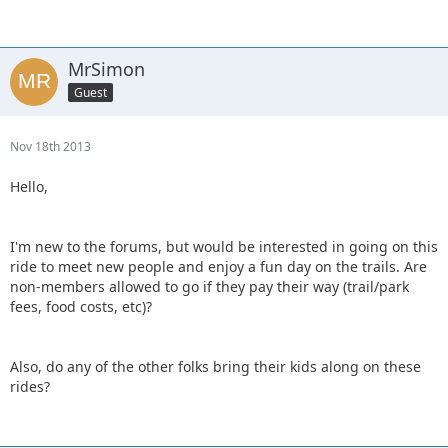
MrSimon
Guest
Nov 18th 2013
Hello,
I'm new to the forums, but would be interested in going on this
ride to meet new people and enjoy a fun day on the trails. Are
non-members allowed to go if they pay their way (trail/park
fees, food costs, etc)?
Also, do any of the other folks bring their kids along on these
rides?