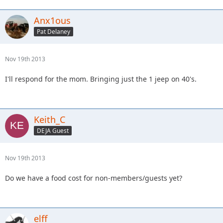
Anx1ous
Pat Delaney
Nov 19th 2013
I'll respond for the mom. Bringing just the 1 jeep on 40's.
Keith_C
DEJA Guest
Nov 19th 2013
Do we have a food cost for non-members/guests yet?
elff