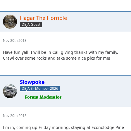
Hagar The Horrible
DEJA Guest
Nov 20th 2013
Have fun yall. I will be in Cali giving thanks with my family.
Crawl over some rocks and take some nice pics for me!
Slowpoke
DEJA Sr Member 2026
Nov 20th 2013
I'm in, coming up Friday morning, staying at Econolodge Pine