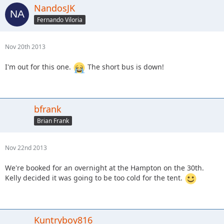
NandosJK
Fernando Viloria
Nov 20th 2013
I'm out for this one.
The short bus is down!
bfrank
Brian Frank
Nov 22nd 2013
We're booked for an overnight at the Hampton on the 30th.
Kelly decided it was going to be too cold for the tent.
Kuntryboy816