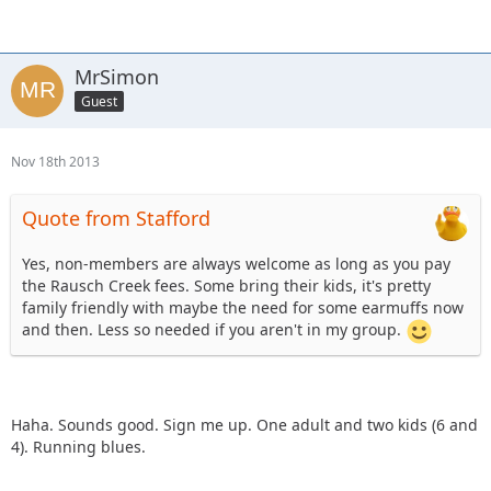
these rides?
MrSimon
Guest
Nov 18th 2013
Quote from Stafford
Yes, non-members are always welcome as long as you pay
the Rausch Creek fees. Some bring their kids, it's pretty
family friendly with maybe the need for some earmuffs now
and then. Less so needed if you aren't in my group.
Haha. Sounds good. Sign me up. One adult and two kids (6 and
4). Running blues.