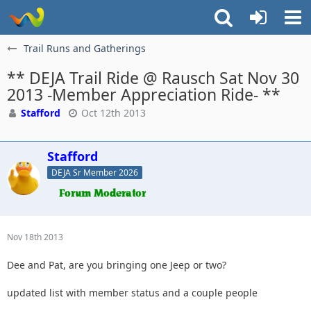
Trail Runs and Gatherings
** DEJA Trail Ride @ Rausch Sat Nov 30
2013 -Member Appreciation Ride- **
Stafford
Oct 12th 2013
Stafford
DEJA Sr Member 2026
Nov 18th 2013
Dee and Pat, are you bringing one Jeep or two?
updated list with member status and a couple people