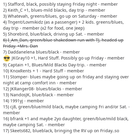
1) Stafford, black, possibly staying Friday night - member
2) Keith_C +1, blues-mild blacks, day trip - member
3) Whatevah, greens/blues, go up on Saturday - member
4) Tngent/Lovmikidz (as a passenger) + 2 kids. greens/blues,
day trip - member (x2 for food, one Jeep)
5) Shorebird, blue/black, driving up Sat. - member
6) I_Am_Dan, green/blue shakedown run with TJ, headed up
Friday. +Mrs. Dan
7) Daddanelena blues/black - member
JKGray10 +1, Hard Stuff. Possibly go up Friday - member
9) Captain +1, Blues/Mild Blacks Day-trip. - member
10) KnoxRents + 1 - Hard Stuff - member
11) Stomper- blues maybe going up on friday and staying over
night at camp comfort inn - member
12) JKRanger08- blues/blacks - member
13) NandosJK, blue/black - member
14) 1991yj - member
15) cj8, green/blue/mild black, maybe camping Fri and/or Sat. -
member
16) bfrank +1 and maybe 2yo daughter, green/blue/mild black,
maybe camping Sat. - member
17) Skeets682, blueblack, bringing the RV up on Friday..so