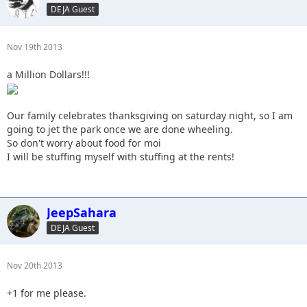
DEJA Guest
Nov 19th 2013
a Million Dollars!!!
Our family celebrates thanksgiving on saturday night, so I am
going to jet the park once we are done wheeling.
So don't worry about food for moi
I will be stuffing myself with stuffing at the rents!
JeepSahara
DEJA Guest
Nov 20th 2013
+1 for me please.