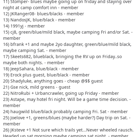
11) Stomper- blues maybe going up on friday and staying over
night at camp comfort inn - member
12) JKRanger08- blues/blacks - member
13) NandosJK, blue/black - member
14) 1991yj - member
15) cj8, green/blue/mild black, maybe camping Fri and/or Sat. -
member
16) bfrank +1 and maybe 2yo daughter, green/blue/mild black,
maybe camping Sat. - member
17) Skeets682, blueblack, bringing the RV up on Friday..so
maybe both nights. - member
18) JeepSahara, blue/black - member
19) Erock plus guest, blue/black - member
20) Shadyluke, anything goes - cheap @$$ guest
21) Gse nick, mild greens - guest
22) NitroRubi + Urbancrawler, going up Friday - member
23) Astape, may hotel fri night. Will be a game time decision. -
member
24) haugwild blue/black probably camping Fri. Sat - member
25) Joelove +1, greens/blues (maybe harder?) Day trip on Sat. -
member
26) JKsteve +1 Not sure which trails yet...Never wheeled rausch.
Headed up sat morning maybe camping sat night. - member