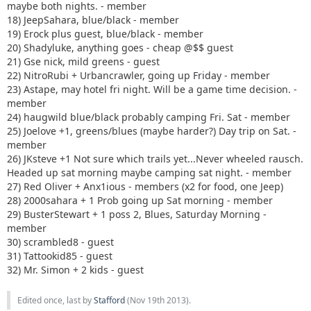
maybe both nights. - member
18) JeepSahara, blue/black - member
19) Erock plus guest, blue/black - member
20) Shadyluke, anything goes - cheap @$$ guest
21) Gse nick, mild greens - guest
22) NitroRubi + Urbancrawler, going up Friday - member
23) Astape, may hotel fri night. Will be a game time decision. -
member
24) haugwild blue/black probably camping Fri. Sat - member
25) Joelove +1, greens/blues (maybe harder?) Day trip on Sat. -
member
26) JKsteve +1 Not sure which trails yet...Never wheeled rausch.
Headed up sat morning maybe camping sat night. - member
27) Red Oliver + Anx1ious - members (x2 for food, one Jeep)
28) 2000sahara + 1 Prob going up Sat morning - member
29) BusterStewart + 1 poss 2, Blues, Saturday Morning -
member
30) scrambled8 - guest
31) Tattookid85 - guest
32) Mr. Simon + 2 kids - guest
Edited once, last by
Stafford
(
Nov 19th 2013
).