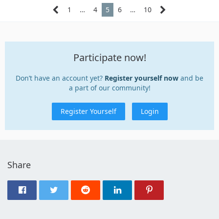
1
…
4
5
6
…
10
Participate now!
Don’t have an account yet?
Register yourself now
and be
a part of our community!
Register Yourself
Login
Share