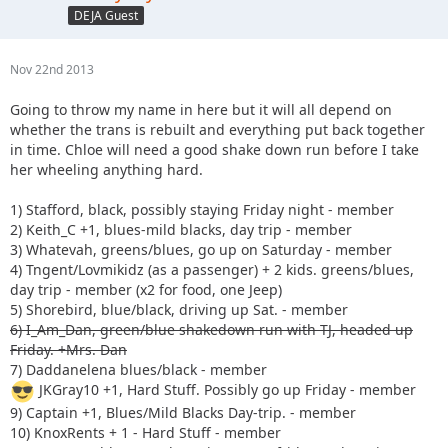
DEJA Guest
Nov 22nd 2013
Going to throw my name in here but it will all depend on
whether the trans is rebuilt and everything put back together
in time. Chloe will need a good shake down run before I take
her wheeling anything hard.
1) Stafford, black, possibly staying Friday night - member
2) Keith_C +1, blues-mild blacks, day trip - member
3) Whatevah, greens/blues, go up on Saturday - member
4) Tngent/Lovmikidz (as a passenger) + 2 kids. greens/blues,
day trip - member (x2 for food, one Jeep)
5) Shorebird, blue/black, driving up Sat. - member
6) I_Am_Dan, green/blue shakedown run with TJ, headed up
Friday. +Mrs. Dan
7) Daddanelena blues/black - member
JKGray10 +1, Hard Stuff. Possibly go up Friday - member
9) Captain +1, Blues/Mild Blacks Day-trip. - member
10) KnoxRents + 1 - Hard Stuff - member