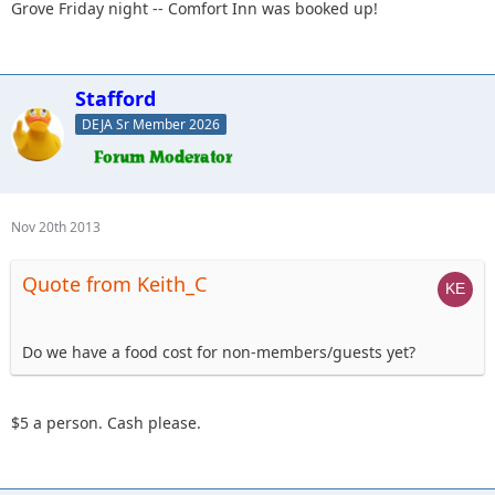
Grove Friday night -- Comfort Inn was booked up!
Stafford
DEJA Sr Member 2026
Nov 20th 2013
Quote from Keith_C
Do we have a food cost for non-members/guests yet?
$5 a person. Cash please.