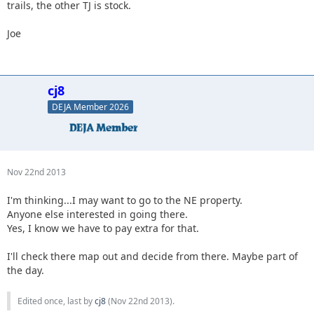
trails, the other TJ is stock.
Joe
cj8
DEJA Member 2026
Nov 22nd 2013
I'm thinking...I may want to go to the NE property.
Anyone else interested in going there.
Yes, I know we have to pay extra for that.
I'll check there map out and decide from there. Maybe part of
the day.
Edited once, last by
cj8
(
Nov 22nd 2013
).