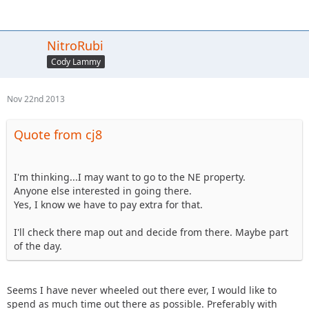
NitroRubi
Cody Lammy
Nov 22nd 2013
Quote from cj8
I'm thinking...I may want to go to the NE property.
Anyone else interested in going there.
Yes, I know we have to pay extra for that.
I'll check there map out and decide from there. Maybe part
of the day.
Seems I have never wheeled out there ever, I would like to
spend as much time out there as possible. Preferably with