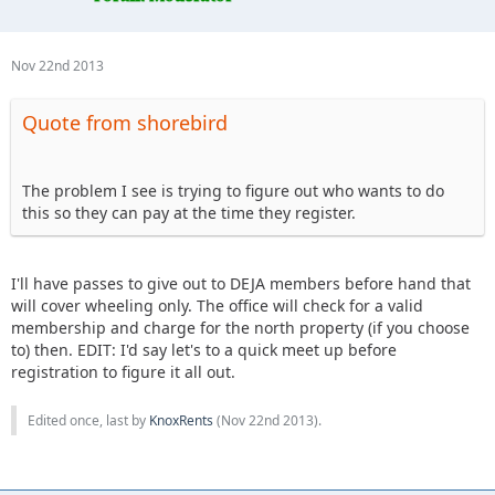
Nov 22nd 2013
Quote from shorebird
The problem I see is trying to figure out who wants to do
this so they can pay at the time they register.
I'll have passes to give out to DEJA members before hand that
will cover wheeling only. The office will check for a valid
membership and charge for the north property (if you choose
to) then. EDIT: I'd say let's to a quick meet up before
registration to figure it all out.
Edited once, last by
KnoxRents
(
Nov 22nd 2013
).