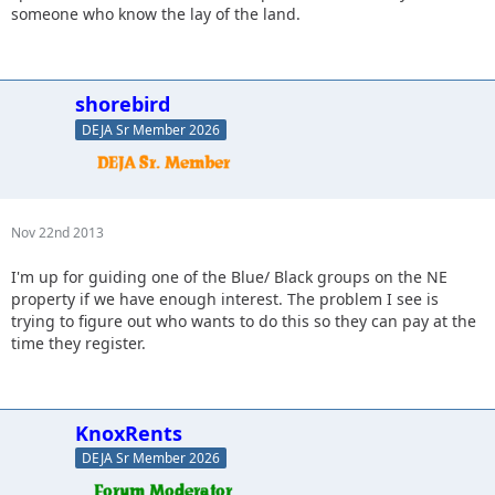
someone who know the lay of the land.
shorebird
DEJA Sr Member 2026
Nov 22nd 2013
I'm up for guiding one of the Blue/ Black groups on the NE
property if we have enough interest. The problem I see is
trying to figure out who wants to do this so they can pay at the
time they register.
KnoxRents
DEJA Sr Member 2026