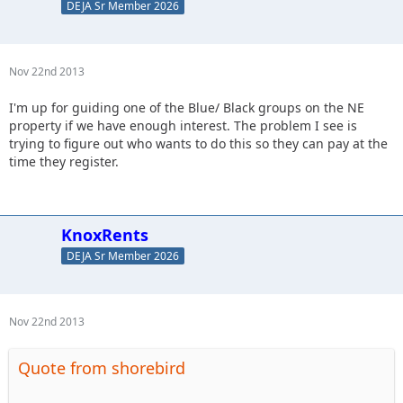
DEJA Sr Member 2026
Nov 22nd 2013
I'm up for guiding one of the Blue/ Black groups on the NE
property if we have enough interest. The problem I see is
trying to figure out who wants to do this so they can pay at the
time they register.
KnoxRents
DEJA Sr Member 2026
Nov 22nd 2013
Quote from shorebird