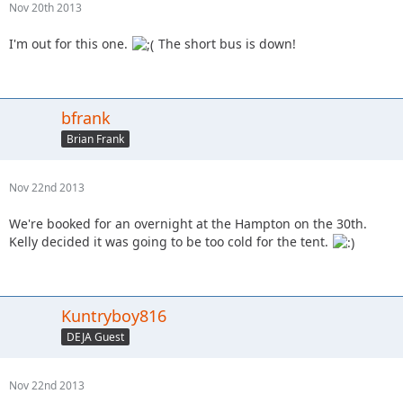
Nov 20th 2013
I'm out for this one.
The short bus is down!
bfrank
Brian Frank
Nov 22nd 2013
We're booked for an overnight at the Hampton on the 30th.
Kelly decided it was going to be too cold for the tent.
Kuntryboy816
DEJA Guest
Nov 22nd 2013