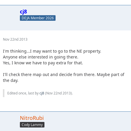
cj8
DEJA Member 2026
Nov 22nd 2013
I'm thinking...I may want to go to the NE property.
Anyone else interested in going there.
Yes, I know we have to pay extra for that.
I'll check there map out and decide from there. Maybe part of
the day.
Edited once, last by
cj8
(
Nov 22nd 2013
).
NitroRubi
Cody Lammy