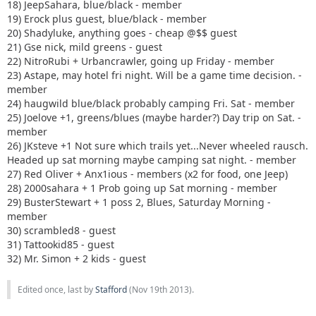
18) JeepSahara, blue/black - member
19) Erock plus guest, blue/black - member
20) Shadyluke, anything goes - cheap @$$ guest
21) Gse nick, mild greens - guest
22) NitroRubi + Urbancrawler, going up Friday - member
23) Astape, may hotel fri night. Will be a game time decision. -
member
24) haugwild blue/black probably camping Fri. Sat - member
25) Joelove +1, greens/blues (maybe harder?) Day trip on Sat. -
member
26) JKsteve +1 Not sure which trails yet...Never wheeled rausch.
Headed up sat morning maybe camping sat night. - member
27) Red Oliver + Anx1ious - members (x2 for food, one Jeep)
28) 2000sahara + 1 Prob going up Sat morning - member
29) BusterStewart + 1 poss 2, Blues, Saturday Morning -
member
30) scrambled8 - guest
31) Tattookid85 - guest
32) Mr. Simon + 2 kids - guest
Edited once, last by
Stafford
(
Nov 19th 2013
).