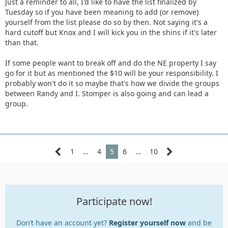
Just a reminder to all, I'd like to have the list finalized by
Tuesday so if you have been meaning to add (or remove)
yourself from the list please do so by then. Not saying it's a
hard cutoff but Knox and I will kick you in the shins if it's later
than that.
If some people want to break off and do the NE property I say
go for it but as mentioned the $10 will be your responsibility. I
probably won't do it so maybe that's how we divide the groups
between Randy and I. Stomper is also going and can lead a
group.
1
…
4
5
6
…
10
Participate now!
Don’t have an account yet?
Register yourself now
and be