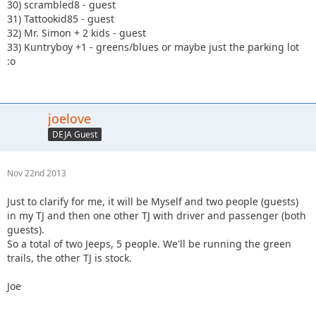
30) scrambled8 - guest
31) Tattookid85 - guest
32) Mr. Simon + 2 kids - guest
33) Kuntryboy +1 - greens/blues or maybe just the parking lot
:o
joelove
DEJA Guest
Nov 22nd 2013
Just to clarify for me, it will be Myself and two people (guests)
in my TJ and then one other TJ with driver and passenger (both
guests).
So a total of two Jeeps, 5 people. We'll be running the green
trails, the other TJ is stock.
Joe