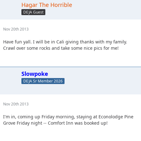
Hagar The Horrible
DEJA Guest
Nov 20th 2013
Have fun yall. I will be in Cali giving thanks with my family.
Crawl over some rocks and take some nice pics for me!
Slowpoke
DEJA Sr Member 2026
Nov 20th 2013
I'm in, coming up Friday morning, staying at Econolodge Pine
Grove Friday night -- Comfort Inn was booked up!