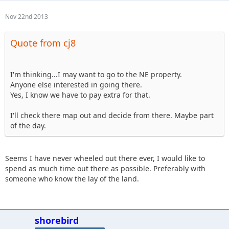
Nov 22nd 2013
Quote from cj8
I'm thinking...I may want to go to the NE property.
Anyone else interested in going there.
Yes, I know we have to pay extra for that.
I'll check there map out and decide from there. Maybe part
of the day.
Seems I have never wheeled out there ever, I would like to
spend as much time out there as possible. Preferably with
someone who know the lay of the land.
shorebird