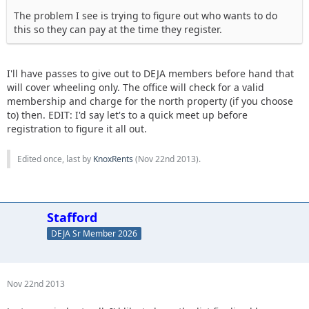
The problem I see is trying to figure out who wants to do
this so they can pay at the time they register.
I'll have passes to give out to DEJA members before hand that
will cover wheeling only. The office will check for a valid
membership and charge for the north property (if you choose
to) then. EDIT: I'd say let's to a quick meet up before
registration to figure it all out.
Edited once, last by
KnoxRents
(
Nov 22nd 2013
).
Stafford
DEJA Sr Member 2026
Nov 22nd 2013