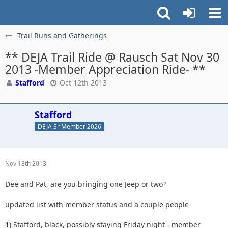
Trail Runs and Gatherings
** DEJA Trail Ride @ Rausch Sat Nov 30
2013 -Member Appreciation Ride- **
Stafford
Oct 12th 2013
Stafford
DEJA Sr Member 2026
Nov 18th 2013
Dee and Pat, are you bringing one Jeep or two?
updated list with member status and a couple people
1) Stafford, black, possibly staying Friday night - member