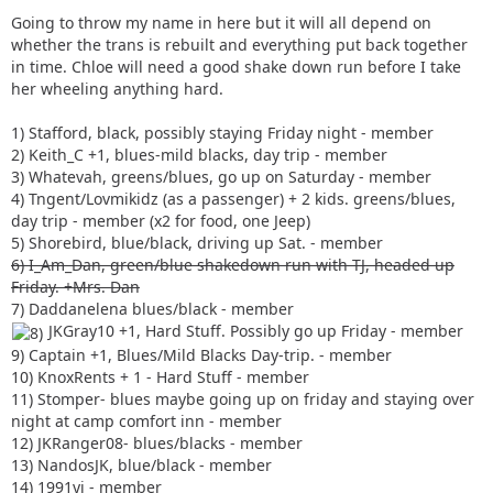
Going to throw my name in here but it will all depend on
whether the trans is rebuilt and everything put back together
in time. Chloe will need a good shake down run before I take
her wheeling anything hard.
1) Stafford, black, possibly staying Friday night - member
2) Keith_C +1, blues-mild blacks, day trip - member
3) Whatevah, greens/blues, go up on Saturday - member
4) Tngent/Lovmikidz (as a passenger) + 2 kids. greens/blues,
day trip - member (x2 for food, one Jeep)
5) Shorebird, blue/black, driving up Sat. - member
6) I_Am_Dan, green/blue shakedown run with TJ, headed up
Friday. +Mrs. Dan
7) Daddanelena blues/black - member
JKGray10 +1, Hard Stuff. Possibly go up Friday - member
9) Captain +1, Blues/Mild Blacks Day-trip. - member
10) KnoxRents + 1 - Hard Stuff - member
11) Stomper- blues maybe going up on friday and staying over
night at camp comfort inn - member
12) JKRanger08- blues/blacks - member
13) NandosJK, blue/black - member
14) 1991yj - member