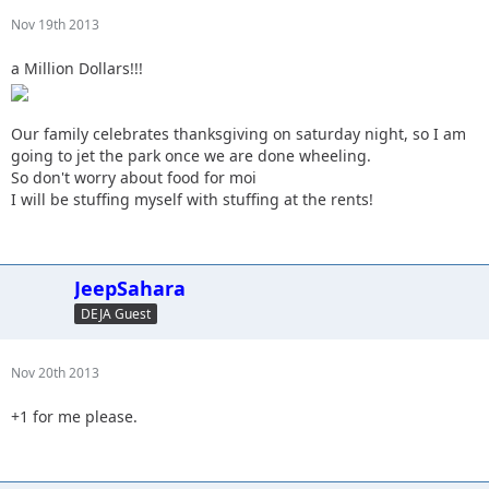
Nov 19th 2013
a Million Dollars!!!
Our family celebrates thanksgiving on saturday night, so I am
going to jet the park once we are done wheeling.
So don't worry about food for moi
I will be stuffing myself with stuffing at the rents!
JeepSahara
DEJA Guest
Nov 20th 2013
+1 for me please.