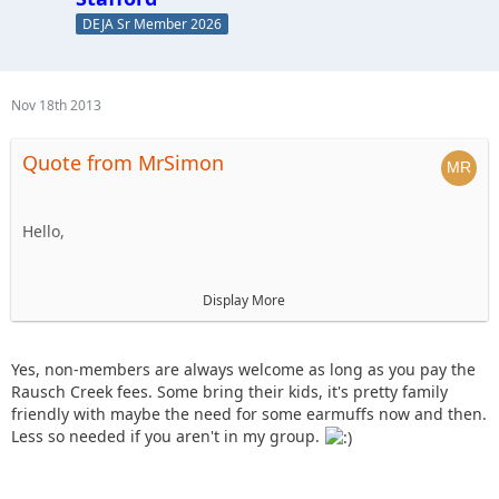
DEJA Sr Member 2026
Nov 18th 2013
Quote from MrSimon
Hello,
I'm new to the forums, but would be interested in going on
Display More
this ride to meet new people and enjoy a fun day on the
trails. Are non-members allowed to go if they pay their way
(trail/park fees, food costs, etc)?
Yes, non-members are always welcome as long as you pay the
Rausch Creek fees. Some bring their kids, it's pretty family
friendly with maybe the need for some earmuffs now and then.
Also, do any of the other folks bring their kids along on
Less so needed if you aren't in my group.
these rides?