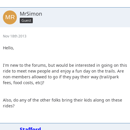
MrSimon
Guest
Nov 18th 2013
Hello,
I'm new to the forums, but would be interested in going on this
ride to meet new people and enjoy a fun day on the trails. Are
non-members allowed to go if they pay their way (trail/park
fees, food costs, etc)?
Also, do any of the other folks bring their kids along on these
rides?
Stafford