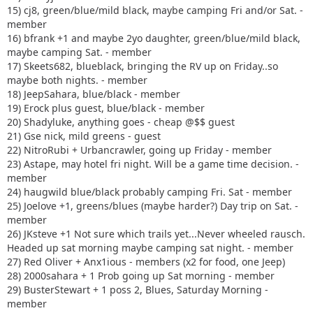
15) cj8, green/blue/mild black, maybe camping Fri and/or Sat. -
member
16) bfrank +1 and maybe 2yo daughter, green/blue/mild black,
maybe camping Sat. - member
17) Skeets682, blueblack, bringing the RV up on Friday..so
maybe both nights. - member
18) JeepSahara, blue/black - member
19) Erock plus guest, blue/black - member
20) Shadyluke, anything goes - cheap @$$ guest
21) Gse nick, mild greens - guest
22) NitroRubi + Urbancrawler, going up Friday - member
23) Astape, may hotel fri night. Will be a game time decision. -
member
24) haugwild blue/black probably camping Fri. Sat - member
25) Joelove +1, greens/blues (maybe harder?) Day trip on Sat. -
member
26) JKsteve +1 Not sure which trails yet...Never wheeled rausch.
Headed up sat morning maybe camping sat night. - member
27) Red Oliver + Anx1ious - members (x2 for food, one Jeep)
28) 2000sahara + 1 Prob going up Sat morning - member
29) BusterStewart + 1 poss 2, Blues, Saturday Morning -
member