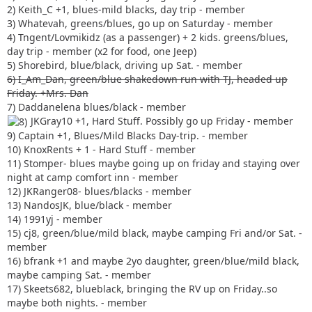
2) Keith_C +1, blues-mild blacks, day trip - member
3) Whatevah, greens/blues, go up on Saturday - member
4) Tngent/Lovmikidz (as a passenger) + 2 kids. greens/blues,
day trip - member (x2 for food, one Jeep)
5) Shorebird, blue/black, driving up Sat. - member
6) I_Am_Dan, green/blue shakedown run with TJ, headed up
Friday. +Mrs. Dan
7) Daddanelena blues/black - member
JKGray10 +1, Hard Stuff. Possibly go up Friday - member
9) Captain +1, Blues/Mild Blacks Day-trip. - member
10) KnoxRents + 1 - Hard Stuff - member
11) Stomper- blues maybe going up on friday and staying over
night at camp comfort inn - member
12) JKRanger08- blues/blacks - member
13) NandosJK, blue/black - member
14) 1991yj - member
15) cj8, green/blue/mild black, maybe camping Fri and/or Sat. -
member
16) bfrank +1 and maybe 2yo daughter, green/blue/mild black,
maybe camping Sat. - member
17) Skeets682, blueblack, bringing the RV up on Friday..so
maybe both nights. - member