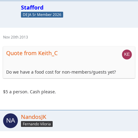
Stafford
DEJA Sr Member 2026
Nov 20th 2013
Quote from Keith_C
Do we have a food cost for non-members/guests yet?
$5 a person. Cash please.
NandosJK
Fernando Viloria