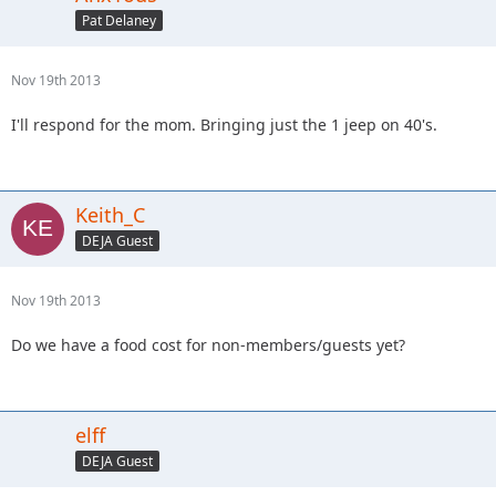
Pat Delaney
Nov 19th 2013
I'll respond for the mom. Bringing just the 1 jeep on 40's.
Keith_C
DEJA Guest
Nov 19th 2013
Do we have a food cost for non-members/guests yet?
elff
DEJA Guest