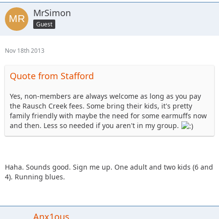
MrSimon
Guest
Nov 18th 2013
Quote from Stafford
Yes, non-members are always welcome as long as you pay
the Rausch Creek fees. Some bring their kids, it's pretty
family friendly with maybe the need for some earmuffs now
and then. Less so needed if you aren't in my group.
Haha. Sounds good. Sign me up. One adult and two kids (6 and
4). Running blues.
Anx1ous