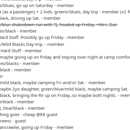
s/blues, go up on Saturday - member
 (as a passenger) + 2 kids. greens/blues, day trip - member (x2 f
black, driving up Sat. - member
/blue shakedown run with TJ, headed up Friday. +Mrs. Dan
es/black - member
ard Stuff. Possibly go up Friday - member
s/Mild Blacks Day-trip. - member
 Hard Stuff - member
 maybe going up on friday and staying over night at camp comfo
ues/blacks - member
/black - member
er
/mild black, maybe camping Fri and/or Sat. - member
maybe 2yo daughter, green/blue/mild black, maybe camping Sat.
black, bringing the RV up on Friday..so maybe both nights. - me
ue/black - member
t, blue/black - member
thing goes - cheap @$$ guest
reens - guest
bancrawler, going up Friday - member