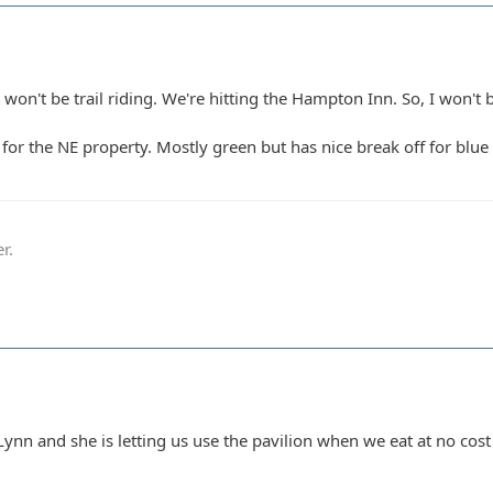
won't be trail riding. We're hitting the Hampton Inn. So, I won't 
3 for the NE property. Mostly green but has nice break off for blu
r.
Lynn and she is letting us use the pavilion when we eat at no cos