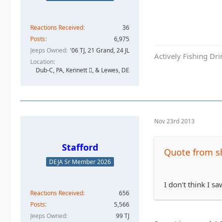
Reactions Received
36
Posts
6,975
Jeeps Owned
'06 TJ, 21 Grand, 24 JL
Actively Fishing Dr
Location
Dub-C, PA, Kennett , & Lewes, DE
Nov 23rd 2013
Stafford
Quote from s
DEJA Sr Member 2026
I don't think I s
Reactions Received
656
Posts
5,566
Jeeps Owned
99 TJ