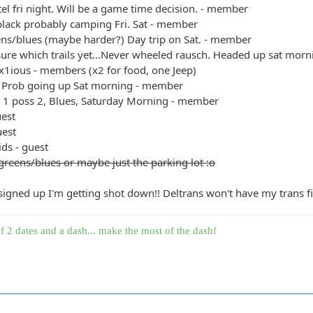
el fri night. Will be a game time decision. - member
black probably camping Fri. Sat - member
ens/blues (maybe harder?) Day trip on Sat. - member
sure which trails yet...Never wheeled rausch. Headed up sat mo
x1ious - members (x2 for food, one Jeep)
 Prob going up Sat morning - member
+ 1 poss 2, Blues, Saturday Morning - member
uest
uest
ids - guest
greens/blues or maybe just the parking lot :o
 signed up I'm getting shot down!! Deltrans won't have my trans fin
f 2 dates and a dash... make the most of the dash!