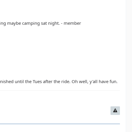
rning maybe camping sat night. - member
ished until the Tues after the ride. Oh well, y'all have fun.