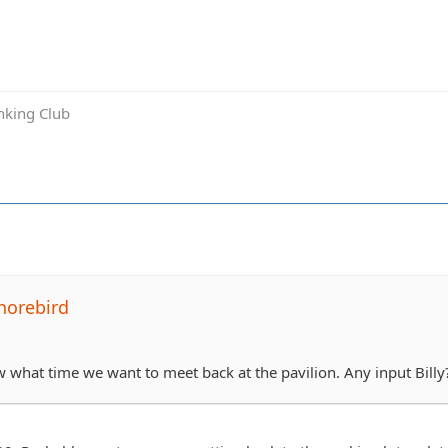
inking Club
horebird
aw what time we want to meet back at the pavilion. Any input Billy