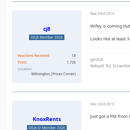
Nov 23rd 2013
Wifey is coming but 
cj8
DEJA Member 2026
Looks like at least 
Reactions Received
18
gmfull
Posts
1,726
Rebuilt '82 Scramble
Location
Wilmington, (Prices Corner)
Nov 23rd 2013
Just got a PM from 
KnoxRents
DEJA Sr Member 2026