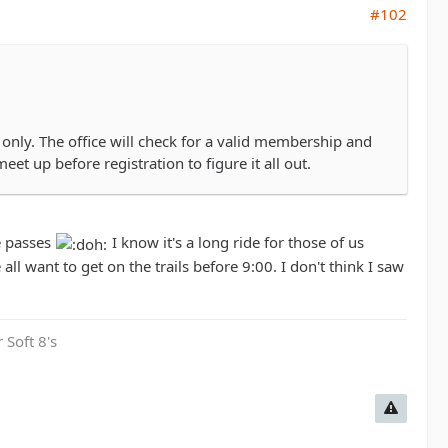
#102
only. The office will check for a valid membership and
eet up before registration to figure it all out.
e passes
I know it's a long ride for those of us
 all want to get on the trails before 9:00. I don't think I saw
 Soft 8's