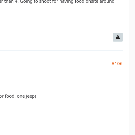
er than 4. Going to shoot for having food onsite around
#106
or food, one Jeep)