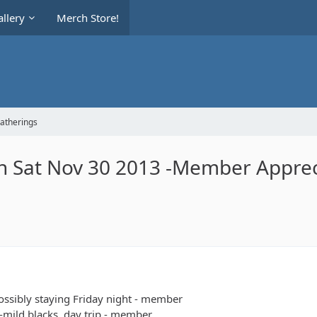
llery
Merch Store!
Gatherings
ch Sat Nov 30 2013 -Member Apprec
possibly staying Friday night - member
s-mild blacks, day trip - member