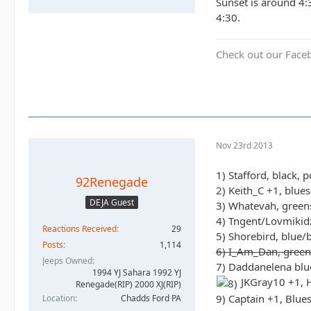
Sunset is around 4:
4:30.
Check out our Face
Nov 23rd 2013
1) Stafford, black, 
92Renegade
2) Keith_C +1, blue
DEJA Guest
3) Whatevah, green
4) Tngent/Lovmikidz
Reactions Received
29
5) Shorebird, blue/
Posts
1,114
6) I_Am_Dan, green
Jeeps Owned
7) Daddanelena blu
1994 YJ Sahara 1992 YJ
JKGray10 +1, H
Renegade(RIP) 2000 XJ(RIP)
9) Captain +1, Blue
Location
Chadds Ford PA