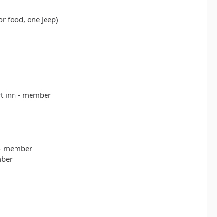
or food, one Jeep)
rt inn - member
 - member
mber