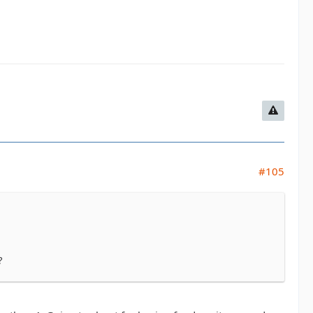
#105
?