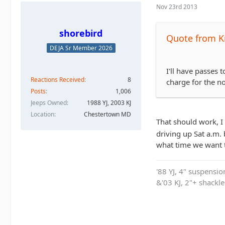
Nov 23rd 2013
shorebird
Quote from K
DEJA Sr Member 2026
I'll have passes
Reactions Received
8
charge for the nor
Posts
1,006
Jeeps Owned
1988 YJ, 2003 KJ
Location
Chestertown MD
That should work, I
driving up Sat a.m. b
what time we want t
'88 YJ, 4" suspensi
&'03 KJ, 2"+ shackl