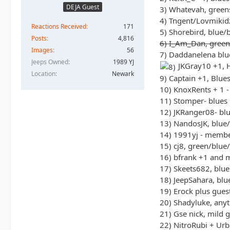
DEJA Guest
3) Whatevah, green
4) Tngent/Lovmikidz
Reactions Received
171
5) Shorebird, blue/
Posts
4,816
6) I_Am_Dan, green
Images
56
7) Daddanelena blu
Jeeps Owned
1989 YJ
JKGray10 +1, H
Location
Newark
9) Captain +1, Blue
10) KnoxRents + 1 -
11) Stomper- blues
12) JKRanger08- bl
13) NandosJK, blue
14) 1991yj - memb
15) cj8, green/blue
16) bfrank +1 and 
17) Skeets682, blue
18) JeepSahara, bl
19) Erock plus gues
20) Shadyluke, any
21) Gse nick, mild g
22) NitroRubi + Ur