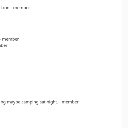
rt inn - member
 - member
mber
rning maybe camping sat night. - member