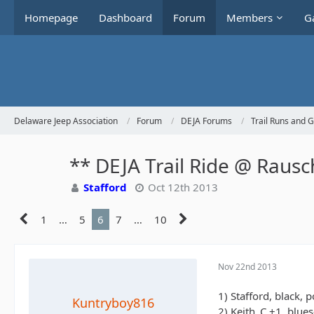
Homepage
Dashboard
Forum
Members
Ga
Delaware Jeep Association
Forum
DEJA Forums
Trail Runs and 
** DEJA Trail Ride @ Raus
Stafford
Oct 12th 2013
1
…
5
6
7
…
10
Nov 22nd 2013
1) Stafford, black, 
Kuntryboy816
2) Keith_C +1, blue