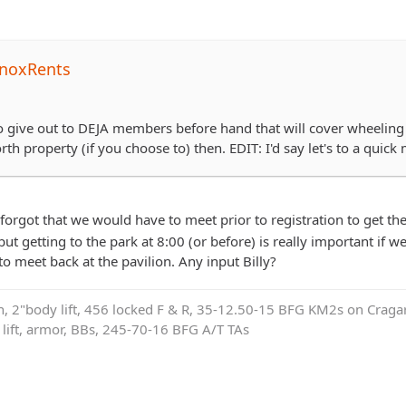
noxRents
 to give out to DEJA members before hand that will cover wheeling 
th property (if you choose to) then. EDIT: I'd say let's to a quick m
 forgot that we would have to meet prior to registration to get th
ut getting to the park at 8:00 (or before) is really important if we
o meet back at the pavilion. Any input Billy?
on, 2"body lift, 456 locked F & R, 35-12.50-15 BFG KM2s on Cragar
e lift, armor, BBs, 245-70-16 BFG A/T TAs