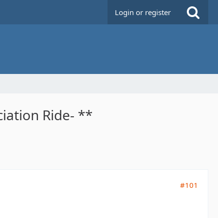
Login or register
iation Ride- **
#101