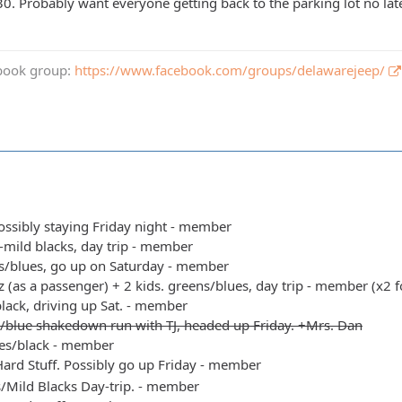
30. Probably want everyone getting back to the parking lot no lat
book group:
https://www.facebook.com/groups/delawarejeep/
possibly staying Friday night - member
s-mild blacks, day trip - member
s/blues, go up on Saturday - member
 (as a passenger) + 2 kids. greens/blues, day trip - member (x2 f
black, driving up Sat. - member
/blue shakedown run with TJ, headed up Friday. +Mrs. Dan
es/black - member
ard Stuff. Possibly go up Friday - member
s/Mild Blacks Day-trip. - member