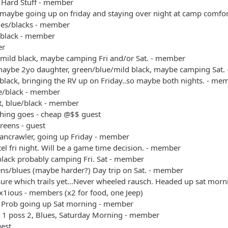
 Hard Stuff - member
 maybe going up on friday and staying over night at camp comfo
ues/blacks - member
/black - member
er
/mild black, maybe camping Fri and/or Sat. - member
maybe 2yo daughter, green/blue/mild black, maybe camping Sat.
black, bringing the RV up on Friday..so maybe both nights. - me
ue/black - member
t, blue/black - member
thing goes - cheap @$$ guest
reens - guest
bancrawler, going up Friday - member
el fri night. Will be a game time decision. - member
black probably camping Fri. Sat - member
ens/blues (maybe harder?) Day trip on Sat. - member
sure which trails yet...Never wheeled rausch. Headed up sat mo
x1ious - members (x2 for food, one Jeep)
 Prob going up Sat morning - member
+ 1 poss 2, Blues, Saturday Morning - member
uest