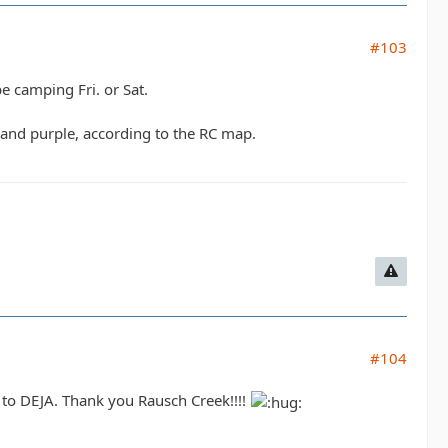
#103
be camping Fri. or Sat.
e and purple, according to the RC map.
#104
t to DEJA. Thank you Rausch Creek!!!!