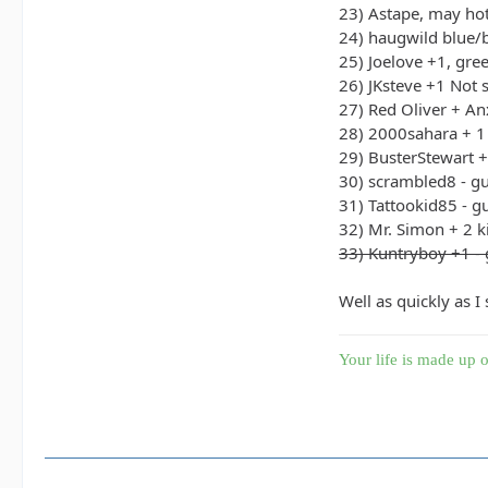
23) Astape, may hot
24) haugwild blue/
25) Joelove +1, gre
26) JKsteve +1 Not 
27) Red Oliver + An
28) 2000sahara + 1
29) BusterStewart 
30) scrambled8 - g
31) Tattookid85 - g
32) Mr. Simon + 2 k
33) Kuntryboy +1 - 
Well as quickly as I
Your life is made up o