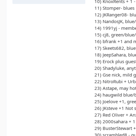
10) KnoxRents + 1 -
11) Stomper- blues
12) JKRanger08- bl
13) NandosJK, blue
14) 1991yj - memb
15) cj8, green/blue
16) bfrank +1 and 
17) Skeets682, blue
18) JeepSahara, bl
19) Erock plus gues
20) Shadyluke, any
21) Gse nick, mild g
22) NitroRubi + Ur
23) Astape, may hot
24) haugwild blue/
25) Joelove +1, gre
26) JKsteve +1 Not 
27) Red Oliver + An
28) 2000sahara + 1
29) BusterStewart 
30) scrambled8 - g