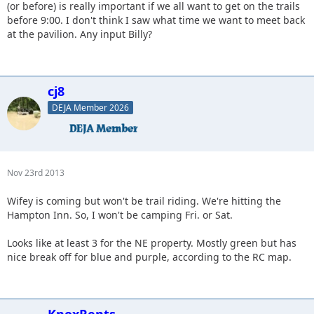
(or before) is really important if we all want to get on the trails
before 9:00. I don't think I saw what time we want to meet back
at the pavilion. Any input Billy?
cj8
DEJA Member 2026
Nov 23rd 2013
Wifey is coming but won't be trail riding. We're hitting the
Hampton Inn. So, I won't be camping Fri. or Sat.
Looks like at least 3 for the NE property. Mostly green but has
nice break off for blue and purple, according to the RC map.
KnoxRents