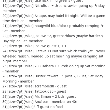
18)[size=7pt]
[/size] Gse nick, mild greens - guest
19)[size=7pt]
[/size] NitroRubi + Urbancrawler, going up Friday -
member
20)[size=7pt]
[/size] Astape, may hotel fri night. Will be a game
time decision. - member
21)[size=7pt]
[/size] haugwild blue/black probably camping Fri.
Sat - member
22)[size=7pt]
[/size] Joelove +2, greens/blues (maybe harder?)
Day trip on Sat. member
23)[size=7pt]
[/size] Joelove guest TJ + 1
24)[size=7pt]
[/size] JKsteve +1 Not sure which trails yet...Never
wheeled rausch. Headed up sat morning maybe camping sat
night. member
25)[size=7pt]
[/size] 2000sahara + 1 Prob going up Sat morning
- member
26)[size=7pt]
[/size] BusterStewart + 1 poss 2, Blues, Saturday
Morning - member
27)[size=7pt]
[/size] scrambled8 - guest
28)[size=7pt]
[/size] Tattookid85 - guest
29)[size=7pt]
[/size] Mr. Simon + 2 kids, guest
30)[size=7pt]
[/size] Anx1ous - member on 40s
31)[size=7pt]
[/size]Elff guest no food