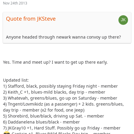
Nov 24th 2013
Quote from JKSteve
Anyone headed through newark wanna convoy up there?
Yes. Time and meet up? I want to get up there early.
Updated list:
1) Stafford, black, possibly staying Friday night - member
2) Keith_C +1, blues-mild blacks, day trip - member
3) Whatevah, greens/blues, go up on Saturday - member
4) Tngent/Lovmikidz (as a passenger) + 2 kids. greens/blues,
day trip - member (x2 for food, one Jeep)
5) Shorebird, blue/black, driving up Sat. - member
6) Daddanelena blues/black - member
7) JKGray10 +1, Hard Stuff. Possibly go up Friday - member
Captain +1, Blues/Mild Blacks Day-trip. - member