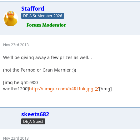
Stafford
DEJA Sr Member 2026
Nov 23rd 2013
We'll be giving away a few prizes as well...
(not the Pernod or Gran Marnier :))
[img height=900
width=1200]
http://i.imgur.com/b4RLfuk.jpg
[/img]
skeets682
DEJA Guest
Nov 23rd 2013