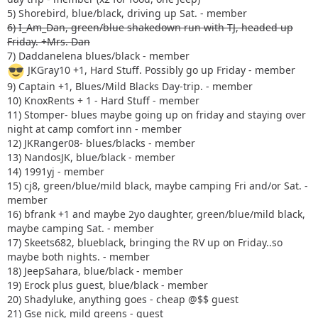
5) Shorebird, blue/black, driving up Sat. - member
6) I_Am_Dan, green/blue shakedown run with TJ, headed up
Friday. +Mrs. Dan
7) Daddanelena blues/black - member
JKGray10 +1, Hard Stuff. Possibly go up Friday - member
9) Captain +1, Blues/Mild Blacks Day-trip. - member
10) KnoxRents + 1 - Hard Stuff - member
11) Stomper- blues maybe going up on friday and staying over
night at camp comfort inn - member
12) JKRanger08- blues/blacks - member
13) NandosJK, blue/black - member
14) 1991yj - member
15) cj8, green/blue/mild black, maybe camping Fri and/or Sat. -
member
16) bfrank +1 and maybe 2yo daughter, green/blue/mild black,
maybe camping Sat. - member
17) Skeets682, blueblack, bringing the RV up on Friday..so
maybe both nights. - member
18) JeepSahara, blue/black - member
19) Erock plus guest, blue/black - member
20) Shadyluke, anything goes - cheap @$$ guest
21) Gse nick, mild greens - guest