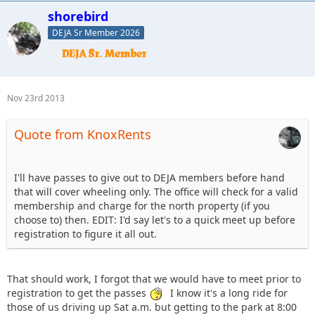
shorebird
DEJA Sr Member 2026
Nov 23rd 2013
Quote from KnoxRents
I'll have passes to give out to DEJA members before hand
that will cover wheeling only. The office will check for a valid
membership and charge for the north property (if you
choose to) then. EDIT: I'd say let's to a quick meet up before
registration to figure it all out.
That should work, I forgot that we would have to meet prior to
registration to get the passes
I know it's a long ride for
those of us driving up Sat a.m. but getting to the park at 8:00