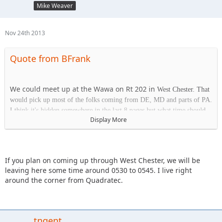
Mike Weaver
Nov 24th 2013
Quote from BFrank
We could meet up at the Wawa on Rt 202 in
West Chester. That
would pick up most of the folks coming from DE, MD and parts of PA.
I think it's hidden somewhere in the last 8 pages but what time should
Display More
we plan on being at the park on Saturday?
Wawa
If you plan on coming up through West Chester, we will be
1413 Wilmington Pk.
leaving here some time around 0530 to 0545. I live right
West Chester, PA 19382
around the corner from Quadratec.
tngent