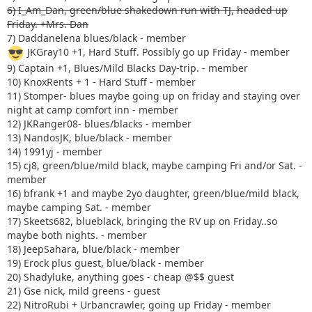
6) I_Am_Dan, green/blue shakedown run with TJ, headed up
Friday. +Mrs. Dan
7) Daddanelena blues/black - member
JKGray10 +1, Hard Stuff. Possibly go up Friday - member
9) Captain +1, Blues/Mild Blacks Day-trip. - member
10) KnoxRents + 1 - Hard Stuff - member
11) Stomper- blues maybe going up on friday and staying over
night at camp comfort inn - member
12) JKRanger08- blues/blacks - member
13) NandosJK, blue/black - member
14) 1991yj - member
15) cj8, green/blue/mild black, maybe camping Fri and/or Sat. -
member
16) bfrank +1 and maybe 2yo daughter, green/blue/mild black,
maybe camping Sat. - member
17) Skeets682, blueblack, bringing the RV up on Friday..so
maybe both nights. - member
18) JeepSahara, blue/black - member
19) Erock plus guest, blue/black - member
20) Shadyluke, anything goes - cheap @$$ guest
21) Gse nick, mild greens - guest
22) NitroRubi + Urbancrawler, going up Friday - member