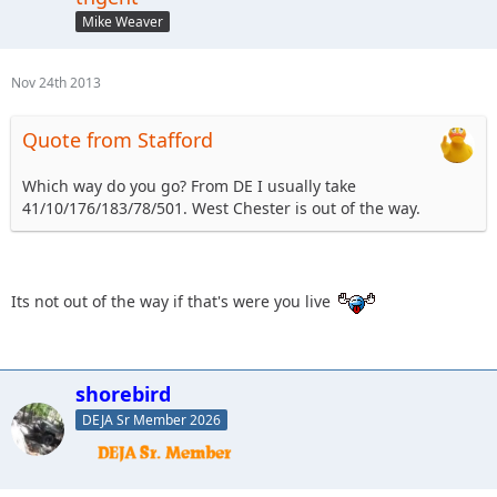
Mike Weaver
Nov 24th 2013
Quote from Stafford
Which way do you go? From DE I usually take
41/10/176/183/78/501. West Chester is out of the way.
Its not out of the way if that's were you live
shorebird
DEJA Sr Member 2026