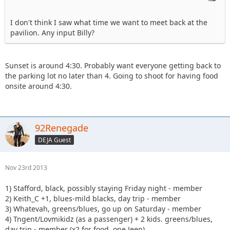
I don't think I saw what time we want to meet back at the
pavilion. Any input Billy?
Sunset is around 4:30. Probably want everyone getting back to
the parking lot no later than 4. Going to shoot for having food
onsite around 4:30.
92Renegade
DEJA Guest
Nov 23rd 2013
1) Stafford, black, possibly staying Friday night - member
2) Keith_C +1, blues-mild blacks, day trip - member
3) Whatevah, greens/blues, go up on Saturday - member
4) Tngent/Lovmikidz (as a passenger) + 2 kids. greens/blues,
day trip - member (x2 for food, one Jeep)