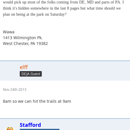
would pick up most of the folks coming from DE, MD and parts of PA. I
think it's hidden somewhere in the last 8 pages but what time should we
plan on being at the park on Saturday?
Wawa
1413 Wilmington Pk.
West Chester, PA 19382
elff
DEJA Guest
Nov 24th 2013
8am so we can hit the trails at 9am
Stafford