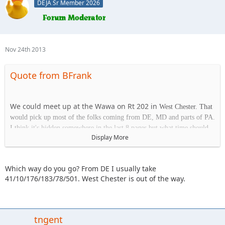
DEJA Sr Member 2026
Nov 24th 2013
Quote from BFrank
We could meet up at the Wawa on Rt 202 in
West Chester. That
would pick up most of the folks coming from DE, MD and parts of PA.
I think it's hidden somewhere in the last 8 pages but what time should
Display More
we plan on being at the park on Saturday?
Which way do you go? From DE I usually take
Wawa
41/10/176/183/78/501. West Chester is out of the way.
1413 Wilmington Pk.
West Chester, PA 19382
tngent