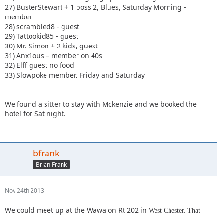
27) BusterStewart + 1 poss 2, Blues, Saturday Morning -
member
28) scrambled8 - guest
29) Tattookid85 - guest
30) Mr. Simon + 2 kids, guest
31) Anx1ous – member on 40s
32) Elff guest no food
33) Slowpoke member, Friday and Saturday
We found a sitter to stay with Mckenzie and we booked the
hotel for Sat night.
bfrank
Brian Frank
Nov 24th 2013
We could meet up at the Wawa on Rt 202 in
West Chester. That