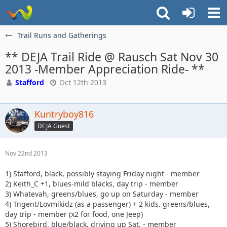
Trail Runs and Gatherings
** DEJA Trail Ride @ Rausch Sat Nov 30
2013 -Member Appreciation Ride- **
Stafford
Oct 12th 2013
Kuntryboy816
DEJA Guest
Nov 22nd 2013
1) Stafford, black, possibly staying Friday night - member
2) Keith_C +1, blues-mild blacks, day trip - member
3) Whatevah, greens/blues, go up on Saturday - member
4) Tngent/Lovmikidz (as a passenger) + 2 kids. greens/blues,
day trip - member (x2 for food, one Jeep)
5) Shorebird, blue/black, driving up Sat. - member