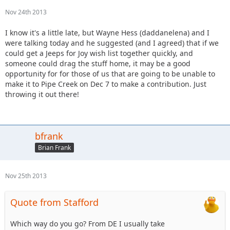
Nov 24th 2013
I know it's a little late, but Wayne Hess (daddanelena) and I
were talking today and he suggested (and I agreed) that if we
could get a Jeeps for Joy wish list together quickly, and
someone could drag the stuff home, it may be a good
opportunity for for those of us that are going to be unable to
make it to Pipe Creek on Dec 7 to make a contribution. Just
throwing it out there!
bfrank
Brian Frank
Nov 25th 2013
Quote from Stafford
Which way do you go? From DE I usually take