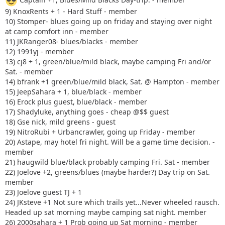
9) KnoxRents + 1 - Hard Stuff - member
10) Stomper- blues going up on friday and staying over night
at camp comfort inn - member
11) JKRanger08- blues/blacks - member
12) 1991yj - member
13) cj8 + 1, green/blue/mild black, maybe camping Fri and/or
Sat. - member
14) bfrank +1 green/blue/mild black, Sat. @ Hampton - member
15) JeepSahara + 1, blue/black - member
16) Erock plus guest, blue/black - member
17) Shadyluke, anything goes - cheap @$$ guest
18) Gse nick, mild greens - guest
19) NitroRubi + Urbancrawler, going up Friday - member
20) Astape, may hotel fri night. Will be a game time decision. -
member
21) haugwild blue/black probably camping Fri. Sat - member
22) Joelove +2, greens/blues (maybe harder?) Day trip on Sat.
member
23) Joelove guest TJ + 1
24) JKsteve +1 Not sure which trails yet...Never wheeled rausch.
Headed up sat morning maybe camping sat night. member
26) 2000sahara + 1 Prob going up Sat morning - member