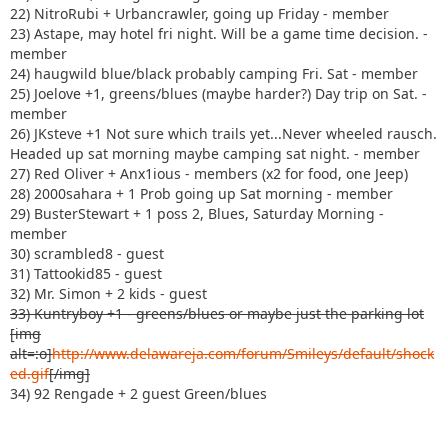
22) NitroRubi + Urbancrawler, going up Friday - member
23) Astape, may hotel fri night. Will be a game time decision. -
member
24) haugwild blue/black probably camping Fri. Sat - member
25) Joelove +1, greens/blues (maybe harder?) Day trip on Sat. -
member
26) JKsteve +1 Not sure which trails yet...Never wheeled rausch.
Headed up sat morning maybe camping sat night. - member
27) Red Oliver + Anx1ious - members (x2 for food, one Jeep)
28) 2000sahara + 1 Prob going up Sat morning - member
29) BusterStewart + 1 poss 2, Blues, Saturday Morning -
member
30) scrambled8 - guest
31) Tattookid85 - guest
32) Mr. Simon + 2 kids - guest
33) Kuntryboy +1 - greens/blues or maybe just the parking lot
[img
alt=:o]
http://www.delawareja.com/forum/Smileys/default/shock
ed.gif
[/img]
34) 92 Rengade + 2 guest Green/blues