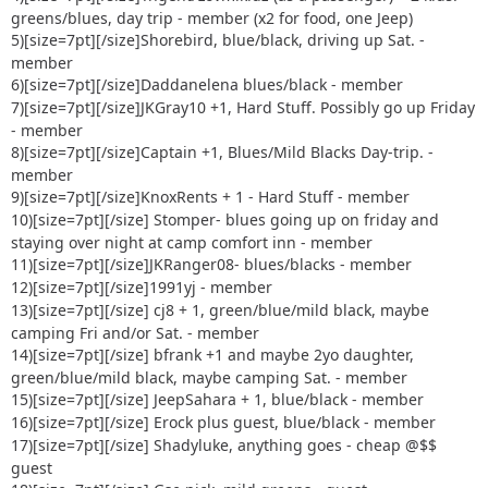
30) scrambled8 - guest
greens/blues, day trip - member (x2 for food, one Jeep)
31) Tattookid85 - guest
5)[size=7pt]
[/size]Shorebird, blue/black, driving up Sat. -
32) Mr. Simon + 2 kids - guest
member
33) Kuntryboy +1 - greens/blues or maybe just the parking
6)[size=7pt]
[/size]Daddanelena blues/black - member
lot [img
7)[size=7pt]
[/size]JKGray10 +1, Hard Stuff. Possibly go up Friday
alt=:o]
http://www.delawareja.com/forum/Smileys/default/sh
- member
ocked.gif
[/img]
8)[size=7pt]
[/size]Captain +1, Blues/Mild Blacks Day-trip. -
34) 92 Rengade + 2 guest Green/blues
member
9)[size=7pt]
[/size]KnoxRents + 1 - Hard Stuff - member
10)[size=7pt]
[/size] Stomper- blues going up on friday and
staying over night at camp comfort inn - member
11)[size=7pt]
[/size]JKRanger08- blues/blacks - member
12)[size=7pt]
[/size]1991yj - member
13)[size=7pt]
[/size] cj8 + 1, green/blue/mild black, maybe
camping Fri and/or Sat. - member
14)[size=7pt]
[/size] bfrank +1 and maybe 2yo daughter,
green/blue/mild black, maybe camping Sat. - member
15)[size=7pt]
[/size] JeepSahara + 1, blue/black - member
16)[size=7pt]
[/size] Erock plus guest, blue/black - member
17)[size=7pt]
[/size] Shadyluke, anything goes - cheap @$$
guest