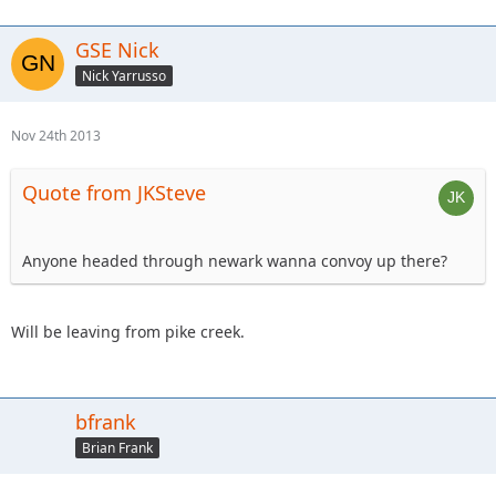
GSE Nick
Nick Yarrusso
Nov 24th 2013
Quote from JKSteve
Anyone headed through newark wanna convoy up there?
Will be leaving from pike creek.
bfrank
Brian Frank