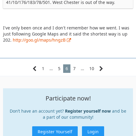
41/10/176/183/78/501. West Chester is out of the way.
I've only been once and I don't remember how we went. I was
just following Google Maps and it said the shortest way is up
202.
http://goo.gl/maps/hngzB
1
…
5
6
7
…
10
Participate now!
Don’t have an account yet?
Register yourself now
and be
a part of our community!
Register Yourself
Login