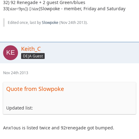
32) 92 Renegade + 2 guest Green/blues
33
Slowpoke - member, Friday and Saturday
[size=9px]) [/size]
Edited once, last by
Slowpoke
(
Nov 24th 2013
).
Keith_C
DEJA Guest
Nov 24th 2013
Quote from Slowpoke
Updated list:
Anx1ous is listed twice and 92renegade got bumped.