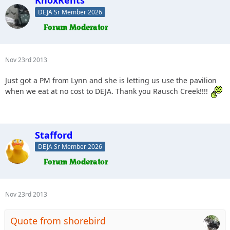
DEJA Sr Member 2026
Nov 23rd 2013
Just got a PM from Lynn and she is letting us use the pavilion
when we eat at no cost to DEJA. Thank you Rausch Creek!!!!
Stafford
DEJA Sr Member 2026
Nov 23rd 2013
Quote from shorebird