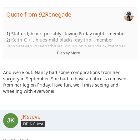
Quote from 92Renegade
1) Stafford, black, possibly staying Friday night - member
2) Keith_C +1, blues-mild blacks, day trip - member
3) Whatevah, greens/blues, go up on Saturday - member
4) Tngent/Lovmikidz (as a passenger) + 2 kids. greens/blues,
Display More
day trip - member (x2 for food, one Jeep)
5) Shorebird, blue/black, driving up Sat. - member
6) I_Am_Dan, green/blue shakedown run with TJ, headed up
And we're out. Nancy had some complications from her
Friday. +Mrs. Dan
surgery in September. She had to have an abcess removed
7) Daddanelena blues/black - member
from her leg on Friday. Have fun, we'll miss seeing and
JKGray10 +1, Hard Stuff. Possibly go up Friday - member
wheeling with everyone!
9) Captain +1, Blues/Mild Blacks Day-trip. - member
10) KnoxRents + 1 - Hard Stuff - member
11) Stomper- blues maybe going up on friday and staying
over night at camp comfort inn - member
JKSteve
12) JKRanger08- blues/blacks - member
DEJA Guest
13) NandosJK, blue/black - member
14) 1991yj - member