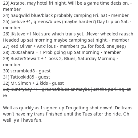
23) Astape, may hotel fri night. Will be a game time decision. -
member
24) haugwild blue/black probably camping Fri. Sat - member
25) Joelove +1, greens/blues (maybe harder?) Day trip on Sat. -
member
26) JKsteve +1 Not sure which trails yet...Never wheeled rausch.
Headed up sat morning maybe camping sat night. - member
27) Red Oliver + Anx1ious - members (x2 for food, one Jeep)
28) 2000sahara + 1 Prob going up Sat morning - member
29) BusterStewart + 1 poss 2, Blues, Saturday Morning -
member
30) scrambled8 - guest
31) Tattookid85 - guest
32) Mr. Simon + 2 kids - guest
33) Kuntryboy +1 - greens/blues or maybe just the parking lot
:o
Well as quickly as I signed up I'm getting shot down!! Deltrans
won't have my trans finished until the Tues after the ride. Oh
well, y'all have fun.