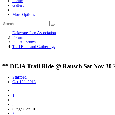
Forum
Gallery
More Options
Delaware Jeep Association
Forum
DEJA Forums
Trail Runs and Gatherings
** DEJA Trail Ride @ Rausch Sat Nov 30 
Stafford
Oct 12th 2013
1
…
5
6
Page 6 of 10
7