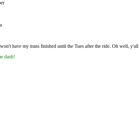
ber
o
on't have my trans finished until the Tues after the ride. Oh well, y'all
he dash!