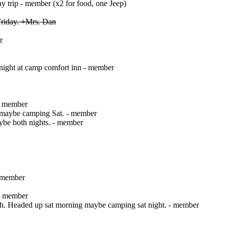
ay trip - member (x2 for food, one Jeep)
riday. +Mrs. Dan
r
 night at camp comfort inn - member
 - member
, maybe camping Sat. - member
ybe both nights. - member
- member
 - member
sch. Headed up sat morning maybe camping sat night. - member