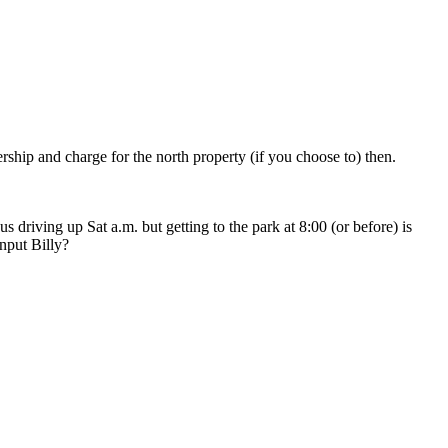
ship and charge for the north property (if you choose to) then.
us driving up Sat a.m. but getting to the park at 8:00 (or before) is
input Billy?