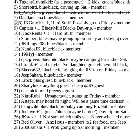
4) Tngent/Lovmikidz (as a passenger) + 2 kids. greens/blues, d
5) Shorebird, blue/black, driving up Sat. - member
6) I_Am_Dan, green/blue shakedown run with TJ, headed up F
7) Daddanelena blues/black - member
JKGray10 +1, Hard Stuff. Possibly go up Friday - membe
9) Captain +1, Blues/Mild Blacks Day-trip. - member
10) KnoxRents + 1 - Hard Stuff - member
11) Stomper- blues maybe going up on friday and staying over
12) JKRanger08- blues/blacks - member
13) NandosJK, blue/black - member
14) 1991yj - member
15) cj8, green/blue/mild black, maybe camping Fri and/or Sat.
16) bfrank +1 and maybe 2yo daughter, green/blue/mild black
17) Skeets682, blueblack, bringing the RV up on Friday..so ma
18) JeepSahara, blue/black - member
19) Erock plus guest, blue/black - member
20) Shadyluke, anything goes - cheap @$$ guest
21) Gse nick, mild greens - guest
22) NitroRubi + Urbancrawler, going up Friday - member
23) Astape, may hotel fri night. Will be a game time decision. 
24) haugwild blue/black probably camping Fri. Sat - member
25) Joelove +1, greens/blues (maybe harder?) Day trip on Sat.
26) JKsteve +1 Not sure which trails yet...Never wheeled rau
27) Red Oliver + Anx1ious - members (x2 for food, one Jeep)
28) 2000sahara + 1 Prob going up Sat morning - member