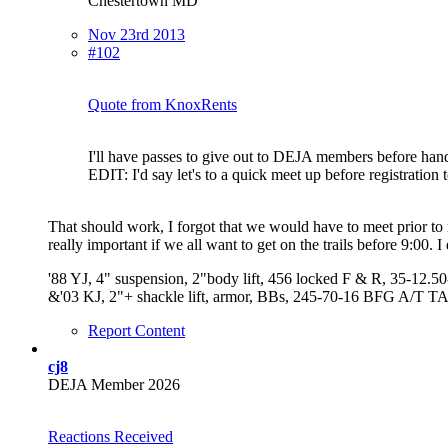
Chestertown MD
Nov 23rd 2013
#102
Quote from KnoxRents
I'll have passes to give out to DEJA members before hand 
EDIT: I'd say let's to a quick meet up before registration to
That should work, I forgot that we would have to meet prior to r
really important if we all want to get on the trails before 9:00.
'88 YJ, 4" suspension, 2"body lift, 456 locked F & R, 35-12.
&'03 KJ, 2"+ shackle lift, armor, BBs, 245-70-16 BFG A/T T
Report Content
cj8
DEJA Member 2026
Reactions Received