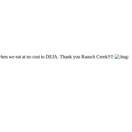
n when we eat at no cost to DEJA. Thank you Rausch Creek!!!!