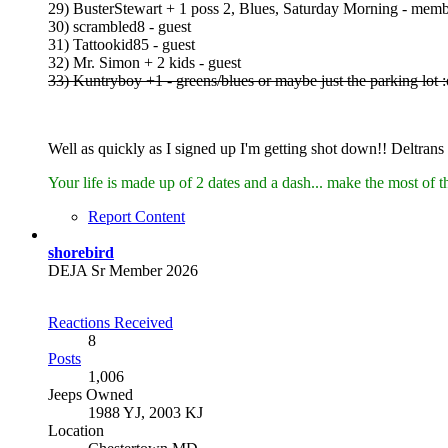
29) BusterStewart + 1 poss 2, Blues, Saturday Morning - mem
30) scrambled8 - guest
31) Tattookid85 - guest
32) Mr. Simon + 2 kids - guest
33) Kuntryboy +1 - greens/blues or maybe just the parking lot :
Well as quickly as I signed up I'm getting shot down!! Deltrans w
Your life is made up of 2 dates and a dash... make the most of t
Report Content
shorebird
DEJA Sr Member 2026
Reactions Received
8
Posts
1,006
Jeeps Owned
1988 YJ, 2003 KJ
Location