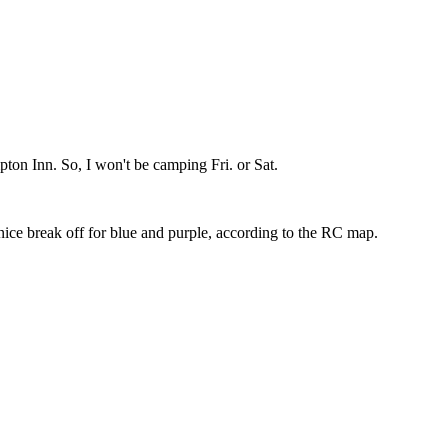
pton Inn. So, I won't be camping Fri. or Sat.
 nice break off for blue and purple, according to the RC map.