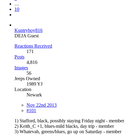
…
10
Kuntryboy816
DEJA Guest
Reactions Received
171
Posts
4,816
Images
56
Jeeps Owned
1989 YJ
Location
Newark
Nov 22nd 2013
#101
1) Stafford, black, possibly staying Friday night - member
2) Keith_C +1, blues-mild blacks, day trip - member
3) Whatevah, greens/blues, go up on Saturday - member