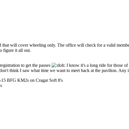
that will cover wheeling only. The office will check for a valid member
 figure it all out.
egistration to get the passes
I know it's a long ride for those of 
 I don't think I saw what time we want to meet back at the pavilion. Any 
50-15 BFG KM2s on Cragar Soft 8's
As