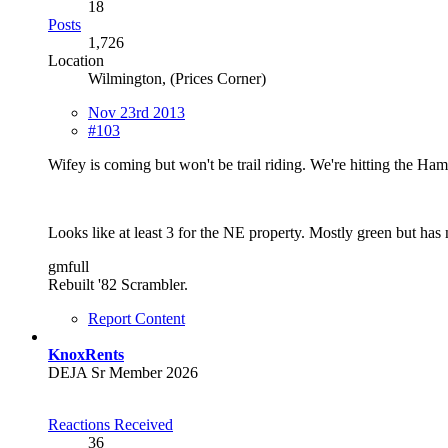
18
Posts
1,726
Location
Wilmington, (Prices Corner)
Nov 23rd 2013
#103
Wifey is coming but won't be trail riding. We're hitting the Ham
Looks like at least 3 for the NE property. Mostly green but has
gmfull
Rebuilt '82 Scrambler.
Report Content
KnoxRents
DEJA Sr Member 2026
Reactions Received
36