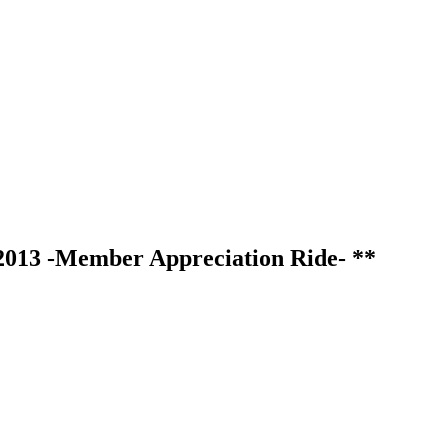
2013 -Member Appreciation Ride- **