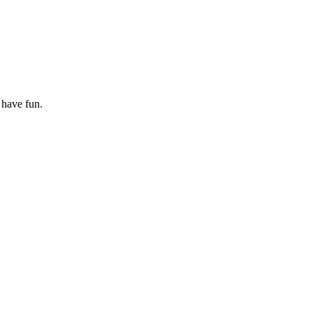
 have fun.