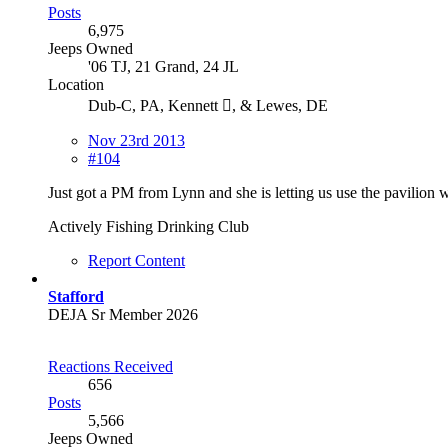
Posts
6,975
Jeeps Owned
'06 TJ, 21 Grand, 24 JL
Location
Dub-C, PA, Kennett , & Lewes, DE
Nov 23rd 2013
#104
Just got a PM from Lynn and she is letting us use the pavilio
Actively Fishing Drinking Club
Report Content
Stafford
DEJA Sr Member 2026
Reactions Received
656
Posts
5,566
Jeeps Owned