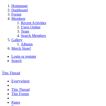
Homepage
Dashboard
Forum
Members
Recent Activities
Users Online
Team
Search Members
Gallery
Albums
Merch Store!
Login or register
Search
This Thread
Everywhere
This Thread
This Forum
Pages