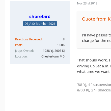
Nov 23rd 2013
shorebird
Quote from K
DEJA Sr Member 2026
I'll have passes
Reactions Received
8
charge for the nor
Posts
1,006
Jeeps Owned
1988 YJ, 2003 KJ
Location
Chestertown MD
That should work, I
driving up Sat a.m. b
what time we want t
'88 YJ, 4" suspensi
&'03 KJ, 2"+ shackl