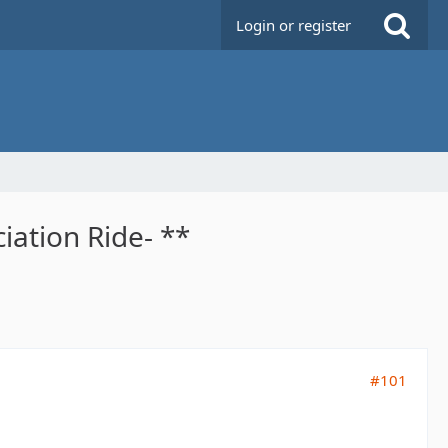
Login or register
iation Ride- **
#101