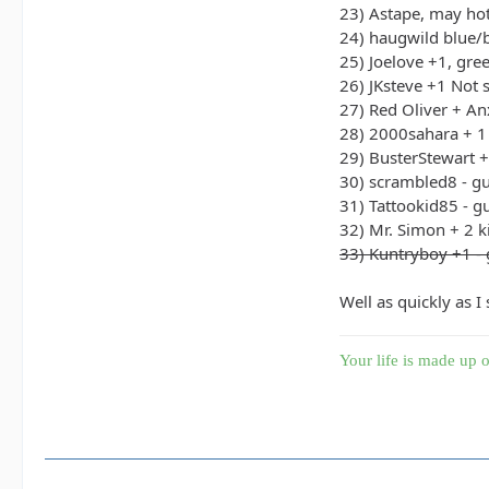
23) Astape, may hot
24) haugwild blue/
25) Joelove +1, gre
26) JKsteve +1 Not 
27) Red Oliver + An
28) 2000sahara + 1
29) BusterStewart 
30) scrambled8 - g
31) Tattookid85 - g
32) Mr. Simon + 2 k
33) Kuntryboy +1 - 
Well as quickly as I
Your life is made up o