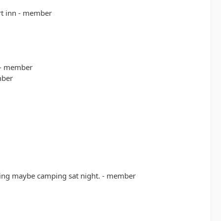
rt inn - member
 - member
mber
rning maybe camping sat night. - member