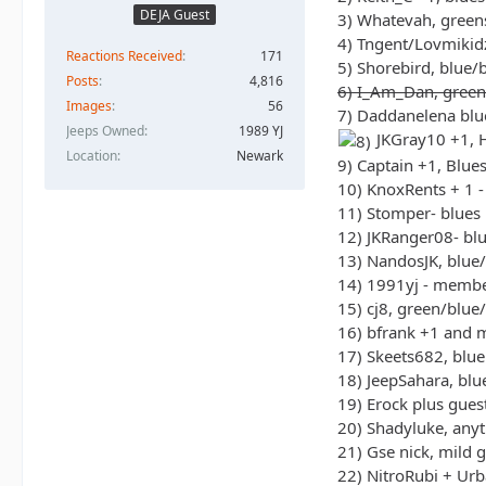
DEJA Guest
3) Whatevah, green
4) Tngent/Lovmikidz
Reactions Received
171
5) Shorebird, blue/
Posts
4,816
6) I_Am_Dan, green
Images
56
7) Daddanelena blu
Jeeps Owned
1989 YJ
JKGray10 +1, H
Location
Newark
9) Captain +1, Blue
10) KnoxRents + 1 -
11) Stomper- blues
12) JKRanger08- bl
13) NandosJK, blue
14) 1991yj - memb
15) cj8, green/blue
16) bfrank +1 and 
17) Skeets682, blue
18) JeepSahara, bl
19) Erock plus gues
20) Shadyluke, any
21) Gse nick, mild g
22) NitroRubi + Ur