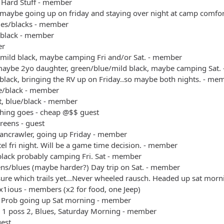
 Hard Stuff - member
 maybe going up on friday and staying over night at camp comfo
ues/blacks - member
/black - member
er
/mild black, maybe camping Fri and/or Sat. - member
maybe 2yo daughter, green/blue/mild black, maybe camping Sat.
black, bringing the RV up on Friday..so maybe both nights. - me
ue/black - member
t, blue/black - member
thing goes - cheap @$$ guest
reens - guest
bancrawler, going up Friday - member
el fri night. Will be a game time decision. - member
black probably camping Fri. Sat - member
ens/blues (maybe harder?) Day trip on Sat. - member
sure which trails yet...Never wheeled rausch. Headed up sat mo
x1ious - members (x2 for food, one Jeep)
 Prob going up Sat morning - member
+ 1 poss 2, Blues, Saturday Morning - member
uest