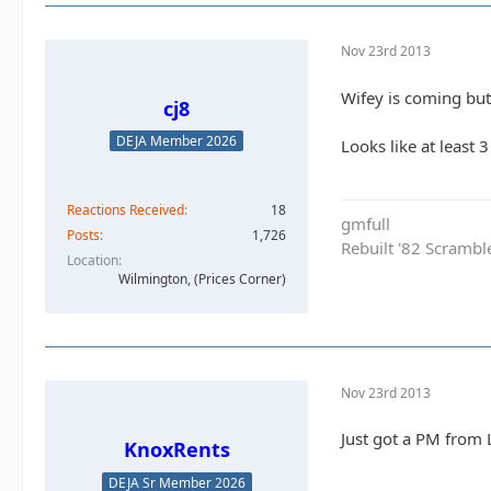
Nov 23rd 2013
Wifey is coming but 
cj8
DEJA Member 2026
Looks like at least 
Reactions Received
18
gmfull
Posts
1,726
Rebuilt '82 Scramble
Location
Wilmington, (Prices Corner)
Nov 23rd 2013
Just got a PM from 
KnoxRents
DEJA Sr Member 2026