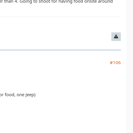
er than 4. Going to shoot for having food onsite around
#106
or food, one Jeep)