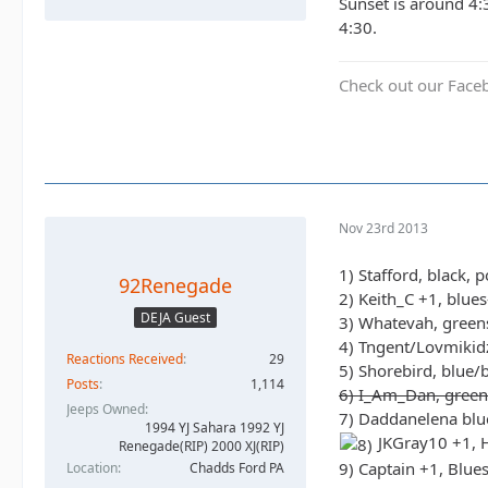
Sunset is around 4:
4:30.
Check out our Face
Nov 23rd 2013
1) Stafford, black, 
92Renegade
2) Keith_C +1, blue
DEJA Guest
3) Whatevah, green
4) Tngent/Lovmikidz
Reactions Received
29
5) Shorebird, blue/
Posts
1,114
6) I_Am_Dan, green
Jeeps Owned
7) Daddanelena blu
1994 YJ Sahara 1992 YJ
JKGray10 +1, H
Renegade(RIP) 2000 XJ(RIP)
9) Captain +1, Blue
Location
Chadds Ford PA