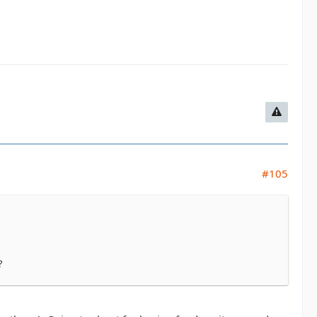
#105
?