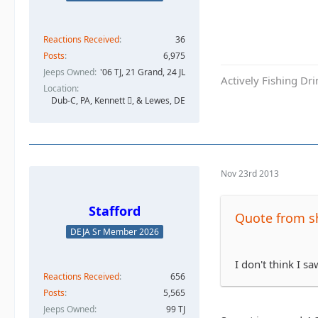
Reactions Received
36
Posts
6,975
Jeeps Owned
'06 TJ, 21 Grand, 24 JL
Actively Fishing Dr
Location
Dub-C, PA, Kennett , & Lewes, DE
Nov 23rd 2013
Stafford
Quote from s
DEJA Sr Member 2026
I don't think I s
Reactions Received
656
Posts
5,565
Jeeps Owned
99 TJ