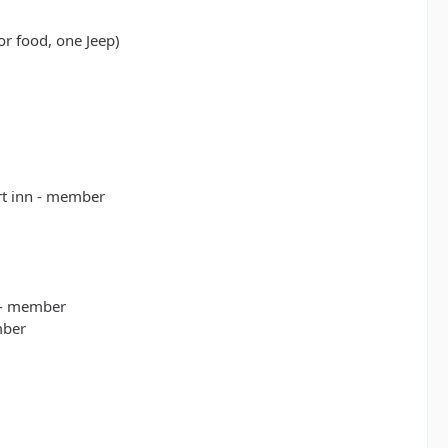
or food, one Jeep)
rt inn - member
 - member
mber