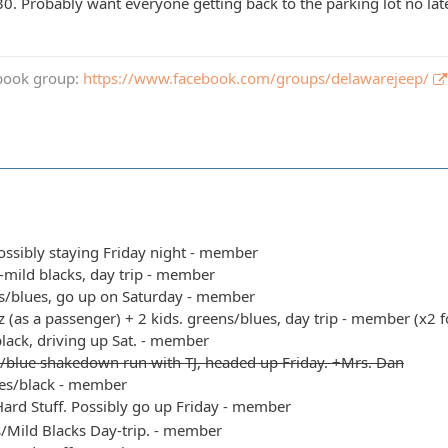
30. Probably want everyone getting back to the parking lot no lat
book group:
https://www.facebook.com/groups/delawarejeep/
possibly staying Friday night - member
s-mild blacks, day trip - member
s/blues, go up on Saturday - member
 (as a passenger) + 2 kids. greens/blues, day trip - member (x2 f
black, driving up Sat. - member
/blue shakedown run with TJ, headed up Friday. +Mrs. Dan
es/black - member
ard Stuff. Possibly go up Friday - member
s/Mild Blacks Day-trip. - member