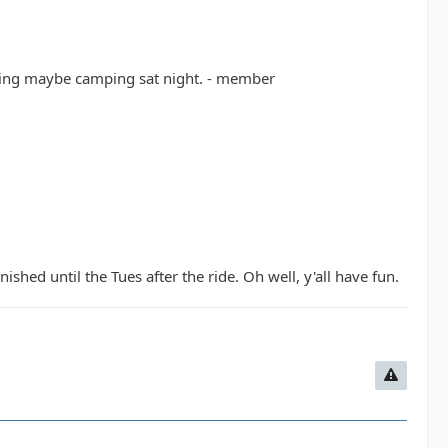
rning maybe camping sat night. - member
ished until the Tues after the ride. Oh well, y'all have fun.