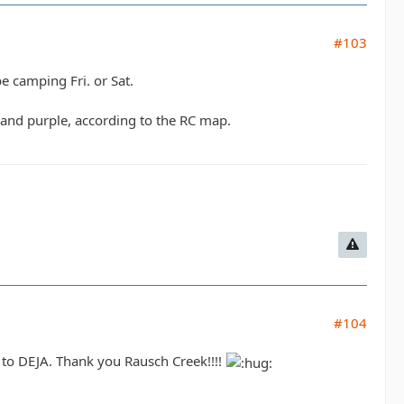
#103
be camping Fri. or Sat.
e and purple, according to the RC map.
#104
t to DEJA. Thank you Rausch Creek!!!!