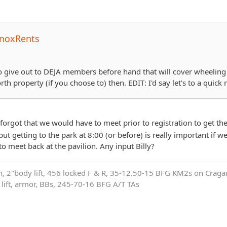
noxRents
 to give out to DEJA members before hand that will cover wheeling 
th property (if you choose to) then. EDIT: I'd say let's to a quick m
 forgot that we would have to meet prior to registration to get th
ut getting to the park at 8:00 (or before) is really important if we
o meet back at the pavilion. Any input Billy?
on, 2"body lift, 456 locked F & R, 35-12.50-15 BFG KM2s on Cragar
e lift, armor, BBs, 245-70-16 BFG A/T TAs