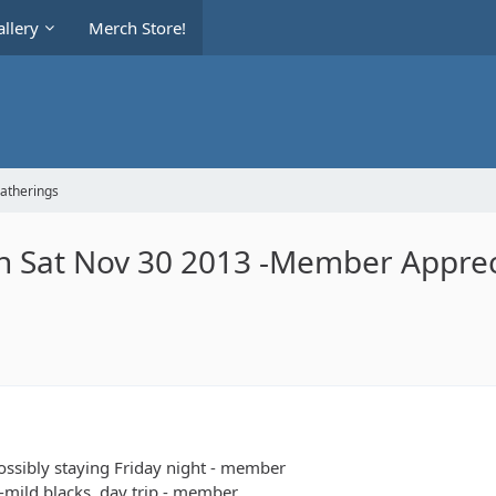
llery
Merch Store!
Gatherings
ch Sat Nov 30 2013 -Member Apprec
possibly staying Friday night - member
s-mild blacks, day trip - member