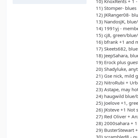
10) KnoxRents + 1 -
11) Stomper- blues
12) JKRanger08- bl
13) NandosJK, blue
14) 1991yj - memb
15) cj8, green/blue
16) bfrank +1 and 
17) Skeets682, blue
18) JeepSahara, bl
19) Erock plus gues
20) Shadyluke, any
21) Gse nick, mild g
22) NitroRubi + Ur
23) Astape, may hot
24) haugwild blue/
25) Joelove +1, gre
26) JKsteve +1 Not 
27) Red Oliver + An
28) 2000sahara + 1
29) BusterStewart 
30) scrambled8 - g