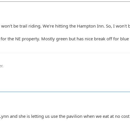
won't be trail riding. We're hitting the Hampton Inn. So, I won't 
3 for the NE property. Mostly green but has nice break off for blu
r.
Lynn and she is letting us use the pavilion when we eat at no cos