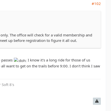
#102
only. The office will check for a valid membership and
eet up before registration to figure it all out.
e passes
I know it's a long ride for those of us
 all want to get on the trails before 9:00. I don't think I saw
 Soft 8's