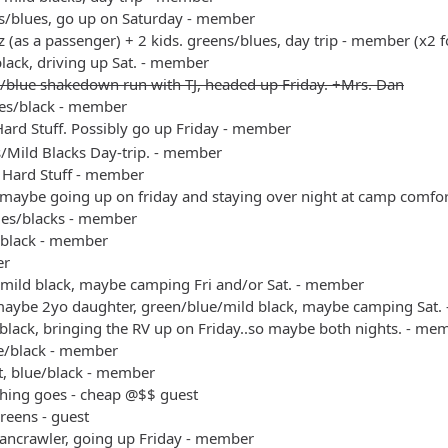
s/blues, go up on Saturday - member
 (as a passenger) + 2 kids. greens/blues, day trip - member (x2 f
black, driving up Sat. - member
/blue shakedown run with TJ, headed up Friday. +Mrs. Dan
es/black - member
ard Stuff. Possibly go up Friday - member
s/Mild Blacks Day-trip. - member
 Hard Stuff - member
 maybe going up on friday and staying over night at camp comfo
ues/blacks - member
/black - member
er
/mild black, maybe camping Fri and/or Sat. - member
maybe 2yo daughter, green/blue/mild black, maybe camping Sat.
black, bringing the RV up on Friday..so maybe both nights. - me
ue/black - member
t, blue/black - member
thing goes - cheap @$$ guest
reens - guest
bancrawler, going up Friday - member