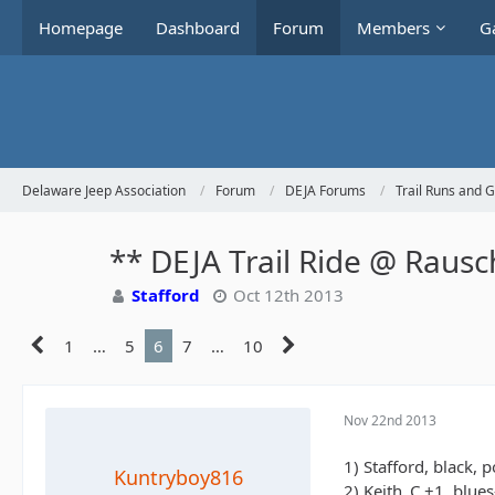
Homepage
Dashboard
Forum
Members
Ga
Delaware Jeep Association
Forum
DEJA Forums
Trail Runs and 
** DEJA Trail Ride @ Raus
Stafford
Oct 12th 2013
1
…
5
6
7
…
10
Nov 22nd 2013
1) Stafford, black, 
Kuntryboy816
2) Keith_C +1, blue