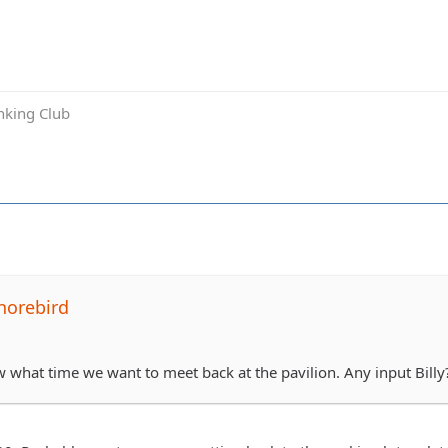
inking Club
horebird
aw what time we want to meet back at the pavilion. Any input Billy