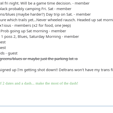
el fri night. Will be a game time decision. - member
black probably camping Fri. Sat - member
ens/blues (maybe harder?) Day trip on Sat. - member
sure which trails yet...Never wheeled rausch. Headed up sat mo
x1ious - members (x2 for food, one Jeep)
 Prob going up Sat morning - member
+ 1 poss 2, Blues, Saturday Morning - member
uest
uest
ids - guest
greens/blues or maybe just the parking lot :o
 signed up I'm getting shot down!! Deltrans won't have my trans fin
f 2 dates and a dash... make the most of the dash!