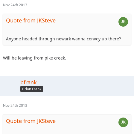
Nov 24th 2013
Quote from JKSteve
Anyone headed through newark wanna convoy up there?
Will be leaving from pike creek.
bfrank
Brian Frank
Nov 24th 2013
Quote from JKSteve