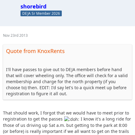
shorebird
DEJA Sr Member 2026
Nov 23rd 2013
Quote from KnoxRents
I'll have passes to give out to DEJA members before hand
that will cover wheeling only. The office will check for a valid
membership and charge for the north property (if you
choose to) then. EDIT: I'd say let's to a quick meet up before
registration to figure it all out.
That should work, I forgot that we would have to meet prior to
registration to get the passes
I know it's a long ride for
those of us driving up Sat a.m. but getting to the park at 8:00
(or before) is really important if we all want to get on the trails