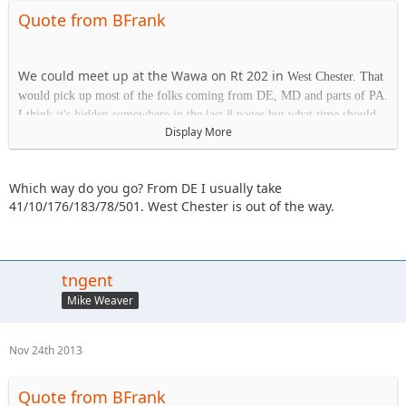
Quote from BFrank
We could meet up at the Wawa on Rt 202 in
West Chester. That
would pick up most of the folks coming from DE, MD and parts of PA.
I think it's hidden somewhere in the last 8 pages but what time should
Display More
we plan on being at the park on Saturday?
Which way do you go? From DE I usually take
Wawa
41/10/176/183/78/501. West Chester is out of the way.
1413 Wilmington Pk.
West Chester, PA 19382
tngent
Mike Weaver
Nov 24th 2013
Quote from BFrank