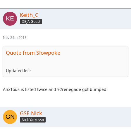
Keith_C
DEJA Guest
Nov 24th 2013
Quote from Slowpoke
Updated list:
Anx1ous is listed twice and 92renegade got bumped.
GSE Nick
Nick Yarrusso