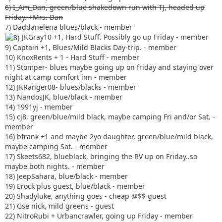
6) I_Am_Dan, green/blue shakedown run with TJ, headed up
Friday. +Mrs. Dan
7) Daddanelena blues/black - member
JKGray10 +1, Hard Stuff. Possibly go up Friday - member
9) Captain +1, Blues/Mild Blacks Day-trip. - member
10) KnoxRents + 1 - Hard Stuff - member
11) Stomper- blues maybe going up on friday and staying over
night at camp comfort inn - member
12) JKRanger08- blues/blacks - member
13) NandosJK, blue/black - member
14) 1991yj - member
15) cj8, green/blue/mild black, maybe camping Fri and/or Sat. -
member
16) bfrank +1 and maybe 2yo daughter, green/blue/mild black,
maybe camping Sat. - member
17) Skeets682, blueblack, bringing the RV up on Friday..so
maybe both nights. - member
18) JeepSahara, blue/black - member
19) Erock plus guest, blue/black - member
20) Shadyluke, anything goes - cheap @$$ guest
21) Gse nick, mild greens - guest
22) NitroRubi + Urbancrawler, going up Friday - member