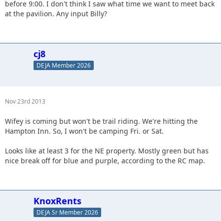
before 9:00. I don't think I saw what time we want to meet back
at the pavilion. Any input Billy?
cj8
DEJA Member 2026
Nov 23rd 2013
Wifey is coming but won't be trail riding. We're hitting the
Hampton Inn. So, I won't be camping Fri. or Sat.
Looks like at least 3 for the NE property. Mostly green but has
nice break off for blue and purple, according to the RC map.
KnoxRents
DEJA Sr Member 2026