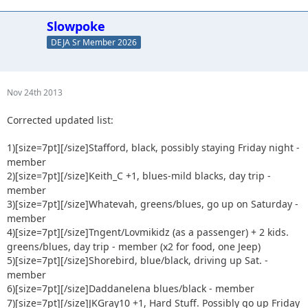
17) Skeets682, blueblack, bringing the RV up on Friday..so
maybe both nights. - member
Slowpoke
18) JeepSahara, blue/black - member
DEJA Sr Member 2026
19) Erock plus guest, blue/black - member
20) Shadyluke, anything goes - cheap @$$ guest
21) Gse nick, mild greens - guest
22) NitroRubi + Urbancrawler, going up Friday - member
Nov 24th 2013
23) Astape, may hotel fri night. Will be a game time
Corrected updated list:
decision. - member
24) haugwild blue/black probably camping Fri. Sat - member
1)[size=7pt]
[/size]Stafford, black, possibly staying Friday night -
25) Joelove +1, greens/blues (maybe harder?) Day trip on Sat.
- member
member
26) JKsteve +1 Not sure which trails yet...Never wheeled
2)[size=7pt]
[/size]Keith_C +1, blues-mild blacks, day trip -
rausch. Headed up sat morning maybe camping sat night. -
member
member
3)[size=7pt]
[/size]Whatevah, greens/blues, go up on Saturday -
27) Red Oliver + Anx1ious - members (x2 for food, one Jeep)
member
28) 2000sahara + 1 Prob going up Sat morning - member
4)[size=7pt]
[/size]Tngent/Lovmikidz (as a passenger) + 2 kids.
29) BusterStewart + 1 poss 2, Blues, Saturday Morning -
greens/blues, day trip - member (x2 for food, one Jeep)
member
5)[size=7pt]
[/size]Shorebird, blue/black, driving up Sat. -
30) scrambled8 - guest
member
31) Tattookid85 - guest
6)[size=7pt]
[/size]Daddanelena blues/black - member
32) Mr. Simon + 2 kids - guest
7)[size=7pt]
[/size]JKGray10 +1, Hard Stuff. Possibly go up Friday