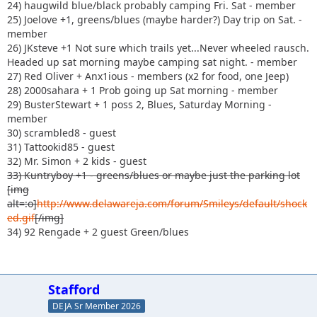
24) haugwild blue/black probably camping Fri. Sat - member
25) Joelove +1, greens/blues (maybe harder?) Day trip on Sat. -
member
26) JKsteve +1 Not sure which trails yet...Never wheeled rausch.
Headed up sat morning maybe camping sat night. - member
27) Red Oliver + Anx1ious - members (x2 for food, one Jeep)
28) 2000sahara + 1 Prob going up Sat morning - member
29) BusterStewart + 1 poss 2, Blues, Saturday Morning -
member
30) scrambled8 - guest
31) Tattookid85 - guest
32) Mr. Simon + 2 kids - guest
33) Kuntryboy +1 - greens/blues or maybe just the parking lot
[img
alt=:o]
http://www.delawareja.com/forum/Smileys/default/shock
ed.gif
[/img]
34) 92 Rengade + 2 guest Green/blues
Stafford
DEJA Sr Member 2026