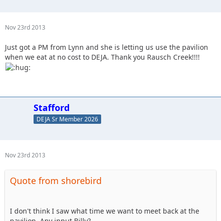
Nov 23rd 2013
Just got a PM from Lynn and she is letting us use the pavilion
when we eat at no cost to DEJA. Thank you Rausch Creek!!!!
Stafford
DEJA Sr Member 2026
Nov 23rd 2013
Quote from shorebird
I don't think I saw what time we want to meet back at the
pavilion. Any input Billy?