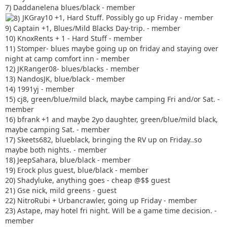
7) Daddanelena blues/black - member
JKGray10 +1, Hard Stuff. Possibly go up Friday - member
9) Captain +1, Blues/Mild Blacks Day-trip. - member
10) KnoxRents + 1 - Hard Stuff - member
11) Stomper- blues maybe going up on friday and staying over
night at camp comfort inn - member
12) JKRanger08- blues/blacks - member
13) NandosJK, blue/black - member
14) 1991yj - member
15) cj8, green/blue/mild black, maybe camping Fri and/or Sat. -
member
16) bfrank +1 and maybe 2yo daughter, green/blue/mild black,
maybe camping Sat. - member
17) Skeets682, blueblack, bringing the RV up on Friday..so
maybe both nights. - member
18) JeepSahara, blue/black - member
19) Erock plus guest, blue/black - member
20) Shadyluke, anything goes - cheap @$$ guest
21) Gse nick, mild greens - guest
22) NitroRubi + Urbancrawler, going up Friday - member
23) Astape, may hotel fri night. Will be a game time decision. -
member