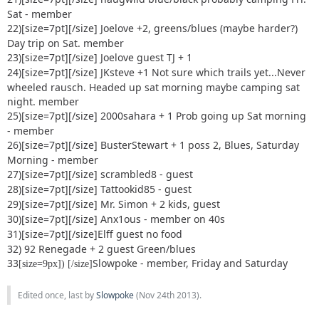
Sat - member
22)[size=7pt]
[/size] Joelove +2, greens/blues (maybe harder?)
Day trip on Sat. member
23)[size=7pt]
[/size] Joelove guest TJ + 1
24)[size=7pt]
[/size] JKsteve +1 Not sure which trails yet...Never
wheeled rausch. Headed up sat morning maybe camping sat
night. member
25)[size=7pt]
[/size] 2000sahara + 1 Prob going up Sat morning
- member
26)[size=7pt]
[/size] BusterStewart + 1 poss 2, Blues, Saturday
Morning - member
27)[size=7pt]
[/size] scrambled8 - guest
28)[size=7pt]
[/size] Tattookid85 - guest
29)[size=7pt]
[/size] Mr. Simon + 2 kids, guest
30)[size=7pt]
[/size] Anx1ous - member on 40s
31)[size=7pt]
[/size]Elff guest no food
32) 92 Renegade + 2 guest Green/blues
33
Slowpoke - member, Friday and Saturday
[size=9px]) [/size]
Edited once, last by
Slowpoke
(
Nov 24th 2013
).