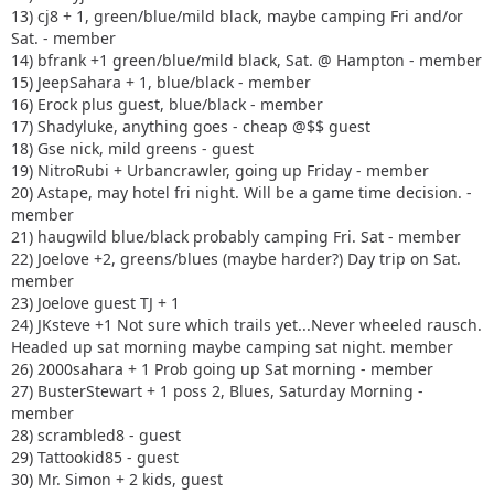
13) cj8 + 1, green/blue/mild black, maybe camping Fri and/or
Sat. - member
14) bfrank +1 green/blue/mild black, Sat. @ Hampton - member
15) JeepSahara + 1, blue/black - member
16) Erock plus guest, blue/black - member
17) Shadyluke, anything goes - cheap @$$ guest
18) Gse nick, mild greens - guest
19) NitroRubi + Urbancrawler, going up Friday - member
20) Astape, may hotel fri night. Will be a game time decision. -
member
21) haugwild blue/black probably camping Fri. Sat - member
22) Joelove +2, greens/blues (maybe harder?) Day trip on Sat.
member
23) Joelove guest TJ + 1
24) JKsteve +1 Not sure which trails yet...Never wheeled rausch.
Headed up sat morning maybe camping sat night. member
26) 2000sahara + 1 Prob going up Sat morning - member
27) BusterStewart + 1 poss 2, Blues, Saturday Morning -
member
28) scrambled8 - guest
29) Tattookid85 - guest
30) Mr. Simon + 2 kids, guest