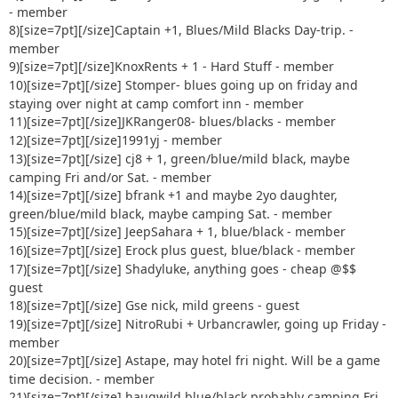
33) Kuntryboy +1 - greens/blues or maybe just the parking
- member
lot [img
8)[size=7pt]
[/size]Captain +1, Blues/Mild Blacks Day-trip. -
alt=:o]
http://www.delawareja.com/forum/Smileys/default/sh
member
ocked.gif
[/img]
9)[size=7pt]
[/size]KnoxRents + 1 - Hard Stuff - member
34) 92 Rengade + 2 guest Green/blues
10)[size=7pt]
[/size] Stomper- blues going up on friday and
staying over night at camp comfort inn - member
11)[size=7pt]
[/size]JKRanger08- blues/blacks - member
12)[size=7pt]
[/size]1991yj - member
13)[size=7pt]
[/size] cj8 + 1, green/blue/mild black, maybe
camping Fri and/or Sat. - member
14)[size=7pt]
[/size] bfrank +1 and maybe 2yo daughter,
green/blue/mild black, maybe camping Sat. - member
15)[size=7pt]
[/size] JeepSahara + 1, blue/black - member
16)[size=7pt]
[/size] Erock plus guest, blue/black - member
17)[size=7pt]
[/size] Shadyluke, anything goes - cheap @$$
guest
18)[size=7pt]
[/size] Gse nick, mild greens - guest
19)[size=7pt]
[/size] NitroRubi + Urbancrawler, going up Friday -
member
20)[size=7pt]
[/size] Astape, may hotel fri night. Will be a game
time decision. - member
21)[size=7pt]
[/size] haugwild blue/black probably camping Fri.