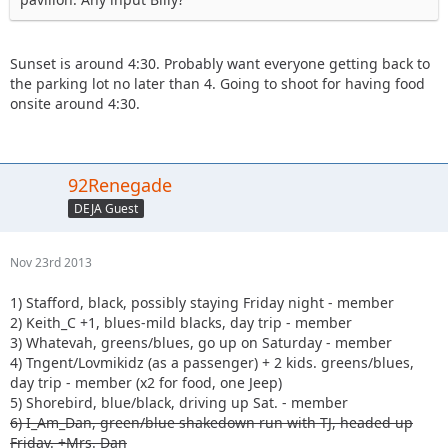
Sunset is around 4:30. Probably want everyone getting back to
the parking lot no later than 4. Going to shoot for having food
onsite around 4:30.
92Renegade
DEJA Guest
Nov 23rd 2013
1) Stafford, black, possibly staying Friday night - member
2) Keith_C +1, blues-mild blacks, day trip - member
3) Whatevah, greens/blues, go up on Saturday - member
4) Tngent/Lovmikidz (as a passenger) + 2 kids. greens/blues,
day trip - member (x2 for food, one Jeep)
5) Shorebird, blue/black, driving up Sat. - member
6) I_Am_Dan, green/blue shakedown run with TJ, headed up
Friday. +Mrs. Dan