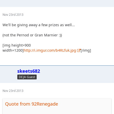
Nov 23rd 2013
We'll be giving away a few prizes as well...
(not the Pernod or Gran Marnier :))
[img height=900
width=1200]
http://i.imgur.com/b4RLfuk.jpg
[/img]
skeets682
DEJA Guest
Nov 23rd 2013
Quote from 92Renegade