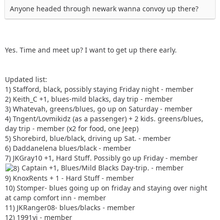
Anyone headed through newark wanna convoy up there?
Yes. Time and meet up? I want to get up there early.
Updated list:
1) Stafford, black, possibly staying Friday night - member
2) Keith_C +1, blues-mild blacks, day trip - member
3) Whatevah, greens/blues, go up on Saturday - member
4) Tngent/Lovmikidz (as a passenger) + 2 kids. greens/blues,
day trip - member (x2 for food, one Jeep)
5) Shorebird, blue/black, driving up Sat. - member
6) Daddanelena blues/black - member
7) JKGray10 +1, Hard Stuff. Possibly go up Friday - member
Captain +1, Blues/Mild Blacks Day-trip. - member
9) KnoxRents + 1 - Hard Stuff - member
10) Stomper- blues going up on friday and staying over night
at camp comfort inn - member
11) JKRanger08- blues/blacks - member
12) 1991yj - member