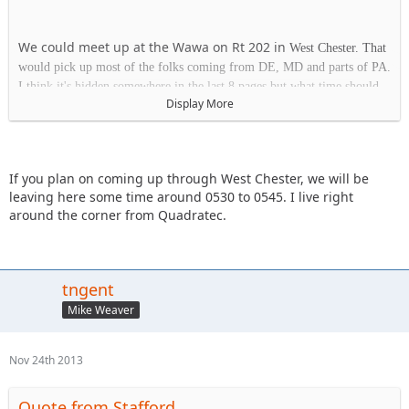
We could meet up at the Wawa on Rt 202 in
West Chester. That
would pick up most of the folks coming from DE, MD and parts of PA.
I think it's hidden somewhere in the last 8 pages but what time should
Display More
we plan on being at the park on Saturday?
Wawa
If you plan on coming up through West Chester, we will be
1413 Wilmington Pk.
leaving here some time around 0530 to 0545. I live right
West Chester, PA 19382
around the corner from Quadratec.
tngent
Mike Weaver
Nov 24th 2013
Quote from Stafford