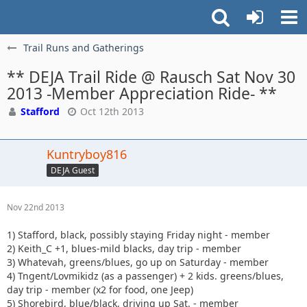
Trail Runs and Gatherings
** DEJA Trail Ride @ Rausch Sat Nov 30
2013 -Member Appreciation Ride- **
Stafford
Oct 12th 2013
Kuntryboy816
DEJA Guest
Nov 22nd 2013
1) Stafford, black, possibly staying Friday night - member
2) Keith_C +1, blues-mild blacks, day trip - member
3) Whatevah, greens/blues, go up on Saturday - member
4) Tngent/Lovmikidz (as a passenger) + 2 kids. greens/blues,
day trip - member (x2 for food, one Jeep)
5) Shorebird, blue/black, driving up Sat. - member