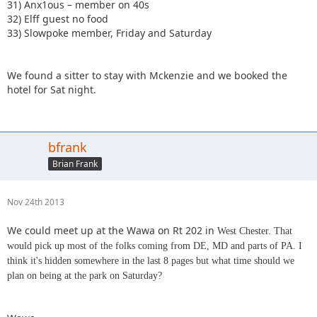
31) Anx1ous – member on 40s
32) Elff guest no food
33) Slowpoke member, Friday and Saturday
We found a sitter to stay with Mckenzie and we booked the
hotel for Sat night.
bfrank
Brian Frank
Nov 24th 2013
We could meet up at the Wawa on Rt 202 in
West Chester. That
would pick up most of the folks coming from DE, MD and parts of PA. I
think it's hidden somewhere in the last 8 pages but what time should we
plan on being at the park on Saturday?