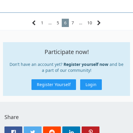
1
…
5
6
7
…
10
Participate now!
Don’t have an account yet?
Register yourself now
and be
a part of our community!
Register Yourself
Login
Share