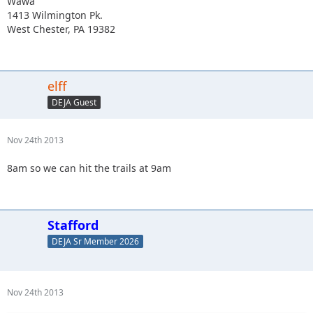
Wawa
1413 Wilmington Pk.
West Chester, PA 19382
elff
DEJA Guest
Nov 24th 2013
8am so we can hit the trails at 9am
Stafford
DEJA Sr Member 2026
Nov 24th 2013