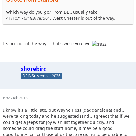
Which way do you go? From DE I usually take
41/10/176/183/78/501. West Chester is out of the way.
Its not out of the way if that's were you live
shorebird
DEJA Sr Member 2026
Nov 24th 2013
I know it's a little late, but Wayne Hess (daddanelena) and I
were talking today and he suggested (and I agreed) that if we
could get a Jeeps for Joy wish list together quickly, and
someone could drag the stuff home, it may be a good
opportunity for for those of us that are going to be unable to