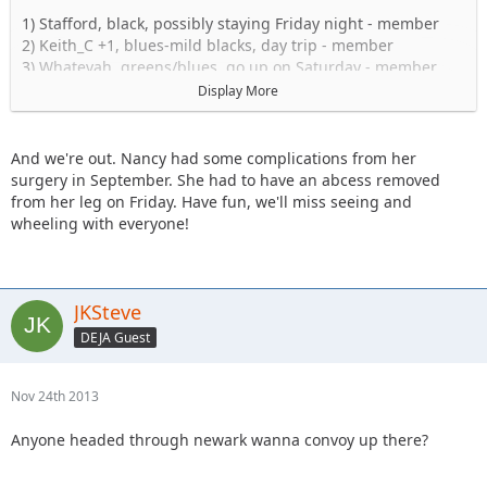
1) Stafford, black, possibly staying Friday night - member
2) Keith_C +1, blues-mild blacks, day trip - member
3) Whatevah, greens/blues, go up on Saturday - member
4) Tngent/Lovmikidz (as a passenger) + 2 kids. greens/blues,
Display More
day trip - member (x2 for food, one Jeep)
5) Shorebird, blue/black, driving up Sat. - member
6) I_Am_Dan, green/blue shakedown run with TJ, headed up
And we're out. Nancy had some complications from her
Friday. +Mrs. Dan
surgery in September. She had to have an abcess removed
7) Daddanelena blues/black - member
from her leg on Friday. Have fun, we'll miss seeing and
JKGray10 +1, Hard Stuff. Possibly go up Friday -
wheeling with everyone!
member
9) Captain +1, Blues/Mild Blacks Day-trip. - member
10) KnoxRents + 1 - Hard Stuff - member
11) Stomper- blues maybe going up on friday and staying
JKSteve
over night at camp comfort inn - member
DEJA Guest
12) JKRanger08- blues/blacks - member
13) NandosJK, blue/black - member
14) 1991yj - member
Nov 24th 2013
15) cj8, green/blue/mild black, maybe camping Fri and/or
Sat. - member
Anyone headed through newark wanna convoy up there?
16) bfrank +1 and maybe 2yo daughter, green/blue/mild
black, maybe camping Sat. - member