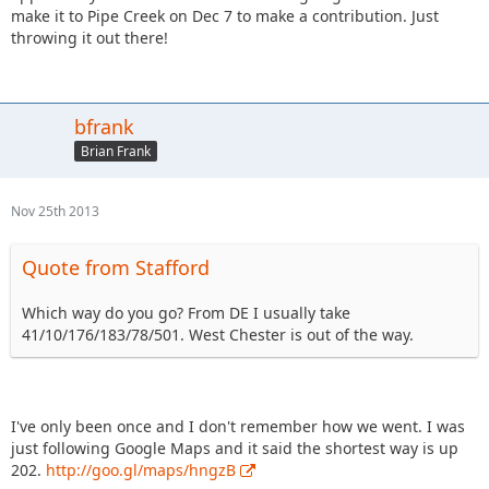
make it to Pipe Creek on Dec 7 to make a contribution. Just
throwing it out there!
bfrank
Brian Frank
Nov 25th 2013
Quote from Stafford
Which way do you go? From DE I usually take
41/10/176/183/78/501. West Chester is out of the way.
I've only been once and I don't remember how we went. I was
just following Google Maps and it said the shortest way is up
202.
http://goo.gl/maps/hngzB