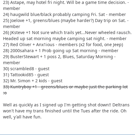
23) Astape, may hotel fri night. Will be a game time decision. -
member
24) haugwild blue/black probably camping Fri. Sat - member
25) Joelove +1, greens/blues (maybe harder?) Day trip on Sat. -
member
26) JKsteve +1 Not sure which trails yet...Never wheeled rausch.
Headed up sat morning maybe camping sat night. - member
27) Red Oliver + Anx1ious - members (x2 for food, one Jeep)
28) 2000sahara + 1 Prob going up Sat morning - member
29) BusterStewart + 1 poss 2, Blues, Saturday Morning -
member
30) scrambled8 - guest
31) Tattookid85 - guest
32) Mr. Simon + 2 kids - guest
33) Kuntryboy +1 - greens/blues or maybe just the parking lot
:o
Well as quickly as I signed up I'm getting shot down!! Deltrans
won't have my trans finished until the Tues after the ride. Oh
well, y'all have fun.