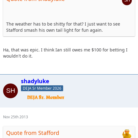
The weather has to be shitty for that? I just want to see
Stafford smash his own tail light for fun again.
Ha, that was epic. I think Ian still owes me $100 for betting I
wouldn't do it.
shadyluke
DEJA Sr Member 2026
Nov 25th 2013
Quote from Stafford