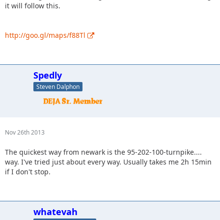
it will follow this.
http://goo.gl/maps/f88Tl
Spedly
Steven Dalphon
Nov 26th 2013
The quickest way from newark is the 95-202-100-turnpike....
way. I've tried just about every way. Usually takes me 2h 15min
if I don't stop.
whatevah