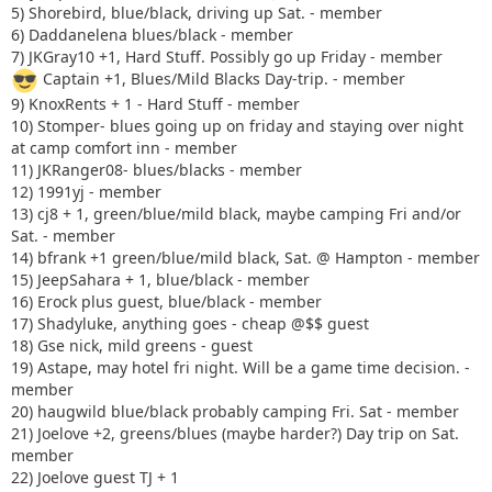
5) Shorebird, blue/black, driving up Sat. - member
6) Daddanelena blues/black - member
7) JKGray10 +1, Hard Stuff. Possibly go up Friday - member
Captain +1, Blues/Mild Blacks Day-trip. - member
9) KnoxRents + 1 - Hard Stuff - member
10) Stomper- blues going up on friday and staying over night
at camp comfort inn - member
11) JKRanger08- blues/blacks - member
12) 1991yj - member
13) cj8 + 1, green/blue/mild black, maybe camping Fri and/or
Sat. - member
14) bfrank +1 green/blue/mild black, Sat. @ Hampton - member
15) JeepSahara + 1, blue/black - member
16) Erock plus guest, blue/black - member
17) Shadyluke, anything goes - cheap @$$ guest
18) Gse nick, mild greens - guest
19) Astape, may hotel fri night. Will be a game time decision. -
member
20) haugwild blue/black probably camping Fri. Sat - member
21) Joelove +2, greens/blues (maybe harder?) Day trip on Sat.
member
22) Joelove guest TJ + 1