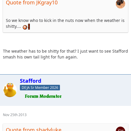
Quote from JKgray10
So we know who to kick in the nuts now when the weather is
shitty....
The weather has to be shitty for that? I just want to see Stafford
smash his own tail light for fun again.
Stafford
DEJA Sr Member 2026
Nov 25th 2013
Quote from shadyluke