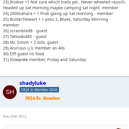
23) JKsteve +1 Not sure which trails yet...Never wheeled rausch.
Headed up sat morning maybe camping sat night. member
24) 2000sahara + 1 Prob going up Sat morning - member
25) BusterStewart + 1 poss 2, Blues, Saturday Morning -
member
26) scrambled8 - guest
27) Tattookid85 - guest
28) Mr. Simon + 2 kids, guest
29) Anx1ous ï¿½ member on 40s
30) Elff guest no food
31) Slowpoke member, Friday and Saturday
shadyluke
DEJA Sr Member 2026
Nov 25th 2013