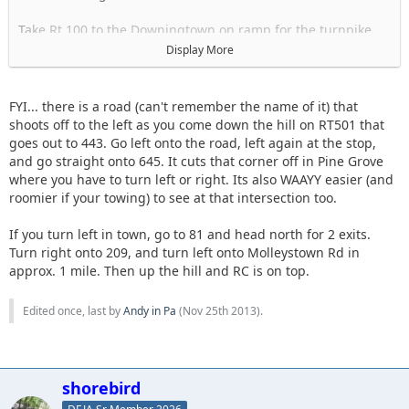
Take Rt 100 to the Downingtown on ramp for the turnpike
Go towards Harrisburg
Display More
Take the Morgantown Exit I-176
Merge onto 422W
Take the left exit for 222N
FYI... there is a road (can't remember the name of it) that
Take the reading Airport exit Pa RT 183 N
shoots off to the left as you come down the hill on RT501 that
Turn left onto I-78W
goes out to 443. Go left onto the road, left again at the stop,
Take Exit 13
and go straight onto 645. It cuts that corner off in Pine Grove
Turn right onto 501N
where you have to turn left or right. Its also WAAYY easier (and
When 501 ends turn left to head into town. unsure of street
roomier if your towing) to see at that intersection too.
name maybe Rock?
you will pass a tank
If you turn left in town, go to 81 and head north for 2 exits.
When that street ends, turn right. Maybe Tulpehocken.
Turn right onto 209, and turn left onto Molleystown Rd in
Follow until you see signs for RT 81 that tell you to turn left
approx. 1 mile. Then up the hill and RC is on top.
Should be Molleystown Rd
Right after you turn left you will see a convenience store gas
Edited once, last by
Andy in Pa
(
Nov 25th 2013
).
station and Burger king on the right.
At this point you can stop to get food and take a bathroom
break.
shorebird
Most people with 4x4s there will be heading up to RC