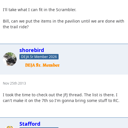
I'll take what I can fit in the Scrambler.
Bill, can we put the items in the pavilion until we are done with
the trail ride?
shorebird
DEJA Sr Member 2026
Nov 25th 2013
I took the time to check out the JFJ thread. The list is there. I
can't make it on the 7th so I'm gonna bring some stuff to RC.
Stafford