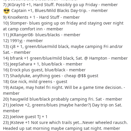
7) JKGray10 +1, Hard Stuff. Possibly go up Friday - member
Captain +1, Blues/Mild Blacks Day-trip. - member
9) KnoxRents + 1 - Hard Stuff - member
10) Stomper- blues going up on friday and staying over night
at camp comfort inn - member
11) JKRanger08- blues/blacks - member
12) 1991yj - member
13) cj8 + 1, green/blue/mild black, maybe camping Fri and/or
Sat. - member
14) bfrank +1 green/blue/mild black, Sat. @ Hampton - member
15) JeepSahara + 1, blue/black - member
16) Erock plus guest, blue/black - member
17) Shadyluke, anything goes - cheap @$$ guest
18) Gse nick, mild greens - guest
19) Astape, may hotel fri night. Will be a game time decision. -
member
20) haugwild blue/black probably camping Fri. Sat - member
21) Joelove +2, greens/blues (maybe harder?) Day trip on Sat.
member
22) Joelove guest TJ + 1
23) JKsteve +1 Not sure which trails yet...Never wheeled rausch.
Headed up sat morning maybe camping sat night. member