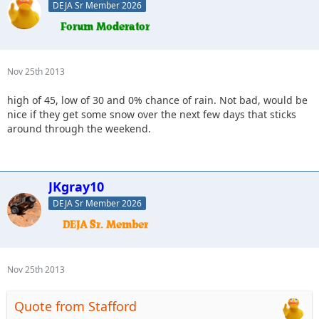
DEJA Sr Member 2026
Nov 25th 2013
high of 45, low of 30 and 0% chance of rain. Not bad, would be
nice if they get some snow over the next few days that sticks
around through the weekend.
JKgray10
DEJA Sr Member 2026
Nov 25th 2013
Quote from Stafford