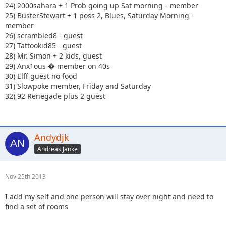
24) 2000sahara + 1 Prob going up Sat morning - member
25) BusterStewart + 1 poss 2, Blues, Saturday Morning -
member
26) scrambled8 - guest
27) Tattookid85 - guest
28) Mr. Simon + 2 kids, guest
29) Anx1ous � member on 40s
30) Elff guest no food
31) Slowpoke member, Friday and Saturday
32) 92 Renegade plus 2 guest
Andydjk
Andreas Janke
Nov 25th 2013
I add my self and one person will stay over night and need to
find a set of rooms