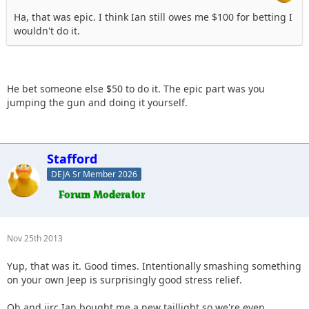
Ha, that was epic. I think Ian still owes me $100 for betting I
wouldn't do it.
He bet someone else $50 to do it. The epic part was you
jumping the gun and doing it yourself.
Stafford
DEJA Sr Member 2026
Nov 25th 2013
Yup, that was it. Good times. Intentionally smashing something
on your own Jeep is surprisingly good stress relief.
Oh and iirc Ian bought me a new taillight so we're even.