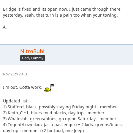
Bridge is fixed and its open now. I just came through there
yesterday. Yeah, that turn is a pain too when your towing.
A.
NitroRubi
Cody Lammy
Nov 25th 2013
I'm out. Gotta work.
Updated list:
1) Stafford, black, possibly staying Friday night - member
2) Keith_C +1, blues-mild blacks, day trip - member
3) Whatevah, greens/blues, go up on Saturday - member
4) Tngent/Lovmikidz (as a passenger) + 2 kids. greens/blues,
day trip - member (x2 for food, one Jeep)