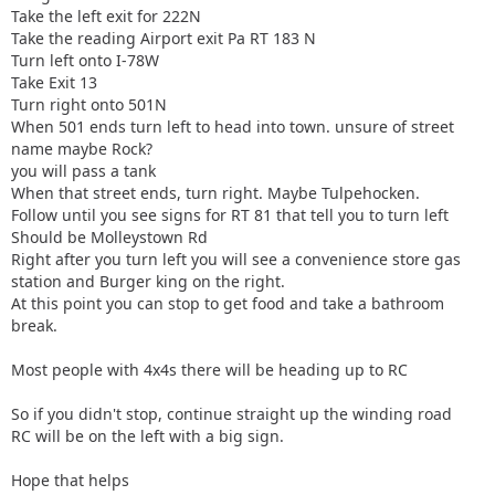
Take the left exit for 222N
Take the reading Airport exit Pa RT 183 N
Turn left onto I-78W
Take Exit 13
Turn right onto 501N
When 501 ends turn left to head into town. unsure of street
name maybe Rock?
you will pass a tank
When that street ends, turn right. Maybe Tulpehocken.
Follow until you see signs for RT 81 that tell you to turn left
Should be Molleystown Rd
Right after you turn left you will see a convenience store gas
station and Burger king on the right.
At this point you can stop to get food and take a bathroom
break.
Most people with 4x4s there will be heading up to RC
So if you didn't stop, continue straight up the winding road
RC will be on the left with a big sign.
Hope that helps