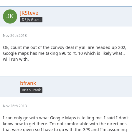
JKSteve
DEJA Guest
Nov 26th 2013
Ok, count me out of the convoy deal if y'all are headed up 202,
Google maps has me taking 896 to rt. 10 which is likely what I
will run with.
bfrank
Brian Frank
Nov 26th 2013
I can only go with what Google Maps is telling me. I said I don't
know how to get there. I'm not comfortable with the directions
that were given so I have to go with the GPS and I'm assuming