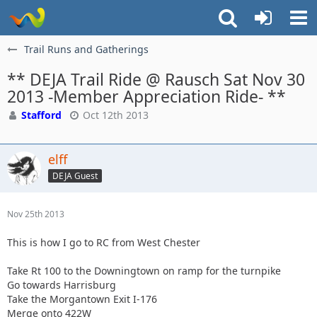
Trail Runs and Gatherings
** DEJA Trail Ride @ Rausch Sat Nov 30
2013 -Member Appreciation Ride- **
Stafford
Oct 12th 2013
elff
DEJA Guest
Nov 25th 2013
This is how I go to RC from West Chester
Take Rt 100 to the Downingtown on ramp for the turnpike
Go towards Harrisburg
Take the Morgantown Exit I-176
Merge onto 422W