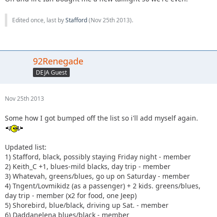
Edited once, last by
Stafford
(
Nov 25th 2013
).
92Renegade
DEJA Guest
Nov 25th 2013
Some how I got bumped off the list so i'll add myself again.
Updated list:
1) Stafford, black, possibly staying Friday night - member
2) Keith_C +1, blues-mild blacks, day trip - member
3) Whatevah, greens/blues, go up on Saturday - member
4) Tngent/Lovmikidz (as a passenger) + 2 kids. greens/blues,
day trip - member (x2 for food, one Jeep)
5) Shorebird, blue/black, driving up Sat. - member
6) Daddanelena blues/black - member