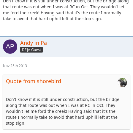
Don't know if it is still under construction, but the bridge along
that route was out when I was at RC in Oct. They wouldn't let
me ford the creek! Having said that it's the route I normally
take to avoid that hard uphill left at the stop sign.
Andy in Pa
DEJA Guest
Nov 25th 2013
Quote from shorebird
Don't know if it is still under construction, but the bridge
along that route was out when I was at RC in Oct. They
wouldn't let me ford the creek! Having said that it's the
route I normally take to avoid that hard uphill left at the
stop sign.