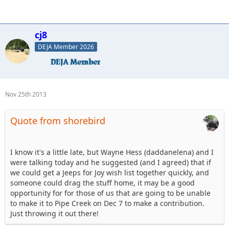
cj8
DEJA Member 2026
Nov 25th 2013
Quote from shorebird
I know it's a little late, but Wayne Hess (daddanelena) and I
were talking today and he suggested (and I agreed) that if
we could get a Jeeps for Joy wish list together quickly, and
someone could drag the stuff home, it may be a good
opportunity for for those of us that are going to be unable
to make it to Pipe Creek on Dec 7 to make a contribution.
Just throwing it out there!