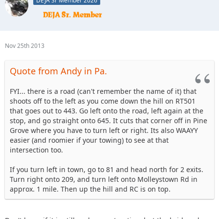
DEJA Sr Member 2026
So if you didn't stop, continue straight up the winding road
RC will be on the left with a big sign.
Hope that helps
Nov 25th 2013
Quote from Andy in Pa.
FYI... there is a road (can't remember the name of it) that
shoots off to the left as you come down the hill on RT501
that goes out to 443. Go left onto the road, left again at the
stop, and go straight onto 645. It cuts that corner off in Pine
Grove where you have to turn left or right. Its also WAAYY
easier (and roomier if your towing) to see at that
intersection too.
If you turn left in town, go to 81 and head north for 2 exits.
Turn right onto 209, and turn left onto Molleystown Rd in
approx. 1 mile. Then up the hill and RC is on top.