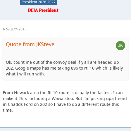
President 2026-2027
Nov 26th 2013
Quote from JKSteve
Ok, count me out of the convoy deal if y'all are headed up
202, Google maps has me taking 896 to rt. 10 which is likely
what I will run with.
From Newark area the Rt 10 route is usually the fastest. I can
make it 2hrs including a Wawa stop. But I'm picking upa friend
in Chadds Ford on 202 so I have to do a different route this
time.