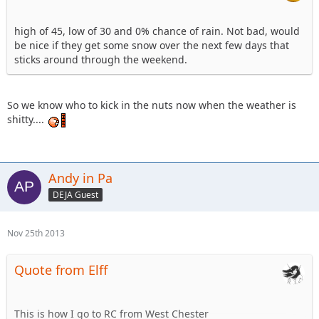
high of 45, low of 30 and 0% chance of rain. Not bad, would
be nice if they get some snow over the next few days that
sticks around through the weekend.
So we know who to kick in the nuts now when the weather is
shitty....
Andy in Pa
DEJA Guest
Nov 25th 2013
Quote from Elff
This is how I go to RC from West Chester