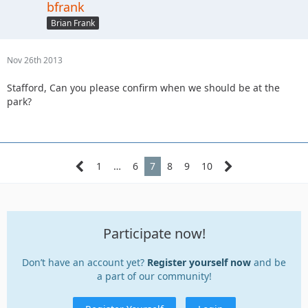
bfrank
Brian Frank
Nov 26th 2013
Stafford, Can you please confirm when we should be at the
park?
1
…
6
7
8
9
10
Participate now!
Don’t have an account yet?
Register yourself now
and be
a part of our community!