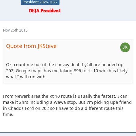
President 2026-2027
Nov 26th 2013
Quote from JKSteve
Ok, count me out of the convoy deal if y'all are headed up
202, Google maps has me taking 896 to rt. 10 which is likely
what I will run with.
From Newark area the Rt 10 route is usually the fastest. I can
make it 2hrs including a Wawa stop. But I'm picking upa friend
in Chadds Ford on 202 so I have to do a different route this
time.