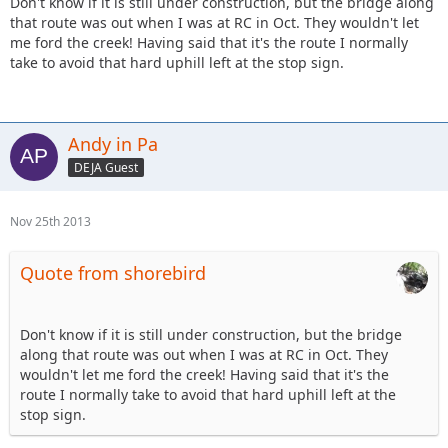
Don't know if it is still under construction, but the bridge along
that route was out when I was at RC in Oct. They wouldn't let
me ford the creek! Having said that it's the route I normally
take to avoid that hard uphill left at the stop sign.
Andy in Pa
DEJA Guest
Nov 25th 2013
Quote from shorebird
Don't know if it is still under construction, but the bridge
along that route was out when I was at RC in Oct. They
wouldn't let me ford the creek! Having said that it's the
route I normally take to avoid that hard uphill left at the
stop sign.