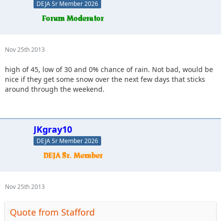
DEJA Sr Member 2026
Nov 25th 2013
high of 45, low of 30 and 0% chance of rain. Not bad, would be
nice if they get some snow over the next few days that sticks
around through the weekend.
JKgray10
DEJA Sr Member 2026
Nov 25th 2013
Quote from Stafford