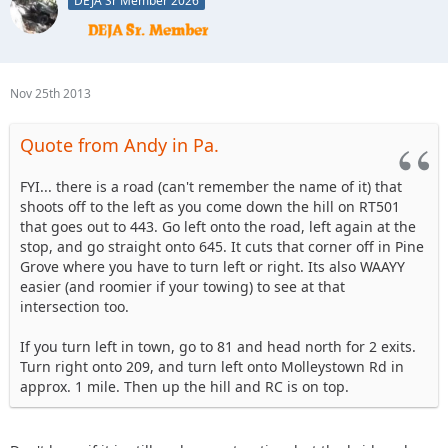
DEJA Sr Member 2026
So if you didn't stop, continue straight up the winding road
RC will be on the left with a big sign.
Hope that helps
Nov 25th 2013
Quote from Andy in Pa.
FYI... there is a road (can't remember the name of it) that
shoots off to the left as you come down the hill on RT501
that goes out to 443. Go left onto the road, left again at the
stop, and go straight onto 645. It cuts that corner off in Pine
Grove where you have to turn left or right. Its also WAAYY
easier (and roomier if your towing) to see at that
intersection too.
If you turn left in town, go to 81 and head north for 2 exits.
Turn right onto 209, and turn left onto Molleystown Rd in
approx. 1 mile. Then up the hill and RC is on top.