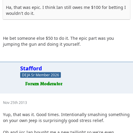
Ha, that was epic. I think Ian still owes me $100 for betting I
wouldn't do it.
He bet someone else $50 to do it. The epic part was you
jumping the gun and doing it yourself.
Stafford
DEJA Sr Member 2026
Nov 25th 2013
Yup, that was it. Good times. Intentionally smashing something
on your own Jeep is surprisingly good stress relief.
Oh and iirc Ian bought me a new taillight so we're even.