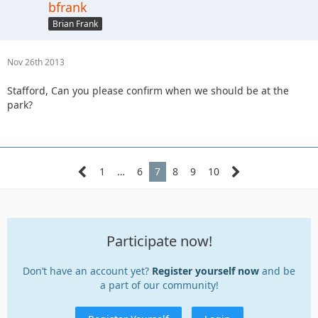
bfrank
Brian Frank
Nov 26th 2013
Stafford, Can you please confirm when we should be at the
park?
1
…
6
7
8
9
10
Participate now!
Don’t have an account yet?
Register yourself now
and be
a part of our community!