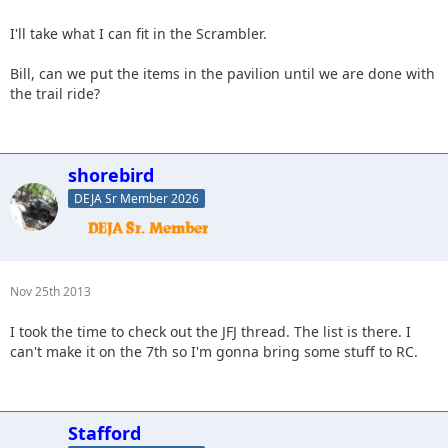
I'll take what I can fit in the Scrambler.
Bill, can we put the items in the pavilion until we are done with
the trail ride?
shorebird
DEJA Sr Member 2026
Nov 25th 2013
I took the time to check out the JFJ thread. The list is there. I
can't make it on the 7th so I'm gonna bring some stuff to RC.
Stafford