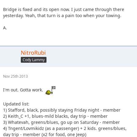
Bridge is fixed and its open now. I just came through there
yesterday. Yeah, that turn is a pain too when your towing.
A.
NitroRubi
Cody Lammy
Nov 25th 2013
I'm out. Gotta work.
Updated list:
1) Stafford, black, possibly staying Friday night - member
2) Keith_C +1, blues-mild blacks, day trip - member
3) Whatevah, greens/blues, go up on Saturday - member
4) Tngent/Lovmikidz (as a passenger) + 2 kids. greens/blues,
day trip - member (x2 for food, one Jeep)