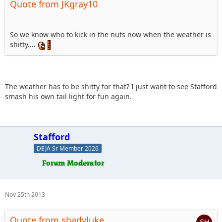
Quote from JKgray10
So we know who to kick in the nuts now when the weather is
shitty....
The weather has to be shitty for that? I just want to see Stafford
smash his own tail light for fun again.
Stafford
DEJA Sr Member 2026
Nov 25th 2013
Quote from shadyluke