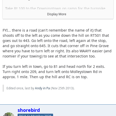
Take Rt 100 to the Downingtown on ramp for the turnpike
Go towards Harrisburg
Display More
Take the Morgantown Exit I-176
Merge onto 422W
Take the left exit for 222N
FYI... there is a road (can't remember the name of it) that
Take the reading Airport exit Pa RT 183 N
shoots off to the left as you come down the hill on RT501 that
Turn left onto I-78W
goes out to 443. Go left onto the road, left again at the stop,
Take Exit 13
and go straight onto 645. It cuts that corner off in Pine Grove
Turn right onto 501N
where you have to turn left or right. Its also WAAYY easier (and
When 501 ends turn left to head into town. unsure of street
roomier if your towing) to see at that intersection too.
name maybe Rock?
you will pass a tank
If you turn left in town, go to 81 and head north for 2 exits.
When that street ends, turn right. Maybe Tulpehocken.
Turn right onto 209, and turn left onto Molleystown Rd in
Follow until you see signs for RT 81 that tell you to turn left
approx. 1 mile. Then up the hill and RC is on top.
Should be Molleystown Rd
Right after you turn left you will see a convenience store gas
Edited once, last by
Andy in Pa
(
Nov 25th 2013
).
station and Burger king on the right.
At this point you can stop to get food and take a bathroom
break.
shorebird
Most people with 4x4s there will be heading up to RC