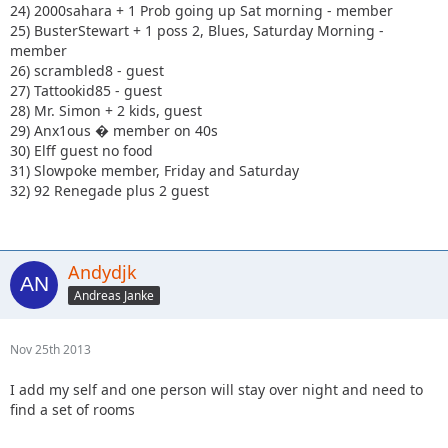
24) 2000sahara + 1 Prob going up Sat morning - member
25) BusterStewart + 1 poss 2, Blues, Saturday Morning -
member
26) scrambled8 - guest
27) Tattookid85 - guest
28) Mr. Simon + 2 kids, guest
29) Anx1ous � member on 40s
30) Elff guest no food
31) Slowpoke member, Friday and Saturday
32) 92 Renegade plus 2 guest
Andydjk
Andreas Janke
Nov 25th 2013
I add my self and one person will stay over night and need to
find a set of rooms