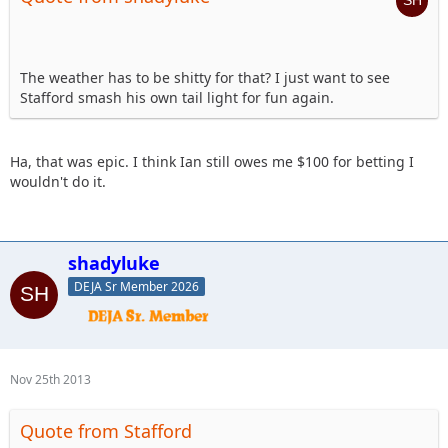
The weather has to be shitty for that? I just want to see
Stafford smash his own tail light for fun again.
Ha, that was epic. I think Ian still owes me $100 for betting I
wouldn't do it.
shadyluke
DEJA Sr Member 2026
Nov 25th 2013
Quote from Stafford