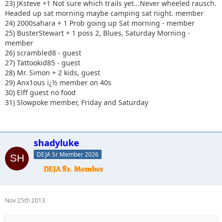
23) JKsteve +1 Not sure which trails yet...Never wheeled rausch.
Headed up sat morning maybe camping sat night. member
24) 2000sahara + 1 Prob going up Sat morning - member
25) BusterStewart + 1 poss 2, Blues, Saturday Morning -
member
26) scrambled8 - guest
27) Tattookid85 - guest
28) Mr. Simon + 2 kids, guest
29) Anx1ous ï¿½ member on 40s
30) Elff guest no food
31) Slowpoke member, Friday and Saturday
shadyluke
DEJA Sr Member 2026
Nov 25th 2013