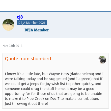
cj8
DEJA Member 2026
Nov 25th 2013
Quote from shorebird
I know it's a little late, but Wayne Hess (daddanelena) and I
were talking today and he suggested (and I agreed) that if
we could get a Jeeps for Joy wish list together quickly, and
someone could drag the stuff home, it may be a good
opportunity for for those of us that are going to be unable
to make it to Pipe Creek on Dec 7 to make a contribution.
Just throwing it out there!