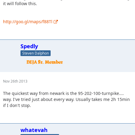
it will follow this.
http://goo.gl/maps/f88Tl
Spedly
Steven Dalphon
Nov 26th 2013
The quickest way from newark is the 95-202-100-turnpike....
way. I've tried just about every way. Usually takes me 2h 15min
if I don't stop.
whatevah