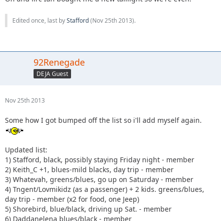
Edited once, last by
Stafford
(
Nov 25th 2013
).
92Renegade
DEJA Guest
Nov 25th 2013
Some how I got bumped off the list so i'll add myself again.
Updated list:
1) Stafford, black, possibly staying Friday night - member
2) Keith_C +1, blues-mild blacks, day trip - member
3) Whatevah, greens/blues, go up on Saturday - member
4) Tngent/Lovmikidz (as a passenger) + 2 kids. greens/blues,
day trip - member (x2 for food, one Jeep)
5) Shorebird, blue/black, driving up Sat. - member
6) Daddanelena blues/black - member