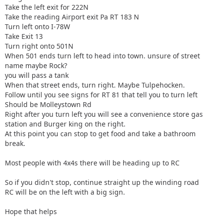
Take the left exit for 222N
Take the reading Airport exit Pa RT 183 N
Turn left onto I-78W
Take Exit 13
Turn right onto 501N
When 501 ends turn left to head into town. unsure of street
name maybe Rock?
you will pass a tank
When that street ends, turn right. Maybe Tulpehocken.
Follow until you see signs for RT 81 that tell you to turn left
Should be Molleystown Rd
Right after you turn left you will see a convenience store gas
station and Burger king on the right.
At this point you can stop to get food and take a bathroom
break.
Most people with 4x4s there will be heading up to RC
So if you didn't stop, continue straight up the winding road
RC will be on the left with a big sign.
Hope that helps