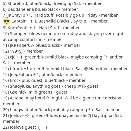
5) Shorebird, blue/black, driving up Sat. - member
6) Daddanelena blues/black - member
7) JKGray10 +1, Hard Stuff. Possibly go up Friday - member
Captain +1, Blues/Mild Blacks Day-trip. - member
9) KnoxRents + 1 - Hard Stuff - member
10) Stomper- blues going up on friday and staying over night
at camp comfort inn - member
11) JKRanger08- blues/blacks - member
12) 1991yj - member
13) cj8 + 1, green/blue/mild black, maybe camping Fri and/or
Sat. - member
14) bfrank +1 green/blue/mild black, Sat. @ Hampton - member
15) JeepSahara + 1, blue/black - member
16) Erock plus guest, blue/black - member
17) Shadyluke, anything goes - cheap @$$ guest
18) Gse nick, mild greens - guest
19) Astape, may hotel fri night. Will be a game time decision. -
member
20) haugwild blue/black probably camping Fri. Sat - member
21) Joelove +2, greens/blues (maybe harder?) Day trip on Sat.
member
22) Joelove guest TJ + 1