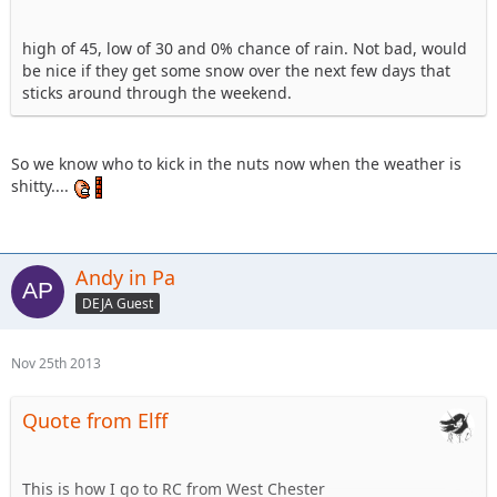
high of 45, low of 30 and 0% chance of rain. Not bad, would
be nice if they get some snow over the next few days that
sticks around through the weekend.
So we know who to kick in the nuts now when the weather is
shitty....
Andy in Pa
DEJA Guest
Nov 25th 2013
Quote from Elff
This is how I go to RC from West Chester