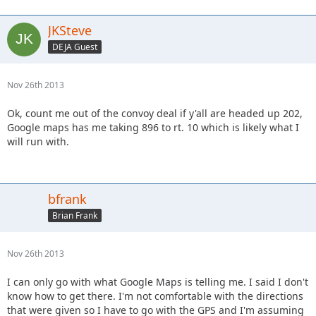
JKSteve
DEJA Guest
Nov 26th 2013
Ok, count me out of the convoy deal if y'all are headed up 202,
Google maps has me taking 896 to rt. 10 which is likely what I
will run with.
bfrank
Brian Frank
Nov 26th 2013
I can only go with what Google Maps is telling me. I said I don't
know how to get there. I'm not comfortable with the directions
that were given so I have to go with the GPS and I'm assuming