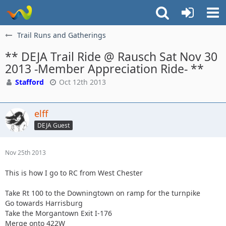
Trail Runs and Gatherings
** DEJA Trail Ride @ Rausch Sat Nov 30
2013 -Member Appreciation Ride- **
Stafford
Oct 12th 2013
elff
DEJA Guest
Nov 25th 2013
This is how I go to RC from West Chester
Take Rt 100 to the Downingtown on ramp for the turnpike
Go towards Harrisburg
Take the Morgantown Exit I-176
Merge onto 422W