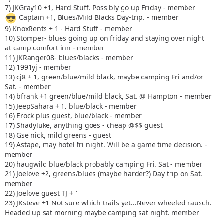
7) JKGray10 +1, Hard Stuff. Possibly go up Friday - member
Captain +1, Blues/Mild Blacks Day-trip. - member
9) KnoxRents + 1 - Hard Stuff - member
10) Stomper- blues going up on friday and staying over night
at camp comfort inn - member
11) JKRanger08- blues/blacks - member
12) 1991yj - member
13) cj8 + 1, green/blue/mild black, maybe camping Fri and/or
Sat. - member
14) bfrank +1 green/blue/mild black, Sat. @ Hampton - member
15) JeepSahara + 1, blue/black - member
16) Erock plus guest, blue/black - member
17) Shadyluke, anything goes - cheap @$$ guest
18) Gse nick, mild greens - guest
19) Astape, may hotel fri night. Will be a game time decision. -
member
20) haugwild blue/black probably camping Fri. Sat - member
21) Joelove +2, greens/blues (maybe harder?) Day trip on Sat.
member
22) Joelove guest TJ + 1
23) JKsteve +1 Not sure which trails yet...Never wheeled rausch.
Headed up sat morning maybe camping sat night. member