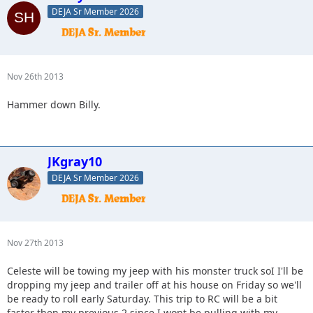
DEJA Sr Member 2026
Nov 26th 2013
Hammer down Billy.
JKgray10
DEJA Sr Member 2026
Nov 27th 2013
Celeste will be towing my jeep with his monster truck soI I'll be
dropping my jeep and trailer off at his house on Friday so we'll
be ready to roll early Saturday. This trip to RC will be a bit
faster then my previous 2 since I wont be pulling with my