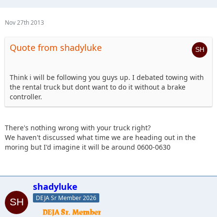
Nov 27th 2013
Quote from shadyluke
Think i will be following you guys up. I debated towing with
the rental truck but dont want to do it without a brake
controller.
There's nothing wrong with your truck right?
We haven't discussed what time we are heading out in the
moring but I'd imagine it will be around 0600-0630
shadyluke
DEJA Sr Member 2026