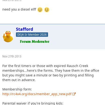
need you a diesel elff
Stafford
DEJA Sr Member 2026
Nov 27th 2013
For the first timers or those with expired Rausch Creek
memberships...here's the forms. They have them in the office
but you might save a minute or two by printing and filling
them out in advance.
Membership form:
http://rc4x4.org/docs/member_app_new.pdf
Parental waiver if you're bringing kids: