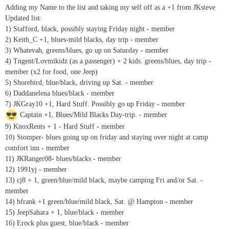
Adding my Name to the list and taking my self off as a +1 from JKsteve
Updated list:
1) Stafford, black, possibly staying Friday night - member
2) Keith_C +1, blues-mild blacks, day trip - member
3) Whatevah, greens/blues, go up on Saturday - member
4) Tngent/Lovmikidz (as a passenger) + 2 kids. greens/blues, day trip -
member (x2 for food, one Jeep)
5) Shorebird, blue/black, driving up Sat. - member
6) Daddanelena blues/black - member
7) JKGray10 +1, Hard Stuff. Possibly go up Friday - member
Captain +1, Blues/Mild Blacks Day-trip. - member
9) KnoxRents + 1 - Hard Stuff - member
10) Stomper- blues going up on friday and staying over night at camp
comfort inn - member
11) JKRanger08- blues/blacks - member
12) 1991yj - member
13) cj8 + 1, green/blue/mild black, maybe camping Fri and/or Sat. -
member
14) bfrank +1 green/blue/mild black, Sat. @ Hampton - member
15) JeepSahara + 1, blue/black - member
16) Erock plus guest, blue/black - member