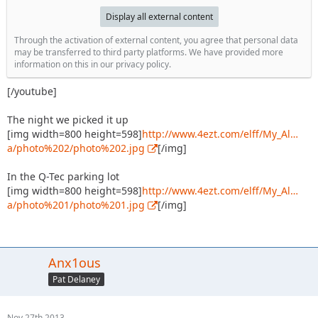
Display all external content
Through the activation of external content, you agree that personal data
may be transferred to third party platforms. We have provided more
information on this in our privacy policy.
[/youtube]
The night we picked it up
[img width=800 height=598]
http://www.4ezt.com/elff/My_Al…
a/photo%202/photo%202.jpg
[/img]
In the Q-Tec parking lot
[img width=800 height=598]
http://www.4ezt.com/elff/My_Al…
a/photo%201/photo%201.jpg
[/img]
Anx1ous
Pat Delaney
Nov 27th 2013