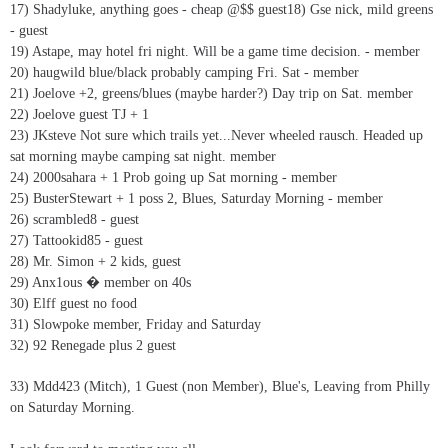
17) Shadyluke, anything goes - cheap @$$ guest18) Gse nick, mild greens
- guest
19) Astape, may hotel fri night. Will be a game time decision. - member
20) haugwild blue/black probably camping Fri. Sat - member
21) Joelove +2, greens/blues (maybe harder?) Day trip on Sat. member
22) Joelove guest TJ + 1
23) JKsteve Not sure which trails yet...Never wheeled rausch. Headed up
sat morning maybe camping sat night. member
24) 2000sahara + 1 Prob going up Sat morning - member
25) BusterStewart + 1 poss 2, Blues, Saturday Morning - member
26) scrambled8 - guest
27) Tattookid85 - guest
28) Mr. Simon + 2 kids, guest
29) Anx1ous � member on 40s
30) Elff guest no food
31) Slowpoke member, Friday and Saturday
32) 92 Renegade plus 2 guest
33) Mdd423 (Mitch), 1 Guest (non Member), Blue's, Leaving from Philly
on Saturday Morning.