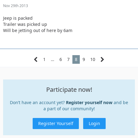
Nov 29th 2013
Jeep is packed
Trailer was picked up
Will be jetting out of here by 6am
1
…
6
7
8
9
10
Participate now!
Don’t have an account yet?
Register yourself now
and be
a part of our community!
Register Yourself
Login