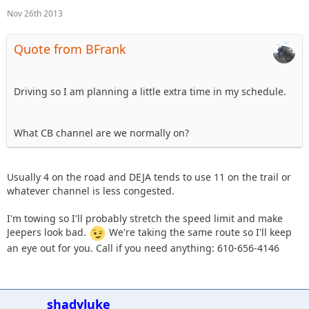
Nov 26th 2013
Quote from BFrank
Driving so I am planning a little extra time in my schedule.
What CB channel are we normally on?
Usually 4 on the road and DEJA tends to use 11 on the trail or
whatever channel is less congested.
I'm towing so I'll probably stretch the speed limit and make
Jeepers look bad.
We're taking the same route so I'll keep
an eye out for you. Call if you need anything: 610-656-4146
shadyluke