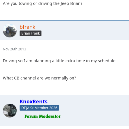
Are you towing or driving the Jeep Brian?
bfrank
Brian Frank
Nov 26th 2013
Driving so I am planning a little extra time in my schedule.
What CB channel are we normally on?
KnoxRents
DEJA Sr Member 2026