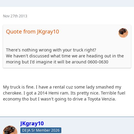
Nov 27th 2013
Quote from JKgray10
There's nothing wrong with your truck right?
We haven't discussed what time we are heading out in the
moring but I'd imagine it will be around 0600-0630
My truck is fine. I have a rental cuz some lady smashed my
cherokee. I got a 2014 Hemi ram. Its pretty nice. Terrible fuel
economy tho but I wasn't going to drive a Toyota Venzia.
JKgray10
DEJA Sr Member 2026