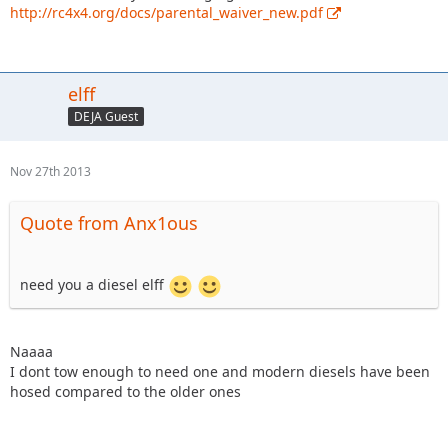
http://rc4x4.org/docs/parental_waiver_new.pdf
elff
DEJA Guest
Nov 27th 2013
Quote from Anx1ous
need you a diesel elff
Naaaa
I dont tow enough to need one and modern diesels have been
hosed compared to the older ones