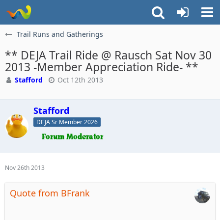
Trail Runs and Gatherings
** DEJA Trail Ride @ Rausch Sat Nov 30
2013 -Member Appreciation Ride- **
Stafford
Oct 12th 2013
Stafford
DEJA Sr Member 2026
Nov 26th 2013
Quote from BFrank