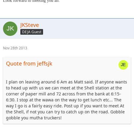
Look forward to meeting you all.
JKSteve
DEJA Guest
Nov 28th 2013
Quote from jeffsjk
I plan on leaving around 6 Am as Matt said. If anyone wants
to head up with us we can meet at the Shell station at the
corner of paper mill and 72 across from the bank at 6:15-
6:30. I stop at the wawa on the way to get lunch etc... The
way I go is a fairly easy ride. Post up if you want to meet At
the Shell, if not you can try to catch up on the road. Gobble
gobble you mutha truckers!