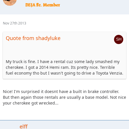
Nov 27th 2013
Quote from shadyluke
My truck is fine. I have a rental cuz some lady smashed my
cherokee. I got a 2014 Hemi ram. Its pretty nice. Terrible
fuel economy tho but I wasn't going to drive a Toyota Venzia.
Nice! I'm surprised it doesnt have a built in brake controller.
But then again those rentals are usually a base model. Not nice
your cherokee got wrecked...
elff