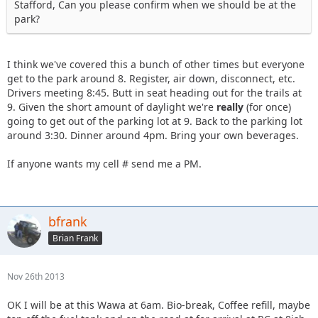
Stafford, Can you please confirm when we should be at the
park?
I think we've covered this a bunch of other times but everyone
get to the park around 8. Register, air down, disconnect, etc.
Drivers meeting 8:45. Butt in seat heading out for the trails at
9. Given the short amount of daylight we're
really
(for once)
going to get out of the parking lot at 9. Back to the parking lot
around 3:30. Dinner around 4pm. Bring your own beverages.
If anyone wants my cell # send me a PM.
bfrank
Brian Frank
Nov 26th 2013
OK I will be at this Wawa at 6am. Bio-break, Coffee refill, maybe