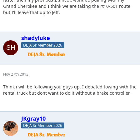
Grand Cherokee and I think we are taking the rt10-501 route
but I'll leave that up to Jeff.
shadyluke
DEJA Sr Member 2026
Nov 27th 2013
Think i will be following you guys up. I debated towing with the
rental truck but dont want to do it without a brake controller.
JKgray10
DEJA Sr Member 2026