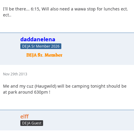
I'll be there... 6:15, Will also need a wawa stop for lunches ect.
ect..
daddanelena
DEJA Sr Member 2026
Nov 29th 2013
Me and my cuz (Haugwild) will be camping tonight should be
at park around 630pm !
elff
DEJA Guest