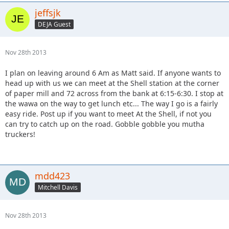
jeffsjk
DEJA Guest
Nov 28th 2013
I plan on leaving around 6 Am as Matt said. If anyone wants to
head up with us we can meet at the Shell station at the corner
of paper mill and 72 across from the bank at 6:15-6:30. I stop at
the wawa on the way to get lunch etc... The way I go is a fairly
easy ride. Post up if you want to meet At the Shell, if not you
can try to catch up on the road. Gobble gobble you mutha
truckers!
mdd423
Mitchell Davis
Nov 28th 2013