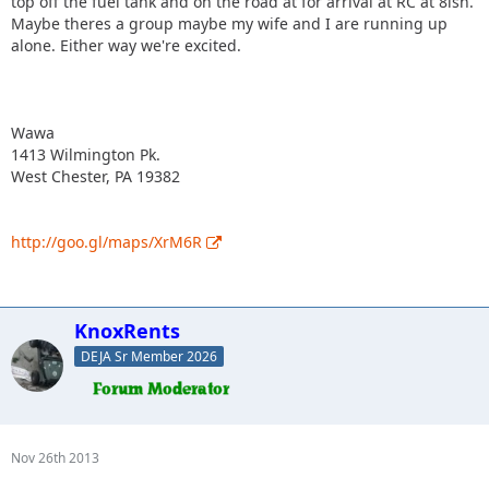
top off the fuel tank and on the road at for arrival at RC at 8ish.
Maybe theres a group maybe my wife and I are running up
alone. Either way we're excited.
Wawa
1413 Wilmington Pk.
West Chester, PA 19382
http://goo.gl/maps/XrM6R
KnoxRents
DEJA Sr Member 2026
Nov 26th 2013