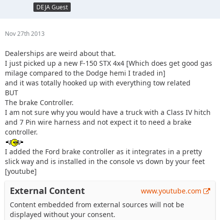
DEJA Guest
Nov 27th 2013
Dealerships are weird about that.
I just picked up a new F-150 STX 4x4 [Which does get good gas
milage compared to the Dodge hemi I traded in]
and it was totally hooked up with everything tow related
BUT
The brake Controller.
I am not sure why you would have a truck with a Class IV hitch
and 7 Pin wire harness and not expect it to need a brake
controller.
I added the Ford brake controller as it integrates in a pretty
slick way and is installed in the console vs down by your feet
[youtube]
External Content
www.youtube.com
Content embedded from external sources will not be
displayed without your consent.