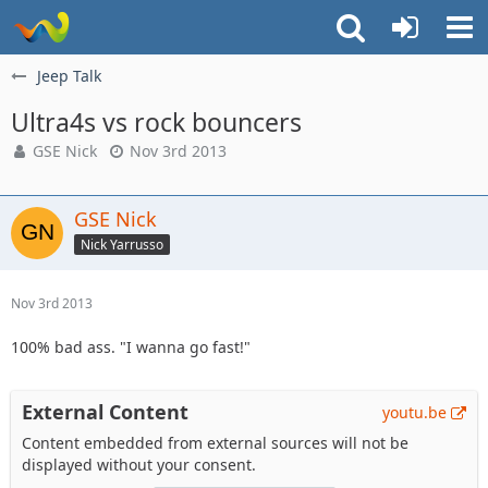
Jeep Talk
Ultra4s vs rock bouncers
GSE Nick
Nov 3rd 2013
GSE Nick
Nick Yarrusso
Nov 3rd 2013
100% bad ass. "I wanna go fast!"
External Content
youtu.be
Content embedded from external sources will not be
displayed without your consent.