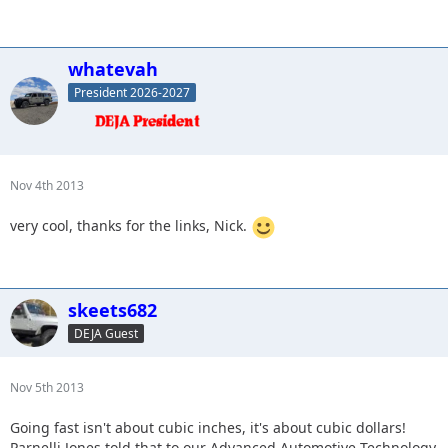
whatevah
President 2026-2027
Nov 4th 2013
very cool, thanks for the links, Nick.
skeets682
DEJA Guest
Nov 5th 2013
Going fast isn't about cubic inches, it's about cubic dollars!
Parnelli Jones told that to our Advanced Automotive Technology