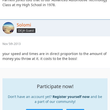
Class at my High School in 1978.
Solomi
DEJA Guest
Nov 5th 2013
your speed and times are in direct proportion to the amount of
money you throw at it. it costs to be the boss!
Participate now!
Don’t have an account yet?
Register yourself now
and be
a part of our community!