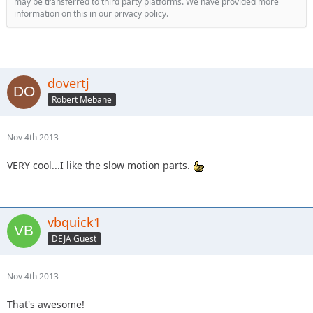
may be transferred to third party platforms. We have provided more
information on this in our privacy policy.
dovertj
Robert Mebane
Nov 4th 2013
VERY cool...I like the slow motion parts.
vbquick1
DEJA Guest
Nov 4th 2013
That's awesome!