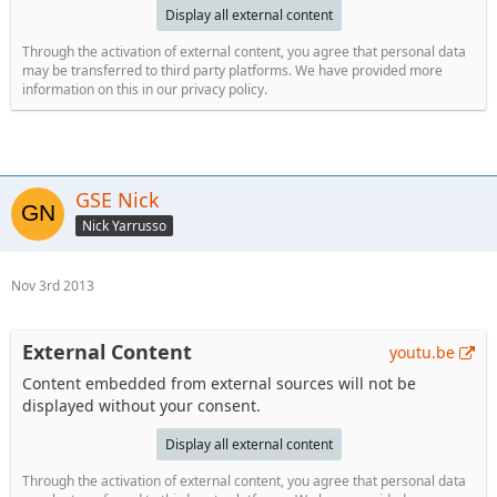
Display all external content
Through the activation of external content, you agree that personal data
may be transferred to third party platforms. We have provided more
information on this in our privacy policy.
GSE Nick
Nick Yarrusso
Nov 3rd 2013
External Content
youtu.be
Content embedded from external sources will not be
displayed without your consent.
Display all external content
Through the activation of external content, you agree that personal data