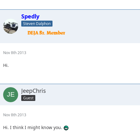
Spedly
Steven Dalphon
Nov 8th 2013
Hi.
JeepChris
Guest
Nov 8th 2013
Hi. I think I might know you.