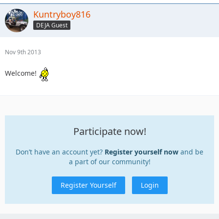
Kuntryboy816
DEJA Guest
Nov 9th 2013
Welcome!
Participate now!
Don’t have an account yet?
Register yourself now
and be
a part of our community!
Register Yourself
Login