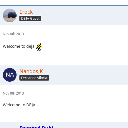
Erock
DEJA Guest
Nov 8th 2013
Welcome to deja
NandosJK
Fernando Viloria
Nov 8th 2013
Welcome to DEJA
Boosted Rubi