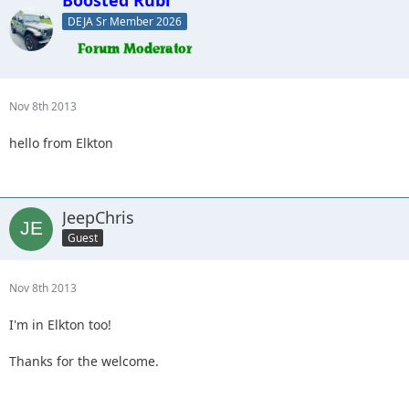
DEJA Sr Member 2026
Nov 8th 2013
hello from Elkton
JeepChris
Guest
Nov 8th 2013
I'm in Elkton too!
Thanks for the welcome.