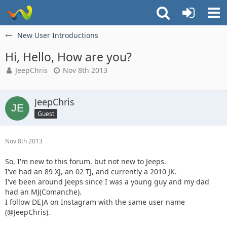
New User Introductions
Hi, Hello, How are you?
JeepChris
Nov 8th 2013
JeepChris
Guest
Nov 8th 2013
So, I'm new to this forum, but not new to Jeeps.
I've had an 89 XJ, an 02 TJ, and currently a 2010 JK.
I've been around Jeeps since I was a young guy and my dad
had an MJ(Comanche).
I follow DEJA on Instagram with the same user name
(@JeepChris).