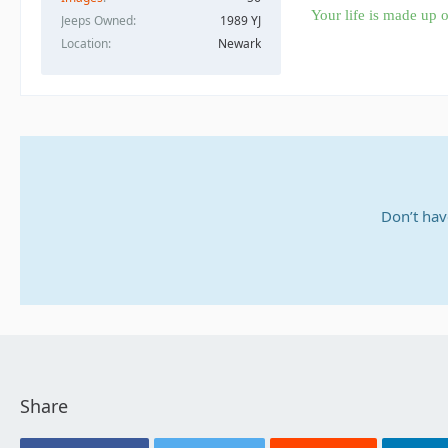
Your life is made up o
Jeeps Owned
1989 YJ
Location
Newark
Don’t hav
Share