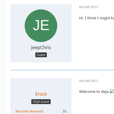
Nov 8th 2013
Hi. I think I might
JeepChris
Guest
Nov 8th 2013
Welcome to deja
Erock
DEJA Guest
Reactions Received
55