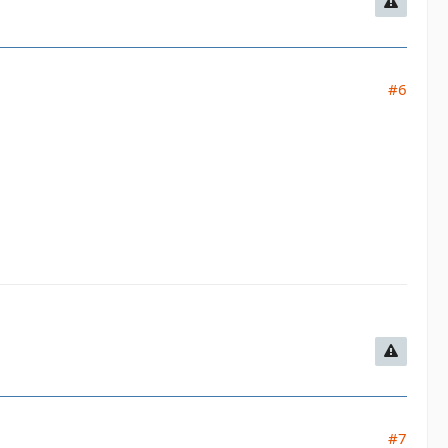
#6
#7