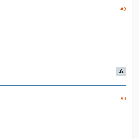
#3
#4