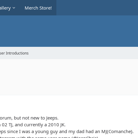
llery
Merch Store!
er Introductions
forum, but not new to Jeeps.
n 02 TJ, and currently a 2010 JK.
eeps since I was a young guy and my dad had an MJ(Comanche).