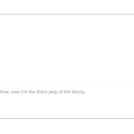
low, now I'm the Black Jeep of the family.