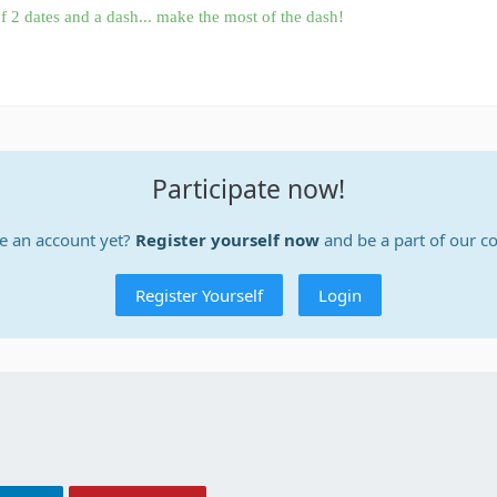
f 2 dates and a dash... make the most of the dash!
Participate now!
e an account yet?
Register yourself now
and be a part of our 
Register Yourself
Login