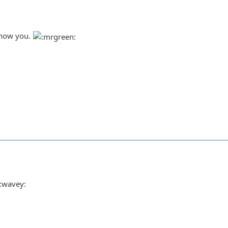
 know you.