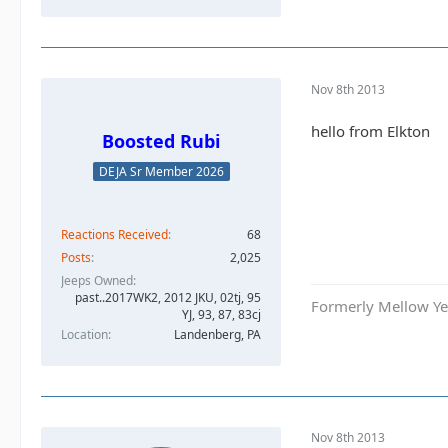
Nov 8th 2013
hello from Elkton
Boosted Rubi
DEJA Sr Member 2026
Reactions Received
68
Posts
2,025
Jeeps Owned
past..2017WK2, 2012 JKU, 02tj, 95
Formerly Mellow Yel
YJ, 93, 87, 83cj
Location
Landenberg, PA
Nov 8th 2013