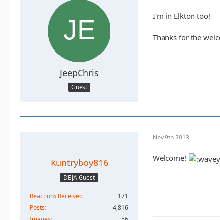
I'm in Elkton too!
Thanks for the wel
JeepChris
Guest
Nov 9th 2013
Welcome!
Kuntryboy816
DEJA Guest
Reactions Received
171
Posts
4,816
Images
56