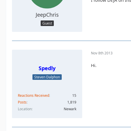
I follow DEJA on In
JeepChris
Guest
Nov 8th 2013
Hi.
Spedly
Steven Dalphon
Reactions Received
15
Posts
1,819
Location
Newark