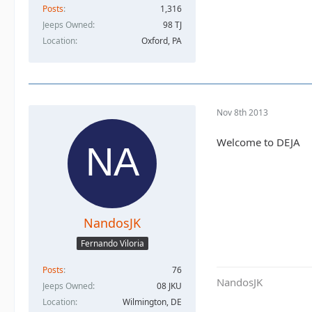
Posts
1,316
Jeeps Owned
98 TJ
Location
Oxford, PA
Nov 8th 2013
Welcome to DEJA
NandosJK
Fernando Viloria
Posts
76
NandosJK
Jeeps Owned
08 JKU
Location
Wilmington, DE