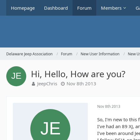
Homepage
Dashboard
Forum
Members
Ga
Delaware Jeep Association
Forum
New User Information
New Us
Hi, Hello, How are you?
JeepChris
Nov 8th 2013
Nov 8th 2013
So, I'm new to this 
I've had an 89 XJ, a
I've been around J