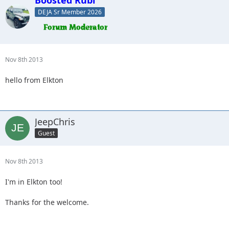
DEJA Sr Member 2026
Nov 8th 2013
hello from Elkton
JeepChris
Guest
Nov 8th 2013
I'm in Elkton too!
Thanks for the welcome.