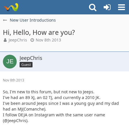
New User Introductions
Hi, Hello, How are you?
JeepChris
Nov 8th 2013
JeepChris
Guest
Nov 8th 2013
So, I'm new to this forum, but not new to Jeeps.
I've had an 89 XJ, an 02 TJ, and currently a 2010 JK.
I've been around Jeeps since I was a young guy and my dad
had an MJ(Comanche).
I follow DEJA on Instagram with the same user name
(@JeepChris).