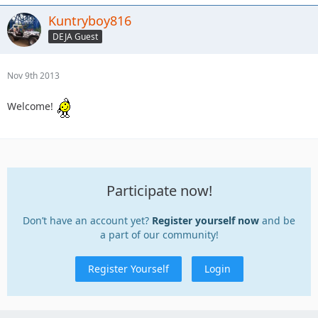
Kuntryboy816
DEJA Guest
Nov 9th 2013
Welcome!
Participate now!
Don’t have an account yet?
Register yourself now
and be
a part of our community!
Register Yourself
Login