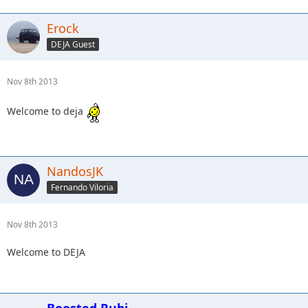
Erock
DEJA Guest
Nov 8th 2013
Welcome to deja
NandosJK
Fernando Viloria
Nov 8th 2013
Welcome to DEJA
Boosted Rubi