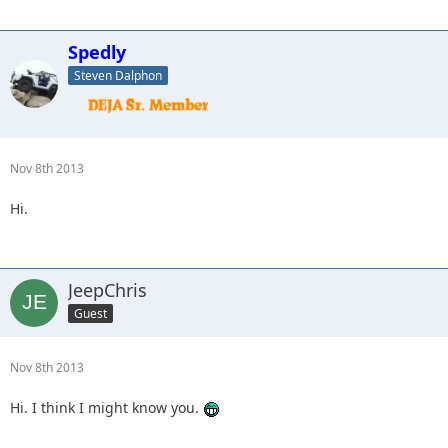
Spedly
Steven Dalphon
Nov 8th 2013
Hi.
JeepChris
Guest
Nov 8th 2013
Hi. I think I might know you.