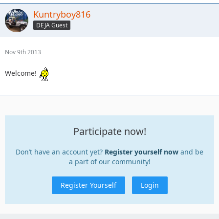
Kuntryboy816
DEJA Guest
Nov 9th 2013
Welcome!
Participate now!
Don’t have an account yet?
Register yourself now
and be
a part of our community!
Register Yourself
Login