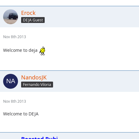
Erock
DEJA Guest
Nov 8th 2013
Welcome to deja
NandosJK
Fernando Viloria
Nov 8th 2013
Welcome to DEJA
Boosted Rubi