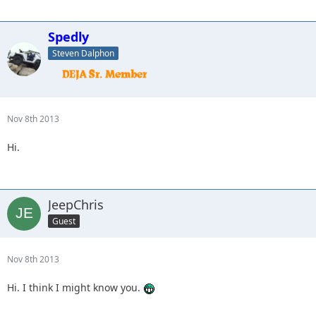
Spedly
Steven Dalphon
Nov 8th 2013
Hi.
JeepChris
Guest
Nov 8th 2013
Hi. I think I might know you.