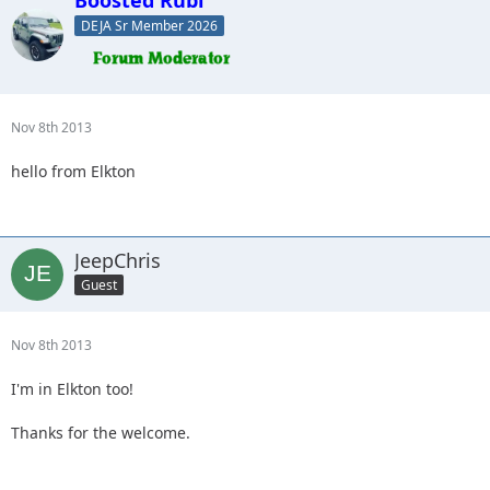
DEJA Sr Member 2026
Nov 8th 2013
hello from Elkton
JeepChris
Guest
Nov 8th 2013
I'm in Elkton too!
Thanks for the welcome.