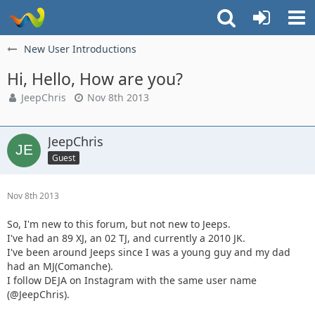
New User Introductions
Hi, Hello, How are you?
JeepChris
Nov 8th 2013
JeepChris
Guest
Nov 8th 2013
So, I'm new to this forum, but not new to Jeeps.
I've had an 89 XJ, an 02 TJ, and currently a 2010 JK.
I've been around Jeeps since I was a young guy and my dad
had an MJ(Comanche).
I follow DEJA on Instagram with the same user name
(@JeepChris).