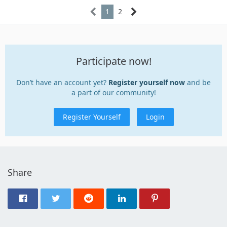
1
2
Participate now!
Don’t have an account yet?
Register yourself now
and be
a part of our community!
Register Yourself
Login
Share