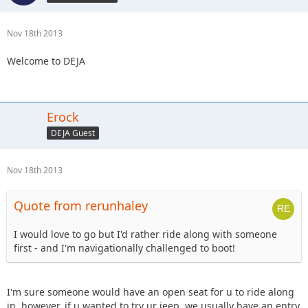
Nov 18th 2013
Welcome to DEJA
Erock
DEJA Guest
Nov 18th 2013
Quote from rerunhaley
I would love to go but I'd rather ride along with someone
first - and I'm navigationally challenged to boot!
I'm sure someone would have an open seat for u to ride along
in, however, if u wanted to try ur jeep, we usually have an entry