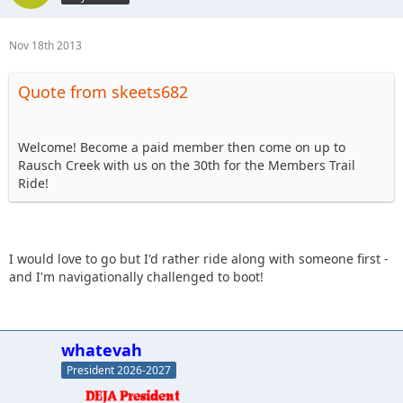
Nov 18th 2013
Quote from skeets682
Welcome! Become a paid member then come on up to
Rausch Creek with us on the 30th for the Members Trail
Ride!
I would love to go but I'd rather ride along with someone first -
and I'm navigationally challenged to boot!
whatevah
President 2026-2027