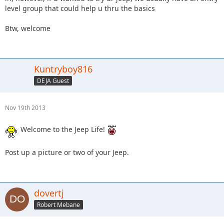
level group that could help u thru the basics
Btw, welcome
Kuntryboy816
DEJA Guest
Nov 19th 2013
Welcome to the Jeep Life!
Post up a picture or two of your Jeep.
dovertj
Robert Mebane