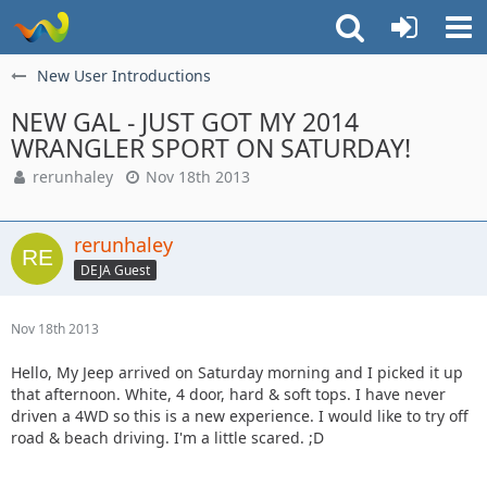
New User Introductions
NEW GAL - JUST GOT MY 2014
WRANGLER SPORT ON SATURDAY!
rerunhaley
Nov 18th 2013
rerunhaley
DEJA Guest
Nov 18th 2013
Hello, My Jeep arrived on Saturday morning and I picked it up
that afternoon. White, 4 door, hard & soft tops. I have never
driven a 4WD so this is a new experience. I would like to try off
road & beach driving. I'm a little scared. ;D