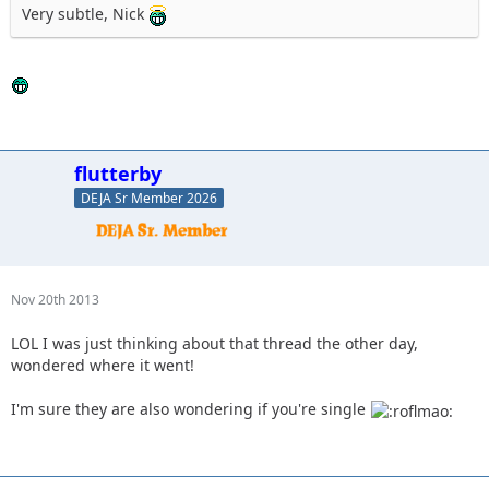
Very subtle, Nick
flutterby
DEJA Sr Member 2026
Nov 20th 2013
LOL I was just thinking about that thread the other day,
wondered where it went!
I'm sure they are also wondering if you're single