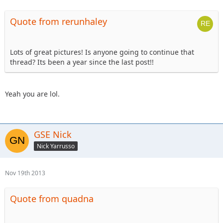
Quote from rerunhaley
Lots of great pictures! Is anyone going to continue that
thread? Its been a year since the last post!!
Yeah you are lol.
GSE Nick
Nick Yarrusso
Nov 19th 2013
Quote from quadna