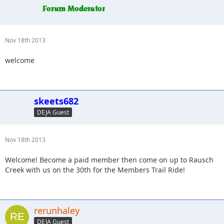
Nov 18th 2013
welcome
skeets682
DEJA Guest
Nov 18th 2013
Welcome! Become a paid member then come on up to Rausch
Creek with us on the 30th for the Members Trail Ride!
rerunhaley
DEJA Guest