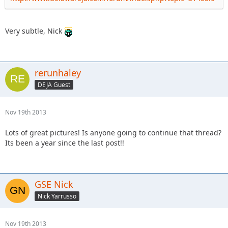
Very subtle, Nick
rerunhaley
DEJA Guest
Nov 19th 2013
Lots of great pictures! Is anyone going to continue that thread?
Its been a year since the last post!!
GSE Nick
Nick Yarrusso
Nov 19th 2013