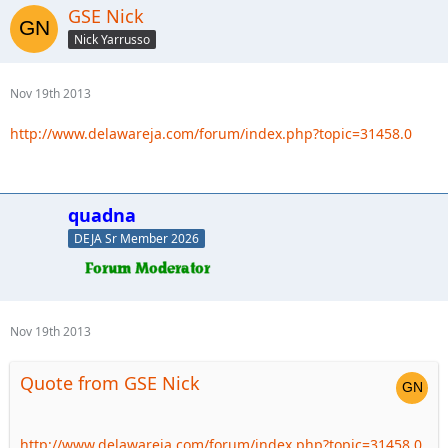
GSE Nick
Nick Yarrusso
Nov 19th 2013
http://www.delawareja.com/forum/index.php?topic=31458.0
quadna
DEJA Sr Member 2026
Nov 19th 2013
Quote from GSE Nick
http://www.delawareja.com/forum/index.php?topic=31458.0