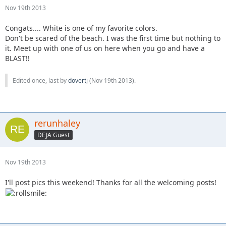
Nov 19th 2013
Congats.... White is one of my favorite colors.
Don't be scared of the beach. I was the first time but nothing to
it. Meet up with one of us on here when you go and have a
BLAST!!
Edited once, last by
dovertj
(
Nov 19th 2013
).
rerunhaley
DEJA Guest
Nov 19th 2013
I'll post pics this weekend! Thanks for all the welcoming posts!