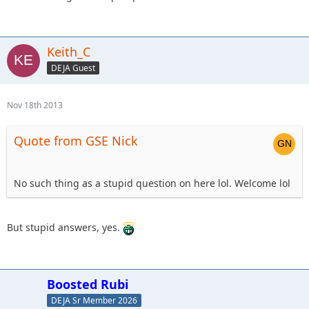
Keith_C
DEJA Guest
Nov 18th 2013
Quote from GSE Nick
No such thing as a stupid question on here lol. Welcome lol
But stupid answers, yes.
Boosted Rubi
DEJA Sr Member 2026