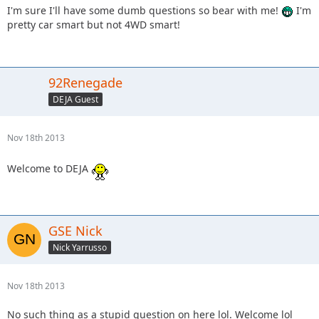
I'm sure I'll have some dumb questions so bear with me!
I'm
pretty car smart but not 4WD smart!
92Renegade
DEJA Guest
Nov 18th 2013
Welcome to DEJA
GSE Nick
Nick Yarrusso
Nov 18th 2013
No such thing as a stupid question on here lol. Welcome lol