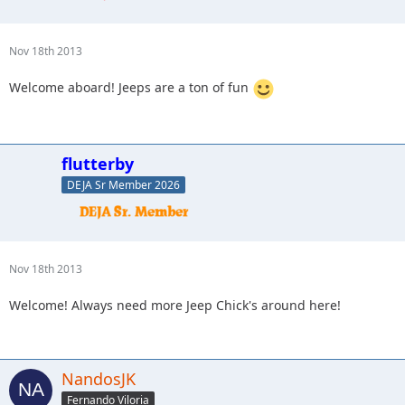
Nov 18th 2013
Welcome aboard! Jeeps are a ton of fun
flutterby
DEJA Sr Member 2026
Nov 18th 2013
Welcome! Always need more Jeep Chick's around here!
NandosJK
Fernando Viloria