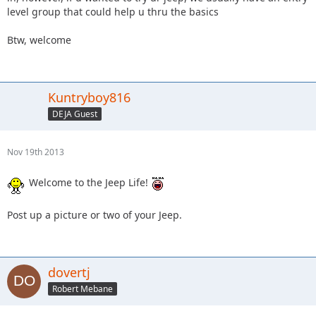
level group that could help u thru the basics
Btw, welcome
Kuntryboy816
DEJA Guest
Nov 19th 2013
Welcome to the Jeep Life!
Post up a picture or two of your Jeep.
dovertj
Robert Mebane