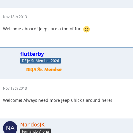
Nov 18th 2013
Welcome aboard! Jeeps are a ton of fun
flutterby
DEJA Sr Member 2026
Nov 18th 2013
Welcome! Always need more Jeep Chick's around here!
NandosJK
Fernando Viloria