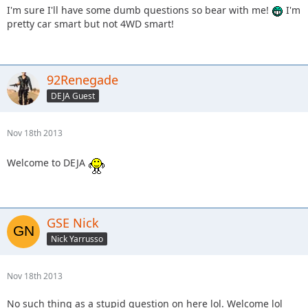
I'm sure I'll have some dumb questions so bear with me!
I'm
pretty car smart but not 4WD smart!
92Renegade
DEJA Guest
Nov 18th 2013
Welcome to DEJA
GSE Nick
Nick Yarrusso
Nov 18th 2013
No such thing as a stupid question on here lol. Welcome lol