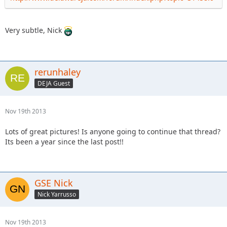
Very subtle, Nick
rerunhaley
DEJA Guest
Nov 19th 2013
Lots of great pictures! Is anyone going to continue that thread?
Its been a year since the last post!!
GSE Nick
Nick Yarrusso
Nov 19th 2013