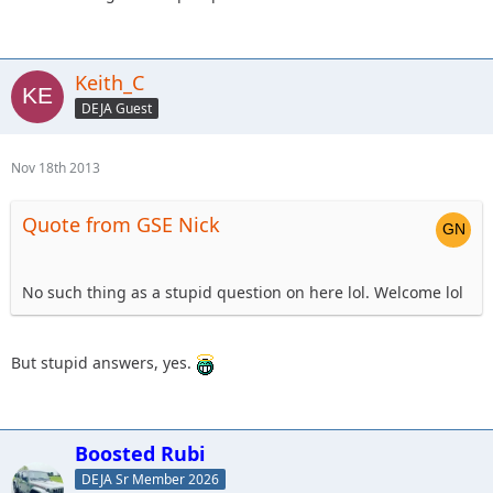
Keith_C
DEJA Guest
Nov 18th 2013
Quote from GSE Nick
No such thing as a stupid question on here lol. Welcome lol
But stupid answers, yes.
Boosted Rubi
DEJA Sr Member 2026