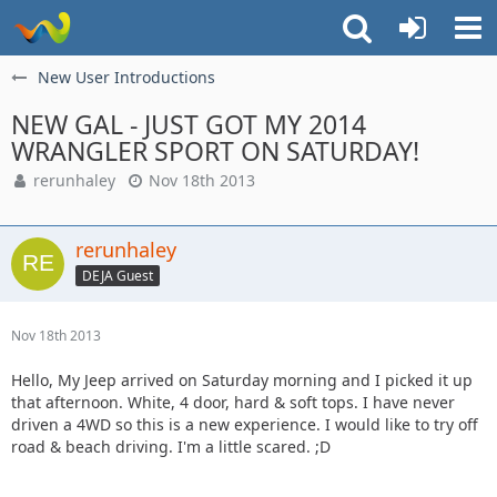
New User Introductions
NEW GAL - JUST GOT MY 2014
WRANGLER SPORT ON SATURDAY!
rerunhaley
Nov 18th 2013
rerunhaley
DEJA Guest
Nov 18th 2013
Hello, My Jeep arrived on Saturday morning and I picked it up
that afternoon. White, 4 door, hard & soft tops. I have never
driven a 4WD so this is a new experience. I would like to try off
road & beach driving. I'm a little scared. ;D