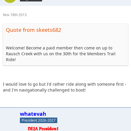
Nov 18th 2013
Quote from skeets682
Welcome! Become a paid member then come on up to
Rausch Creek with us on the 30th for the Members Trail
Ride!
I would love to go but I'd rather ride along with someone first -
and I'm navigationally challenged to boot!
whatevah
President 2026-2027