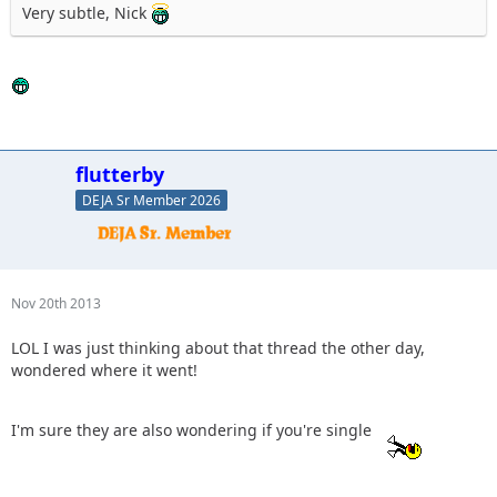
Very subtle, Nick
flutterby
DEJA Sr Member 2026
Nov 20th 2013
LOL I was just thinking about that thread the other day,
wondered where it went!
I'm sure they are also wondering if you're single