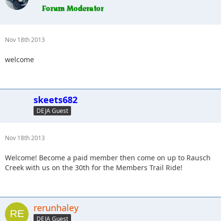
Nov 18th 2013
welcome
skeets682
DEJA Guest
Nov 18th 2013
Welcome! Become a paid member then come on up to Rausch
Creek with us on the 30th for the Members Trail Ride!
rerunhaley
DEJA Guest