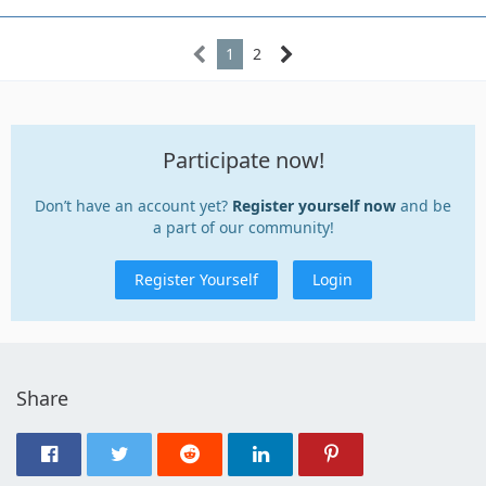
1
2
Participate now!
Don’t have an account yet?
Register yourself now
and be
a part of our community!
Register Yourself
Login
Share