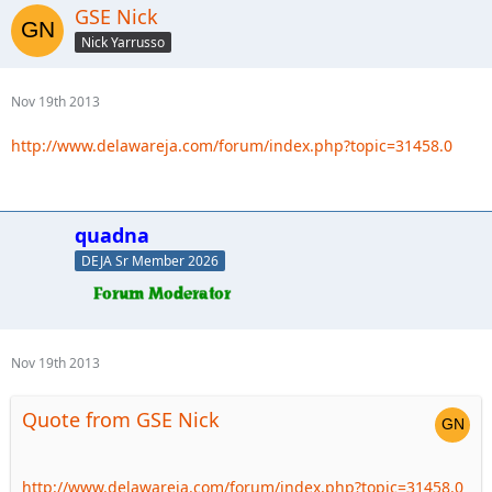
GSE Nick
Nick Yarrusso
Nov 19th 2013
http://www.delawareja.com/forum/index.php?topic=31458.0
quadna
DEJA Sr Member 2026
Nov 19th 2013
Quote from GSE Nick
http://www.delawareja.com/forum/index.php?topic=31458.0