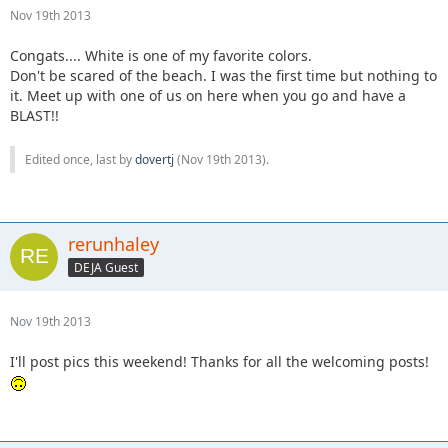
Nov 19th 2013
Congats.... White is one of my favorite colors.
Don't be scared of the beach. I was the first time but nothing to
it. Meet up with one of us on here when you go and have a
BLAST!!
Edited once, last by
dovertj
(
Nov 19th 2013
).
rerunhaley
DEJA Guest
Nov 19th 2013
I'll post pics this weekend! Thanks for all the welcoming posts!