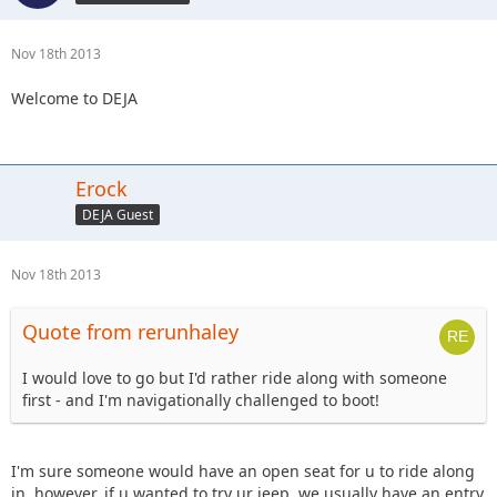
Nov 18th 2013
Welcome to DEJA
Erock
DEJA Guest
Nov 18th 2013
Quote from rerunhaley
I would love to go but I'd rather ride along with someone
first - and I'm navigationally challenged to boot!
I'm sure someone would have an open seat for u to ride along
in, however, if u wanted to try ur jeep, we usually have an entry