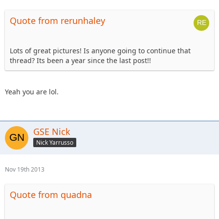
Quote from rerunhaley
Lots of great pictures! Is anyone going to continue that
thread? Its been a year since the last post!!
Yeah you are lol.
GSE Nick
Nick Yarrusso
Nov 19th 2013
Quote from quadna