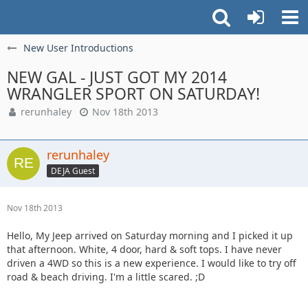
New User Introductions
NEW GAL - JUST GOT MY 2014
WRANGLER SPORT ON SATURDAY!
rerunhaley
Nov 18th 2013
rerunhaley
DEJA Guest
Nov 18th 2013
Hello, My Jeep arrived on Saturday morning and I picked it up
that afternoon. White, 4 door, hard & soft tops. I have never
driven a 4WD so this is a new experience. I would like to try off
road & beach driving. I'm a little scared. ;D