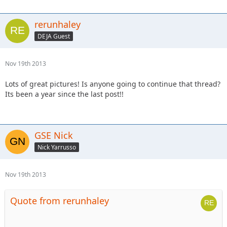
rerunhaley
DEJA Guest
Nov 19th 2013
Lots of great pictures! Is anyone going to continue that thread?
Its been a year since the last post!!
GSE Nick
Nick Yarrusso
Nov 19th 2013
Quote from rerunhaley