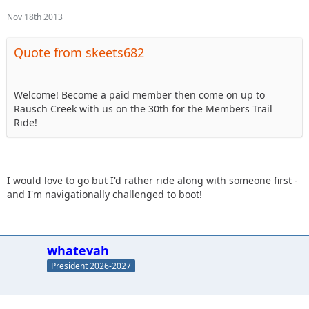
Nov 18th 2013
Quote from skeets682
Welcome! Become a paid member then come on up to
Rausch Creek with us on the 30th for the Members Trail
Ride!
I would love to go but I'd rather ride along with someone first -
and I'm navigationally challenged to boot!
whatevah
President 2026-2027