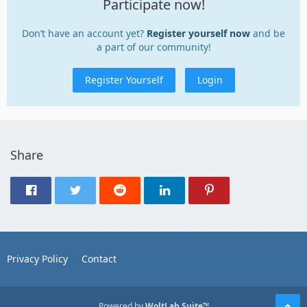
Participate now!
Don’t have an account yet?
Register yourself now
and be
a part of our community!
Register Yourself
Login
Share
Privacy Policy
Contact
Powered by
WoltLab Suite™