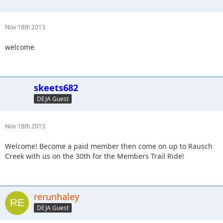
Nov 18th 2013
welcome
skeets682
DEJA Guest
Nov 18th 2013
Welcome! Become a paid member then come on up to Rausch
Creek with us on the 30th for the Members Trail Ride!
rerunhaley
DEJA Guest