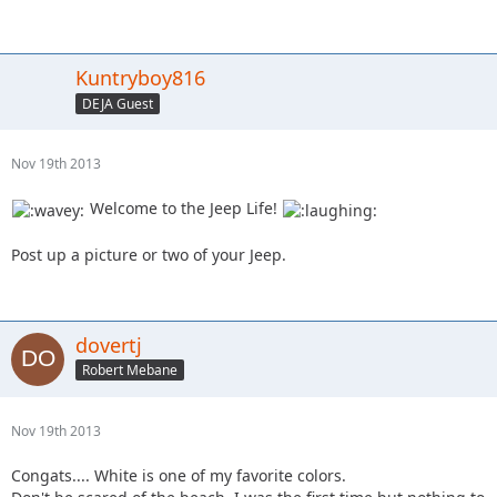
Kuntryboy816
DEJA Guest
Nov 19th 2013
Welcome to the Jeep Life!
Post up a picture or two of your Jeep.
dovertj
Robert Mebane
Nov 19th 2013
Congats.... White is one of my favorite colors.