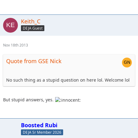
Keith_C
DEJA Guest
Nov 18th 2013
Quote from GSE Nick
No such thing as a stupid question on here lol. Welcome lol
But stupid answers, yes.
Boosted Rubi
DEJA Sr Member 2026