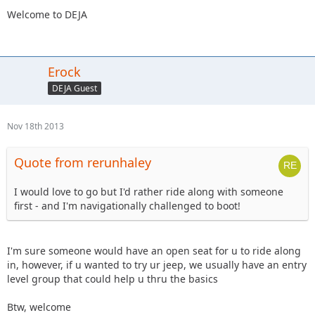
Welcome to DEJA
Erock
DEJA Guest
Nov 18th 2013
Quote from rerunhaley
I would love to go but I'd rather ride along with someone
first - and I'm navigationally challenged to boot!
I'm sure someone would have an open seat for u to ride along
in, however, if u wanted to try ur jeep, we usually have an entry
level group that could help u thru the basics
Btw, welcome