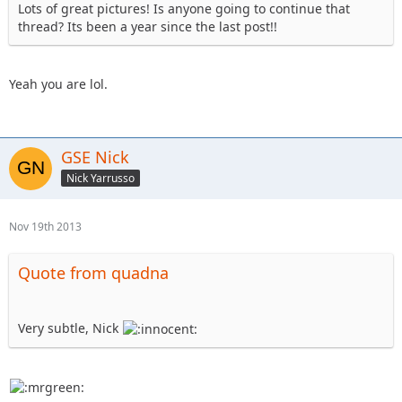
Lots of great pictures! Is anyone going to continue that
thread? Its been a year since the last post!!
Yeah you are lol.
GSE Nick
Nick Yarrusso
Nov 19th 2013
Quote from quadna
Very subtle, Nick