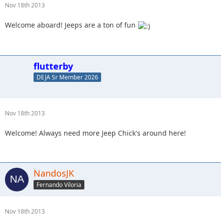
Nov 18th 2013
Welcome aboard! Jeeps are a ton of fun
flutterby
DEJA Sr Member 2026
Nov 18th 2013
Welcome! Always need more Jeep Chick's around here!
NandosJK
Fernando Viloria
Nov 18th 2013