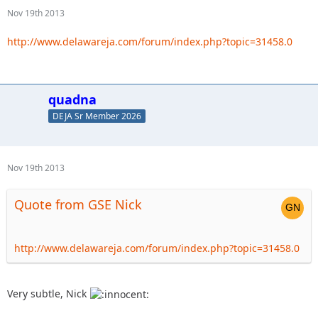
Nov 19th 2013
http://www.delawareja.com/forum/index.php?topic=31458.0
quadna
DEJA Sr Member 2026
Nov 19th 2013
Quote from GSE Nick
http://www.delawareja.com/forum/index.php?topic=31458.0
Very subtle, Nick