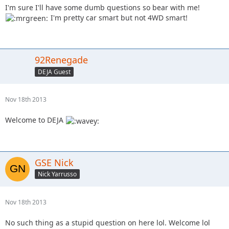
I'm sure I'll have some dumb questions so bear with me!
I'm pretty car smart but not 4WD smart!
92Renegade
DEJA Guest
Nov 18th 2013
Welcome to DEJA
GSE Nick
Nick Yarrusso
Nov 18th 2013
No such thing as a stupid question on here lol. Welcome lol