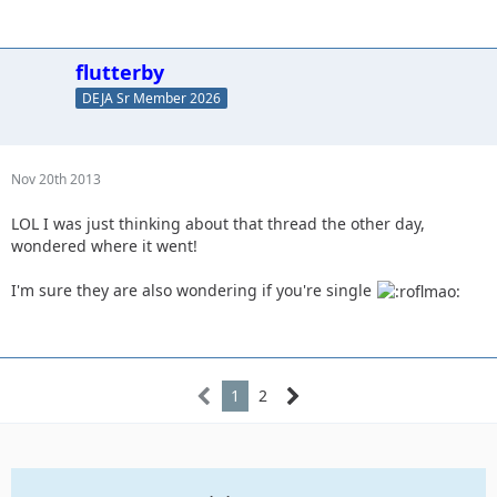
flutterby
DEJA Sr Member 2026
Nov 20th 2013
LOL I was just thinking about that thread the other day,
wondered where it went!
I'm sure they are also wondering if you're single
1
2