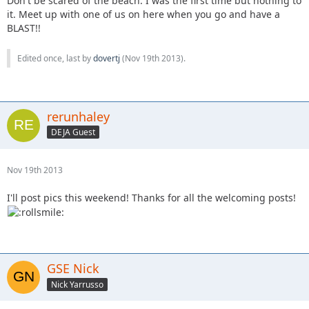
Don't be scared of the beach. I was the first time but nothing to
it. Meet up with one of us on here when you go and have a
BLAST!!
Edited once, last by
dovertj
(
Nov 19th 2013
).
rerunhaley
DEJA Guest
Nov 19th 2013
I'll post pics this weekend! Thanks for all the welcoming posts!
GSE Nick
Nick Yarrusso