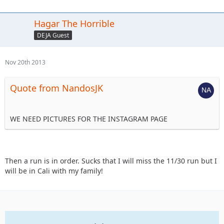
Hagar The Horrible
DEJA Guest
Nov 20th 2013
Quote from NandosJK
WE NEED PICTURES FOR THE INSTAGRAM PAGE
Then a run is in order. Sucks that I will miss the 11/30 run but I
will be in Cali with my family!