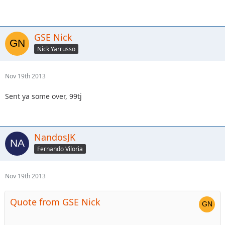
GSE Nick
Nick Yarrusso
Nov 19th 2013
Sent ya some over, 99tj
NandosJK
Fernando Viloria
Nov 19th 2013
Quote from GSE Nick