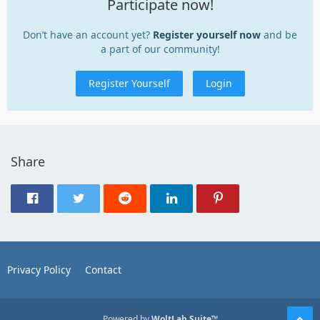
Participate now!
Don’t have an account yet?
Register yourself now
and be
a part of our community!
Register Yourself
Login
Share
Privacy Policy
Contact
Powered by
WoltLab Suite™