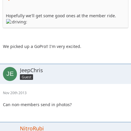
Hopefully we'll get some good ones at the member ride.
We picked up a GoPro!! I'm very excited.
JeepChris
Guest
Nov 20th 2013
Can non-members send in photos?
NitroRubi