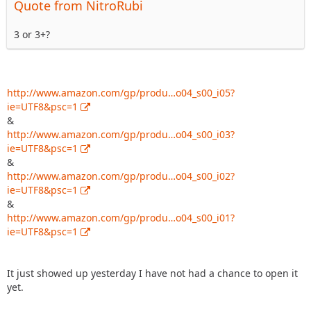
Quote from NitroRubi
3 or 3+?
http://www.amazon.com/gp/produ…o04_s00_i05?
ie=UTF8&psc=1
&
http://www.amazon.com/gp/produ…o04_s00_i03?
ie=UTF8&psc=1
&
http://www.amazon.com/gp/produ…o04_s00_i02?
ie=UTF8&psc=1
&
http://www.amazon.com/gp/produ…o04_s00_i01?
ie=UTF8&psc=1
It just showed up yesterday I have not had a chance to open it
yet.