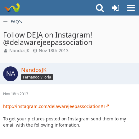
FAQ's
Follow DEJA on Instagram!
@delawarejeepassociation
NandosJK
Nov 18th 2013
NandosJK
Fernando Viloria
Nov 18th 2013
http://instagram.com/delawarejeepassociation#
To get your pictures posted on Instagram send them to my
email with the following information.