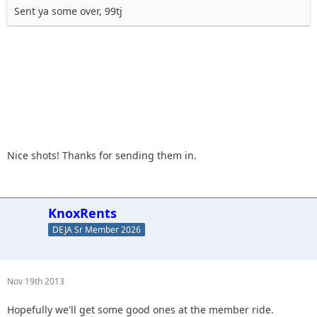
Sent ya some over, 99tj
Nice shots! Thanks for sending them in.
KnoxRents
DEJA Sr Member 2026
Nov 19th 2013
Hopefully we'll get some good ones at the member ride.