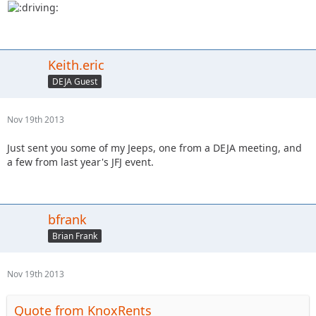
Keith.eric
DEJA Guest
Nov 19th 2013
Just sent you some of my Jeeps, one from a DEJA meeting, and
a few from last year's JFJ event.
bfrank
Brian Frank
Nov 19th 2013
Quote from KnoxRents