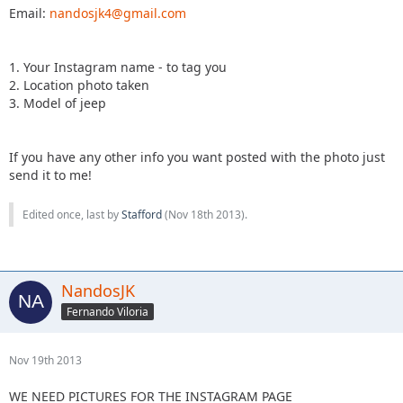
Email:
nandosjk4@gmail.com
1. Your Instagram name - to tag you
2. Location photo taken
3. Model of jeep
If you have any other info you want posted with the photo just
send it to me!
Edited once, last by
Stafford
(
Nov 18th 2013
).
NandosJK
Fernando Viloria
Nov 19th 2013
WE NEED PICTURES FOR THE INSTAGRAM PAGE