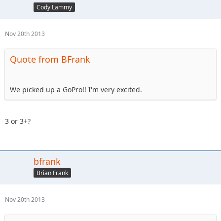
Cody Lammy
Nov 20th 2013
Quote from BFrank
We picked up a GoPro!! I'm very excited.
3 or 3+?
bfrank
Brian Frank
Nov 20th 2013