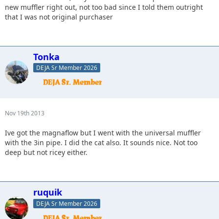
new muffler right out, not too bad since I told them outright
that I was not original purchaser
Tonka
DEJA Sr Member 2026
Nov 19th 2013
Ive got the magnaflow but I went with the universal muffler
with the 3in pipe. I did the cat also. It sounds nice. Not too
deep but not ricey either.
ruquik
DEJA Sr Member 2026