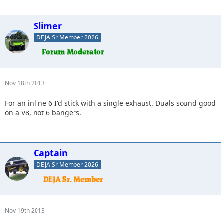
Slimer
DEJA Sr Member 2026
Nov 18th 2013
For an inline 6 I'd stick with a single exhaust. Duals sound good
on a V8, not 6 bangers.
Captain
DEJA Sr Member 2026
Nov 19th 2013