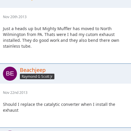
Nov 20th 2013
Just a heads up but Mighty Muffler has moved to North
Wilmington from PA. Thats were I had my cutom exhaust
installed. They do good work and they also bend there own
stainless tube.
Beachjeep
Raymond G Scott Jr
Nov 22nd 2013
Should I replace the catalytic converter when I install the
exhaust