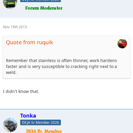
Nov 19th 2013
Quote from ruquik
Remember that stainless is often thinner, work hardens
faster and is very susceptible to cracking right next to a
weld.
I didn't know that.
Tonka
DEJA Sr Member 2026