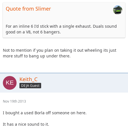
Quote from Slimer
For an inline 6 I'd stick with a single exhaust. Duals sound
good on a V8, not 6 bangers.
Not to mention if you plan on taking it out wheeling its just
more stuff to bang up under there.
Keith_C
DEJA Guest
Nov 19th 2013
I bought a used Borla off someone on here.
It has a nice sound to it.