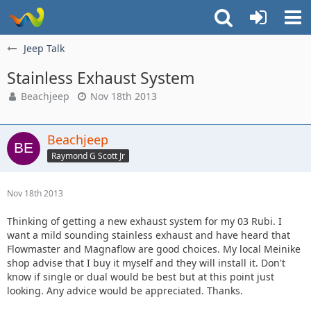
Jeep Talk
Stainless Exhaust System
Beachjeep
Nov 18th 2013
Beachjeep
Raymond G Scott Jr
Nov 18th 2013
Thinking of getting a new exhaust system for my 03 Rubi. I
want a mild sounding stainless exhaust and have heard that
Flowmaster and Magnaflow are good choices. My local Meinike
shop advise that I buy it myself and they will install it. Don't
know if single or dual would be best but at this point just
looking. Any advice would be appreciated. Thanks.