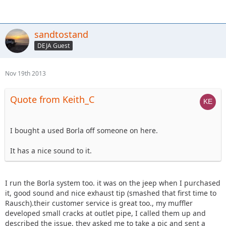
sandtostand
DEJA Guest
Nov 19th 2013
Quote from Keith_C
I bought a used Borla off someone on here.
It has a nice sound to it.
I run the Borla system too. it was on the jeep when I purchased
it, good sound and nice exhaust tip (smashed that first time to
Rausch).their customer service is great too., my muffler
developed small cracks at outlet pipe, I called them up and
described the issue, they asked me to take a pic and sent a