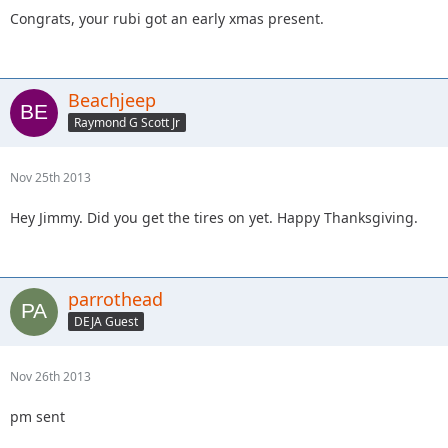
Congrats, your rubi got an early xmas present.
Beachjeep
Raymond G Scott Jr
Nov 25th 2013
Hey Jimmy. Did you get the tires on yet. Happy Thanksgiving.
parrothead
DEJA Guest
Nov 26th 2013
pm sent