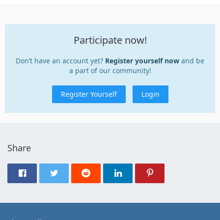
Participate now!
Don’t have an account yet?
Register yourself now
and be
a part of our community!
Register Yourself
Login
Share