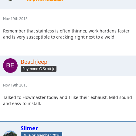
Nov 19th 2013
Remember that stainless is often thinner, work hardens faster
and is very susceptible to cracking right next to a weld.
Beachjeep
Raymond G Scott Jr
Nov 19th 2013
Talked to Flowmaster today and I like their exhaust. Mild sound
and easy to install.
Slimer
DEJA Sr Member 2026