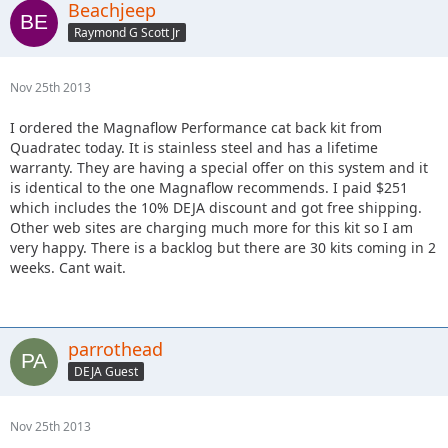
Beachjeep
Raymond G Scott Jr
Nov 25th 2013
I ordered the Magnaflow Performance cat back kit from
Quadratec today. It is stainless steel and has a lifetime
warranty. They are having a special offer on this system and it
is identical to the one Magnaflow recommends. I paid $251
which includes the 10% DEJA discount and got free shipping.
Other web sites are charging much more for this kit so I am
very happy. There is a backlog but there are 30 kits coming in 2
weeks. Cant wait.
parrothead
DEJA Guest
Nov 25th 2013