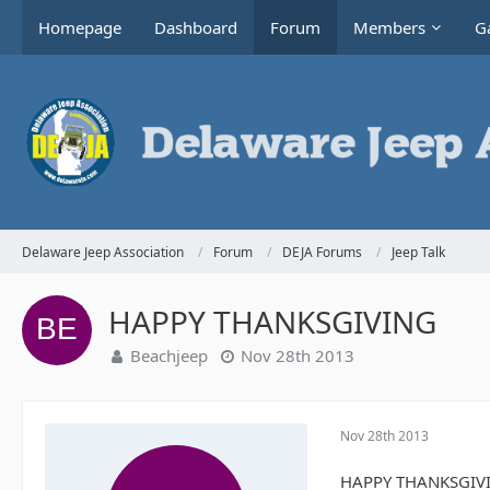
Homepage
Dashboard
Forum
Members
Ga
Delaware Jeep Association
Forum
DEJA Forums
Jeep Talk
HAPPY THANKSGIVING
Beachjeep
Nov 28th 2013
Nov 28th 2013
HAPPY THANKSGIVING