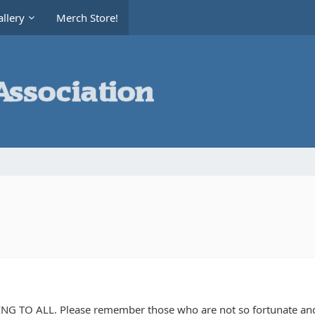
llery
Merch Store!
 TO ALL. Please remember those who are not so fortunate and o