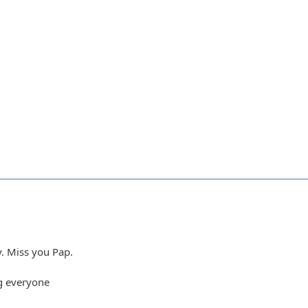
y. Miss you Pap.
g everyone