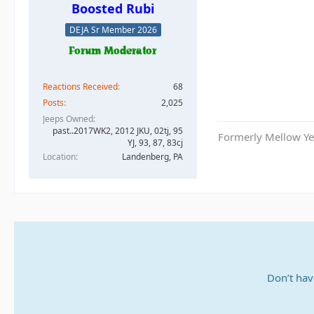
Boosted Rubi
DEJA Sr Member 2026
Reactions Received
68
Posts
2,025
Jeeps Owned
past..2017WK2, 2012 JKU, 02tj, 95
Formerly Mellow Yel
YJ, 93, 87, 83cj
Location
Landenberg, PA
Don’t hav