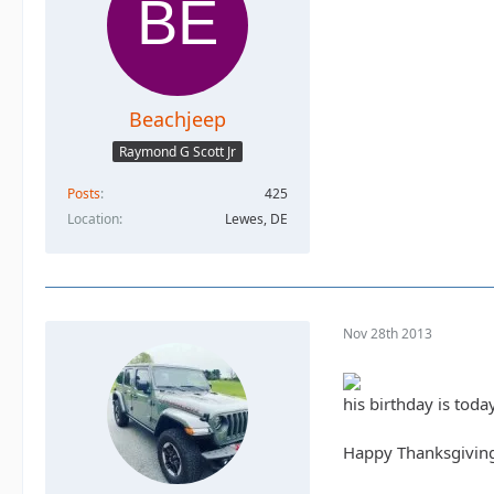
Beachjeep
Raymond G Scott Jr
Posts
425
Location
Lewes, DE
Nov 28th 2013
his birthday is toda
Happy Thanksgivin