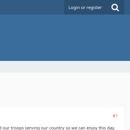
Login or register
#1
ur troops serving our country so we can enjoy this day.