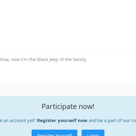
low, now I'm the Black Jeep of the family.
Participate now!
e an account yet?
Register yourself now
and be a part of our 
Register Yourself
Login