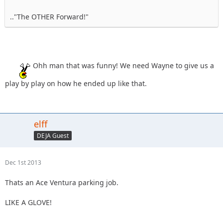
.."The OTHER Forward!"
Ohh man that was funny! We need Wayne to give us a
play by play on how he ended up like that.
elff
DEJA Guest
Dec 1st 2013
Thats an Ace Ventura parking job.
LIKE A GLOVE!