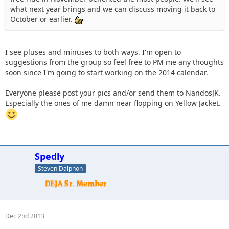
what next year brings and we can discuss moving it back to
October or earlier.
I see pluses and minuses to both ways. I'm open to
suggestions from the group so feel free to PM me any thoughts
soon since I'm going to start working on the 2014 calendar.
Everyone please post your pics and/or send them to NandosJK.
Especially the ones of me damn near flopping on Yellow Jacket.
Spedly
Steven Dalphon
Dec 2nd 2013