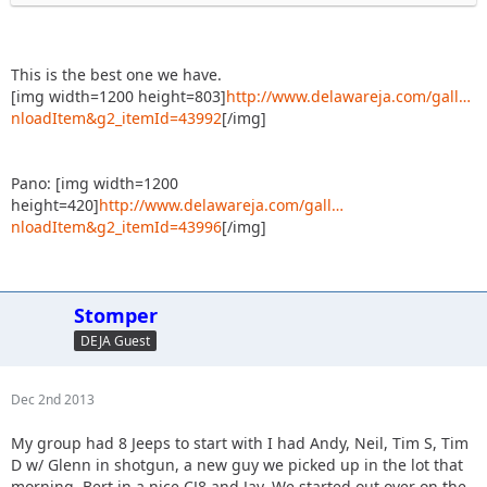
This is the best one we have.
[img width=1200 height=803]
http://www.delawareja.com/gall…
nloadItem&g2_itemId=43992
[/img]
Pano: [img width=1200
height=420]
http://www.delawareja.com/gall…
nloadItem&g2_itemId=43996
[/img]
Stomper
DEJA Guest
Dec 2nd 2013
My group had 8 Jeeps to start with I had Andy, Neil, Tim S, Tim
D w/ Glenn in shotgun, a new guy we picked up in the lot that
morning, Bert in a nice CJ8 and Jay. We started out over on the