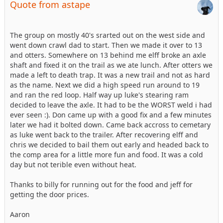
Quote from astape
The group on mostly 40's srarted out on the west side and
went down crawl dad to start. Then we made it over to 13
and otters. Somewhere on 13 behind me elff broke an axle
shaft and fixed it on the trail as we ate lunch. After otters we
made a left to death trap. It was a new trail and not as hard
as the name. Next we did a high speed run around to 19
and ran the red loop. Half way up luke's stearing ram
decided to leave the axle. It had to be the WORST weld i had
ever seen :). Don came up with a good fix and a few minutes
later we had it bolted down. Came back accross to cemetary
as luke went back to the trailer. After recovering elff and
chris we decided to bail them out early and headed back to
the comp area for a little more fun and food. It was a cold
day but not terible even without heat.
Thanks to billy for running out for the food and jeff for
getting the door prices.
Aaron