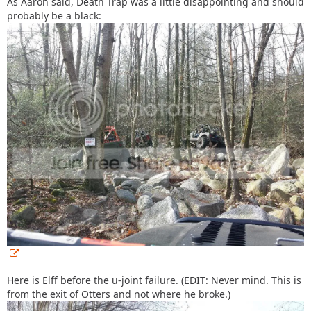
As Aaron said, Death Trap was a little disappointing and should
probably be a black:
Here is Elff before the u-joint failure. (EDIT: Never mind. This is
from the exit of Otters and not where he broke.)