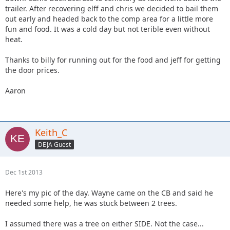
trailer. After recovering elff and chris we decided to bail them
out early and headed back to the comp area for a little more
fun and food. It was a cold day but not terible even without
heat.
Thanks to billy for running out for the food and jeff for getting
the door prices.
Aaron
Keith_C
DEJA Guest
Dec 1st 2013
Here's my pic of the day. Wayne came on the CB and said he
needed some help, he was stuck between 2 trees.
I assumed there was a tree on either SIDE. Not the case...