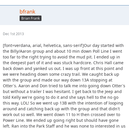
bfrank
Brian Frank
Dec 1st 2013
[font=verdana, arial, helvetica, sans-serif]Our day started with
the Billy/Aaron group and about 10 min down Poll Line I went
too far to the right trying to avoid the mud pit. I ended up in
the deepest part of it and was stuck hardcore. Chris Hall came
back down and yanked us out. I was up front at this point and
we were heading down some crazy trail. We caught back up
with the group and made our way down 13A stopping at
Otter's. Aaron and Don tried to talk me into going down Otter's
but without a trailer I was hesitant. I get back to the Jeep and
told Kelly we're going to do it and she says hell to the no go
this way. LOL! So we went up 13B with the intention of looping
around and catching back up with the group and that didn't
work out so well. We went down 11 to H then crossed over to
Power Line. We ended up going right but should have gone
left. Ran into the Park Staff and he was none to interested in us