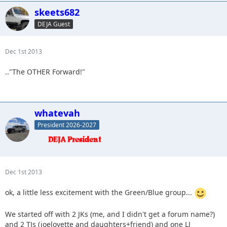
skeets682
DEJA Guest
Dec 1st 2013
.."The OTHER Forward!"
whatevah
President 2026-2027
Dec 1st 2013
ok, a little less excitement with the Green/Blue group...
We started off with 2 JKs (me, and I didn't get a forum name?)
and 2 TJs (joelovette and daughters+friend) and one LJ