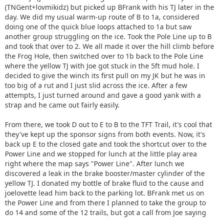
(TNGent+lovmikidz) but picked up BFrank with his TJ later in the
day. We did my usual warm-up route of B to 1a, considered
doing one of the quick blue loops attached to 1a but saw
another group struggling on the ice. Took the Pole Line up to B
and took that over to 2. We all made it over the hill climb before
the Frog Hole, then switched over to 1b back to the Pole Line
where the yellow TJ with Joe got stuck in the 5ft mud hole. I
decided to give the winch its first pull on my JK but he was in
too big of a rut and I just slid across the ice. After a few
attempts, I just turned around and gave a good yank with a
strap and he came out fairly easily.
From there, we took D out to E to B to the TFT Trail, it's cool that
they've kept up the sponsor signs from both events. Now, it's
back up E to the closed gate and took the shortcut over to the
Power Line and we stopped for lunch at the little play area
right where the map says "Power Line". After lunch we
discovered a leak in the brake booster/master cylinder of the
yellow TJ. I donated my bottle of brake fluid to the cause and
joelovette lead him back to the parking lot. BFrank met us on
the Power Line and from there I planned to take the group to
do 14 and some of the 12 trails, but got a call from Joe saying