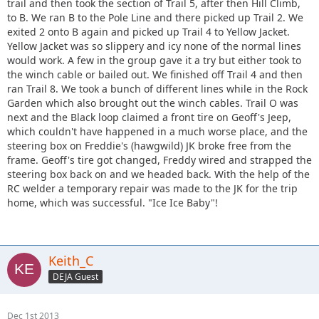
trail and then took the section of Trail 5, after then Hill Climb,
to B. We ran B to the Pole Line and there picked up Trail 2. We
exited 2 onto B again and picked up Trail 4 to Yellow Jacket.
Yellow Jacket was so slippery and icy none of the normal lines
would work. A few in the group gave it a try but either took to
the winch cable or bailed out. We finished off Trail 4 and then
ran Trail 8. We took a bunch of different lines while in the Rock
Garden which also brought out the winch cables. Trail O was
next and the Black loop claimed a front tire on Geoff's Jeep,
which couldn't have happened in a much worse place, and the
steering box on Freddie's (hawgwild) JK broke free from the
frame. Geoff's tire got changed, Freddy wired and strapped the
steering box back on and we headed back. With the help of the
RC welder a temporary repair was made to the JK for the trip
home, which was successful. "Ice Ice Baby"!
Keith_C
DEJA Guest
Dec 1st 2013