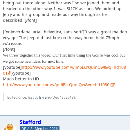
being out there alone. Neither was I so we joined them and
headed up the other way. It was SLICK as snot. We picked up
Jerry and his group and made our way through as he
described. [/font]
[font=verdana, arial, helvetica, sans-serif]It was a great maiden
voyage! The Jeep did just fine on the way home held 75mph
w/o issue.
[/font]
We threw together this video. Our first time using the GoPro was cool but
we got some new ideas for next time.
[youtube]
http://www.youtube.com/v/jm6ELrQumQw&vq=hd108
0
[/youtube]
Much better in HD
http://www.youtube.com/v/jm6ELrQumQw&vq=hd1080
Edited once, last by
BFrank
(
Dec 1st 2013
).
Stafford
DEJA Sr Member 2026