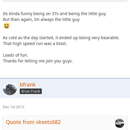
Its kinda funny being on 37s and being the little guy.
But then again, Im always the little guy
As cold as the day started, it ended up being very bearable.
That high speed run was a blast.
Loads of fun.
Thanks for letting me join you guys.
bfrank
Brian Frank
Dec 1st 2013
Quote from skeets682