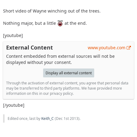
Short video of Wayne winching out of the trees.
Nothing major, but a little
at the end.
[youtube]
External Content
www.youtube.com
Content embedded from external sources will not be
displayed without your consent.
Display all external content
Through the activation of external content, you agree that personal data
may be transferred to third party platforms. We have provided more
information on this in our privacy policy.
[/youtube]
Edited once, last by
Keith_C
(
Dec 1st 2013
).