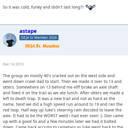
So it was cold, funky and didn't last long??
astape
DEJA Sr Member 2026
Dec 1st 2013
The group on mostly 40's srarted out on the west side and
went down crawl dad to start. Then we made it over to 13 and
otters. Somewhere on 13 behind me elff broke an axle shaft
and fixed it on the trail as we ate lunch. After otters we made a
left to death trap. It was a new trail and not as hard as the
name. Next we did a high speed run around to 19 and ran the
red loop. Half way up luke's stearing ram decided to leave the
axle. It had to be the WORST weld i had ever seen :). Don came
up with a good fix and a few minutes later we had it bolted
down. Came back accross to cemetary as luke went back to the