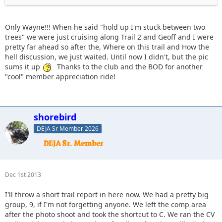
Only Wayne!!! When he said "hold up I'm stuck between two
He ended up winching his front end sideways to get out.
trees" we were just cruising along Trail 2 and Geoff and I were
pretty far ahead so after the, Where on this trail and How the
hell discussion, we just waited. Until now I didn't, but the pic
sums it up
Thanks to the club and the BOD for another
"cool" member appreciation ride!
shorebird
DEJA Sr Member 2026
Dec 1st 2013
I'll throw a short trail report in here now. We had a pretty big
group, 9, if I'm not forgetting anyone. We left the comp area
after the photo shoot and took the shortcut to C. We ran the CV