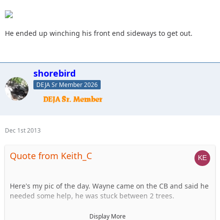
He ended up winching his front end sideways to get out.
shorebird
DEJA Sr Member 2026
Dec 1st 2013
Quote from Keith_C
Here's my pic of the day. Wayne came on the CB and said he
needed some help, he was stuck between 2 trees.
I assumed there was a tree on either SIDE. Not the case...
Display More