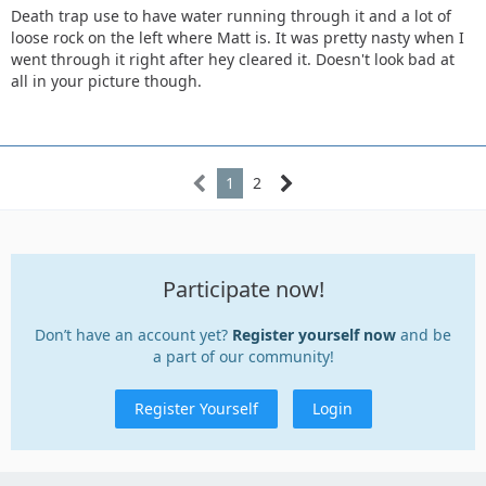
Death trap use to have water running through it and a lot of
loose rock on the left where Matt is. It was pretty nasty when I
went through it right after hey cleared it. Doesn't look bad at
all in your picture though.
1
2
Participate now!
Don’t have an account yet?
Register yourself now
and be
a part of our community!
Register Yourself
Login