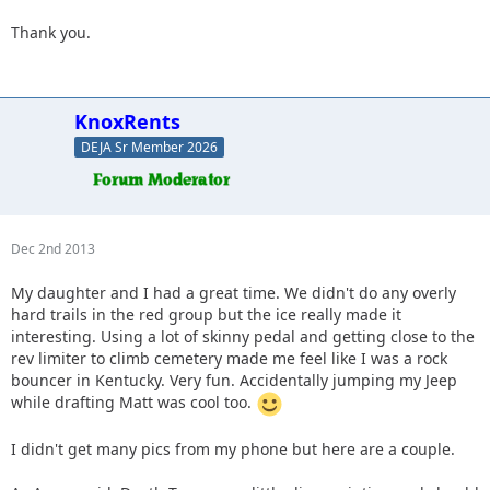
Thank you.
KnoxRents
DEJA Sr Member 2026
Dec 2nd 2013
My daughter and I had a great time. We didn't do any overly
hard trails in the red group but the ice really made it
interesting. Using a lot of skinny pedal and getting close to the
rev limiter to climb cemetery made me feel like I was a rock
bouncer in Kentucky. Very fun. Accidentally jumping my Jeep
while drafting Matt was cool too.
I didn't get many pics from my phone but here are a couple.