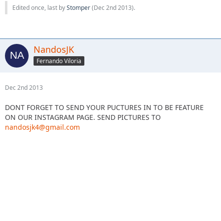
Edited once, last by
Stomper
(
Dec 2nd 2013
).
NandosJK
Fernando Viloria
Dec 2nd 2013
DONT FORGET TO SEND YOUR PUCTURES IN TO BE FEATURE
ON OUR INSTAGRAM PAGE. SEND PICTURES TO
nandosjk4@gmail.com