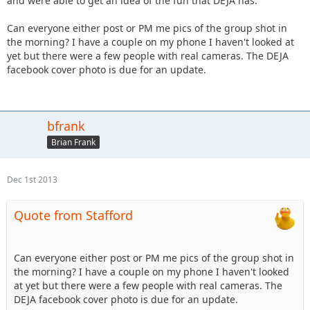
and were able to get an idea of the fun that DEJA has.
Can everyone either post or PM me pics of the group shot in
the morning? I have a couple on my phone I haven't looked at
yet but there were a few people with real cameras. The DEJA
facebook cover photo is due for an update.
bfrank
Brian Frank
Dec 1st 2013
Quote from Stafford
Can everyone either post or PM me pics of the group shot in
the morning? I have a couple on my phone I haven't looked
at yet but there were a few people with real cameras. The
DEJA facebook cover photo is due for an update.