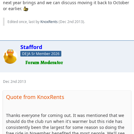
next year brings and we can discuss moving it back to October
or earlier.
Edited once, last by
KnoxRents
(
Dec 2nd 2013
).
Stafford
DEJA Sr Member 2026
Dec 2nd 2013
Quote from KnoxRents
Thanks everyone for coming out. It was mentioned that we
should do the club run when it's warmer but this ride has
consistently been the largest for some reason so doing the
free ride in November benefited the most people. We'll see