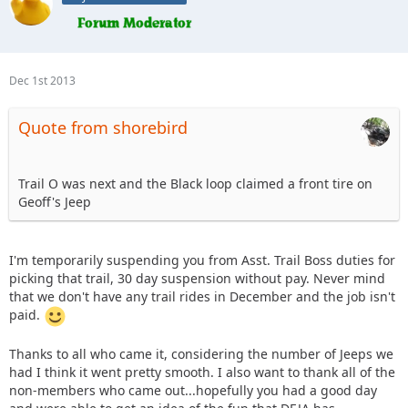
Dec 1st 2013
Quote from shorebird
Trail O was next and the Black loop claimed a front tire on
Geoff's Jeep
I'm temporarily suspending you from Asst. Trail Boss duties for
picking that trail, 30 day suspension without pay. Never mind
that we don't have any trail rides in December and the job isn't
paid.
Thanks to all who came it, considering the number of Jeeps we
had I think it went pretty smooth. I also want to thank all of the
non-members who came out...hopefully you had a good day