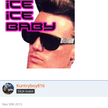
Kuntryboy816
DEJA Guest
Nov 30th 2013