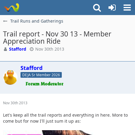
Trail Runs and Gatherings
Trail report - Nov 30 13 - Member
Appreciation Ride
Stafford
Nov 30th 2013
Stafford
DEJA Sr Member 2026
Nov 30th 2013
Let's keep all the trail reports and everything in here. More to
come but for now I'll just sum it up as: