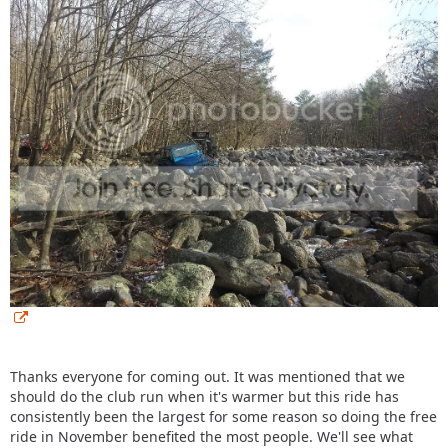
Thanks everyone for coming out. It was mentioned that we
should do the club run when it's warmer but this ride has
consistently been the largest for some reason so doing the free
ride in November benefited the most people. We'll see what