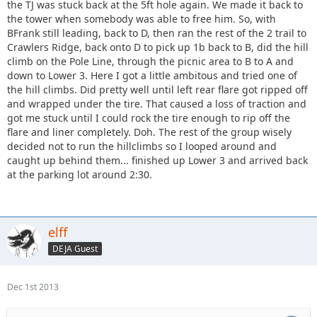
the TJ was stuck back at the 5ft hole again. We made it back to
the tower when somebody was able to free him. So, with
BFrank still leading, back to D, then ran the rest of the 2 trail to
Crawlers Ridge, back onto D to pick up 1b back to B, did the hill
climb on the Pole Line, through the picnic area to B to A and
down to Lower 3. Here I got a little ambitous and tried one of
the hill climbs. Did pretty well until left rear flare got ripped off
and wrapped under the tire. That caused a loss of traction and
got me stuck until I could rock the tire enough to rip off the
flare and liner completely. Doh. The rest of the group wisely
decided not to run the hillclimbs so I looped around and
caught up behind them... finished up Lower 3 and arrived back
at the parking lot around 2:30.
elff
DEJA Guest
Dec 1st 2013