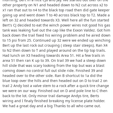
other property on N1 and headed down to N2 cut across x2 to
x1 ran that out to n4 to the black top road then did gate keeper
going up and went down T to 40 across black top to T2. Made a
left on 32 and headed towards X3. Well here all the fun started
Bert's CJ decided to eat the winch power wires not good his gas
tank was leaking fuel out the cap like the Exxon Valdez. Got him
back down the trail fixed his wiring problem and he aired down
to 15 psi from 25. Continued up 32 were we ended up winching
Bert up the last rock out crouping ( steep stair steeps). Ran X4
to N2 then down to T and played around on the tip top trails.
Had lunch on X3 heading towards Area 51. Hit a few trails in
area 51 then ran K up to 39. On trail 39 we had a steep down
hill slide that was scary looking from the top but was a blast
coming down no control full out slide ride. Finished 39 and
headed over to the other side. Ran B shortcut to 1a did the
blue loop over the hills and then headed out on D to trail 2 on
trail 2 Andy lost a valve stem to a rock after a quick tire change
we were on our way. Finished out on D and pole line to C then
back to the lot. Only minor trail damage Andys tire, Berts
wiring and I finaly finished breaking my license plate holder.
We had a great day and a big Thanks to all who came out.