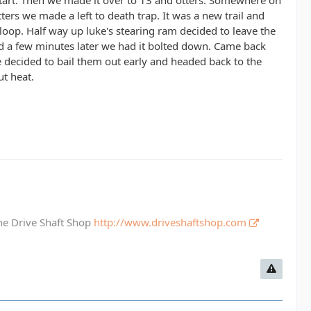
tart. Then we made it over to 13 and otters. Somewhere on
tters we made a left to death trap. It was a new trail and
loop. Half way up luke's stearing ram decided to leave the
nd a few minutes later we had it bolted down. Came back
we decided to bail them out early and headed back to the
ut heat.
The Drive Shaft Shop
http://www.driveshaftshop.com