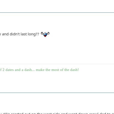
y and didn't last long??
f 2 dates and a dash... make the most of the dash!