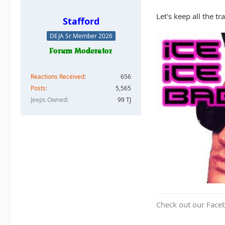
Let's keep all the t
Stafford
DEJA Sr Member 2026
Reactions Received
656
Posts
5,565
Jeeps Owned
99 TJ
Check out our Face