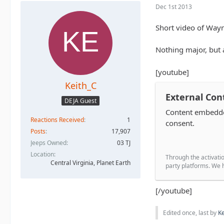
Dec 1st 2013
Short video of Wayn
Nothing major, but a
[youtube]
Keith_C
External Con
DEJA Guest
Content embedded
Reactions Received
1
consent.
Posts
17,907
Jeeps Owned
03 TJ
Location
Through the activatio
Central Virginia, Planet Earth
party platforms. We h
[/youtube]
Edited once, last by
Ke