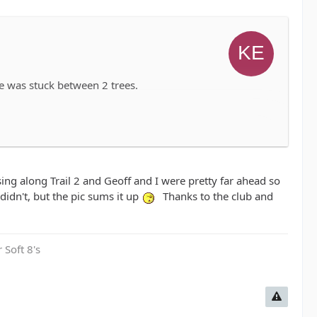
e was stuck between 2 trees.
ng along Trail 2 and Geoff and I were pretty far ahead so
 didn't, but the pic sums it up
Thanks to the club and
 Soft 8's