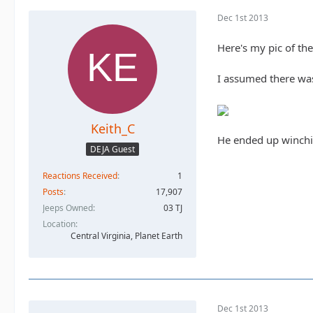
Dec 1st 2013
Here's my pic of th
I assumed there was 
Keith_C
He ended up winchin
DEJA Guest
Reactions Received
1
Posts
17,907
Jeeps Owned
03 TJ
Location
Central Virginia, Planet Earth
Dec 1st 2013