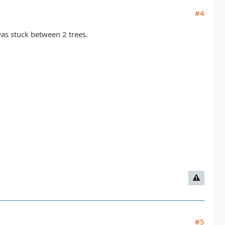
#4
as stuck between 2 trees.
#5