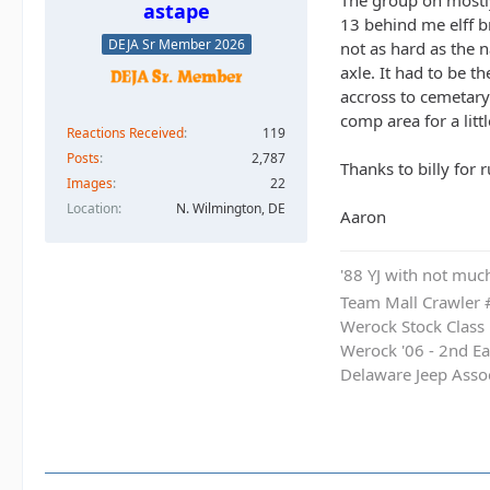
The group on mostly
astape
13 behind me elff br
DEJA Sr Member 2026
not as hard as the 
axle. It had to be 
accross to cemetary 
comp area for a litt
Reactions Received
119
Posts
2,787
Thanks to billy for 
Images
22
Location
N. Wilmington, DE
Aaron
'88 YJ with not much
Team Mall Crawler
Werock Stock Class
Werock '06 - 2nd Ea
Delaware Jeep Asso