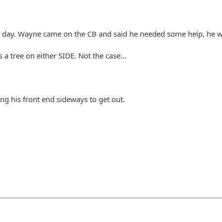
e day. Wayne came on the CB and said he needed some help, he w
a tree on either SIDE. Not the case...
g his front end sideways to get out.