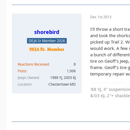
Dec 1st 2013
I'll throw a short t
shorebird
and took the shortcu
DEJA Sr Member 2026
picked up Trail 2. W
would work. A few in
a bunch of differen
tire on Geoff's Jee
Reactions Received
8
frame. Geoff's tire
Posts
1,006
temporary repair wa
Jeeps Owned
1988 YJ, 2003 KJ
Location
Chestertown MD
'88 YJ, 4" suspensi
&'03 KJ, 2"+ shackl