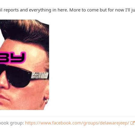
rail reports and everything in here. More to come but for now I'll ju
book group:
https://www.facebook.com/groups/delawarejeep/