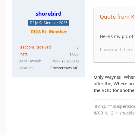
shorebird
Quote from K
DEJA Sr Member 2026
Here's my pic of
Reactions Received
8
I assumed there w
Posts
1,006
Jeeps Owned
1988 YJ, 2003 KJ
Location
Chestertown MD
He ended up winc
Only Wayne!!! When 
after the, Where on 
the BOD for another
'88 YJ, 4" suspensi
&'03 KJ, 2"+ shackl