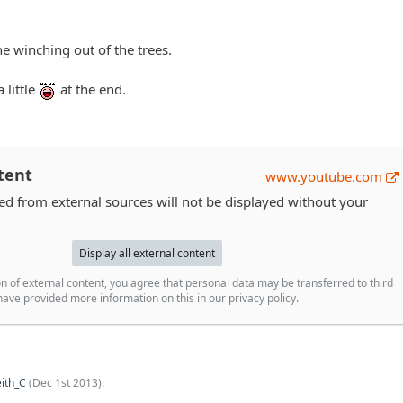
e winching out of the trees.
 little
at the end.
tent
www.youtube.com
 from external sources will not be displayed without your
Display all external content
n of external content, you agree that personal data may be transferred to third
ave provided more information on this in our privacy policy.
ith_C
(
Dec 1st 2013
).