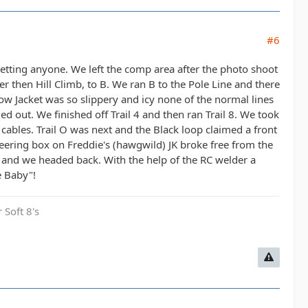
#6
orgetting anyone. We left the comp area after the photo shoot
ter then Hill Climb, to B. We ran B to the Pole Line and there
llow Jacket was so slippery and icy none of the normal lines
ed out. We finished off Trail 4 and then ran Trail 8. We took
cables. Trail O was next and the Black loop claimed a front
teering box on Freddie's (hawgwild) JK broke free from the
 and we headed back. With the help of the RC welder a
e Baby"!
 Soft 8's