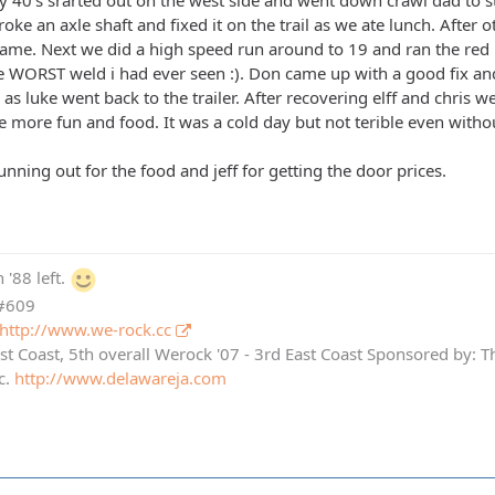
 40's srarted out on the west side and went down crawl dad to s
oke an axle shaft and fixed it on the trail as we ate lunch. After o
name. Next we did a high speed run around to 19 and ran the red 
the WORST weld i had ever seen :). Don came up with a good fix a
as luke went back to the trailer. After recovering elff and chris 
le more fun and food. It was a cold day but not terible even witho
running out for the food and jeff for getting the door prices.
 '88 left.
 #609
http://www.we-rock.cc
st Coast, 5th overall Werock '07 - 3rd East Coast Sponsored by: 
c.
http://www.delawareja.com