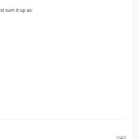
st sum it up as: