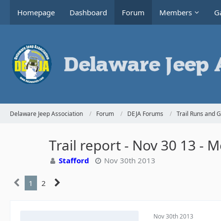
Homepage
Dashboard
Forum
Members
Ga
Delaware Jeep Association
Forum
DEJA Forums
Trail Runs and 
Trail report - Nov 30 13 -
Stafford
Nov 30th 2013
1
2
Nov 30th 2013