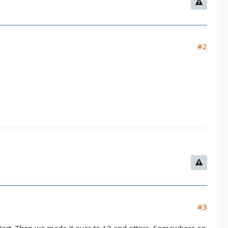
#2
#3