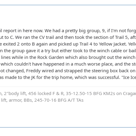
rail report in here now. We had a pretty big group, 9, if I'm not f
t to C. We ran the CV trail and then took the section of Trail 5, af
e exited 2 onto B again and picked up Trail 4 to Yellow Jacket. Ye
 the group gave it a try but either took to the winch cable or bail
t lines while in the Rock Garden which also brought out the winch 
p, which couldn't have happened in a much worse place, and the s
 got changed, Freddy wired and strapped the steering box back on
s made to the JK for the trip home, which was successful. "Ice Ic
on, 2"body lift, 456 locked F & R, 35-12.50-15 BFG KM2s on Cragar
e lift, armor, BBs, 245-70-16 BFG A/T TAs