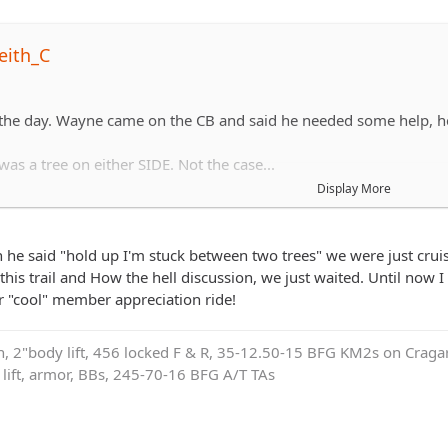
eith_C
 the day. Wayne came on the CB and said he needed some help, h
as a tree on either SIDE. Not the case...
Display More
hing his front end sideways to get out.
he said "hold up I'm stuck between two trees" we were just cruisi
this trail and How the hell discussion, we just waited. Until now I
 "cool" member appreciation ride!
on, 2"body lift, 456 locked F & R, 35-12.50-15 BFG KM2s on Cragar
e lift, armor, BBs, 245-70-16 BFG A/T TAs