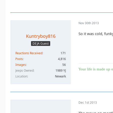
Nov 30th 2013
So it was cold, funk
Kuntryboy816
DEJA Guest
Reactions Received
171
Posts
4,816
Images
56
Your life is made up o
Jeeps Owned
1989 YJ
Location
Newark
Dec 1st 2013