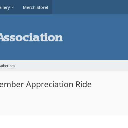
llery
Merch Store!
Gatherings
 Member Appreciation Ride