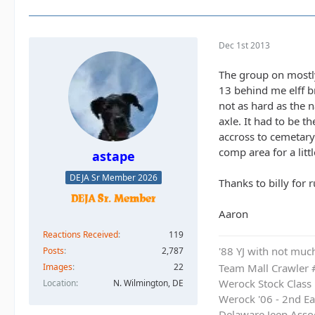
Dec 1st 2013
The group on mostly
13 behind me elff br
not as hard as the 
axle. It had to be 
accross to cemetary 
comp area for a litt
astape
DEJA Sr Member 2026
Thanks to billy for 
Aaron
Reactions Received
119
'88 YJ with not much
Posts
2,787
Images
22
Team Mall Crawler
Location
N. Wilmington, DE
Werock Stock Class
Werock '06 - 2nd Ea
Delaware Jeep Asso