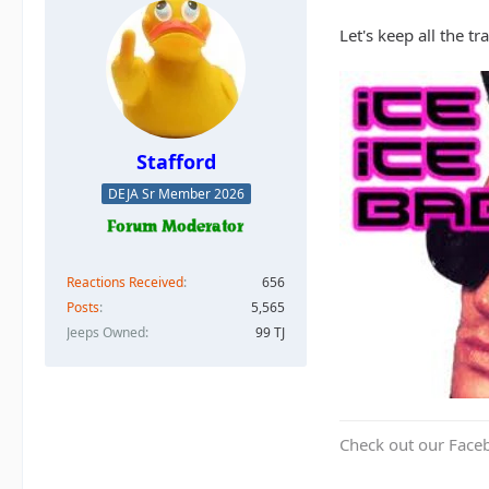
Let's keep all the t
Stafford
DEJA Sr Member 2026
Reactions Received
656
Posts
5,565
Jeeps Owned
99 TJ
Check out our Face