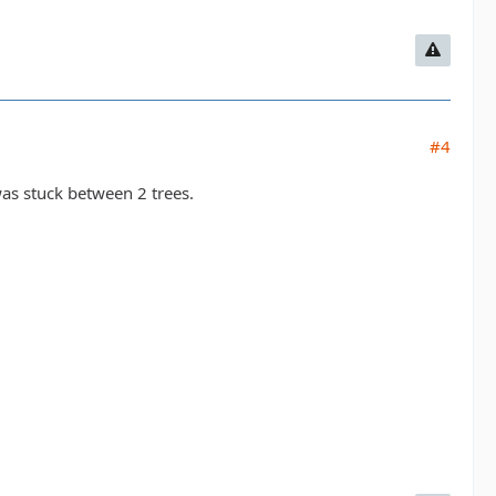
#4
as stuck between 2 trees.