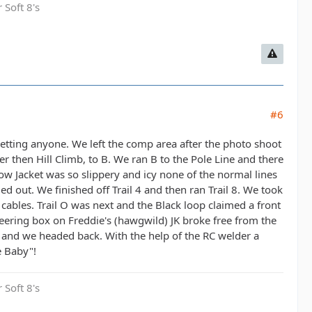
 Soft 8's
#6
orgetting anyone. We left the comp area after the photo shoot
ter then Hill Climb, to B. We ran B to the Pole Line and there
llow Jacket was so slippery and icy none of the normal lines
ed out. We finished off Trail 4 and then ran Trail 8. We took
cables. Trail O was next and the Black loop claimed a front
teering box on Freddie's (hawgwild) JK broke free from the
 and we headed back. With the help of the RC welder a
e Baby"!
 Soft 8's