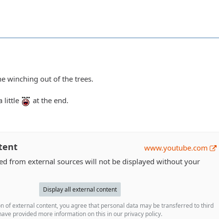
e winching out of the trees.
 little
at the end.
tent
www.youtube.com
 from external sources will not be displayed without your
Display all external content
n of external content, you agree that personal data may be transferred to third
ave provided more information on this in our privacy policy.