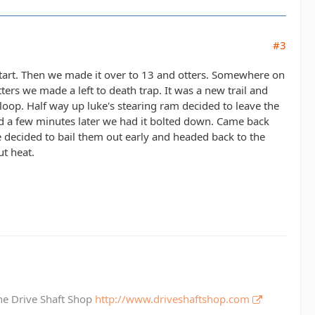
#3
tart. Then we made it over to 13 and otters. Somewhere on
tters we made a left to death trap. It was a new trail and
loop. Half way up luke's stearing ram decided to leave the
nd a few minutes later we had it bolted down. Came back
we decided to bail them out early and headed back to the
ut heat.
The Drive Shaft Shop
http://www.driveshaftshop.com