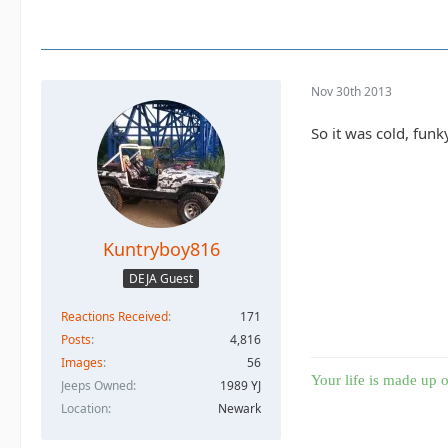
Nov 30th 2013
So it was cold, funk
Kuntryboy816
DEJA Guest
Reactions Received
171
Posts
4,816
Images
56
Your life is made up o
Jeeps Owned
1989 YJ
Location
Newark