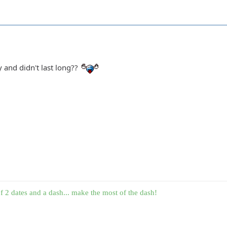
y and didn't last long??
f 2 dates and a dash... make the most of the dash!