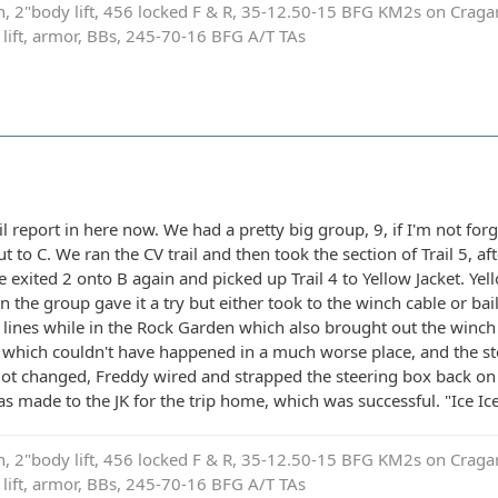
on, 2"body lift, 456 locked F & R, 35-12.50-15 BFG KM2s on Cragar
e lift, armor, BBs, 245-70-16 BFG A/T TAs
rail report in here now. We had a pretty big group, 9, if I'm not f
t to C. We ran the CV trail and then took the section of Trail 5, af
e exited 2 onto B again and picked up Trail 4 to Yellow Jacket. Ye
 the group gave it a try but either took to the winch cable or bail
t lines while in the Rock Garden which also brought out the winch 
p, which couldn't have happened in a much worse place, and the s
 got changed, Freddy wired and strapped the steering box back on
s made to the JK for the trip home, which was successful. "Ice Ic
on, 2"body lift, 456 locked F & R, 35-12.50-15 BFG KM2s on Cragar
e lift, armor, BBs, 245-70-16 BFG A/T TAs