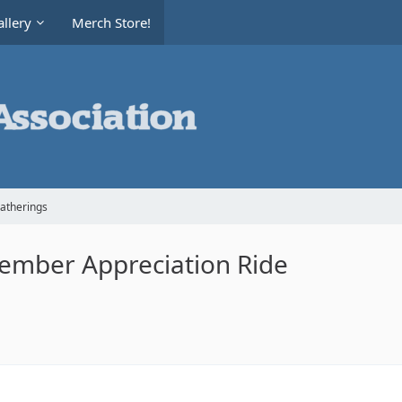
llery
Merch Store!
Gatherings
 Member Appreciation Ride