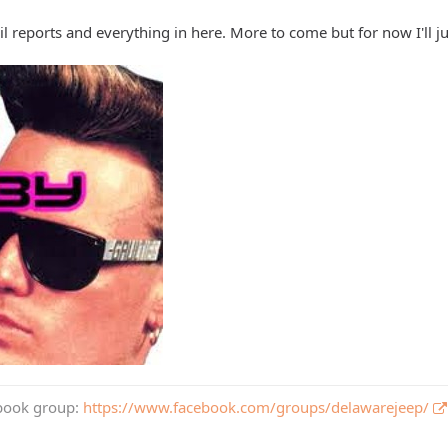
rail reports and everything in here. More to come but for now I'll ju
book group:
https://www.facebook.com/groups/delawarejeep/