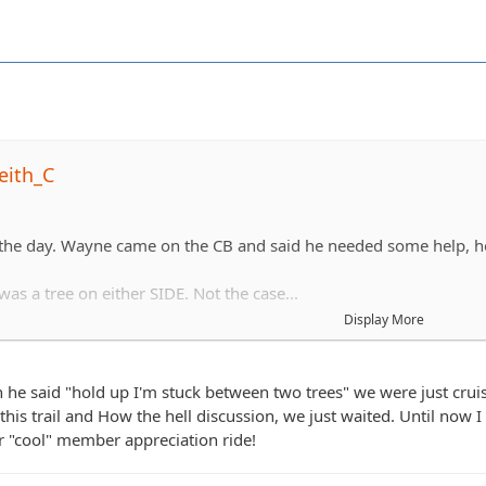
eith_C
 the day. Wayne came on the CB and said he needed some help, h
as a tree on either SIDE. Not the case...
Display More
hing his front end sideways to get out.
he said "hold up I'm stuck between two trees" we were just cruisi
this trail and How the hell discussion, we just waited. Until now I
 "cool" member appreciation ride!