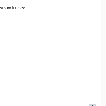
st sum it up as: