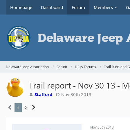
Homepage
Dashboard
Forum
Members
Ga
Delaware Jeep Association
Forum
DEJA Forums
Trail Runs and 
Trail report - Nov 30 13 -
Stafford
Nov 30th 2013
1
2
Nov 30th 2013