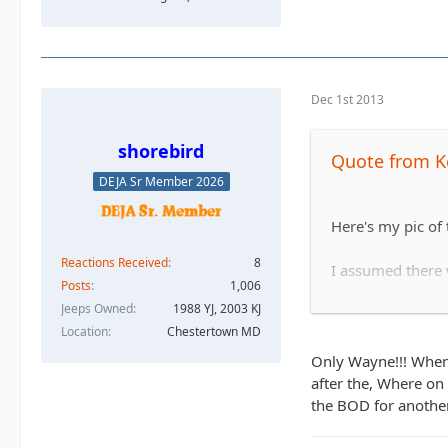
Dec 1st 2013
shorebird
Quote from K
DEJA Sr Member 2026
Here's my pic of
Reactions Received
8
I assumed there w
Posts
1,006
Jeeps Owned
1988 YJ, 2003 KJ
Location
Chestertown MD
He ended up winc
Only Wayne!!! When 
after the, Where on 
the BOD for another