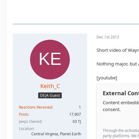
Dec 1st 2013
Short video of Wayn
Nothing major, but a
[youtube]
Keith_C
External Con
DEJA Guest
Content embedded
Reactions Received
1
consent.
Posts
17,907
Jeeps Owned
03 TJ
Location
Through the activatio
Central Virginia, Planet Earth
party platforms. We h