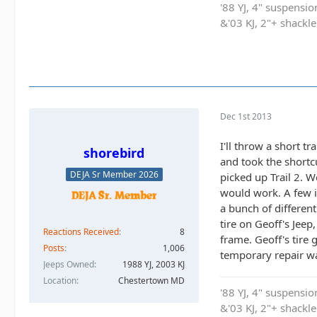
'88 YJ, 4" suspensi
&'03 KJ, 2"+ shackl
Dec 1st 2013
I'll throw a short t
shorebird
and took the shortcu
DEJA Sr Member 2026
picked up Trail 2. W
would work. A few in
a bunch of differen
tire on Geoff's Jee
Reactions Received
8
frame. Geoff's tire
Posts
1,006
temporary repair wa
Jeeps Owned
1988 YJ, 2003 KJ
Location
Chestertown MD
'88 YJ, 4" suspensi
&'03 KJ, 2"+ shackl