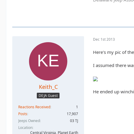
Dec 1st 2013
Here's my pic of th
I assumed there was 
Keith_C
He ended up winchin
DEJA Guest
Reactions Received
1
Posts
17,907
Jeeps Owned
03 TJ
Location
Central Virginia, Planet Earth