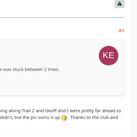
#5
e was stuck between 2 trees.
ng along Trail 2 and Geoff and I were pretty far ahead so
 didn't, but the pic sums it up
Thanks to the club and