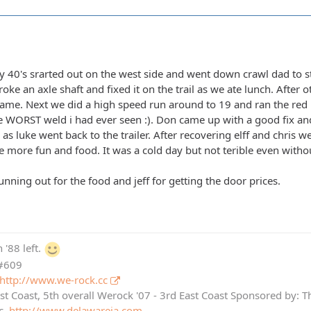
 40's srarted out on the west side and went down crawl dad to s
oke an axle shaft and fixed it on the trail as we ate lunch. After o
name. Next we did a high speed run around to 19 and ran the red 
the WORST weld i had ever seen :). Don came up with a good fix a
as luke went back to the trailer. After recovering elff and chris 
le more fun and food. It was a cold day but not terible even witho
running out for the food and jeff for getting the door prices.
 '88 left.
 #609
http://www.we-rock.cc
st Coast, 5th overall Werock '07 - 3rd East Coast Sponsored by: 
c.
http://www.delawareja.com