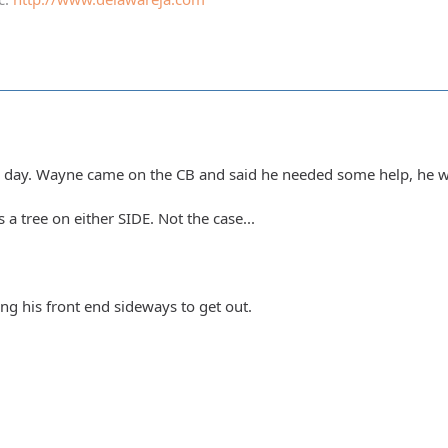
e day. Wayne came on the CB and said he needed some help, he w
a tree on either SIDE. Not the case...
g his front end sideways to get out.