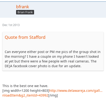
bfrank
Brian Frank
Dec 1st 2013
Quote from Stafford
Can everyone either post or PM me pics of the group shot in
the morning? I have a couple on my phone I haven't looked
at yet but there were a few people with real cameras. The
DEJA facebook cover photo is due for an update.
This is the best one we have.
[img width=1200 height=803]
http://www.delawareja.com/gall…
nloadItem&g2_itemId=43992
[/img]