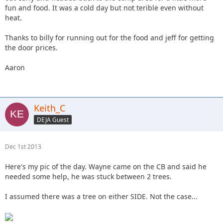
fun and food. It was a cold day but not terible even without
heat.
Thanks to billy for running out for the food and jeff for getting
the door prices.
Aaron
Keith_C
DEJA Guest
Dec 1st 2013
Here's my pic of the day. Wayne came on the CB and said he
needed some help, he was stuck between 2 trees.
I assumed there was a tree on either SIDE. Not the case...