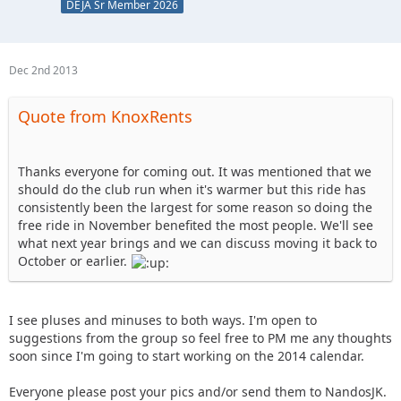
DEJA Sr Member 2026
Dec 2nd 2013
Quote from KnoxRents
Thanks everyone for coming out. It was mentioned that we
should do the club run when it's warmer but this ride has
consistently been the largest for some reason so doing the
free ride in November benefited the most people. We'll see
what next year brings and we can discuss moving it back to
October or earlier.
I see pluses and minuses to both ways. I'm open to
suggestions from the group so feel free to PM me any thoughts
soon since I'm going to start working on the 2014 calendar.
Everyone please post your pics and/or send them to NandosJK.