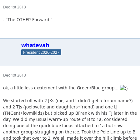
Dec 1st 2013
.."The OTHER Forward!"
whatevah
President 2026-2027
Dec 1st 2013
ok, a little less excitement with the Green/Blue group...
We started off with 2 JKs (me, and I didn't get a forum name?)
and 2 TJs (joelovette and daughters+friend) and one LJ
(TNGent+lovmikidz) but picked up BFrank with his TJ later in the
day. We did my usual warm-up route of B to 1a, considered
doing one of the quick blue loops attached to 1a but saw
another group struggling on the ice. Took the Pole Line up to B
and took that over to 2. We all made it over the hill climb before