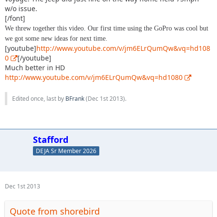
w/o issue.
[/font]
We threw together this video. Our first time using the GoPro was cool but
we got some new ideas for next time.
[youtube]
http://www.youtube.com/v/jm6ELrQumQw&vq=hd108
0
[/youtube]
Much better in HD
http://www.youtube.com/v/jm6ELrQumQw&vq=hd1080
Edited once, last by
BFrank
(
Dec 1st 2013
).
Stafford
DEJA Sr Member 2026
Dec 1st 2013
Quote from shorebird