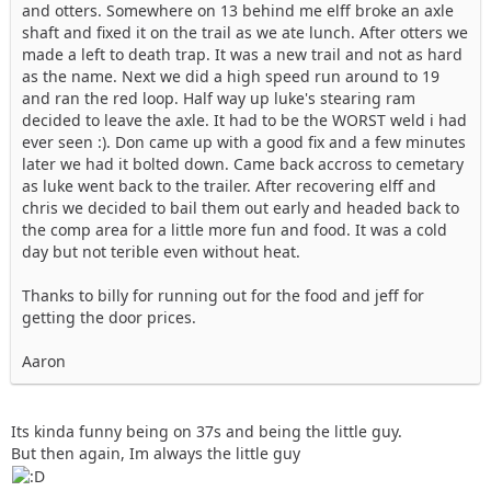
and otters. Somewhere on 13 behind me elff broke an axle
shaft and fixed it on the trail as we ate lunch. After otters we
made a left to death trap. It was a new trail and not as hard
as the name. Next we did a high speed run around to 19
and ran the red loop. Half way up luke's stearing ram
decided to leave the axle. It had to be the WORST weld i had
ever seen :). Don came up with a good fix and a few minutes
later we had it bolted down. Came back accross to cemetary
as luke went back to the trailer. After recovering elff and
chris we decided to bail them out early and headed back to
the comp area for a little more fun and food. It was a cold
day but not terible even without heat.
Thanks to billy for running out for the food and jeff for
getting the door prices.
Aaron
Its kinda funny being on 37s and being the little guy.
But then again, Im always the little guy