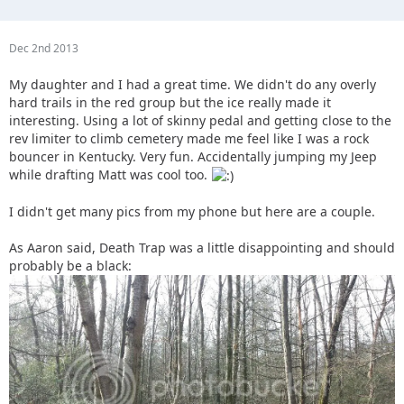
Dec 2nd 2013
My daughter and I had a great time. We didn't do any overly
hard trails in the red group but the ice really made it
interesting. Using a lot of skinny pedal and getting close to the
rev limiter to climb cemetery made me feel like I was a rock
bouncer in Kentucky. Very fun. Accidentally jumping my Jeep
while drafting Matt was cool too.
I didn't get many pics from my phone but here are a couple.
As Aaron said, Death Trap was a little disappointing and should
probably be a black: