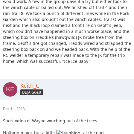
would work. A few in the group gave it a try but either took to
the winch cable or bailed out. We finished off Trail 4 and then
ran Trail 8. We took a bunch of different lines while in the Rock
Garden which also brought out the winch cables. Trail O was
next and the Black loop claimed a front tire on Geoff's Jeep,
which couldn't have happened in a much worse place, and the
steering box on Freddie's (hawgwild) JK broke free from the
frame. Geoff's tire got changed, Freddy wired and strapped the
steering box back on and we headed back. With the help of the
RC welder a temporary repair was made to the JK for the trip
home, which was successful. "Ice Ice Baby"!
Keith_C
DEJA Guest
Dec 1st 2013
Short video of Wayne winching out of the trees.
Nothing major, but a little
at the end.