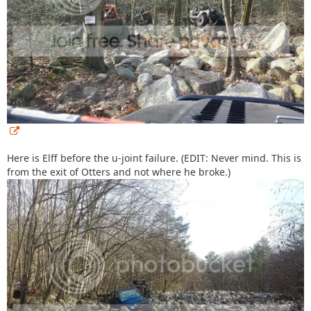
Here is Elff before the u-joint failure. (EDIT: Never mind. This is
from the exit of Otters and not where he broke.)