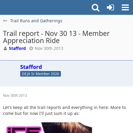
Trail Runs and Gatherings
Trail report - Nov 30 13 - Member
Appreciation Ride
Stafford
Nov 30th 2013
Stafford
DEJA Sr Member 2026
Nov 30th 2013
Let's keep all the trail reports and everything in here. More to
come but for now I'll just sum it up as: