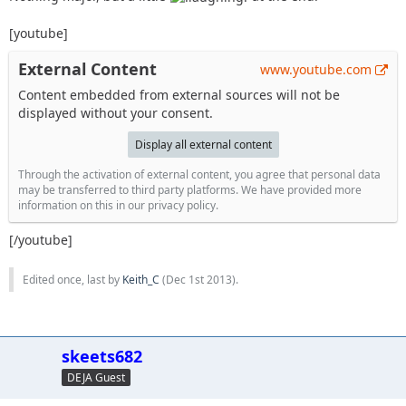
[youtube]
External Content
www.youtube.com
Content embedded from external sources will not be
displayed without your consent.
Display all external content
Through the activation of external content, you agree that personal data
may be transferred to third party platforms. We have provided more
information on this in our privacy policy.
[/youtube]
Edited once, last by
Keith_C
(
Dec 1st 2013
).
skeets682
DEJA Guest