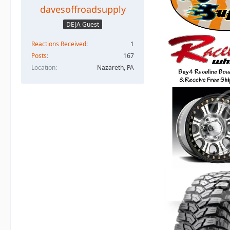
davesoffroadsupply
DEJA Guest
Reactions Received
1
Posts
167
Location
Nazareth, PA