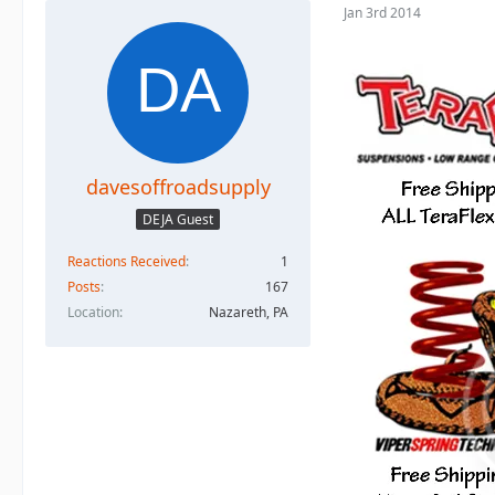
Jan 3rd 2014
davesoffroadsupply
DEJA Guest
Reactions Received
1
Posts
167
Location
Nazareth, PA