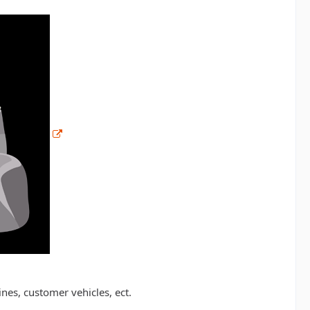
ines, customer vehicles, ect.