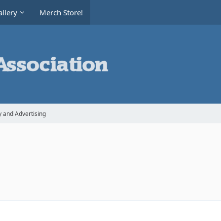
llery
Merch Store!
y and Advertising