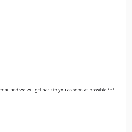
mail and we will get back to you as soon as possible.***