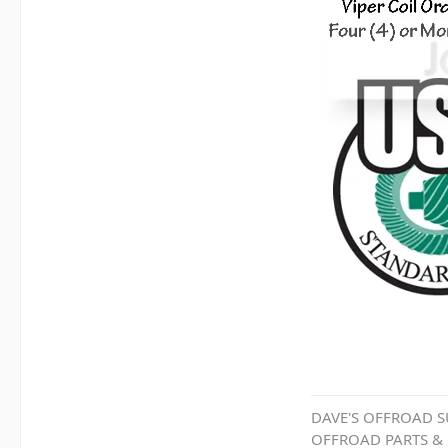
DAVE'S OFFROAD S
OFFROAD PARTS &