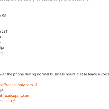
n Rd
(EST)
m
m
 4pm
pm
wer the phone during normal business hours please leave a voice
offroadsupply.com
84
ffroadsupply.com
k
HERE