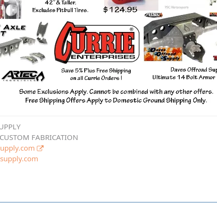
UPPLY
 CUSTOM FABRICATION
upply.com
supply.com