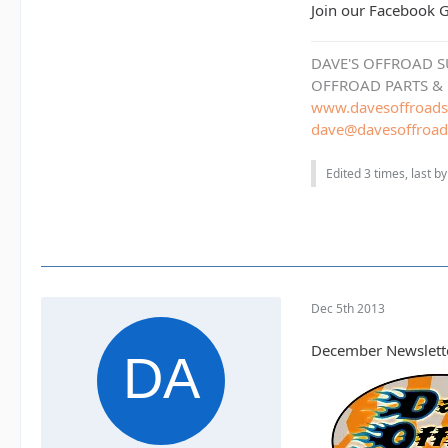
Join our Facebook
DAVE'S OFFROAD S
OFFROAD PARTS &
www.davesoffroads
dave@davesoffroad
Edited 3 times, last b
Dec 5th 2013
December Newslett