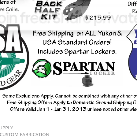
UPPLY
 CUSTOM FABRICATION