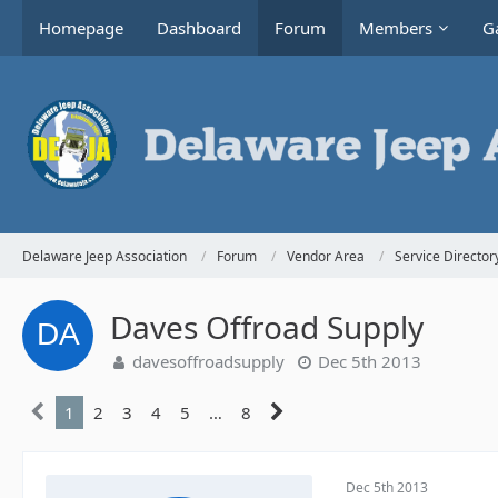
Homepage
Dashboard
Forum
Members
Ga
Delaware Jeep Association
Forum
Vendor Area
Service Director
Daves Offroad Supply
davesoffroadsupply
Dec 5th 2013
1
2
3
4
5
…
8
Dec 5th 2013