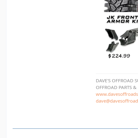
DAVE'S OFFROAD S
OFFROAD PARTS &
www.davesoffroads
dave@davesoffroad