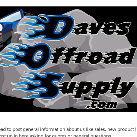
.
ead to post general information about us like sales, new product l
post up in here asking for quotes or general questions.