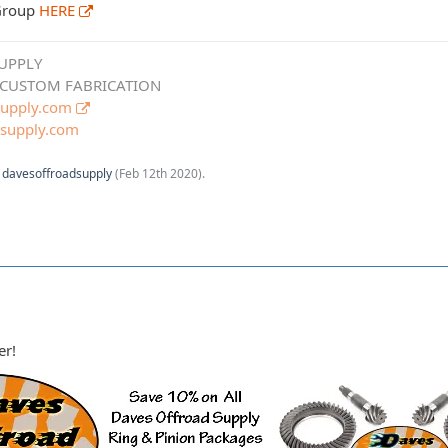
 Group
HERE
UPPLY
 CUSTOM FABRICATION
upply.com
supply.com
y
davesoffroadsupply
(
Feb 12th 2020
).
er!