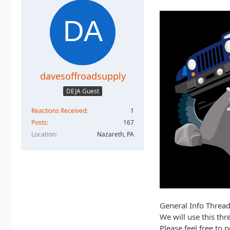
davesoffroadsupply
DEJA Guest
Reactions Received
1
Posts
167
Location
Nazareth, PA
General Info Thread
We will use this thr
Please feel free to 