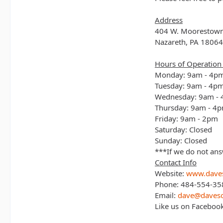
Address
404 W. Moorestow
Nazareth, PA 18064
Hours of Operation 
Monday: 9am - 4p
Tuesday: 9am - 4p
Wednesday: 9am -
Thursday: 9am - 4
Friday: 9am - 2pm
Saturday: Closed
Sunday: Closed
***If we do not ans
Contact Info
Website:
www.daves
Phone: 484-554-35
Email:
dave@daveso
Like us on Faceboo