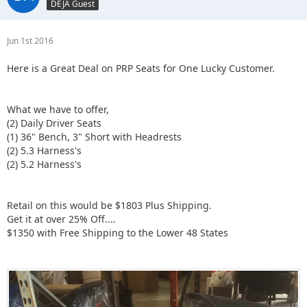
DEJA Guest
Jun 1st 2016
Here is a Great Deal on PRP Seats for One Lucky Customer.
What we have to offer,
(2) Daily Driver Seats
(1) 36" Bench, 3" Short with Headrests
(2) 5.3 Harness's
(2) 5.2 Harness's
Retail on this would be $1803 Plus Shipping.
Get it at over 25% Off....
$1350 with Free Shipping to the Lower 48 States