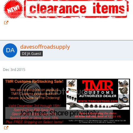
davesoffroadsupply
DEJA Guest
Dec 3rd 2015