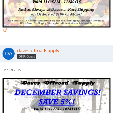
davesoffroadsupply
DEJA Guest
Dec 1st 2015