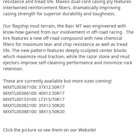
resistance and tread life. Maxxis dual-cord casing ply features
intertwined reinforcement fibers, dramatically improving
casing strength for superior durability and toughness.
Our flagship mud terrain, the Razr MT was engineered with
know-how gained from our involvement in off-road racing . The
tire features a new off-road compound with new chemical
fillers for maximum tear and chip resistance as well as tread
life. The new pattern features deeply sculpted center blocks
which maximize mud traction, while the razor stone and mud
ejectors improve self-cleaning performance and minimize rock
retention.
These are currently available but more sizes coming!
MXXTL00367100: 37X12.50R17
MXXTL00366100: 40X13.50R17
MXXTL00153100: LT315/70R17
MXXTL00382100: 35X12.50R20
MXXTL00388100: 38X13.50R20
Click the picture so see them on our Website!