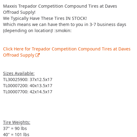
Maxxis Trepador Competition Compound Tires at Daves
Offroad Supply!
We Typically Have These Tires IN STOCK!
Which means we can have them to you in 3-7 business days
(depending on location)! :smokin:
Click Here for Trepador Competition Compound Tires at Daves
Offroad Supply
Sizes Available:
TL30025900: 37x12.5x17
TL00007200: 40x13.5x17
TL00007700: 42x14.5x17
Tire Weights:
37" = 90 lbs
40" = 101 lbs