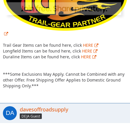
Trail Gear Items can be found here, click
HERE
Longfield Items can be found here, click
HERE
Duraline Items can be found here, click
HERE
***Some Exclusions May Apply. Cannot be Combined with any
other Offer. Free Shipping Offer Applies to Domestic Ground
Shipping Only.***
davesoffroadsupply
DEJA Guest