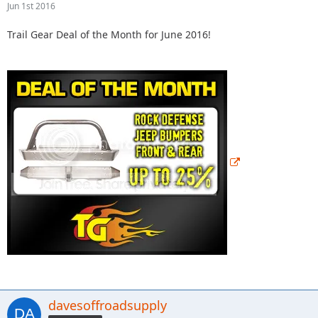
Jun 1st 2016
Trail Gear Deal of the Month for June 2016!
davesoffroadsupply