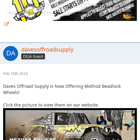
davesoffroadsupply
DEJA Guest
Feb 12th 2016
Daves Offroad Supply is Now Offering Method Beadlock
Wheels!
Click the picture to view them on our website.