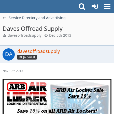
Service Directory and Advertising
Daves Offroad Supply
davesoffroadsupply
Dec 5th 2013
davesoffroadsupply
DEJA Guest
Nov 10th 2015