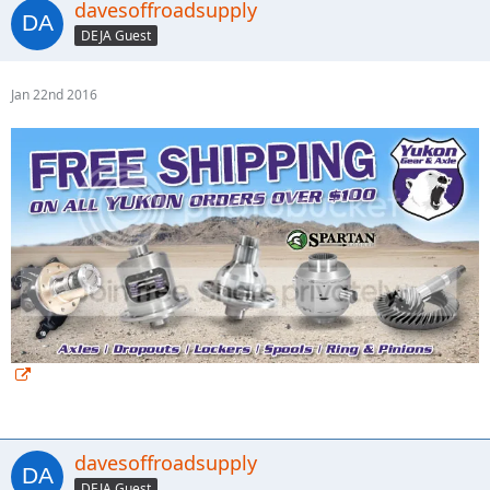
davesoffroadsupply
DEJA Guest
Jan 22nd 2016
davesoffroadsupply
DEJA Guest