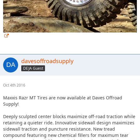
davesoffroadsupply
DEJA Guest
Oct 4th 2016
Maxxis Razr MT Tires are now available at Daves Offroad
Supply!
Deeply sculpted center blocks maximize off-road traction while
retaining a quieter ride. Innovative sidewall design maximizes
sidewall traction and puncture resistance. New tread
compound featuring new chemical fillers for maximum tear