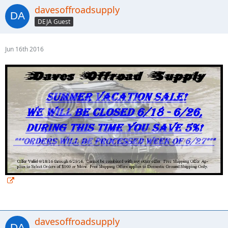
davesoffroadsupply
DEJA Guest
Jun 16th 2016
davesoffroadsupply