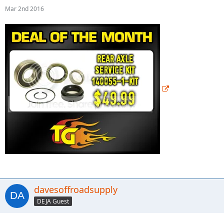
Mar 2nd 2016
davesoffroadsupply
DEJA Guest