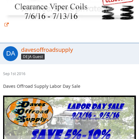
davesoffroadsupply
DEJA Guest
Sep 1st 2016
Daves Offroad Supply Labor Day Sale