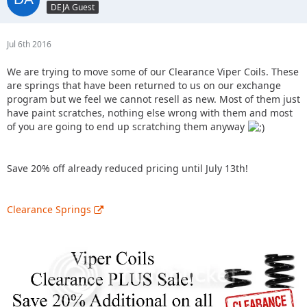
DEJA Guest
Jul 6th 2016
We are trying to move some of our Clearance Viper Coils. These
are springs that have been returned to us on our exchange
program but we feel we cannot resell as new. Most of them just
have paint scratches, nothing else wrong with them and most
of you are going to end up scratching them anyway
Save 20% off already reduced pricing until July 13th!
Clearance Springs