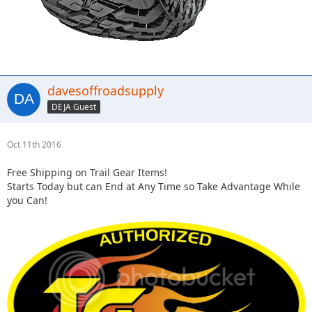
davesoffroadsupply
DEJA Guest
Oct 11th 2016
Free Shipping on Trail Gear Items!
Starts Today but can End at Any Time so Take Advantage While
you Can!