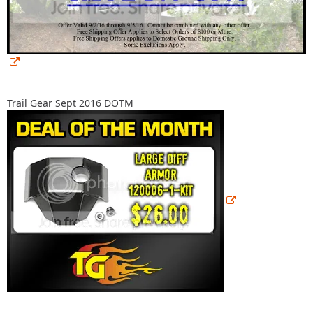
Trail Gear Sept 2016 DOTM