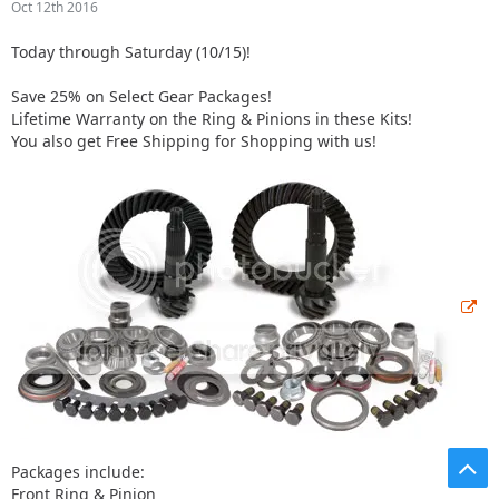
Oct 12th 2016
Today through Saturday (10/15)!
Save 25% on Select Gear Packages!
Lifetime Warranty on the Ring & Pinions in these Kits!
You also get Free Shipping for Shopping with us!
Packages include:
Front Ring & Pinion