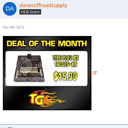
davesoffroadsupply
DEJA Guest
Dec 4th 2015