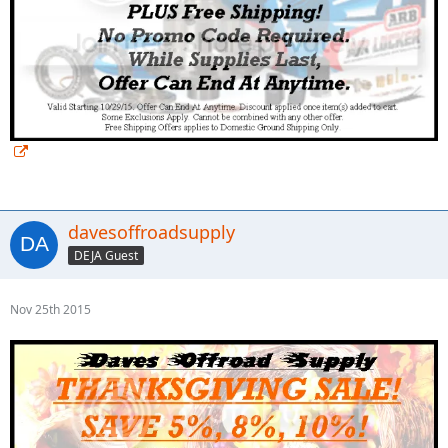
davesoffroadsupply
DEJA Guest
Nov 25th 2015