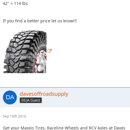
42" = 114 lbs
If you find a better price let us know!!!
davesoffroadsupply
DEJA Guest
Sep 19th 2016
Get your Maxxis Tires, Raceline Wheels and RCV Axles at Daves