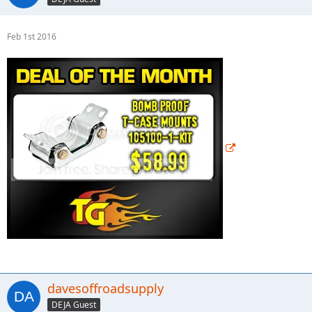
Feb 1st 2016
davesoffroadsupply
DEJA Guest