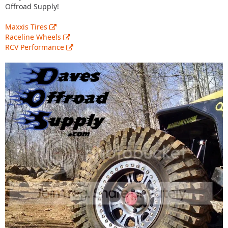
Offroad Supply!
Maxxis Tires
Raceline Wheels
RCV Performance