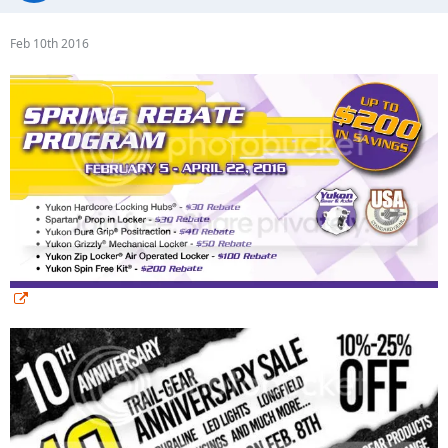
Feb 10th 2016