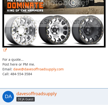
For a quote...
Post here or PM me.
Email:
dave@davesoffroadsupply.com
Call: 484-554-3584
davesoffroadsupply
DEJA Guest