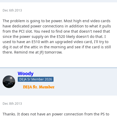
Dec 6th 2013
The problem is going to be power. Most high end video cards
have dedicated power connections in addition to what it pulls
from the PCI slot. You need to find one that doesn't need that
since the power supply on the E520 likely doesn't do that. I
used to have an E510 with an upgraded video card, I'll try to
dig it out of the attic in the morning and see if the card is still
there. Remind me at JFJ tomorrow.
Woody
DEJA Sr Member 2026
Dec 8th 2013
Thanks. It does not have an power connection from the PS to