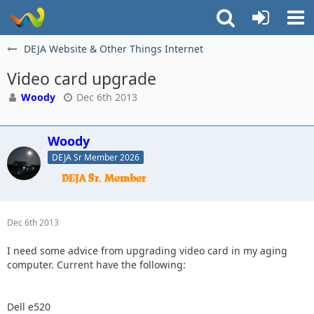
DEJA Website & Other Things Internet
Video card upgrade
Woody
Dec 6th 2013
Woody
DEJA Sr Member 2026
Dec 6th 2013
I need some advice from upgrading video card in my aging
computer. Current have the following:
Dell e520