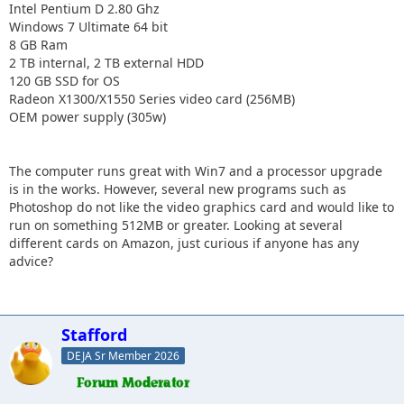
Intel Pentium D 2.80 Ghz
Windows 7 Ultimate 64 bit
8 GB Ram
2 TB internal, 2 TB external HDD
120 GB SSD for OS
Radeon X1300/X1550 Series video card (256MB)
OEM power supply (305w)
The computer runs great with Win7 and a processor upgrade
is in the works. However, several new programs such as
Photoshop do not like the video graphics card and would like to
run on something 512MB or greater. Looking at several
different cards on Amazon, just curious if anyone has any
advice?
Stafford
DEJA Sr Member 2026