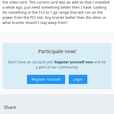
the video card. The current card was an add on that I installed
a while ago, just need something better then I have. Looking
for something in the 512 to 1 gb range that will run on the
power from the PCI slot. Any brands better then the other or
what brands should I stay away from?
Participate now!
Don’t have an account yet?
Register yourself now
and be
a part of our community!
Register Yourself
Login
Share