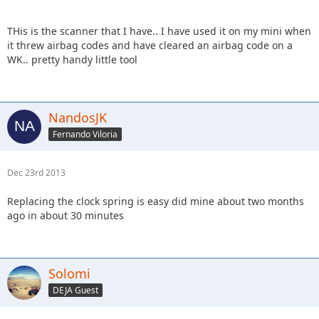
THis is the scanner that I have.. I have used it on my mini when
it threw airbag codes and have cleared an airbag code on a
WK.. pretty handy little tool
NandosJK
Fernando Viloria
Dec 23rd 2013
Replacing the clock spring is easy did mine about two months
ago in about 30 minutes
Solomi
DEJA Guest