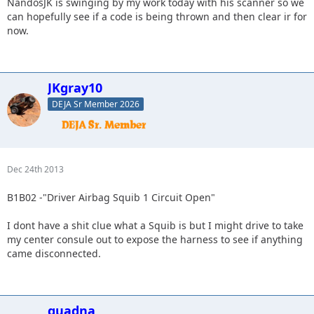
NandosJK is swinging by my work today with his scanner so we
can hopefully see if a code is being thrown and then clear ir for
now.
JKgray10
DEJA Sr Member 2026
Dec 24th 2013
B1B02 -"Driver Airbag Squib 1 Circuit Open"
I dont have a shit clue what a Squib is but I might drive to take
my center consule out to expose the harness to see if anything
came disconnected.
quadna