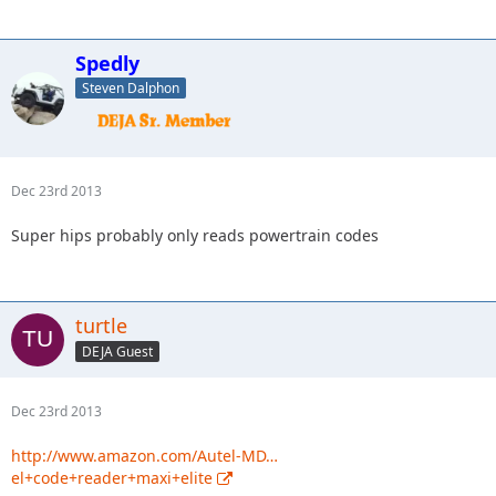
Spedly
Steven Dalphon
Dec 23rd 2013
Super hips probably only reads powertrain codes
turtle
DEJA Guest
Dec 23rd 2013
http://www.amazon.com/Autel-MD…
el+code+reader+maxi+elite