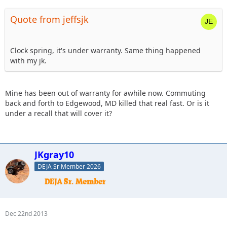
Quote from jeffsjk
Clock spring, it's under warranty. Same thing happened
with my jk.
Mine has been out of warranty for awhile now. Commuting
back and forth to Edgewood, MD killed that real fast. Or is it
under a recall that will cover it?
JKgray10
DEJA Sr Member 2026
Dec 22nd 2013