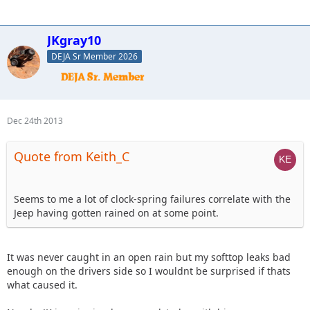
JKgray10
DEJA Sr Member 2026
Dec 24th 2013
Quote from Keith_C
Seems to me a lot of clock-spring failures correlate with the
Jeep having gotten rained on at some point.
It was never caught in an open rain but my softtop leaks bad
enough on the drivers side so I wouldnt be surprised if thats
what caused it.