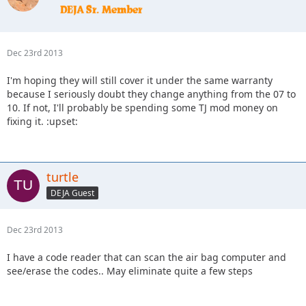
Dec 23rd 2013
I'm hoping they will still cover it under the same warranty
because I seriously doubt they change anything from the 07 to
10. If not, I'll probably be spending some TJ mod money on
fixing it. :upset:
turtle
DEJA Guest
Dec 23rd 2013
I have a code reader that can scan the air bag computer and
see/erase the codes.. May eliminate quite a few steps