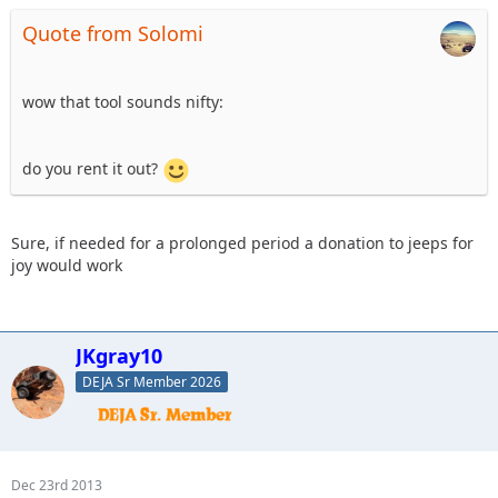
Quote from Solomi
wow that tool sounds nifty:
do you rent it out?
Sure, if needed for a prolonged period a donation to jeeps for
joy would work
JKgray10
DEJA Sr Member 2026
Dec 23rd 2013