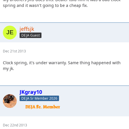
spring and it wasn't going to be a cheap fix.
jeffsjk
DEJA Guest
Dec 21st 2013
Clock spring, it's under warranty. Same thing happened with
my jk.
JKgray10
DEJA Sr Member 2026
Dec 22nd 2013