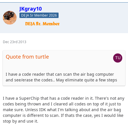
JKgray10
DEJA Sr Member 2026
Dec 23rd 2013
Quote from turtle
I have a code reader that can scan the air bag computer
and see/erase the codes.. May eliminate quite a few steps
I have a SuperChip that has a code reader in it. There's not any
codes being thrown and I cleared all codes on top of it just to
make sure. Unless IDK what I'm talking about and the air bag
computer is different to scan. If thats the case, yes I would like
stop by and use it.