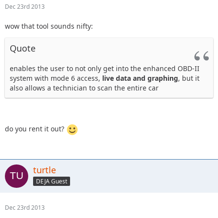
Dec 23rd 2013
wow that tool sounds nifty:
Quote
enables the user to not only get into the enhanced OBD-II
system with mode 6 access,
live data and graphing
, but it
also allows a technician to scan the entire car
do you rent it out?
turtle
DEJA Guest
Dec 23rd 2013