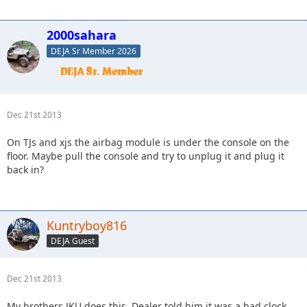
2000sahara
DEJA Sr Member 2026
Dec 21st 2013
On TJs and xjs the airbag module is under the console on the
floor. Maybe pull the console and try to unplug it and plug it
back in?
Kuntryboy816
DEJA Guest
Dec 21st 2013
My brothers JKU does this. Dealer told him it was a bad clock