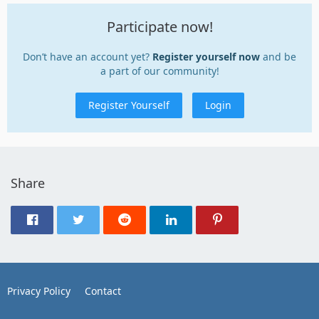
Participate now!
Don’t have an account yet?
Register yourself now
and be
a part of our community!
Register Yourself
Login
Share
Privacy Policy
Contact