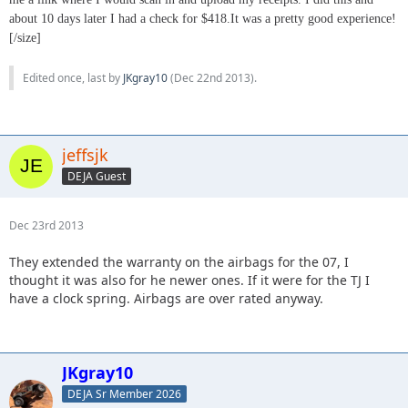
about 10 days later I had a check for $418.It was a pretty good experience!
[/size]
Edited once, last by
JKgray10
(
Dec 22nd 2013
).
jeffsjk
DEJA Guest
Dec 23rd 2013
They extended the warranty on the airbags for the 07, I
thought it was also for he newer ones. If it were for the TJ I
have a clock spring. Airbags are over rated anyway.
JKgray10
DEJA Sr Member 2026