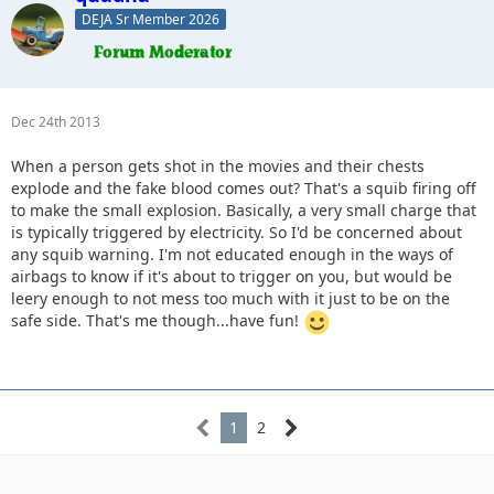
DEJA Sr Member 2026
Dec 24th 2013
When a person gets shot in the movies and their chests
explode and the fake blood comes out? That's a squib firing off
to make the small explosion. Basically, a very small charge that
is typically triggered by electricity. So I'd be concerned about
any squib warning. I'm not educated enough in the ways of
airbags to know if it's about to trigger on you, but would be
leery enough to not mess too much with it just to be on the
safe side. That's me though...have fun!
1
2