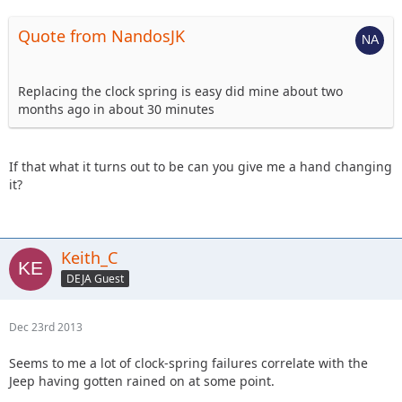
Quote from NandosJK
Replacing the clock spring is easy did mine about two
months ago in about 30 minutes
If that what it turns out to be can you give me a hand changing
it?
Keith_C
DEJA Guest
Dec 23rd 2013
Seems to me a lot of clock-spring failures correlate with the
Jeep having gotten rained on at some point.