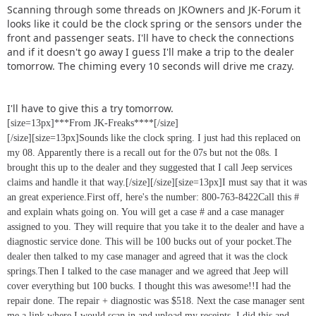
Scanning through some threads on JKOwners and JK-Forum it
looks like it could be the clock spring or the sensors under the
front and passenger seats. I'll have to check the connections
and if it doesn't go away I guess I'll make a trip to the dealer
tomorrow. The chiming every 10 seconds will drive me crazy.
I'll have to give this a try tomorrow.
[size=13px]***From JK-Freaks****[/size]
[/size][size=13px]Sounds like the clock spring. I just had this replaced on
my 08. Apparently there is a recall out for the 07s but not the 08s. I
brought this up to the dealer and they suggested that I call Jeep services
claims and handle it that way.[/size]
[/size][size=13px]I must say that it was
an great experience.First off, here's the number: 800-763-8422Call this #
and explain whats going on. You will get a case # and a case manager
assigned to you. They will require that you take it to the dealer and have a
diagnostic service done. This will be 100 bucks out of your pocket.The
dealer then talked to my case manager and agreed that it was the clock
springs.Then I talked to the case manager and we agreed that Jeep will
cover everything but 100 bucks. I thought this was awesome!!I had the
repair done. The repair + diagnostic was $518. Next the case manager sent
me a link where I would scan in and upload my receipts. I did this and