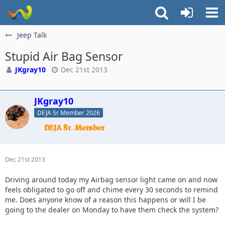
Jeep Talk
Stupid Air Bag Sensor
JKgray10
Dec 21st 2013
JKgray10
DEJA Sr Member 2026
Dec 21st 2013
Driving around today my Airbag sensor light came on and now
feels obligated to go off and chime every 30 seconds to remind
me. Does anyone know of a reason this happens or will I be
going to the dealer on Monday to have them check the system?