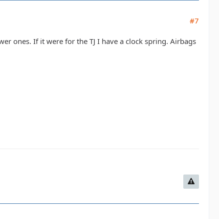
#7
r ones. If it were for the TJ I have a clock spring. Airbags