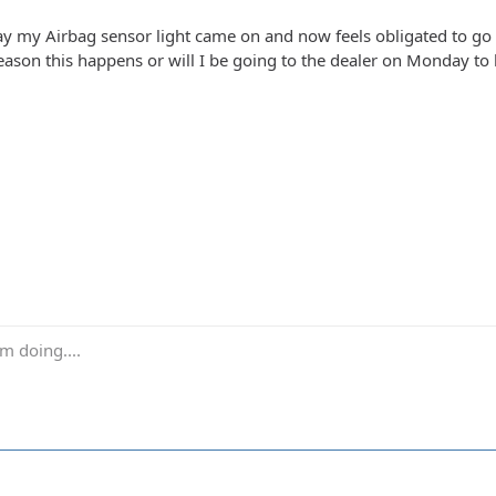
ay my Airbag sensor light came on and now feels obligated to go
ason this happens or will I be going to the dealer on Monday t
m doing....