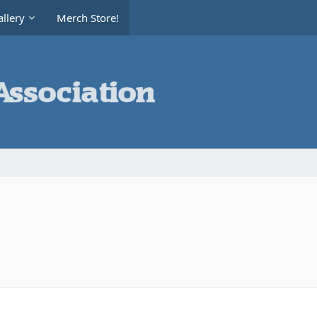
llery
Merch Store!