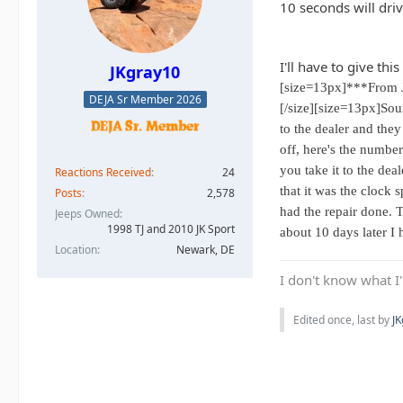
10 seconds will dri
I'll have to give thi
JKgray10
[size=13px]***From 
DEJA Sr Member 2026
[/size][size=13px]Soun
to the dealer and they
off, here's the numbe
you take it to the de
Reactions Received
24
that it was the clock
Posts
2,578
had the repair done. 
Jeeps Owned
1998 TJ and 2010 JK Sport
about 10 days later I 
Location
Newark, DE
I don't know what I'
Edited once, last by
J