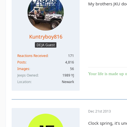
My brothers JKU does
Kuntryboy816
DEJA Guest
Reactions Received
171
Posts
4,816
Images
56
Your life is made up o
Jeeps Owned
1989 YJ
Location
Newark
Dec 21st 2013
Clock spring, it's 