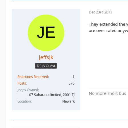
Dec 23rd 2013
They extended the wa
are over rated anyw
jeffsjk
DEJA Guest
Reactions Received
1
Posts
570
Jeeps Owned
No more short bus
07 Sahara unlimited, 2001 TJ
Location
Newark