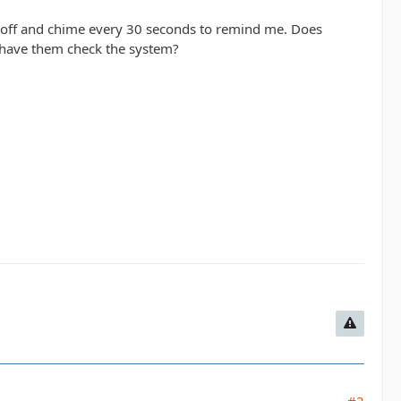
 off and chime every 30 seconds to remind me. Does
o have them check the system?