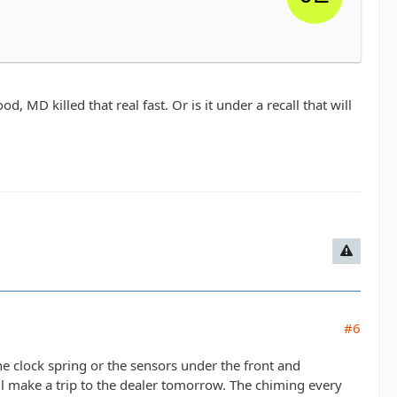
D killed that real fast. Or is it under a recall that will
#6
e clock spring or the sensors under the front and
I'll make a trip to the dealer tomorrow. The chiming every