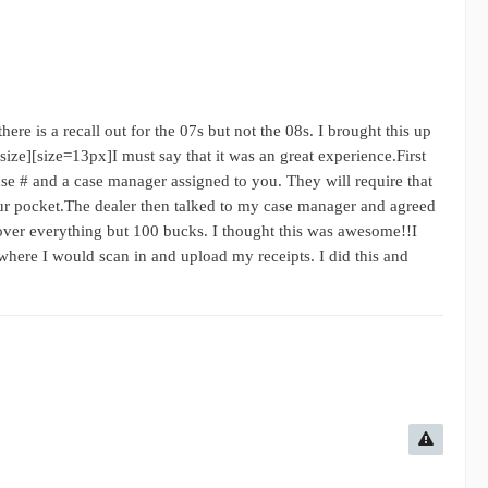
ere is a recall out for the 07s but not the 08s. I brought this up
/size][size=13px]I must say that it was an great experience.First
ase # and a case manager assigned to you. They will require that
your pocket.The dealer then talked to my case manager and agreed
cover everything but 100 bucks. I thought this was awesome!!I
where I would scan in and upload my receipts. I did this and