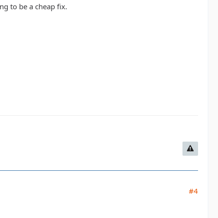
ng to be a cheap fix.
#4