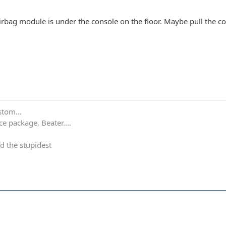
irbag module is under the console on the floor. Maybe pull the con
stom...
e package, Beater....
d the stupidest