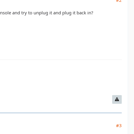
#2
sole and try to unplug it and plug it back in?
#3