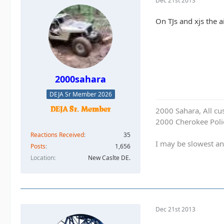
Dec 21st 2013
On TJs and xjs the a
2000sahara
DEJA Sr Member 2026
2000 Sahara, All cu
2000 Cherokee Polic
Reactions Received
35
I may be slowest an
Posts
1,656
Location
New Caslte DE.
Dec 21st 2013