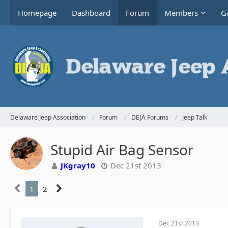
Homepage
Dashboard
Forum
Members
Ga
Delaware Jeep Association
Forum
DEJA Forums
Jeep Talk
Stupid Air Bag Sensor
JKgray10
Dec 21st 2013
1
2
Dec 21st 2013