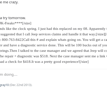
ve me crazy.
s a try tomorrow.
JK-Freaks****[/size]
ds like the clock spring. I just had this replaced on my 08. Apparently th
 suggested that I call Jeep services claims and handle it that way.[/size]
[
r: 800-763-8422Call this # and explain whats going on. You will get a c
aler and have a diagnostic service done. This will be 100 bucks out of 
 springs.Then I talked to the case manager and we agreed that Jeep will 
The repair + diagnostic was $518. Next the case manager sent me a link 
had a check for $418.It was a pretty good experience![/size]
m doing....
Kgray10
(
Dec 22nd 2013
).