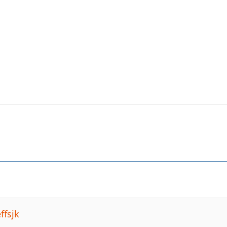
ffsjk