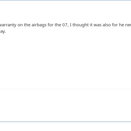
rranty on the airbags for the 07, I thought it was also for he newe
ay.