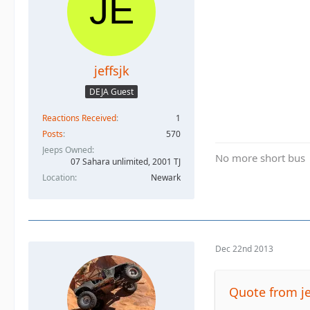
jeffsjk
DEJA Guest
Reactions Received
1
Posts
570
Jeeps Owned
No more short bus
07 Sahara unlimited, 2001 TJ
Location
Newark
Dec 22nd 2013
Quote from je