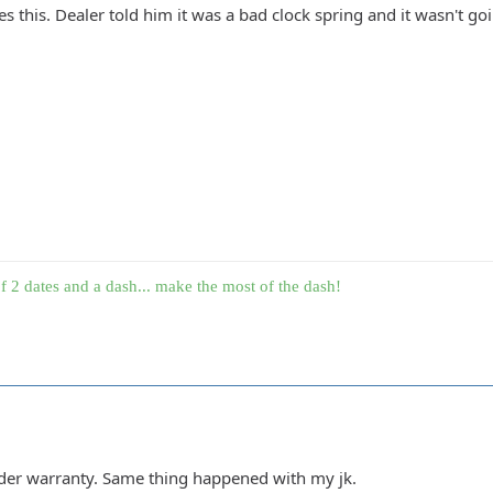
 this. Dealer told him it was a bad clock spring and it wasn't goi
f 2 dates and a dash... make the most of the dash!
under warranty. Same thing happened with my jk.