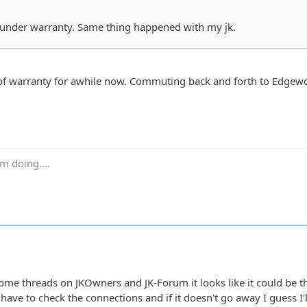
's under warranty. Same thing happened with my jk.
f warranty for awhile now. Commuting back and forth to Edgewood, M
m doing....
me threads on JKOwners and JK-Forum it looks like it could be th
l have to check the connections and if it doesn't go away I guess 