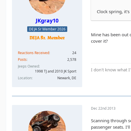
Clock spring, it
JKgray10
DEJA Sr Member 2026
Mine has been out o
cover it?
Reactions Received
24
Posts
2,578
Jeeps Owned
I don't know what I'
1998 TJ and 2010 JK Sport
Location
Newark, DE
Dec 22nd 2013
Scanning through so
passenger seats. I'l