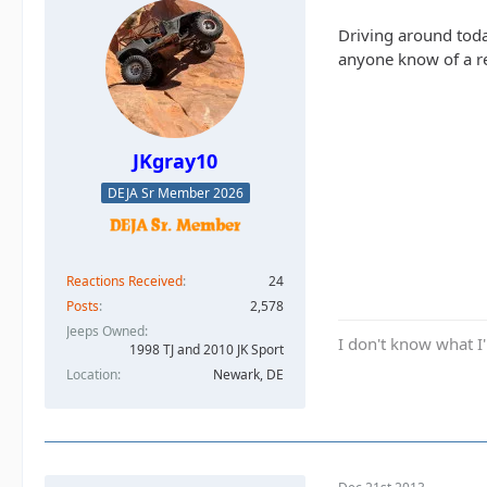
Driving around tod
anyone know of a re
JKgray10
DEJA Sr Member 2026
Reactions Received
24
Posts
2,578
Jeeps Owned
I don't know what I'
1998 TJ and 2010 JK Sport
Location
Newark, DE