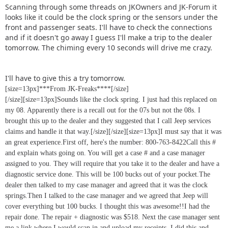
Scanning through some threads on JKOwners and JK-Forum it
looks like it could be the clock spring or the sensors under the
front and passenger seats. I'll have to check the connections
and if it doesn't go away I guess I'll make a trip to the dealer
tomorrow. The chiming every 10 seconds will drive me crazy.
I'll have to give this a try tomorrow.
[size=13px]***From JK-Freaks****[/size]
[/size][size=13px]Sounds like the clock spring. I just had this replaced on
my 08. Apparently there is a recall out for the 07s but not the 08s. I
brought this up to the dealer and they suggested that I call Jeep services
claims and handle it that way.[/size]
[/size][size=13px]I must say that it was
an great experience.First off, here's the number: 800-763-8422Call this #
and explain whats going on. You will get a case # and a case manager
assigned to you. They will require that you take it to the dealer and have a
diagnostic service done. This will be 100 bucks out of your pocket.The
dealer then talked to my case manager and agreed that it was the clock
springs.Then I talked to the case manager and we agreed that Jeep will
cover everything but 100 bucks. I thought this was awesome!!I had the
repair done. The repair + diagnostic was $518. Next the case manager sent
me a link where I would scan in and upload my receipts. I did this and