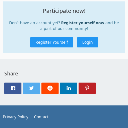
Participate now!
Don’t have an account yet?
Register yourself now
and be
a part of our community!
Register Yourself
Login
Share
Privacy Policy
Contact