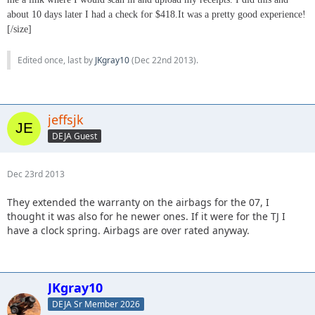
about 10 days later I had a check for $418.It was a pretty good experience!
[/size]
Edited once, last by
JKgray10
(
Dec 22nd 2013
).
jeffsjk
DEJA Guest
Dec 23rd 2013
They extended the warranty on the airbags for the 07, I
thought it was also for he newer ones. If it were for the TJ I
have a clock spring. Airbags are over rated anyway.
JKgray10
DEJA Sr Member 2026