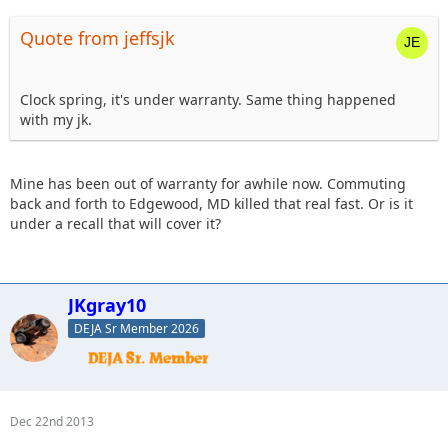
Quote from jeffsjk
Clock spring, it's under warranty. Same thing happened
with my jk.
Mine has been out of warranty for awhile now. Commuting
back and forth to Edgewood, MD killed that real fast. Or is it
under a recall that will cover it?
JKgray10
DEJA Sr Member 2026
Dec 22nd 2013