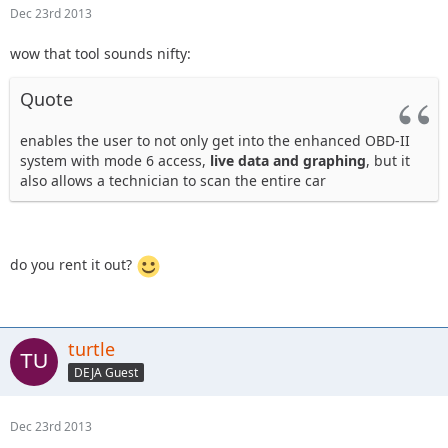
Dec 23rd 2013
wow that tool sounds nifty:
Quote
enables the user to not only get into the enhanced OBD-II
system with mode 6 access,
live data and graphing
, but it
also allows a technician to scan the entire car
do you rent it out?
turtle
DEJA Guest
Dec 23rd 2013