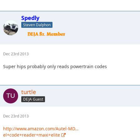
Spedly
Steven Dalphon
Dec 23rd 2013
Super hips probably only reads powertrain codes
turtle
DEJA Guest
Dec 23rd 2013
http://www.amazon.com/Autel-MD…
el+code+reader+maxi+elite