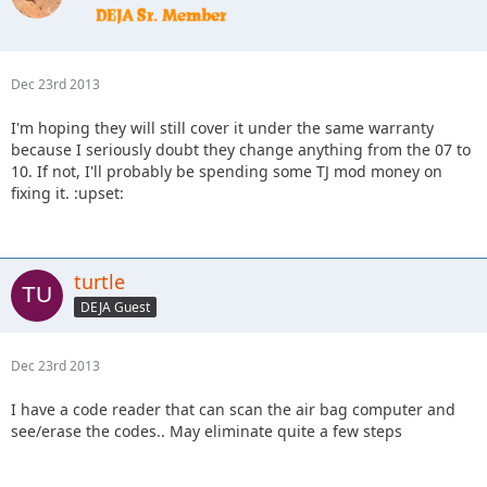
Dec 23rd 2013
I'm hoping they will still cover it under the same warranty
because I seriously doubt they change anything from the 07 to
10. If not, I'll probably be spending some TJ mod money on
fixing it. :upset:
turtle
DEJA Guest
Dec 23rd 2013
I have a code reader that can scan the air bag computer and
see/erase the codes.. May eliminate quite a few steps