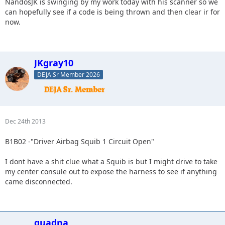
NandosJK is swinging by my work today with his scanner so we
can hopefully see if a code is being thrown and then clear ir for
now.
JKgray10
DEJA Sr Member 2026
Dec 24th 2013
B1B02 -"Driver Airbag Squib 1 Circuit Open"
I dont have a shit clue what a Squib is but I might drive to take
my center consule out to expose the harness to see if anything
came disconnected.
quadna