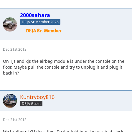
2000sahara
DEJA Sr Member 2026
Dec 21st 2013
On TJs and xjs the airbag module is under the console on the
floor. Maybe pull the console and try to unplug it and plug it
back in?
Kuntryboy816
DEJA Guest
Dec 21st 2013
My brothers JKU does this. Dealer told him it was a bad clock