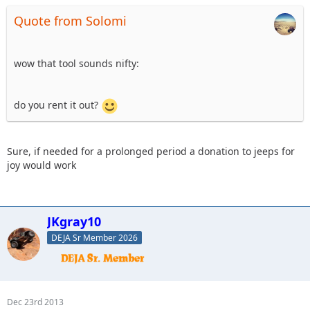
Quote from Solomi
wow that tool sounds nifty:
do you rent it out?
Sure, if needed for a prolonged period a donation to jeeps for
joy would work
JKgray10
DEJA Sr Member 2026
Dec 23rd 2013