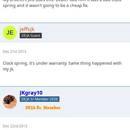
spring and it wasn't going to be a cheap fix.
jeffsjk
DEJA Guest
Dec 21st 2013
Clock spring, it's under warranty. Same thing happened with
my jk.
JKgray10
DEJA Sr Member 2026
Dec 22nd 2013