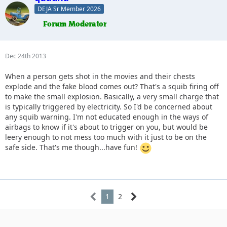
DEJA Sr Member 2026
Dec 24th 2013
When a person gets shot in the movies and their chests
explode and the fake blood comes out? That's a squib firing off
to make the small explosion. Basically, a very small charge that
is typically triggered by electricity. So I'd be concerned about
any squib warning. I'm not educated enough in the ways of
airbags to know if it's about to trigger on you, but would be
leery enough to not mess too much with it just to be on the
safe side. That's me though...have fun!
1
2