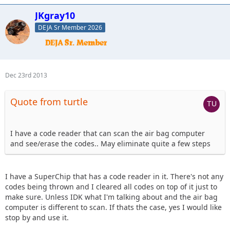
JKgray10
DEJA Sr Member 2026
Dec 23rd 2013
Quote from turtle
I have a code reader that can scan the air bag computer
and see/erase the codes.. May eliminate quite a few steps
I have a SuperChip that has a code reader in it. There's not any
codes being thrown and I cleared all codes on top of it just to
make sure. Unless IDK what I'm talking about and the air bag
computer is different to scan. If thats the case, yes I would like
stop by and use it.