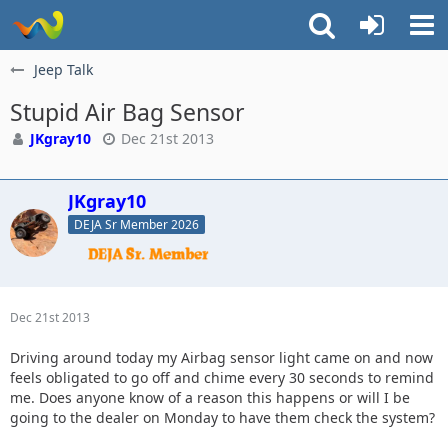
Jeep Talk
Stupid Air Bag Sensor
JKgray10
Dec 21st 2013
JKgray10
DEJA Sr Member 2026
Dec 21st 2013
Driving around today my Airbag sensor light came on and now
feels obligated to go off and chime every 30 seconds to remind
me. Does anyone know of a reason this happens or will I be
going to the dealer on Monday to have them check the system?