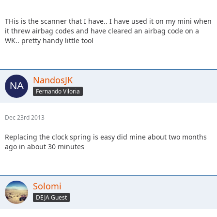
THis is the scanner that I have.. I have used it on my mini when
it threw airbag codes and have cleared an airbag code on a
WK.. pretty handy little tool
NandosJK
Fernando Viloria
Dec 23rd 2013
Replacing the clock spring is easy did mine about two months
ago in about 30 minutes
Solomi
DEJA Guest