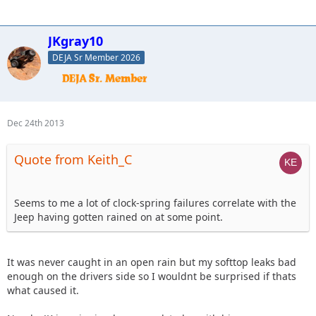
JKgray10
DEJA Sr Member 2026
Dec 24th 2013
Quote from Keith_C
Seems to me a lot of clock-spring failures correlate with the
Jeep having gotten rained on at some point.
It was never caught in an open rain but my softtop leaks bad
enough on the drivers side so I wouldnt be surprised if thats
what caused it.