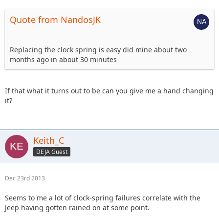
Quote from NandosJK
Replacing the clock spring is easy did mine about two
months ago in about 30 minutes
If that what it turns out to be can you give me a hand changing
it?
Keith_C
DEJA Guest
Dec 23rd 2013
Seems to me a lot of clock-spring failures correlate with the
Jeep having gotten rained on at some point.