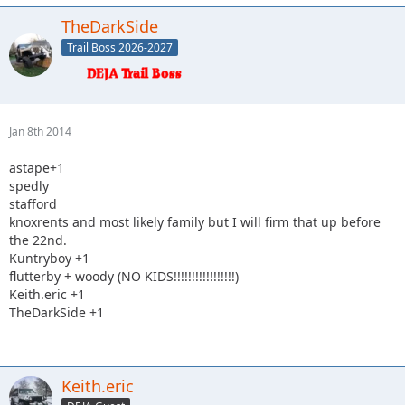
TheDarkSide
Trail Boss 2026-2027
Jan 8th 2014
astape+1
spedly
stafford
knoxrents and most likely family but I will firm that up before
the 22nd.
Kuntryboy +1
flutterby + woody (NO KIDS!!!!!!!!!!!!!!!!!)
Keith.eric +1
TheDarkSide +1
Keith.eric