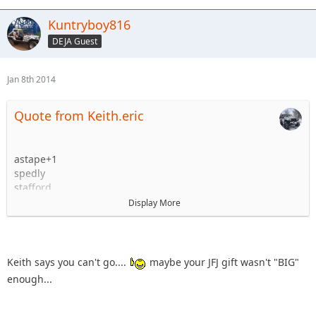
Kuntryboy816
DEJA Guest
Jan 8th 2014
Quote from Keith.eric
astape+1
spedly
stafford
knoxrents and most likely family but I will firm that up
Display More
before the 22nd.
Kuntryboy +1
flutterby + woody (NO KIDS!!!!!!!!!!!!!!!!!)
Keith.eric +1
Keith says you can't go....
maybe your JFJ gift wasn't "BIG"
enough...