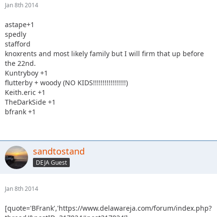
Jan 8th 2014
astape+1
spedly
stafford
knoxrents and most likely family but I will firm that up before
the 22nd.
Kuntryboy +1
flutterby + woody (NO KIDS!!!!!!!!!!!!!!!!!)
Keith.eric +1
TheDarkSide +1
bfrank +1
sandtostand
DEJA Guest
Jan 8th 2014
[quote='BFrank','https://www.delawareja.com/forum/index.php?