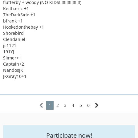
flutterby + woody (NO KIDS!!!!!!!!!!!!!!!!!)
Keith.eric +1
TheDarkSide +1
bfrank +1
Hookedonthebay +1
Shorebird
Clendaniel
jc1121
191YJ
Slimer+1
Captain+2
NandosJK
JKGray10+1
1
2
3
4
5
6
Participate now!