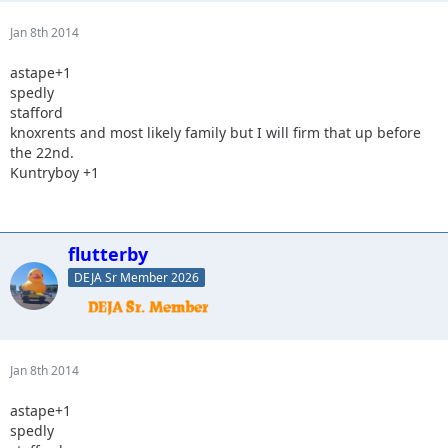
Jan 8th 2014
astape+1
spedly
stafford
knoxrents and most likely family but I will firm that up before
the 22nd.
Kuntryboy +1
flutterby
DEJA Sr Member 2026
Jan 8th 2014
astape+1
spedly