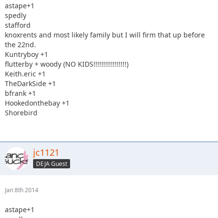
astape+1
spedly
stafford
knoxrents and most likely family but I will firm that up before
the 22nd.
Kuntryboy +1
flutterby + woody (NO KIDS!!!!!!!!!!!!!!!!!)
Keith.eric +1
TheDarkSide +1
bfrank +1
Hookedonthebay +1
Shorebird
jc1121
DEJA Guest
Jan 8th 2014
astape+1