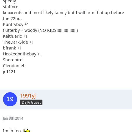
spedly
stafford
knoxrents and most likely family but I will firm that up before
the 22nd.
Kuntryboy +1
flutterby + woody (NO KIDS!!!!!!!!!!!!!!!!!)
Keith.eric +1
TheDarkSide +1
bfrank +1
Hookedonthebay +1
Shorebird
Clendaniel
jc1121
1991yj
DEJA Guest
Jan 8th 2014
Im in too.