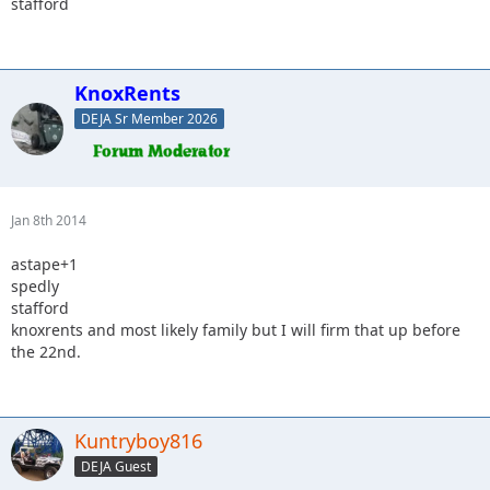
stafford
KnoxRents
DEJA Sr Member 2026
Jan 8th 2014
astape+1
spedly
stafford
knoxrents and most likely family but I will firm that up before
the 22nd.
Kuntryboy816
DEJA Guest