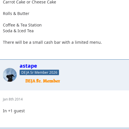
Carrot Cake or Cheese Cake
Rolls & Butter
Coffee & Tea Station
Soda & Iced Tea
There will be a small cash bar with a limited menu.
astape
DEJA Sr Member 2026
Jan 8th 2014
In +1 guest