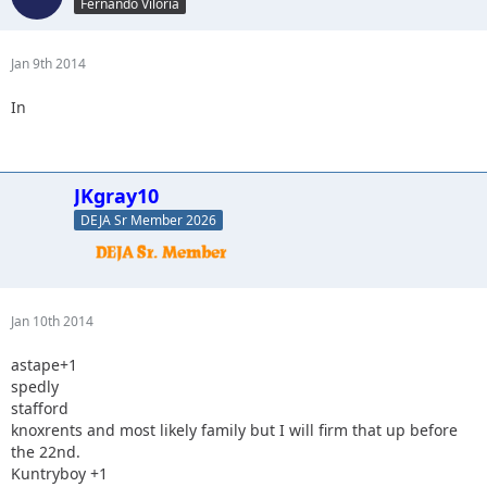
Fernando Viloria
Jan 9th 2014
In
JKgray10
DEJA Sr Member 2026
Jan 10th 2014
astape+1
spedly
stafford
knoxrents and most likely family but I will firm that up before
the 22nd.
Kuntryboy +1