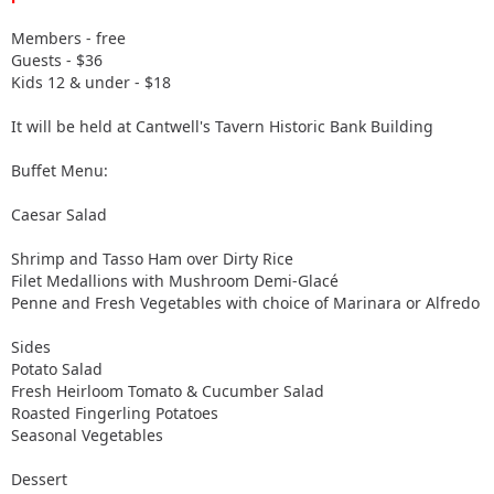
Members - free
Guests - $36
Kids 12 & under - $18
It will be held at Cantwell's Tavern Historic Bank Building
Buffet Menu:
Caesar Salad
Shrimp and Tasso Ham over Dirty Rice
Filet Medallions with Mushroom Demi-Glacé
Penne and Fresh Vegetables with choice of Marinara or Alfredo
Sides
Potato Salad
Fresh Heirloom Tomato & Cucumber Salad
Roasted Fingerling Potatoes
Seasonal Vegetables
Dessert