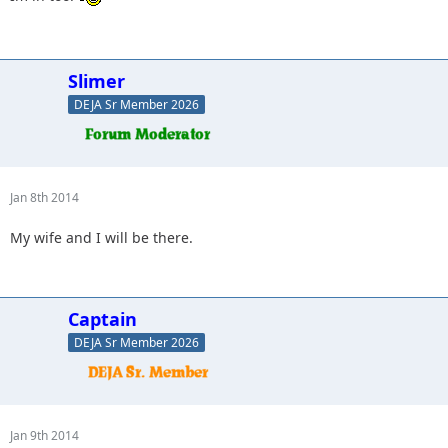
Slimer
DEJA Sr Member 2026
Jan 8th 2014
My wife and I will be there.
Captain
DEJA Sr Member 2026
Jan 9th 2014