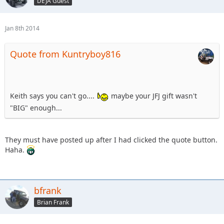
DEJA Guest
Jan 8th 2014
Quote from Kuntryboy816
Keith says you can't go....
maybe your JFJ gift wasn't
"BIG" enough...
They must have posted up after I had clicked the quote button.
Haha.
bfrank
Brian Frank