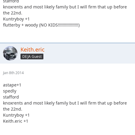
stafford
knoxrents and most likely family but I will firm that up before
the 22nd.
Kuntryboy +1
flutterby + woody (NO KIDS!!!!!!!!!!!!!!!!!)
Keith.eric
DEJA Guest
Jan 8th 2014
astape+1
spedly
stafford
knoxrents and most likely family but I will firm that up before
the 22nd.
Kuntryboy +1
Keith.eric +1