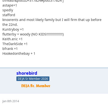
thread/&postID=317824#post317824']
astape+1
spedly
stafford
knoxrents and most likely family but I will firm that up before
the 22nd.
Kuntryboy +1
flutterby + woody (NO KIDS!!!!!!!!!!!!!!!!!)
Keith.eric +1
TheDarkSide +1
bfrank +1
Hookedonthebay + 1
shorebird
DEJA Sr Member 2026
Jan 8th 2014