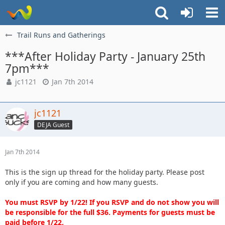
Trail Runs and Gatherings
***After Holiday Party - January 25th
7pm***
jc1121
Jan 7th 2014
jc1121
DEJA Guest
Jan 7th 2014
This is the sign up thread for the holiday party. Please post
only if you are coming and how many guests.
You must RSVP by 1/22! If you RSVP and do not show you will
be responsible for the full $36. Payments for guests must be
paid before 1/22.