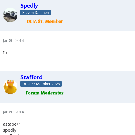
Spedly
Steven Dalphon
Jan 8th 2014
In
Stafford
DEJA Sr Member 2026
Jan 8th 2014
astape+1
spedly