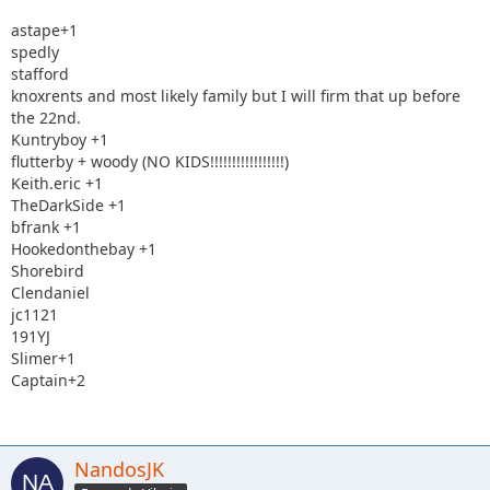
astape+1
spedly
stafford
knoxrents and most likely family but I will firm that up before
the 22nd.
Kuntryboy +1
flutterby + woody (NO KIDS!!!!!!!!!!!!!!!!!)
Keith.eric +1
TheDarkSide +1
bfrank +1
Hookedonthebay +1
Shorebird
Clendaniel
jc1121
191YJ
Slimer+1
Captain+2
NandosJK