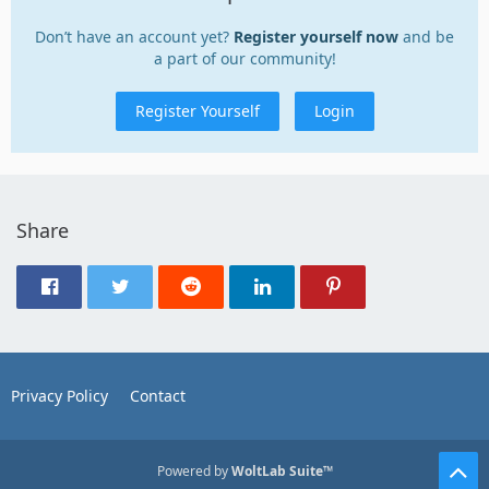
Don’t have an account yet?
Register yourself now
and be
a part of our community!
Register Yourself
Login
Share
Privacy Policy
Contact
Powered by
WoltLab Suite™