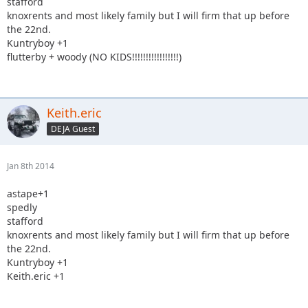
stafford
knoxrents and most likely family but I will firm that up before
the 22nd.
Kuntryboy +1
flutterby + woody (NO KIDS!!!!!!!!!!!!!!!!!)
Keith.eric
DEJA Guest
Jan 8th 2014
astape+1
spedly
stafford
knoxrents and most likely family but I will firm that up before
the 22nd.
Kuntryboy +1
Keith.eric +1