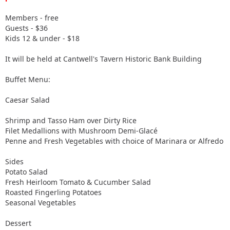
Members - free
Guests - $36
Kids 12 & under - $18
It will be held at Cantwell's Tavern Historic Bank Building
Buffet Menu:
Caesar Salad
Shrimp and Tasso Ham over Dirty Rice
Filet Medallions with Mushroom Demi-Glacé
Penne and Fresh Vegetables with choice of Marinara or Alfredo
Sides
Potato Salad
Fresh Heirloom Tomato & Cucumber Salad
Roasted Fingerling Potatoes
Seasonal Vegetables
Dessert