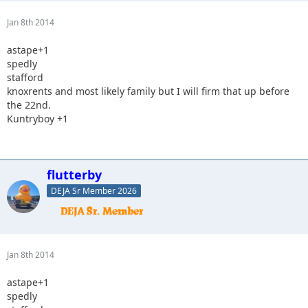
Jan 8th 2014
astape+1
spedly
stafford
knoxrents and most likely family but I will firm that up before
the 22nd.
Kuntryboy +1
flutterby
DEJA Sr Member 2026
Jan 8th 2014
astape+1
spedly