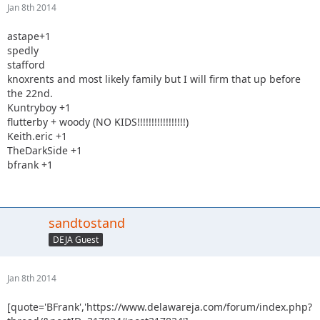
Jan 8th 2014
astape+1
spedly
stafford
knoxrents and most likely family but I will firm that up before
the 22nd.
Kuntryboy +1
flutterby + woody (NO KIDS!!!!!!!!!!!!!!!!!)
Keith.eric +1
TheDarkSide +1
bfrank +1
sandtostand
DEJA Guest
Jan 8th 2014
[quote='BFrank','https://www.delawareja.com/forum/index.php?