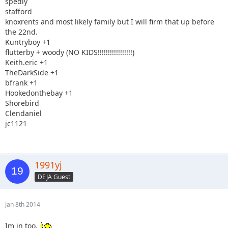
spedly
stafford
knoxrents and most likely family but I will firm that up before
the 22nd.
Kuntryboy +1
flutterby + woody (NO KIDS!!!!!!!!!!!!!!!!!)
Keith.eric +1
TheDarkSide +1
bfrank +1
Hookedonthebay +1
Shorebird
Clendaniel
jc1121
1991yj
DEJA Guest
Jan 8th 2014
Im in too.