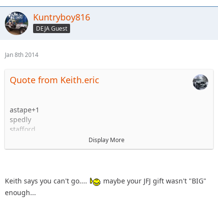
Kuntryboy816
DEJA Guest
Jan 8th 2014
Quote from Keith.eric
astape+1
spedly
stafford
knoxrents and most likely family but I will firm that up
Display More
before the 22nd.
Kuntryboy +1
flutterby + woody (NO KIDS!!!!!!!!!!!!!!!!!)
Keith.eric +1
Keith says you can't go....
maybe your JFJ gift wasn't "BIG"
enough...