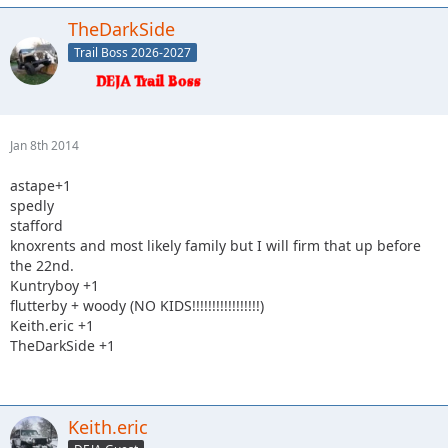
TheDarkSide
Trail Boss 2026-2027
Jan 8th 2014
astape+1
spedly
stafford
knoxrents and most likely family but I will firm that up before
the 22nd.
Kuntryboy +1
flutterby + woody (NO KIDS!!!!!!!!!!!!!!!!!)
Keith.eric +1
TheDarkSide +1
Keith.eric