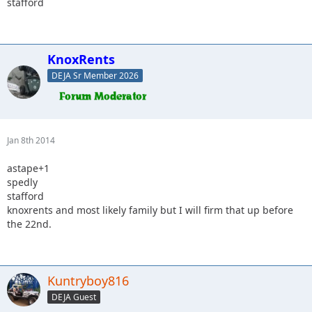
stafford
KnoxRents
DEJA Sr Member 2026
Jan 8th 2014
astape+1
spedly
stafford
knoxrents and most likely family but I will firm that up before
the 22nd.
Kuntryboy816
DEJA Guest