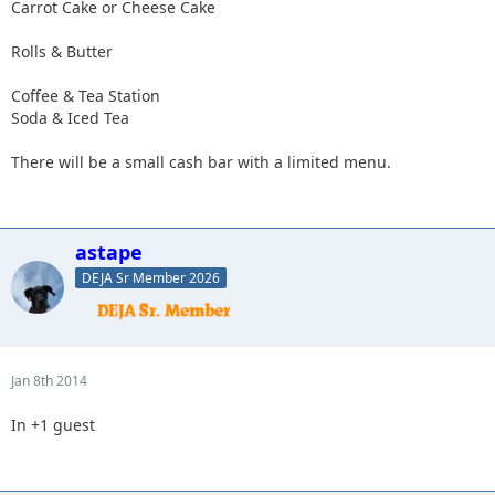
Carrot Cake or Cheese Cake
Rolls & Butter
Coffee & Tea Station
Soda & Iced Tea
There will be a small cash bar with a limited menu.
astape
DEJA Sr Member 2026
Jan 8th 2014
In +1 guest