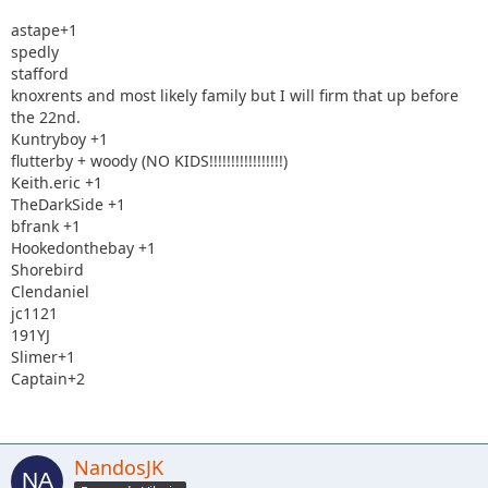
astape+1
spedly
stafford
knoxrents and most likely family but I will firm that up before
the 22nd.
Kuntryboy +1
flutterby + woody (NO KIDS!!!!!!!!!!!!!!!!!)
Keith.eric +1
TheDarkSide +1
bfrank +1
Hookedonthebay +1
Shorebird
Clendaniel
jc1121
191YJ
Slimer+1
Captain+2
NandosJK