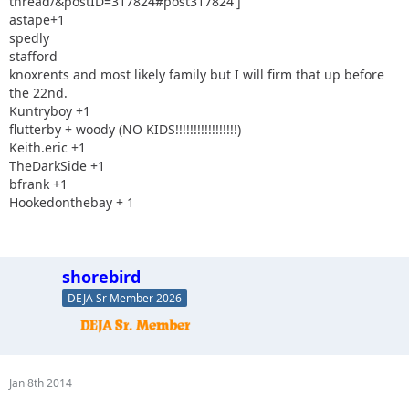
thread/&postID=317824#post317824']
astape+1
spedly
stafford
knoxrents and most likely family but I will firm that up before
the 22nd.
Kuntryboy +1
flutterby + woody (NO KIDS!!!!!!!!!!!!!!!!!)
Keith.eric +1
TheDarkSide +1
bfrank +1
Hookedonthebay + 1
shorebird
DEJA Sr Member 2026
Jan 8th 2014