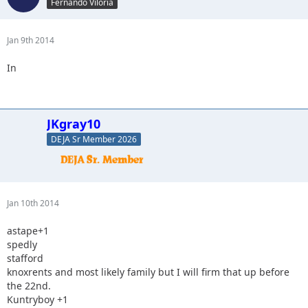
Fernando Viloria
Jan 9th 2014
In
JKgray10
DEJA Sr Member 2026
Jan 10th 2014
astape+1
spedly
stafford
knoxrents and most likely family but I will firm that up before
the 22nd.
Kuntryboy +1