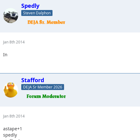
Spedly
Steven Dalphon
Jan 8th 2014
In
Stafford
DEJA Sr Member 2026
Jan 8th 2014
astape+1
spedly