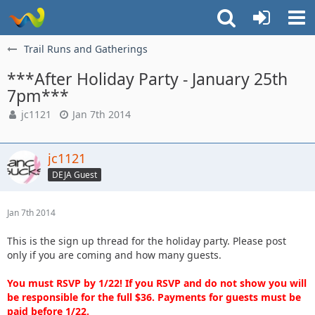
Trail Runs and Gatherings
***After Holiday Party - January 25th
7pm***
jc1121
Jan 7th 2014
jc1121
DEJA Guest
Jan 7th 2014
This is the sign up thread for the holiday party. Please post
only if you are coming and how many guests.
You must RSVP by 1/22! If you RSVP and do not show you will
be responsible for the full $36. Payments for guests must be
paid before 1/22.