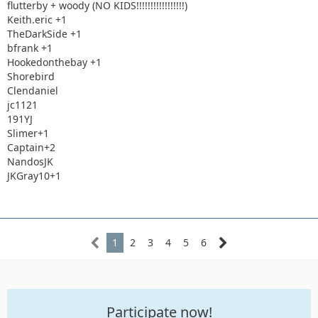
flutterby + woody (NO KIDS!!!!!!!!!!!!!!!!!)
Keith.eric +1
TheDarkSide +1
bfrank +1
Hookedonthebay +1
Shorebird
Clendaniel
jc1121
191YJ
Slimer+1
Captain+2
NandosJK
JKGray10+1
1
2
3
4
5
6
Participate now!