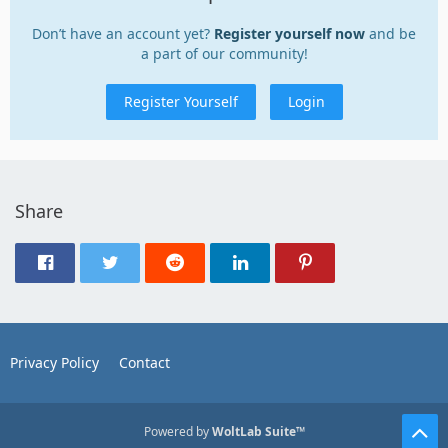
Don’t have an account yet?
Register yourself now
and be
a part of our community!
Register Yourself
Login
Share
Privacy Policy
Contact
Powered by
WoltLab Suite™