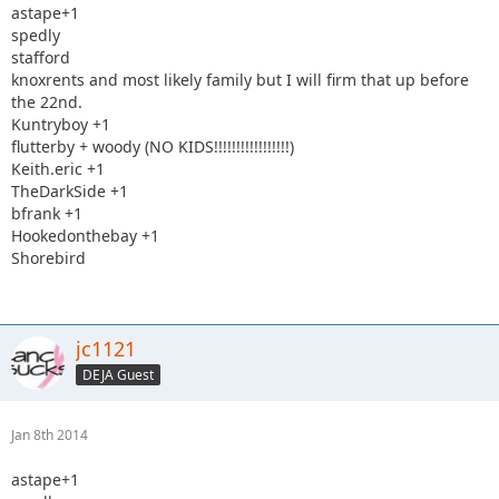
astape+1
spedly
stafford
knoxrents and most likely family but I will firm that up before
the 22nd.
Kuntryboy +1
flutterby + woody (NO KIDS!!!!!!!!!!!!!!!!!)
Keith.eric +1
TheDarkSide +1
bfrank +1
Hookedonthebay +1
Shorebird
jc1121
DEJA Guest
Jan 8th 2014
astape+1