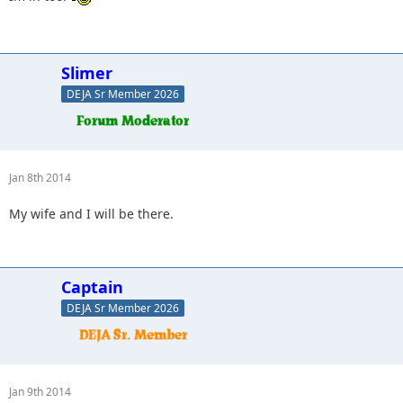
Slimer
DEJA Sr Member 2026
Jan 8th 2014
My wife and I will be there.
Captain
DEJA Sr Member 2026
Jan 9th 2014