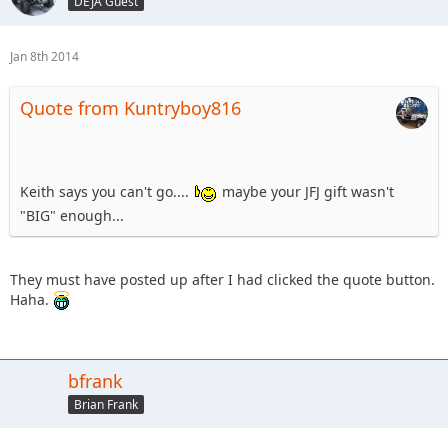
DEJA Guest
Jan 8th 2014
Quote from Kuntryboy816
Keith says you can't go....
maybe your JFJ gift wasn't
"BIG" enough...
They must have posted up after I had clicked the quote button.
Haha.
bfrank
Brian Frank