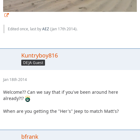
Edited once, last by
AEZ
(
Jan 17th 2014
).
Kuntryboy816
DEJA Guest
Jan 18th 2014
Welcome?? Can we say that if you've been around here
already?!?
When are you getting the "Her's" Jeep to match Matt's?
bfrank