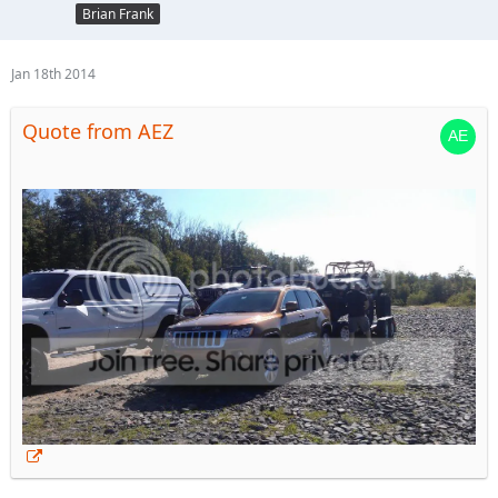
Brian Frank
Jan 18th 2014
Quote from AEZ