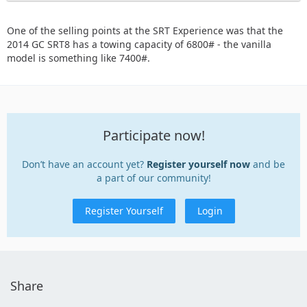
One of the selling points at the SRT Experience was that the
2014 GC SRT8 has a towing capacity of 6800# - the vanilla
model is something like 7400#.
Participate now!
Don’t have an account yet?
Register yourself now
and be
a part of our community!
Register Yourself
Login
Share