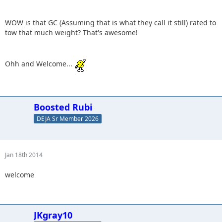
WOW is that GC (Assuming that is what they call it still) rated to
tow that much weight? That's awesome!
Ohh and Welcome...
Boosted Rubi
DEJA Sr Member 2026
Jan 18th 2014
welcome
JKgray10