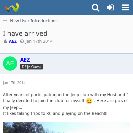
New User Introductions
I have arrived
AEZ
Jan 17th 2014
AEZ
DEJA Guest
Jan 17th 2014
After years of participating in the Jeep club with my Husband I
finally decided to join the club for myself
. Here are pics of
my Jeep...
It likes taking trips to RC and playing on the Beach!!!