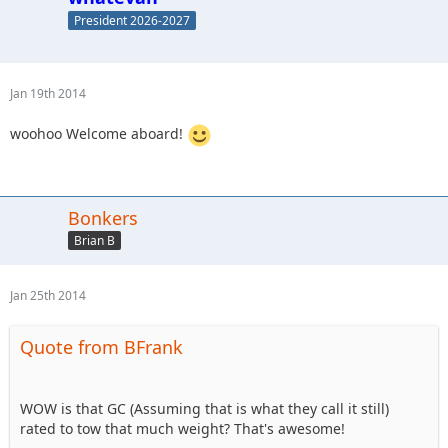
President 2026-2027
Jan 19th 2014
woohoo Welcome aboard!
Bonkers
Brian B
Jan 25th 2014
Quote from BFrank
WOW is that GC (Assuming that is what they call it still)
rated to tow that much weight? That's awesome!