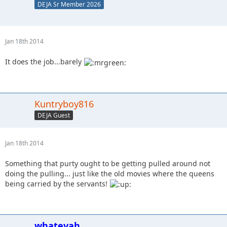
DEJA Sr Member 2026
Jan 18th 2014
It does the job...barely
Kuntryboy816
DEJA Guest
Jan 18th 2014
Something that purty ought to be getting pulled around not
doing the pulling... just like the old movies where the queens
being carried by the servants!
whatevah