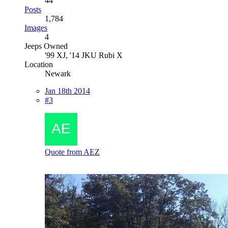
44
Posts
1,784
Images
4
Jeeps Owned
'99 XJ, '14 JKU Rubi X
Location
Newark
Jan 18th 2014
#3
Quote from AEZ