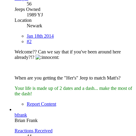
56
Jeeps Owned
1989 YJ
Location
Newark
Jan 18th 2014
#2
Welcome?? Can we say that if you've been around here
already?!?
When are you getting the "Her's" Jeep to match Matt's?
Your life is made up of 2 dates and a dash... make the most of
the dash!
Report Content
bfrank
Brian Frank
Reactions Received