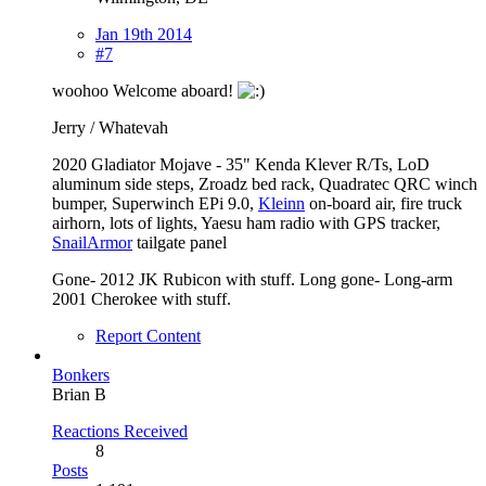
Jan 19th 2014
#7
woohoo Welcome aboard!
Jerry / Whatevah
2020 Gladiator Mojave - 35" Kenda Klever R/Ts, LoD
aluminum side steps, Zroadz bed rack, Quadratec QRC winch
bumper, Superwinch EPi 9.0,
Kleinn
on-board air, fire truck
airhorn, lots of lights, Yaesu ham radio with GPS tracker,
SnailArmor
tailgate panel
Gone- 2012 JK Rubicon with stuff. Long gone- Long-arm
2001 Cherokee with stuff.
Report Content
Bonkers
Brian B
Reactions Received
8
Posts