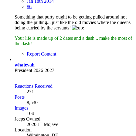
Jan 18th 2014
#6
Something that purty ought to be getting pulled around not
doing the pulling... just like the old movies where the queens
being carried by the servants!
Your life is made up of 2 dates and a dash... make the most of
the dash!
Report Content
whatevah
President 2026-2027
Reactions Received
271
Posts
8,530
Images
104
Jeeps Owned
2020 JT Mojave
Location
Wilmington, DE