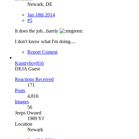
Newark, DE
Jan 18th 2014
#5
It does the job...barely
I don't know what I'm doing....
Report Content
Kuntryboy816
DEJA Guest
Reactions Received
171
Posts
4,816
Images
56
Jeeps Owned
1989 YJ
Location
Newark