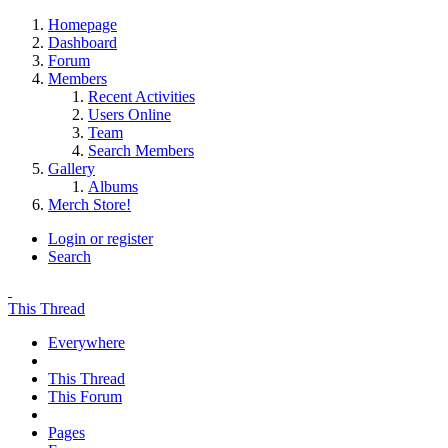
Homepage
Dashboard
Forum
Members
Recent Activities
Users Online
Team
Search Members
Gallery
Albums
Merch Store!
Login or register
Search
This Thread
Everywhere
This Thread
This Forum
Pages