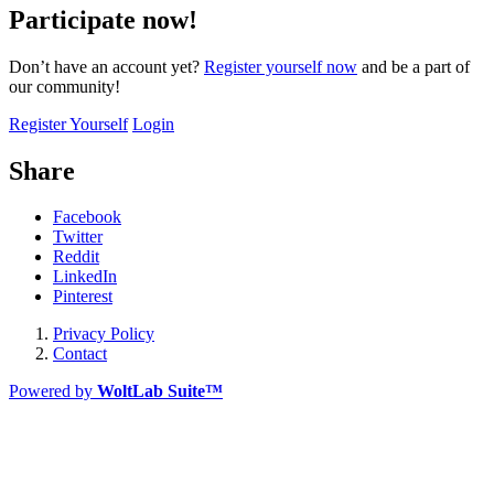
Participate now!
Don’t have an account yet?
Register yourself now
and be a part of
our community!
Register Yourself
Login
Share
Facebook
Twitter
Reddit
LinkedIn
Pinterest
Privacy Policy
Contact
Powered by
WoltLab Suite™