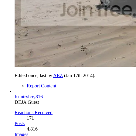
Edited once, last by
AEZ
(
Jan 17th 2014
).
Report Content
Kuntryboy816
DEJA Guest
Reactions Received
171
Posts
4,816
Images