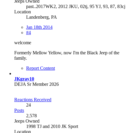
Jeeps Owned
past..2017WK2, 2012 JKU, 02tj, 95 YJ, 93, 87, 83cj
Location
Landenberg, PA
Jan 18th 2014
#4
welcome
Formerly Mellow Yellow, now I'm the Black Jeep of the
family.
Report Content
JKgray10
DEJA Sr Member 2026
Reactions Received
24
Posts
2,578
Jeeps Owned
1998 TJ and 2010 JK Sport
Location