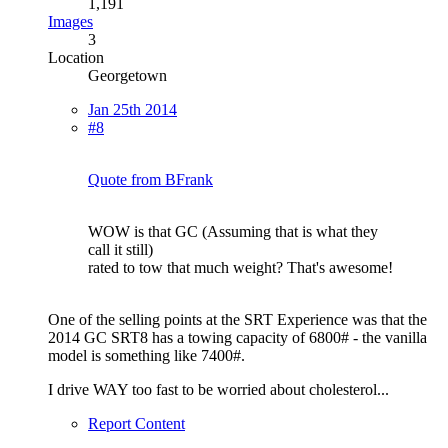
1,191
Images
3
Location
Georgetown
Jan 25th 2014
#8
Quote from BFrank
WOW is that GC (Assuming that is what they
call it still)
rated to tow that much weight? That's awesome!
One of the selling points at the SRT Experience was that the
2014 GC SRT8 has a towing capacity of 6800# - the vanilla
model is something like 7400#.
I drive WAY too fast to be worried about cholesterol...
Report Content