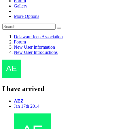
Forum
Gallery
More Options
Delaware Jeep Association
Forum
New User Information
New User Introductions
I have arrived
AEZ
Jan 17th 2014