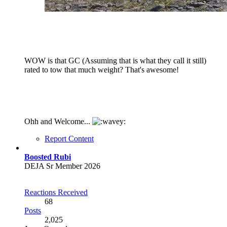
WOW is that GC (Assuming that is what they call it still)
rated to tow that much weight? That's awesome!
Ohh and Welcome...
Report Content
Boosted Rubi
DEJA Sr Member 2026
Reactions Received
68
Posts
2,025