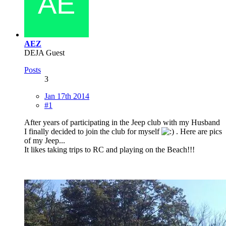
AEZ
DEJA Guest
Posts
3
Jan 17th 2014
#1
After years of participating in the Jeep club with my Husband
I finally decided to join the club for myself
. Here are pics
of my Jeep...
It likes taking trips to RC and playing on the Beach!!!