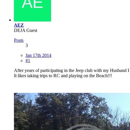
AEZ
DEJA Guest
Posts
3
Jan 17th 2014
#1
After years of participating in the Jeep club with my Husband I 
It likes taking trips to RC and playing on the Beach!!!