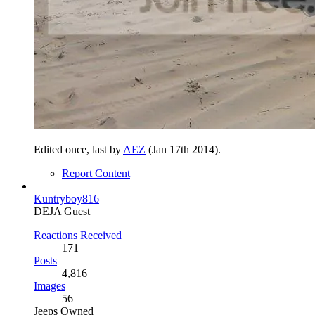
Edited once, last by
AEZ
(
Jan 17th 2014
).
Report Content
Kuntryboy816
DEJA Guest
Reactions Received
171
Posts
4,816
Images
56
Jeeps Owned