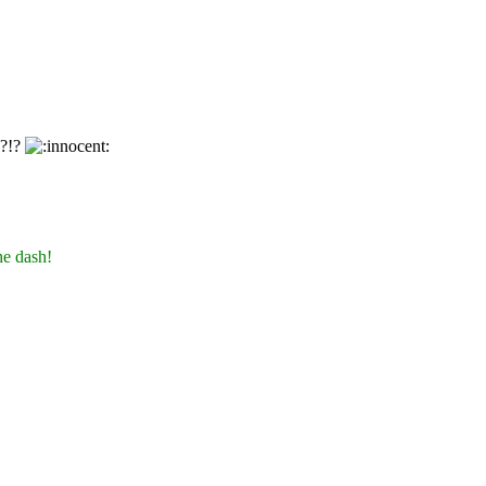
y?!?
he dash!