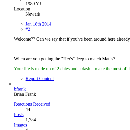
1989 YJ
Location
Newark
Jan 18th 2014
#2
Welcome?? Can we say that if you've been around here alread
When are you getting the "Her's" Jeep to match Matt's?
Your life is made up of 2 dates and a dash... make the most of t
Report Content
bfrank
Brian Frank
Reactions Received
44
Posts
1,784
Images