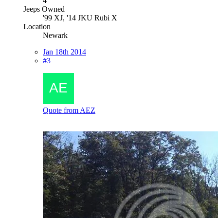
4
Jeeps Owned
'99 XJ, '14 JKU Rubi X
Location
Newark
Jan 18th 2014
#3
Quote from AEZ