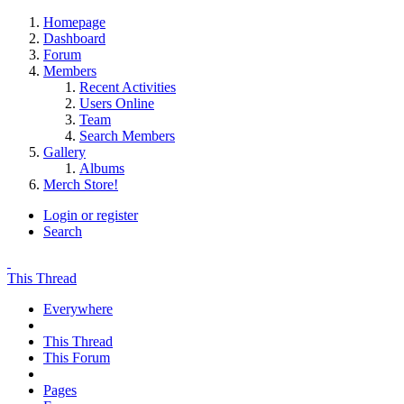
Homepage
Dashboard
Forum
Members
Recent Activities
Users Online
Team
Search Members
Gallery
Albums
Merch Store!
Login or register
Search
This Thread
Everywhere
This Thread
This Forum
Pages