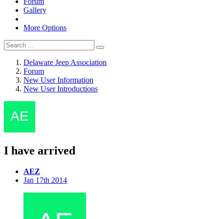
Forum
Gallery
More Options
Delaware Jeep Association
Forum
New User Information
New User Introductions
I have arrived
AEZ
Jan 17th 2014