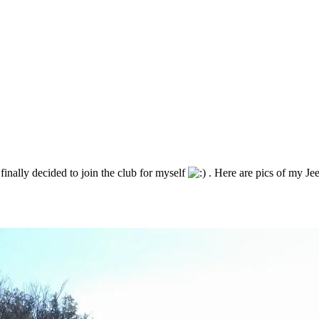
finally decided to join the club for myself
. Here are pics of my Jee