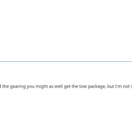
d the gearing you might as well get the tow package, but I'm not 