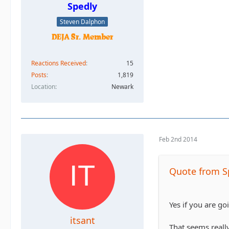
Spedly
Steven Dalphon
Reactions Received
15
Posts
1,819
Location
Newark
Feb 2nd 2014
Quote from S
Yes if you are go
itsant
That seems really