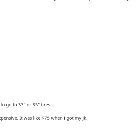
to go to 33" or 35" tires.
xpensive. It was like $75 when I got my jk.