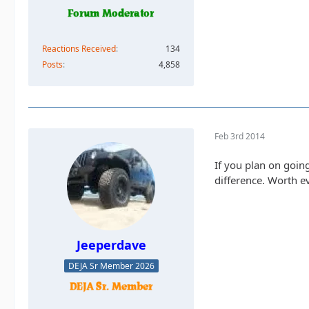
Reactions Received
134
Posts
4,858
Feb 3rd 2014
If you plan on goin
difference. Worth e
Jeeperdave
DEJA Sr Member 2026