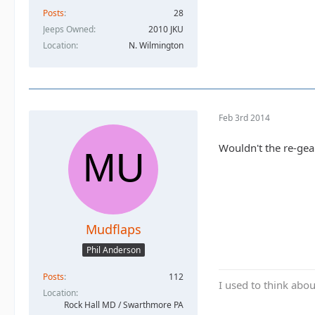
Posts
28
Jeeps Owned
2010 JKU
Location
N. Wilmington
Feb 3rd 2014
Wouldn't the re-gea
Mudflaps
Phil Anderson
Posts
112
I used to think abou
Location
Rock Hall MD / Swarthmore PA