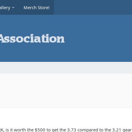
llery
Merch Store!
K, is it worth the $500 to get the 3.73 compared to the 3.21 gear