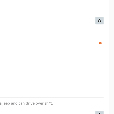
#8
a Jeep and can drive over sh*t.