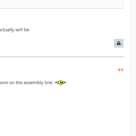
ctually will be
#4
 more on the assembly line.