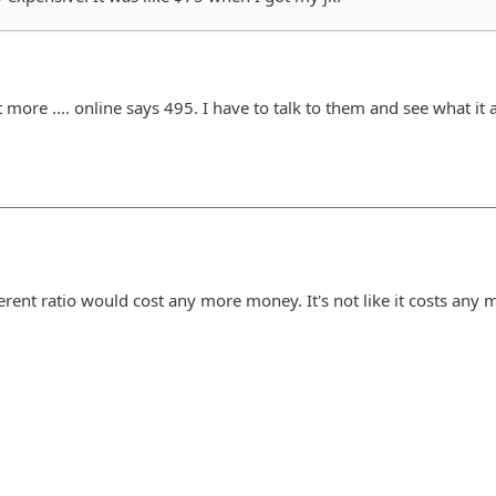
 more .... online says 495. I have to talk to them and see what it a
erent ratio would cost any more money. It's not like it costs any