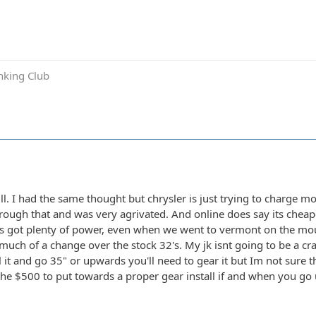
inking Club
ull. I had the same thought but chrysler is just trying to charge
rough that and was very agrivated. And online does say its cheaper
Its got plenty of power, even when we went to vermont on the moun
 much of a change over the stock 32's. My jk isnt going to be a c
it and go 35" or upwards you'll need to gear it but Im not sure t
the $500 to put towards a proper gear install if and when you go up