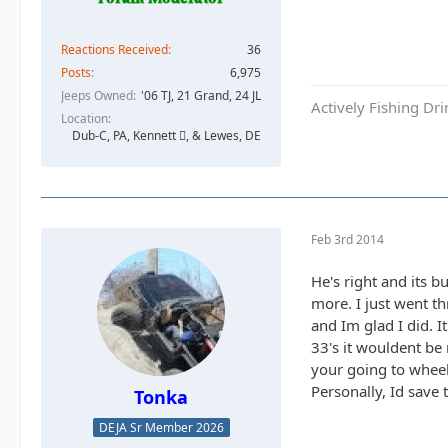
Reactions Received
36
Posts
6,975
Jeeps Owned
'06 TJ, 21 Grand, 24 JL
Actively Fishing Dr
Location
Dub-C, PA, Kennett , & Lewes, DE
Feb 3rd 2014
He's right and its b
more. I just went th
and Im glad I did. 
33's it wouldent be
your going to wheel 
Personally, Id save 
Tonka
DEJA Sr Member 2026