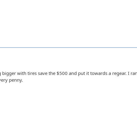
g bigger with tires save the $500 and put it towards a regear. I r
very penny.