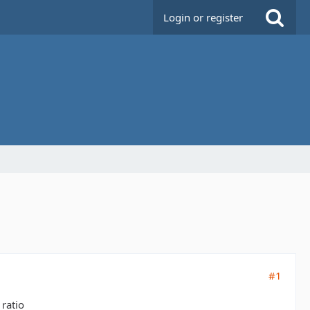
Login or register
#1
 ratio