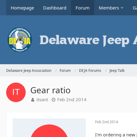
Homepage
Dashboard
Forum
Members
Ga
Delaware Jeep Association
Forum
DEJA Forums
Jeep Talk
Gear ratio
itsant
Feb 2nd 2014
Feb 2nd 2014
I'm ordering a new J