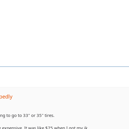
pedly
ing to go to 33" or 35" tires.
 expensive. It was like $75 when I got my jk.