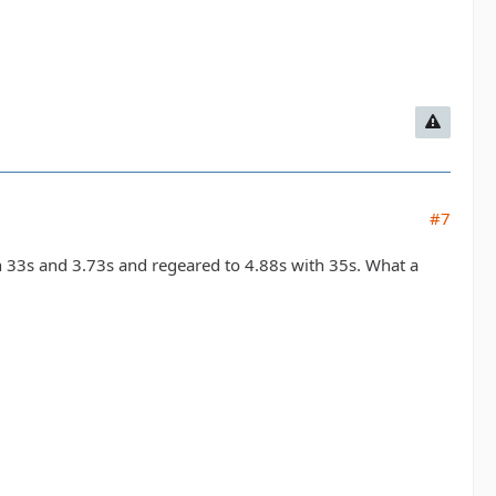
#7
an 33s and 3.73s and regeared to 4.88s with 35s. What a