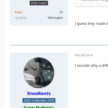
DEJA Guest
Posts
50
Location
Wilmington
I guess they made it
Feb 3rd 2014
I wonder why a diff
KnoxRents
DEJA Sr Member 2026