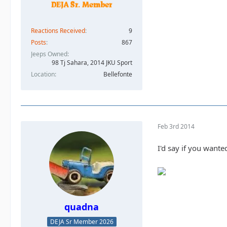
Reactions Received
9
Posts
867
Jeeps Owned
98 Tj Sahara, 2014 JKU Sport
Location
Bellefonte
Feb 3rd 2014
I'd say if you wante
quadna
DEJA Sr Member 2026