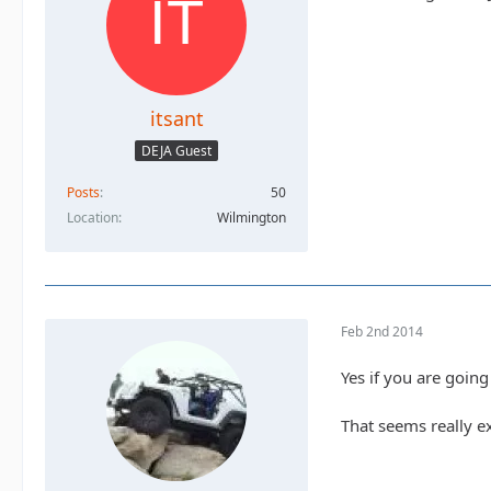
itsant
DEJA Guest
Posts
50
Location
Wilmington
Feb 2nd 2014
Yes if you are going 
That seems really e