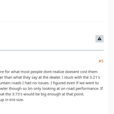
#5
 more for what most people dont realize doesent cost them
 than what they say at the dealer. I stuck with the 3.21's
tain roads I had no issues. I figured even if we went to
rawler though so Im only looking at on road performance. If
hat the 3:73's would be big enough at that point.
 in tire size.