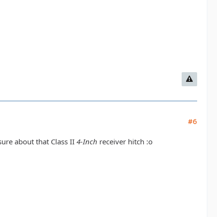
#6
sure about that Class II
4-Inch
receiver hitch :o