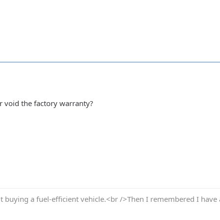
r void the factory warranty?
t buying a fuel-efficient vehicle.<br />Then I remembered I have 