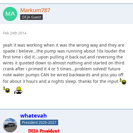
Markum787
DEJA Guest
Feb 24th 2014
yeah it was working when it was the wrong way and they are
spade i believe...the pump was running about 10x louder the
first time i did it...upon pulling it back out and reversing the
wires it quieted down to almost nothing and started on third
crank after i primed it 4 or 5 times...problem solved! future
note water pumps CAN be wired backwards and piss you off
for about 3 hours and a nights sleep. thanks for the input
whatevah
President 2026-2027