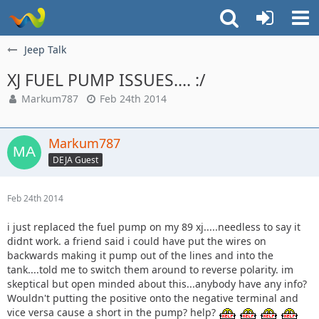
Jeep Talk
XJ FUEL PUMP ISSUES.... :/
Markum787
Feb 24th 2014
Markum787
DEJA Guest
Feb 24th 2014
i just replaced the fuel pump on my 89 xj.....needless to say it
didnt work. a friend said i could have put the wires on
backwards making it pump out of the lines and into the
tank....told me to switch them around to reverse polarity. im
skeptical but open minded about this...anybody have any info?
Wouldn't putting the positive onto the negative terminal and
vice versa cause a short in the pump? help?