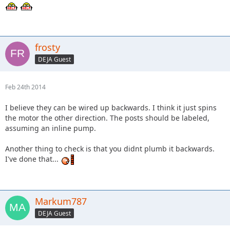
frosty
DEJA Guest
Feb 24th 2014
I believe they can be wired up backwards. I think it just spins
the motor the other direction. The posts should be labeled,
assuming an inline pump.
Another thing to check is that you didnt plumb it backwards.
I've done that...
Markum787
DEJA Guest