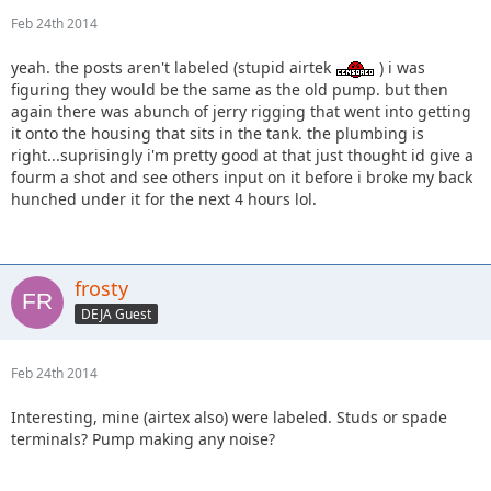
Feb 24th 2014
yeah. the posts aren't labeled (stupid airtek
) i was
figuring they would be the same as the old pump. but then
again there was abunch of jerry rigging that went into getting
it onto the housing that sits in the tank. the plumbing is
right...suprisingly i'm pretty good at that just thought id give a
fourm a shot and see others input on it before i broke my back
hunched under it for the next 4 hours lol.
frosty
DEJA Guest
Feb 24th 2014
Interesting, mine (airtex also) were labeled. Studs or spade
terminals? Pump making any noise?