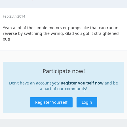
Feb 25th 2014
Yeah a lot of the simple motors or pumps like that can run in
reverse by switching the wiring. Glad you got it straightened
out!
Participate now!
Don’t have an account yet?
Register yourself now
and be
a part of our community!
Register Yourself
Login