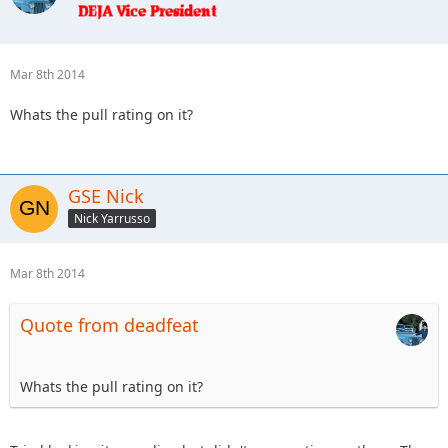
Mar 8th 2014
Whats the pull rating on it?
GSE Nick
Nick Yarrusso
Mar 8th 2014
Quote from deadfeat
Whats the pull rating on it?