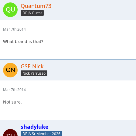
Quantum73
DEJA Guest
Mar 7th 2014
What brand is that?
GSE Nick
Nick Yarrusso
Mar 7th 2014
Not sure.
shadyluke
DEJA Sr Member 2026