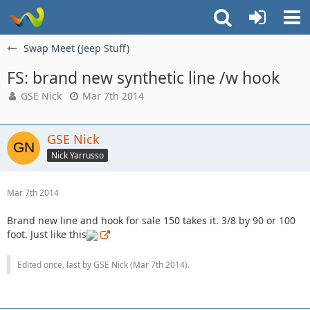
Swap Meet (Jeep Stuff)
FS: brand new synthetic line /w hook
GSE Nick
Mar 7th 2014
GSE Nick
Nick Yarrusso
Mar 7th 2014
Brand new line and hook for sale 150 takes it. 3/8 by 90 or 100
foot. Just like this
Edited once, last by GSE Nick (
Mar 7th 2014
).