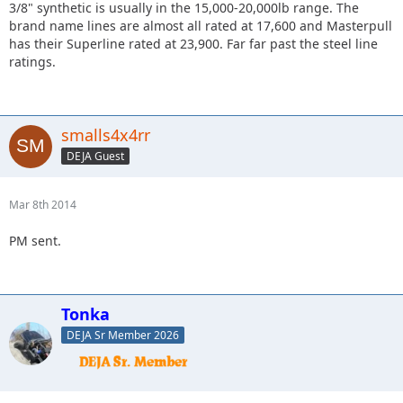
3/8" synthetic is usually in the 15,000-20,000lb range. The
brand name lines are almost all rated at 17,600 and Masterpull
has their Superline rated at 23,900. Far far past the steel line
ratings.
smalls4x4rr
DEJA Guest
Mar 8th 2014
PM sent.
Tonka
DEJA Sr Member 2026