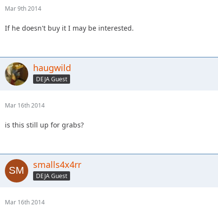
Mar 9th 2014
If he doesn't buy it I may be interested.
haugwild
DEJA Guest
Mar 16th 2014
is this still up for grabs?
smalls4x4rr
DEJA Guest
Mar 16th 2014