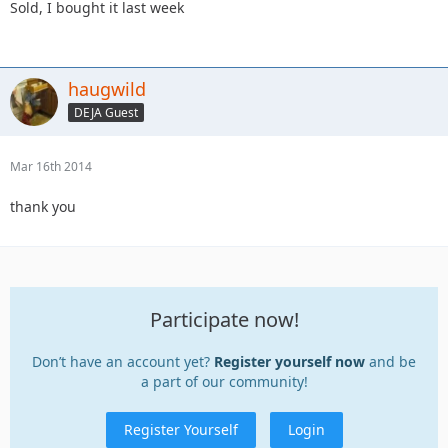
Sold, I bought it last week
haugwild
DEJA Guest
Mar 16th 2014
thank you
Participate now!
Don’t have an account yet?
Register yourself now
and be
a part of our community!
Register Yourself
Login