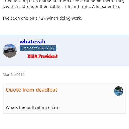
Tried looking it up online but didn't see a rating on them. They
say there stronger then cable if I heard right. A lot safer too.
I've seen one on a 12k winch doing work.
whatevah
President 2026-2027
Mar 8th 2014
Quote from deadfeat
Whats the pull rating on it?