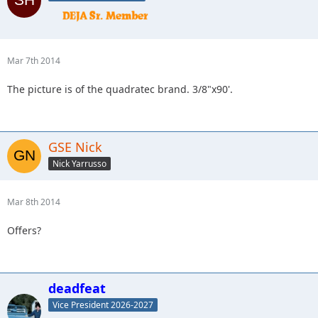
Mar 7th 2014
The picture is of the quadratec brand. 3/8"x90'.
GSE Nick
Nick Yarrusso
Mar 8th 2014
Offers?
deadfeat
Vice President 2026-2027