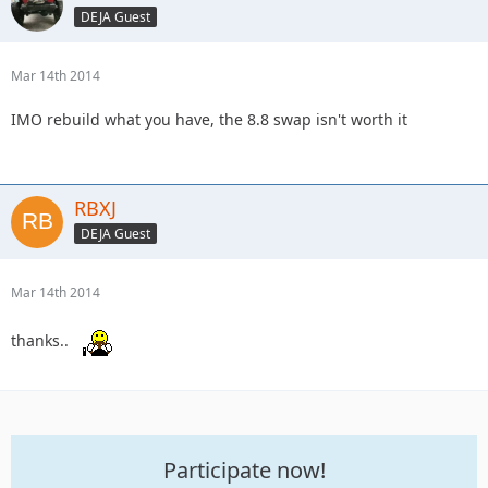
DEJA Guest
Mar 14th 2014
IMO rebuild what you have, the 8.8 swap isn't worth it
RBXJ
DEJA Guest
Mar 14th 2014
thanks..
Participate now!