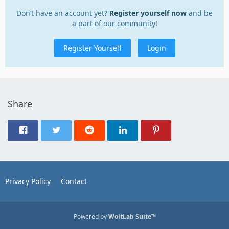
Don’t have an account yet?
Register yourself now
and be
a part of our community!
Register Yourself
Login
Share
Privacy Policy
Contact
Powered by
WoltLab Suite™