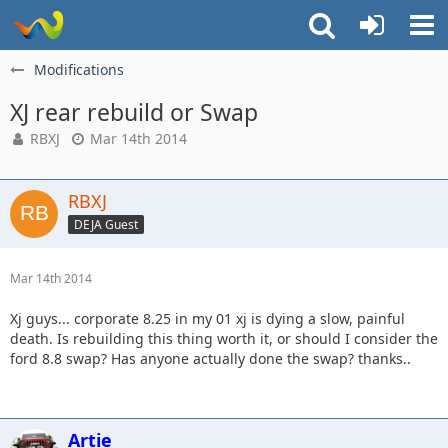
Modifications
XJ rear rebuild or Swap
RBXJ
Mar 14th 2014
RBXJ
DEJA Guest
Mar 14th 2014
Xj guys... corporate 8.25 in my 01 xj is dying a slow, painful
death. Is rebuilding this thing worth it, or should I consider the
ford 8.8 swap? Has anyone actually done the swap? thanks..
Artie