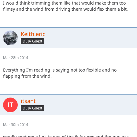
I would think trimming them like that would make them too
flimsy and the wind from driving them would flex them a bit.
Keith.eric
DEJA Guest
Mar 28th 2014
Everything I'm reading is saying not too flexible and no
flapping from the wind.
itsant
DEJA Guest
Mar 30th 2014
spedly sent me a link to one of the jk forums and the guy has