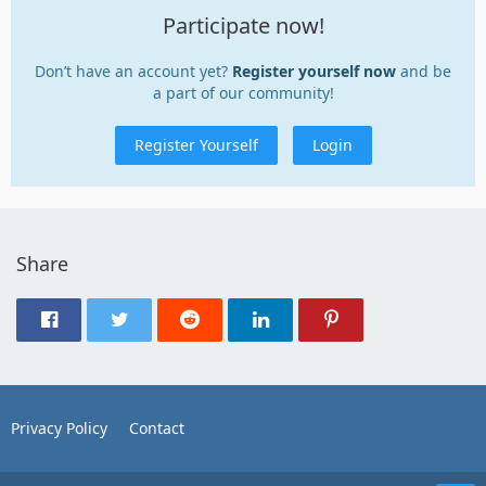
Participate now!
Don’t have an account yet?
Register yourself now
and be
a part of our community!
Register Yourself
Login
Share
Privacy Policy
Contact