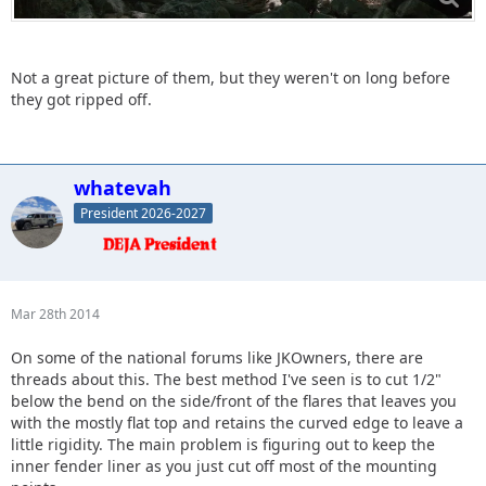
Not a great picture of them, but they weren't on long before
they got ripped off.
whatevah
President 2026-2027
Mar 28th 2014
On some of the national forums like JKOwners, there are
threads about this. The best method I've seen is to cut 1/2"
below the bend on the side/front of the flares that leaves you
with the mostly flat top and retains the curved edge to leave a
little rigidity. The main problem is figuring out to keep the
inner fender liner as you just cut off most of the mounting