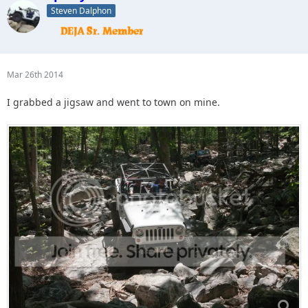
Steven Dalphon
Mar 26th 2014
I grabbed a jigsaw and went to town on mine.