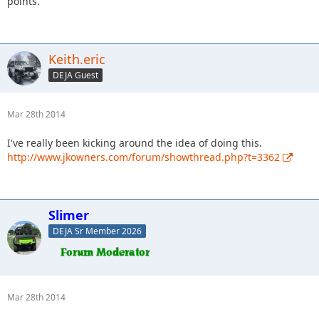
points.
Keith.eric
DEJA Guest
Mar 28th 2014
I've really been kicking around the idea of doing this.
http://www.jkowners.com/forum/showthread.php?t=3362
Slimer
DEJA Sr Member 2026
Mar 28th 2014