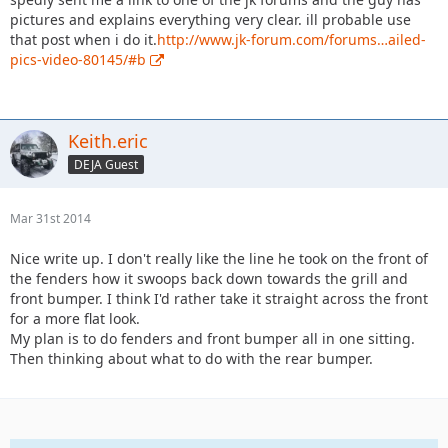
pictures and explains everything very clear. ill probable use
that post when i do it.
http://www.jk-forum.com/forums…ailed-
pics-video-80145/#b
Keith.eric
DEJA Guest
Mar 31st 2014
Nice write up. I don't really like the line he took on the front of
the fenders how it swoops back down towards the grill and
front bumper. I think I'd rather take it straight across the front
for a more flat look.
My plan is to do fenders and front bumper all in one sitting.
Then thinking about what to do with the rear bumper.