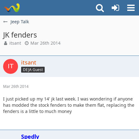
Jeep Talk
JK fenders
itsant
Mar 26th 2014
itsant
DEJA Guest
Mar 26th 2014
I just picked up my 14' jk last week. I was wondering if anyone
has modded the stock fenders to make them flat, replacing the
fenders is a little to much money
Spedly