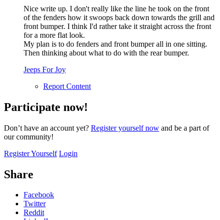
Nice write up. I don't really like the line he took on the front
of the fenders how it swoops back down towards the grill and
front bumper. I think I'd rather take it straight across the front
for a more flat look.
My plan is to do fenders and front bumper all in one sitting.
Then thinking about what to do with the rear bumper.
Jeeps For Joy
Report Content
Participate now!
Don’t have an account yet?
Register yourself now
and be a part of
our community!
Register Yourself
Login
Share
Facebook
Twitter
Reddit