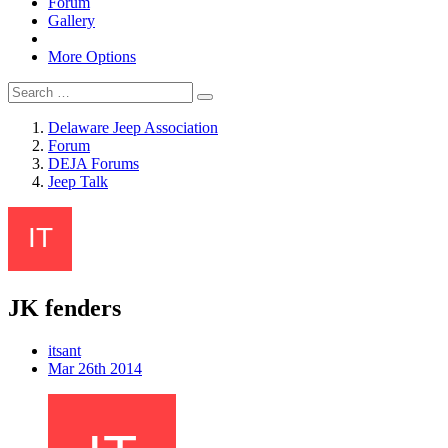
Forum
Gallery
More Options
Delaware Jeep Association
Forum
DEJA Forums
Jeep Talk
JK fenders
itsant
Mar 26th 2014