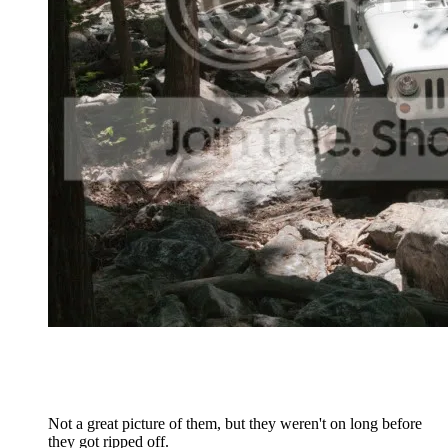
Not a great picture of them, but they weren't on long before
they got ripped off.