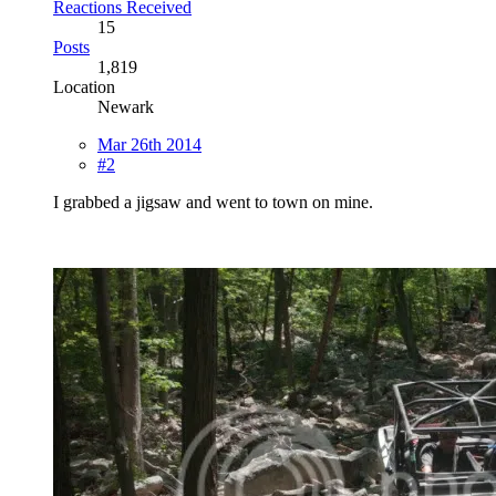
Reactions Received
15
Posts
1,819
Location
Newark
Mar 26th 2014
#2
I grabbed a jigsaw and went to town on mine.