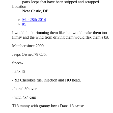
parts Jeeps that have been stripped and scrapped
Location
New Castle, DE
Mar 28th 2014
#5
I would think trimming them like that would make them too
flimsy and the wind from driving them would flex them a bit.
Member since 2000
Jeeps Owned'79 CJ5:
Specs-
- 258 I6
- '93 Cherokee fuel injection and HO head,
- bored 30 over
- with 4x4 cam
T18 tranny with granny low / Dana 18 t-case