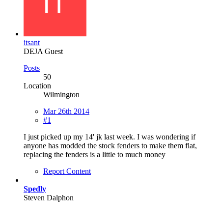
itsant
DEJA Guest
Posts
50
Location
Wilmington
Mar 26th 2014
#1
I just picked up my 14' jk last week. I was wondering if
anyone has modded the stock fenders to make them flat,
replacing the fenders is a little to much money
Report Content
Spedly
Steven Dalphon