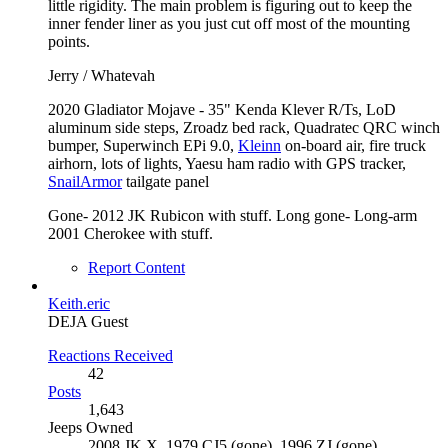
little rigidity. The main problem is figuring out to keep the
inner fender liner as you just cut off most of the mounting
points.
Jerry / Whatevah
2020 Gladiator Mojave - 35" Kenda Klever R/Ts, LoD
aluminum side steps, Zroadz bed rack, Quadratec QRC winch
bumper, Superwinch EPi 9.0,
Kleinn
on-board air, fire truck
airhorn, lots of lights, Yaesu ham radio with GPS tracker,
SnailArmor
tailgate panel
Gone- 2012 JK Rubicon with stuff. Long gone- Long-arm
2001 Cherokee with stuff.
Report Content
Keith.eric
DEJA Guest
Reactions Received
42
Posts
1,643
Jeeps Owned
2008 JK X, 1979 CJ5 (gone), 1996 ZJ (gone)