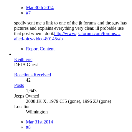
Mar 30th 2014
#7
spedly sent me a link to one of the jk forums and the guy has
pictures and explains everything very clear. ill probable use
that post when i do it.
http://www.jk-forum.com/forums…
ailed-pics-video-80145/#b
Report Content
Keith.eric
DEJA Guest
Reactions Received
42
Posts
1,643
Jeeps Owned
2008 JK X, 1979 CJ5 (gone), 1996 ZJ (gone)
Location
Wilmington
Mar 31st 2014
#8