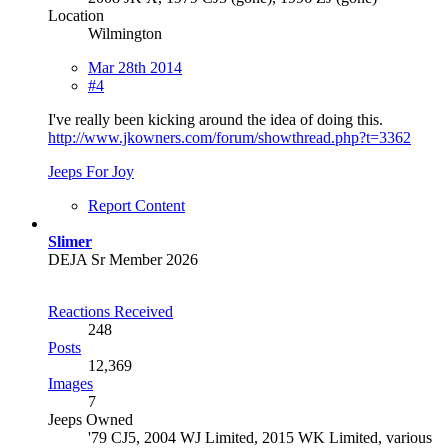
Location
Wilmington
Mar 28th 2014
#4
I've really been kicking around the idea of doing this.
http://www.jkowners.com/forum/showthread.php?t=3362
Jeeps For Joy
Report Content
Slimer
DEJA Sr Member 2026
Reactions Received
248
Posts
12,369
Images
7
Jeeps Owned
'79 CJ5, 2004 WJ Limited, 2015 WK Limited, various