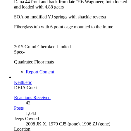
Dana 44 front and back from late '70s Wagoneer, both locked
and loaded with 4.88 gears
SOA on modified YJ springs with shackle reversa
Fiberglass tub with 6 point cage mounted to the frame
2015 Grand Cherokee Limited
Spec-
Quadratec Floor mats
Report Content
Keith.eric
DEJA Guest
Reactions Received
42
Posts
1,643
Jeeps Owned
2008 JK X, 1979 CJ5 (gone), 1996 ZJ (gone)
Location