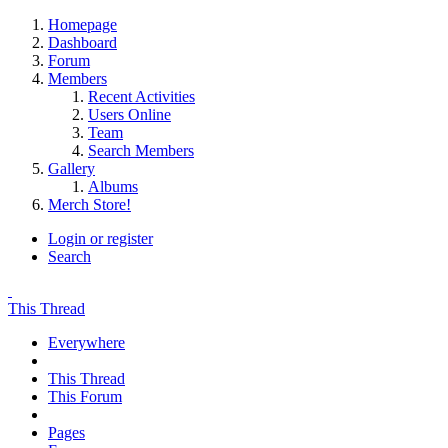
Homepage
Dashboard
Forum
Members
Recent Activities
Users Online
Team
Search Members
Gallery
Albums
Merch Store!
Login or register
Search
This Thread
Everywhere
This Thread
This Forum
Pages