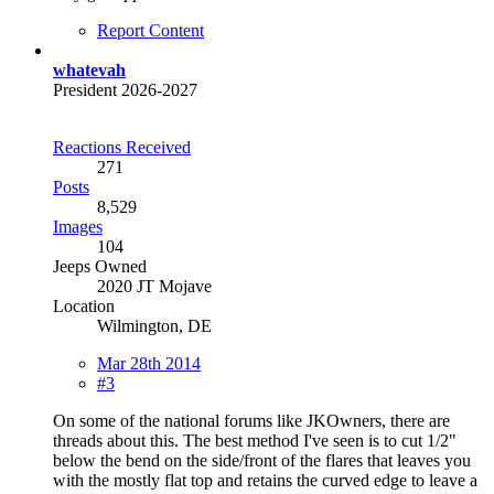
Report Content
whatevah
President 2026-2027
Reactions Received
271
Posts
8,529
Images
104
Jeeps Owned
2020 JT Mojave
Location
Wilmington, DE
Mar 28th 2014
#3
On some of the national forums like JKOwners, there are
threads about this. The best method I've seen is to cut 1/2"
below the bend on the side/front of the flares that leaves you
with the mostly flat top and retains the curved edge to leave a