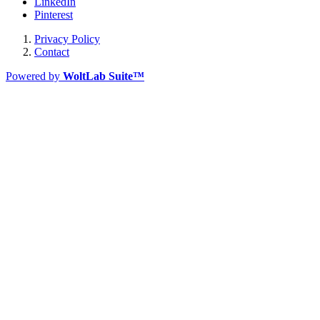
LinkedIn
Pinterest
Privacy Policy
Contact
Powered by
WoltLab Suite™