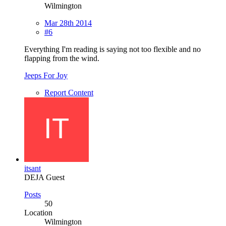
Wilmington
Mar 28th 2014
#6
Everything I'm reading is saying not too flexible and no
flapping from the wind.
Jeeps For Joy
Report Content
itsant
DEJA Guest
Posts
50
Location
Wilmington