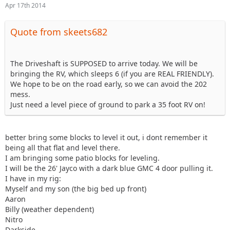
Apr 17th 2014
Quote from skeets682
The Driveshaft is SUPPOSED to arrive today. We will be
bringing the RV, which sleeps 6 (if you are REAL FRIENDLY).
We hope to be on the road early, so we can avoid the 202
mess.
Just need a level piece of ground to park a 35 foot RV on!
better bring some blocks to level it out, i dont remember it
being all that flat and level there.
I am bringing some patio blocks for leveling.
I will be the 26' Jayco with a dark blue GMC 4 door pulling it.
I have in my rig:
Myself and my son (the big bed up front)
Aaron
Billy (weather dependent)
Nitro
Darkside