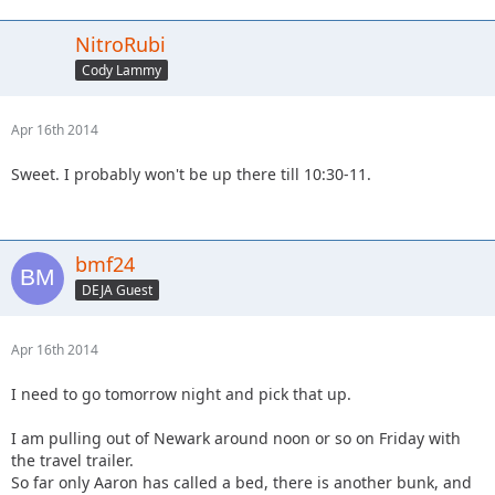
NitroRubi
Cody Lammy
Apr 16th 2014
Sweet. I probably won't be up there till 10:30-11.
bmf24
DEJA Guest
Apr 16th 2014
I need to go tomorrow night and pick that up.
I am pulling out of Newark around noon or so on Friday with
the travel trailer.
So far only Aaron has called a bed, there is another bunk, and