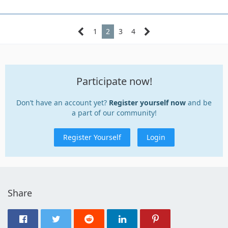
1
2
3
4
Participate now!
Don’t have an account yet?
Register yourself now
and be
a part of our community!
Register Yourself
Login
Share