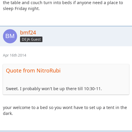
the table and couch turn into beds if anyone need a place to
sleep Friday night.
bmf24
DEJA Guest
Apr 16th 2014
Quote from NitroRubi
Sweet. I probably won't be up there till 10:30-11.
your welcome to a bed so you wont have to set up a tent in the
dark.