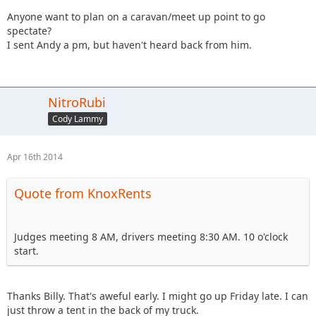
Anyone want to plan on a caravan/meet up point to go
spectate?
I sent Andy a pm, but haven't heard back from him.
NitroRubi
Cody Lammy
Apr 16th 2014
Quote from KnoxRents
Judges meeting 8 AM, drivers meeting 8:30 AM. 10 o'clock
start.
Thanks Billy. That's aweful early. I might go up Friday late. I can
just throw a tent in the back of my truck.