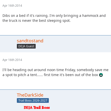
Apr 16th 2014
Dibs on a bed if it's raining. I'm only bringing a hammock and
the truck is never the best sleeping spot.
sandtostand
DEJA Guest
Apr 16th 2014
I'll be heading out around noon time Friday, somebody save me
a spot to pitch a tent...... first time it's been out of the box
TheDarkSide
Trail Boss 2026-2027