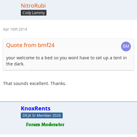
NitroRubi
Cody Lammy
Apr 16th 2014
Quote from bmf24
your welcome to a bed so you wont have to set up a tent in
the dark.
That sounds excellent. Thanks.
KnoxRents
DEJA Sr Member 2026