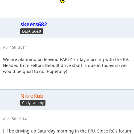
skeets682
DEJA Guest
Apr 15th 2014
We are planning on leaving EARLY Friday morning with the RV.
Headed from Felton. Rebuilt drive shaft is due in today, so we
would be good to go. Hopefully!
NitroRubi
Cody Lammy
Apr 15th 2014
I'll be driving up Saturday morning in the P/U. Since RC's forum