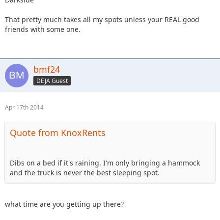
That pretty much takes all my spots unless your REAL good
friends with some one.
bmf24
DEJA Guest
Apr 17th 2014
Quote from KnoxRents
Dibs on a bed if it's raining. I'm only bringing a hammock
and the truck is never the best sleeping spot.
what time are you getting up there?