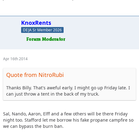
KnoxRents
DEJA Sr Member 2026
Apr 16th 2014
Quote from NitroRubi
Thanks Billy. That's aweful early. I might go up Friday late. I
can just throw a tent in the back of my truck.
Sal, Nando, Aaron, Elff and a few others will be there Friday
night too. Stafford let me borrow his fake propane campfire so
we can bypass the burn ban.