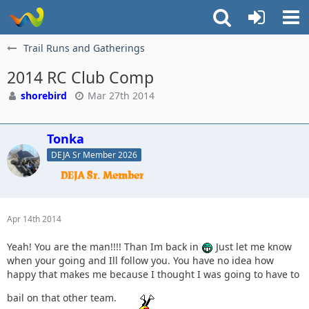
Trail Runs and Gatherings
2014 RC Club Comp
shorebird
Mar 27th 2014
Tonka
DEJA Sr Member 2026
Apr 14th 2014
Yeah! You are the man!!!! Than Im back in
Just let me know
when your going and Ill follow you. You have no idea how
happy that makes me because I thought I was going to have to
bail on that other team.