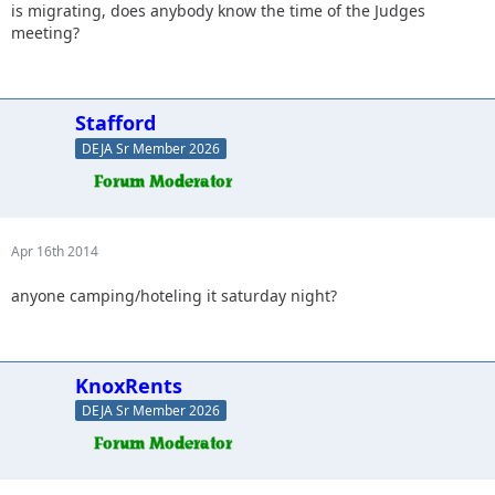
is migrating, does anybody know the time of the Judges
meeting?
Stafford
DEJA Sr Member 2026
Apr 16th 2014
anyone camping/hoteling it saturday night?
KnoxRents
DEJA Sr Member 2026