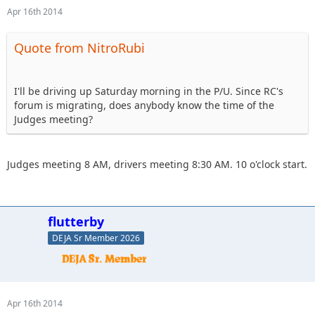
Apr 16th 2014
Quote from NitroRubi
I'll be driving up Saturday morning in the P/U. Since RC's
forum is migrating, does anybody know the time of the
Judges meeting?
Judges meeting 8 AM, drivers meeting 8:30 AM. 10 o'clock start.
flutterby
DEJA Sr Member 2026
Apr 16th 2014