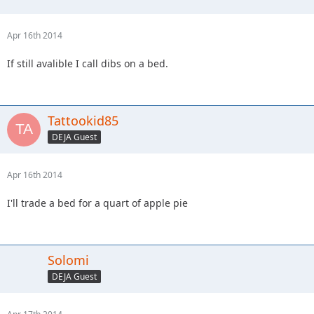
Apr 16th 2014
If still avalible I call dibs on a bed.
Tattookid85
DEJA Guest
Apr 16th 2014
I'll trade a bed for a quart of apple pie
Solomi
DEJA Guest