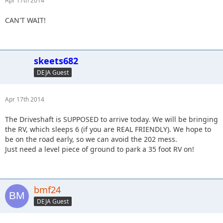
Apr 17th 2014
CAN'T WAIT!
skeets682
DEJA Guest
Apr 17th 2014
The Driveshaft is SUPPOSED to arrive today. We will be bringing
the RV, which sleeps 6 (if you are REAL FRIENDLY). We hope to
be on the road early, so we can avoid the 202 mess.
Just need a level piece of ground to park a 35 foot RV on!
bmf24
DEJA Guest